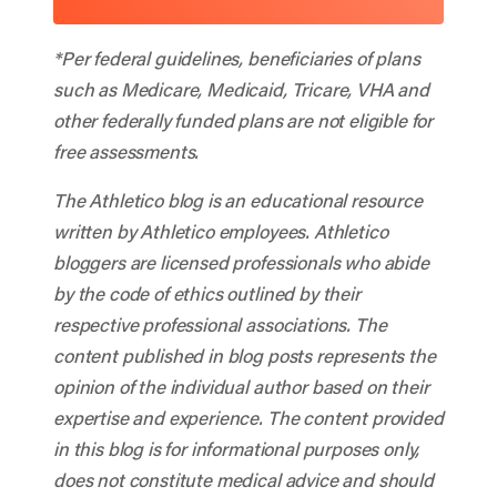
*Per federal guidelines, beneficiaries of plans
such as Medicare, Medicaid, Tricare, VHA and
other federally funded plans are not eligible for
free assessments.
The Athletico blog is an educational resource
written by Athletico employees. Athletico
bloggers are licensed professionals who abide
by the code of ethics outlined by their
respective professional associations. The
content published in blog posts represents the
opinion of the individual author based on their
expertise and experience. The content provided
in this blog is for informational purposes only,
does not constitute medical advice and should