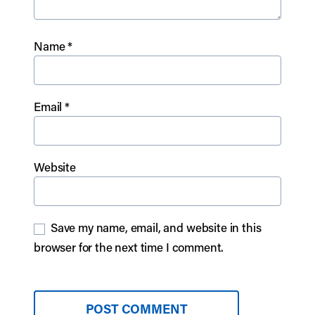
Name
*
Email
*
Website
Save my name, email, and website in this
browser for the next time I comment.