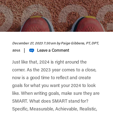
width="900" height="356" >
December 27, 2023 7:30 am
by Paige Gibbens, PT, DPT,
|
Leave a Comment
MHA
Just like that, 2024 is right around the
corner. As the 2023 year comes to a close,
now is a good time to reflect and create
goals for what you want your 2024 to look
like. When writing goals, make sure they are
SMART. What does SMART stand for?
Specific, Measurable, Achievable, Realistic,