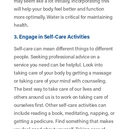
may seem like a lot initially, incorporating this
will help your body feel better and function
more optimally. Water is critical for maintaining
health.
3. Engage in Self-Care Activities
Self-care can mean different things to different
people. Seeking professional advice on a
service you need can be helpful. Look into
taking care of your body by getting a massage
or taking care of your mind with counseling.
The best way to take care of our lives and
others around us is to work on taking care of
ourselves first. Other self-care activities can
include reading a book, meditating, napping, or
getting a pedicure. Find something that makes