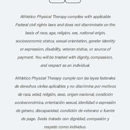
Subscribe to our channel on YouT
Subscribe to our RSS feed
Athletico Physical Therapy complies with applicable
Federal civil rights laws and does not discriminate on the
basis of race, age, religion, sex, national origin,
socioeconomic status, sexual orientation, gender identity
or expression, disability, veteran status, or source of
payment. You will be treated with dignity, compassion,
and respect as an individual.
Athletico Physical Therapy cumple con las leyes federales
de derechos civiles aplicables y no discrimina por motivos
de raza, edad, religión, sexo, origen nacional, condición
socioeconómica, orientación sexual, identidad o expresión
de género, discapacidad, condición de veterano o fuente
de pago. Serás tratado con dignidad, compasión y
respeto como individuo.