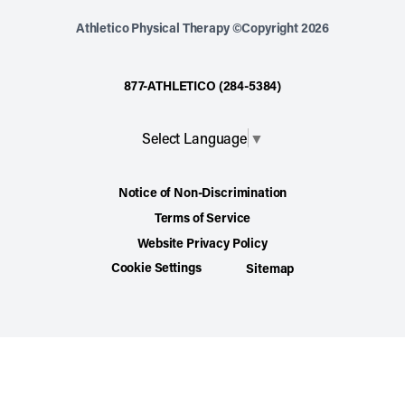
Athletico Physical Therapy ©Copyright 2026
877-ATHLETICO (284-5384)
Select Language
▼
Notice of Non-Discrimination
Terms of Service
Website Privacy Policy
Cookie Settings
Sitemap