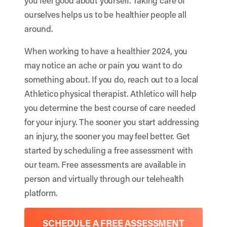
you feel good about yourself. Taking care of
ourselves helps us to be healthier people all
around.
When working to have a healthier 2024, you
may notice an ache or pain you want to do
something about. If you do, reach out to a local
Athletico physical therapist. Athletico will help
you determine the best course of care needed
for your injury. The sooner you start addressing
an injury, the sooner you may feel better. Get
started by scheduling a free assessment with
our team. Free assessments are available in
person and virtually through our telehealth
platform.
SCHEDULE A FREE ASSESSMENT