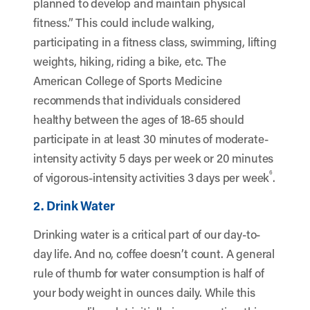
planned to develop and maintain physical
fitness.” This could include walking,
participating in a fitness class, swimming, lifting
weights, hiking, riding a bike, etc. The
American College of Sports Medicine
recommends that individuals considered
healthy between the ages of 18-65 should
participate in at least 30 minutes of moderate-
intensity activity 5 days per week or 20 minutes
6
of vigorous-intensity activities 3 days per week
.
2. Drink Water
Drinking water is a critical part of our day-to-
day life. And no, coffee doesn’t count. A general
rule of thumb for water consumption is half of
your body weight in ounces daily. While this