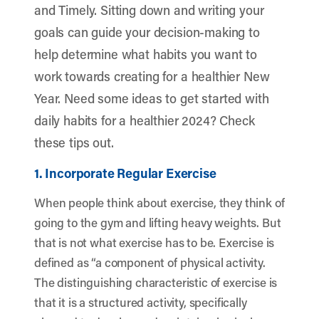
and Timely. Sitting down and writing your
goals can guide your decision-making to
help determine what habits you want to
work towards creating for a healthier New
Year. Need some ideas to get started with
daily habits for a healthier 2024? Check
these tips out.
1. Incorporate Regular Exercise
When people think about exercise, they think of
going to the gym and lifting heavy weights. But
that is not what exercise has to be. Exercise is
defined as “a component of physical activity.
The distinguishing characteristic of exercise is
that it is a structured activity, specifically