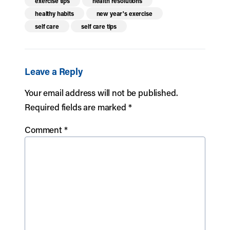
exercise tips
health resolutions
healthy habits
new year's exercise
self care
self care tips
Leave a Reply
Your email address will not be published.
Required fields are marked
*
Comment
*