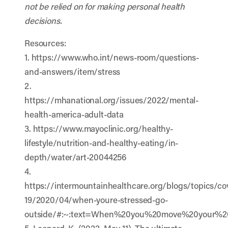
not be relied on for making personal health
decisions.
Resources:
1. https://www.who.int/news-room/questions-
and-answers/item/stress
2.
https://mhanational.org/issues/2022/mental-
health-america-adult-data
3. https://www.mayoclinic.org/healthy-
lifestyle/nutrition-and-healthy-eating/in-
depth/water/art-20044256
4.
https://intermountainhealthcare.org/blogs/topics/co
19/2020/04/when-youre-stressed-go-
outside/#:~:text=When%20you%20move%20your%20