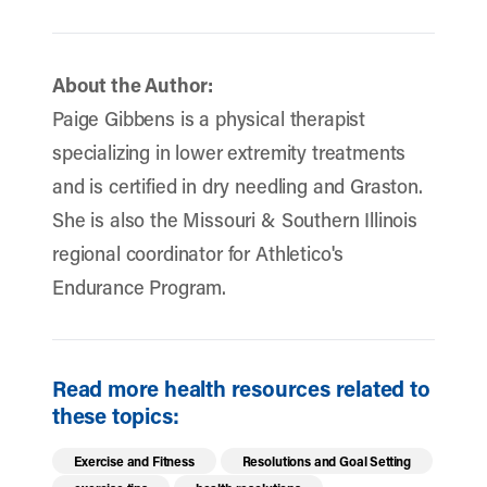
About the Author:
Paige Gibbens is a physical therapist
specializing in lower extremity treatments
and is certified in dry needling and Graston.
She is also the Missouri & Southern Illinois
regional coordinator for Athletico's
Endurance Program.
Read more health resources related to
these topics:
Exercise and Fitness
Resolutions and Goal Setting