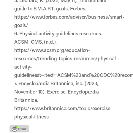
5. Leonard, K. (2022, May 11). The ultimate
guide to S.M.A.R.T. goals. Forbes.
https://www.forbes.com/advisor/business/smart-
goals/
6. Physical activity guidelines resources.
ACSM_CMS. (n.d.).
https://www.acsm.org/education-
resources/trending-topics-resources/physical-
activity-
guidelines#:~:text=ACSM%20and%20CDC%20reco
7. Encyclopædia Britannica, inc. (2023,
November 10). Exercise. Encyclopædia
Britannica.
https://www.britannica.com/topic/exercise-
physical-fitness