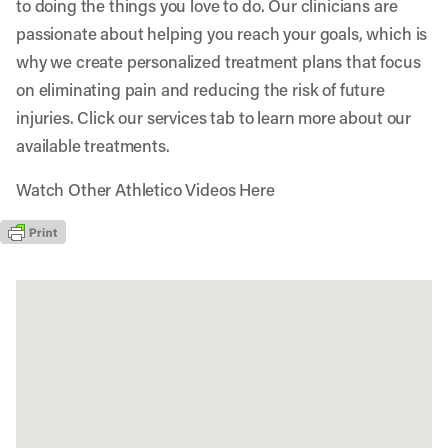
to doing the things you love to do. Our clinicians are
passionate about helping you reach your goals, which is
why we create personalized treatment plans that focus
on eliminating pain and reducing the risk of future
injuries. Click our services tab to learn more about our
available treatments.
Watch Other Athletico Videos Here