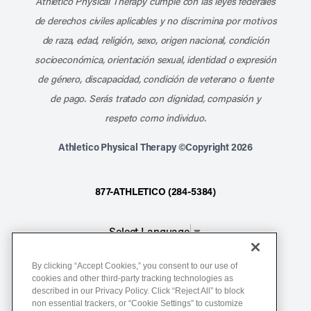
Athletico Physical Therapy cumple con las leyes federales
de derechos civiles aplicables y no discrimina por motivos
de raza, edad, religión, sexo, origen nacional, condición
socioeconómica, orientación sexual, identidad o expresión
de género, discapacidad, condición de veterano o fuente
de pago. Serás tratado con dignidad, compasión y
respeto como individuo.
Athletico Physical Therapy ©Copyright 2026
877-ATHLETICO (284-5384)
Select Language
▼
By clicking “Accept Cookies,” you consent to our use of
Notice of Non-Discrimination
cookies and other third-party tracking technologies as
described in our Privacy Policy. Click “Reject All” to block
Terms of Service
non essential trackers, or “Cookie Settings” to customize