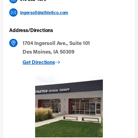
Ingersoll@athletico.com
Address/Directions
1704 Ingersoll Ave., Suite 101
Des Moines, IA 50309
to Des Moines (Ingersoll)
Get Directions