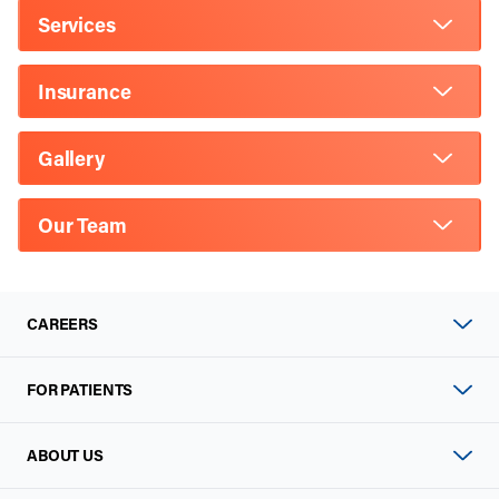
Services
Insurance
Gallery
Our Team
CAREERS
FOR PATIENTS
ABOUT US