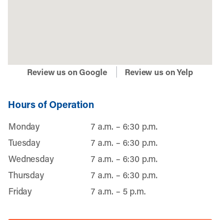
Review us on Google
Review us on Yelp
Hours of Operation
Monday
7 a.m. – 6:30 p.m.
Tuesday
7 a.m. – 6:30 p.m.
Wednesday
7 a.m. – 6:30 p.m.
Thursday
7 a.m. – 6:30 p.m.
Friday
7 a.m. – 5 p.m.