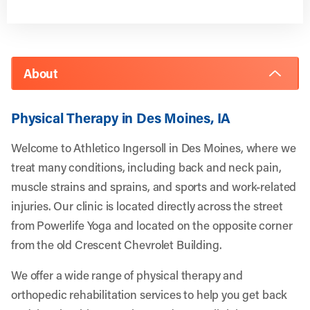
About
Physical Therapy in Des Moines, IA
Welcome to Athletico Ingersoll in Des Moines, where we
treat many conditions, including back and neck pain,
muscle strains and sprains, and sports and work-related
injuries. Our clinic is located directly across the street
from Powerlife Yoga and located on the opposite corner
from the old Crescent Chevrolet Building.
We offer a wide range of physical therapy and
orthopedic rehabilitation services to help you get back