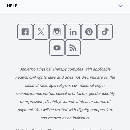
HELP
Like us on Facebook
Follow us on X
Follow us on Instagram
Connect with us on Linke
Follow us on Pinter
Follow us o
Subscribe to our channel on YouT
Subscribe to our RSS feed
Athletico Physical Therapy complies with applicable
Federal civil rights laws and does not discriminate on the
basis of race, age, religion, sex, national origin,
socioeconomic status, sexual orientation, gender identity
or expression, disability, veteran status, or source of
payment. You will be treated with dignity, compassion,
and respect as an individual.