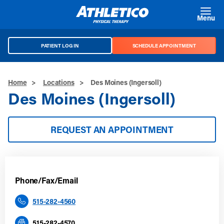
Skip to main content
Menu
PATIENT LOG IN
SCHEDULE APPOINTMENT
Home
>
Locations
>
Des Moines (Ingersoll)
Des Moines (Ingersoll)
REQUEST AN APPOINTMENT
Phone/Fax/Email
515-282-4560
515-282-4570