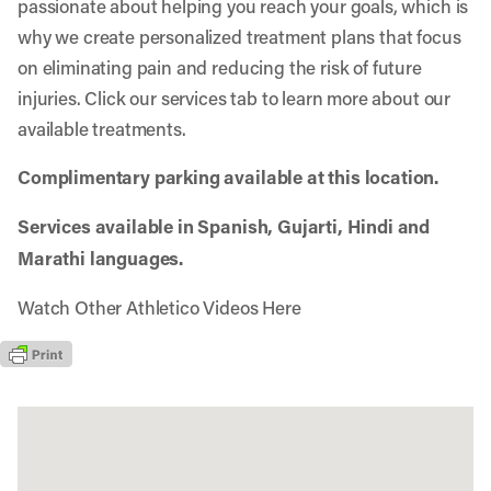
passionate about helping you reach your goals, which is
why we create personalized treatment plans that focus
on eliminating pain and reducing the risk of future
injuries. Click our services tab to learn more about our
available treatments.
Complimentary parking available at this location.
Services available in Spanish, Gujarti, Hindi and
Marathi languages.
Watch Other Athletico Videos Here