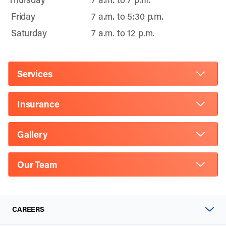
Friday
7 a.m. to 5:30 p.m.
Saturday
7 a.m. to 12 p.m.
Services
Insurance
Gallery
Our Team
CAREERS