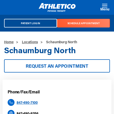
Skip to main content
Menu
PATIENT LOG IN
SCHEDULE APPOINTMENT
Home
>
Locations
>
Schaumburg North
Schaumburg North
REQUEST AN APPOINTMENT
Phone/Fax/Email
847-490-7100
847-490-9356