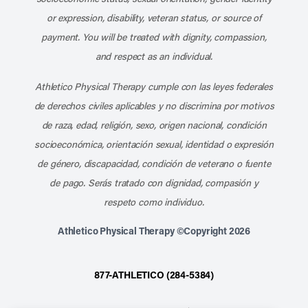
or expression, disability, veteran status, or source of
payment. You will be treated with dignity, compassion,
and respect as an individual.
Athletico Physical Therapy cumple con las leyes federales
de derechos civiles aplicables y no discrimina por motivos
de raza, edad, religión, sexo, origen nacional, condición
socioeconómica, orientación sexual, identidad o expresión
de género, discapacidad, condición de veterano o fuente
de pago. Serás tratado con dignidad, compasión y
respeto como individuo.
Athletico Physical Therapy ©Copyright 2026
877-ATHLETICO (284-5384)