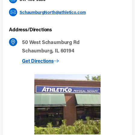
SchaumburgNorth@athletico.com
Address/Directions
50 West Schaumburg Rd
Schaumburg, IL 60194
to Schaumburg North
Get Directions