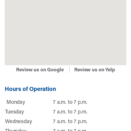
Review us on Google
Review us on Yelp
Hours of Operation
Monday
7 a.m. to 7 p.m.
Tuesday
7 a.m. to 7 p.m.
Wednesday
7 a.m. to 7 p.m.
Thursday
7 a.m. to 7 p.m.