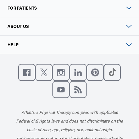
FOR PATIENTS
ABOUT US
HELP
Like us on Facebook
Follow us on X
Follow us on Instagram
Connect with us on Linke
Follow us on Pinter
Follow us o
Subscribe to our channel on YouT
Subscribe to our RSS feed
Athletico Physical Therapy complies with applicable
Federal civil rights laws and does not discriminate on the
basis of race, age, religion, sex, national origin,
socioeconomic status, sexual orientation, gender identity