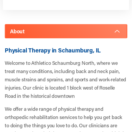
About
Physical Therapy in Schaumburg, IL
Welcome to Athletico Schaumburg North, where we
treat many conditions, including back and neck pain,
muscle strains and sprains, and sports and work-related
injuries. Our clinic is located 1 block west of Roselle
Road in the historical downtown
We offer a wide range of physical therapy and
orthopedic rehabilitation services to help you get back
to doing the things you love to do. Our clinicians are