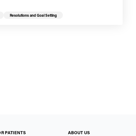
Resolutions and Goal Setting
OR PATIENTS
ABOUT US