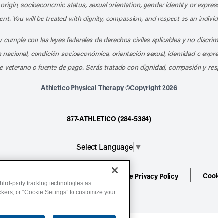
l origin, socioeconomic status, sexual orientation, gender identity or express
nt. You will be treated with dignity, compassion, and respect as an individ
 cumple con las leyes federales de derechos civiles aplicables y no discri
en nacional, condición socioeconómica, orientación sexual, identidad o expr
e veterano o fuente de pago. Serás tratado con dignidad, compasión y res
Athletico Physical Therapy ©Copyright 2026
877-ATHLETICO (284-5384)
Select Language
▼
Cook
ion
Terms of Service
Website Privacy Policy
hird-party tracking technologies as
ackers, or “Cookie Settings” to customize your