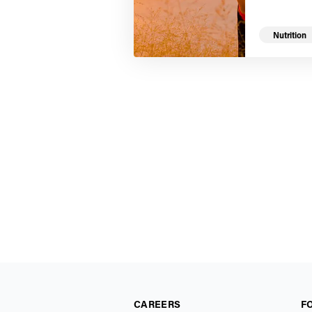
Nutrition
CAREERS
F