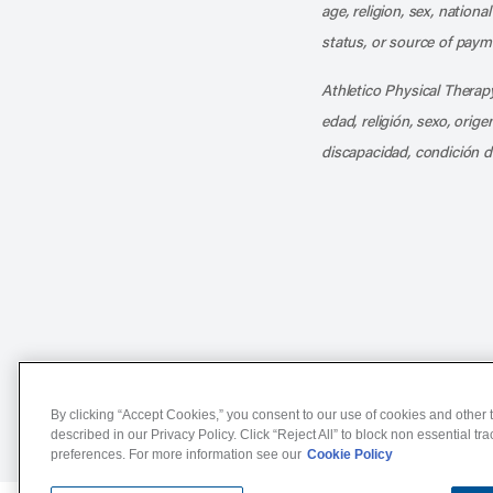
age, religion, sex, nationa
status, or source of payme
Athletico Physical Therapy
edad, religión, sexo, orig
discapacidad, condición d
Notice of Non-Discriminat
By clicking “Accept Cookies,” you consent to our use of cookies and other t
described in our Privacy Policy. Click “Reject All” to block non essential tr
preferences. For more information see our
Cookie Policy