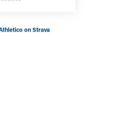
Athletico on Strava