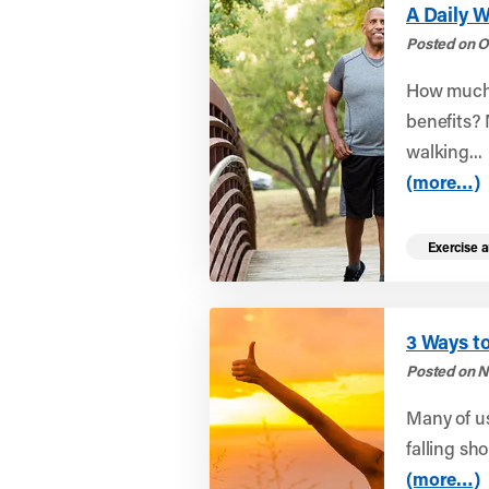
A Daily W
Posted on O
How much 
benefits?
walking...
(more…)
Exercise a
3 Ways to
Posted on N
Many of us
falling sho
(more…)