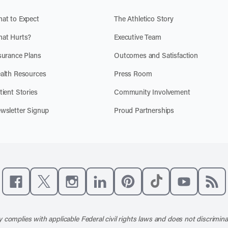
at to Expect
The Athletico Story
at Hurts?
Executive Team
surance Plans
Outcomes and Satisfaction
alth Resources
Press Room
tient Stories
Community Involvement
wsletter Signup
Proud Partnerships
Like us on Facebook
Follow us on X
Follow us on Instagram
Connect with us on LinkedIn
Follow us on Pinterest
Follow us on TikTo
Subscribe t
Subs
 complies with applicable Federal civil rights laws and does not discrimina