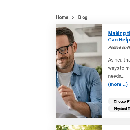
Home
>
Blog
Making t
Can Help
Posted on N
As healthc
ways to ma
needs...
(more…)
Choose P
Physical 