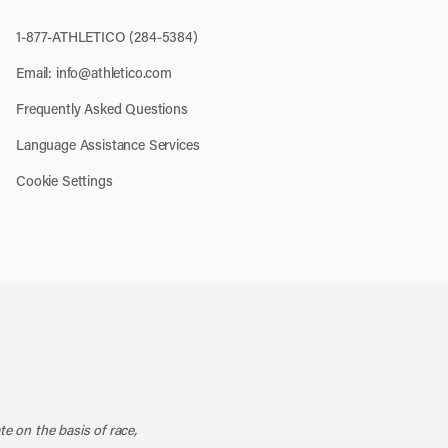
1-877-ATHLETICO (284-5384)
Email:
info@athletico.com
Frequently Asked Questions
Language Assistance Services
Cookie Settings
k
o our channel on YouTube
cribe to our RSS feed
te on the basis of race,