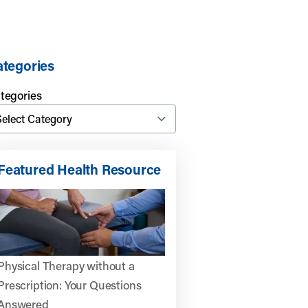
tegories
tegories
Featured Health Resource
Physical Therapy without a
Prescription: Your Questions
Answered