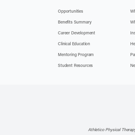
Opportunities
Wh
Benefits Summary
Wh
Career Development
In
Clinical Education
He
Mentoring Program
Pa
Student Resources
Ne
Athletico Physical Therapy