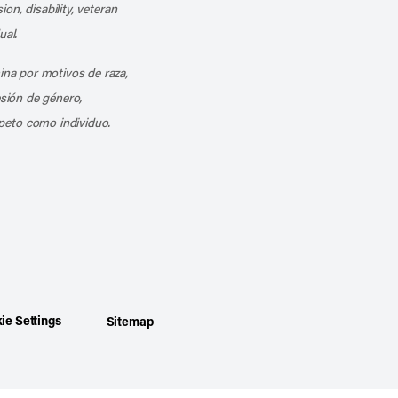
ion, disability, veteran
ual.
mina por motivos de raza,
esión de género,
peto como individuo.
ie Settings
Sitemap