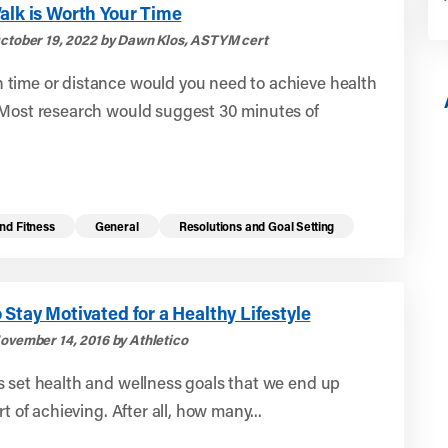
alk is Worth Your Time
ctober 19, 2022 by Dawn Klos, ASTYM cert
time or distance would you need to achieve health
 Most research would suggest 30 minutes of
nd Fitness
General
Resolutions and Goal Setting
 Stay Motivated for a Healthy Lifestyle
ovember 14, 2016 by Athletico
 set health and wellness goals that we end up
rt of achieving. After all, how many...