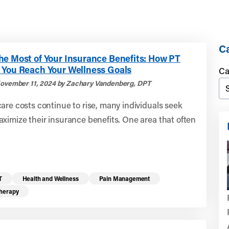
Ca
he Most of Your Insurance Benefits: How PT
 You Reach Your Wellness Goals
Ca
ovember 11, 2024 by Zachary Vandenberg, DPT
are costs continue to rise, many individuals seek
ximize their insurance benefits. One area that often
T
Health and Wellness
Pain Management
Therapy