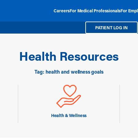
Careers
For Medical Professionals
For Empl
PATIENT LOG IN
Health Resources
Tag: health and wellness goals
Health & Wellness