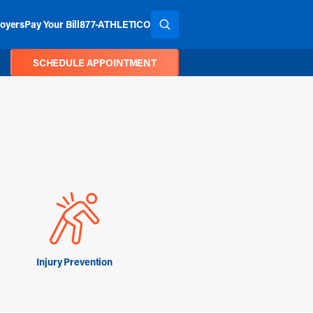
oyers
Pay Your Bill
877-ATHLETICO
SEARCH THE SITE
SCHEDULE APPOINTMENT
Injury Prevention