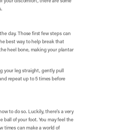
of your discomfort, there are some
s.
the day. Those first few steps can
he best way to help break that
n the heel bone, making your plantar
g your leg straight, gently pull
 and repeat up to 5 times before
w to do so. Luckily, there’s a very
e ball of your foot. You may feel the
few times can make a world of