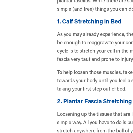
plantar fasciitis. While there are 
simple (and free) things you can do
1. Calf Stretching in Bed
As you may already experience, the 
be enough to reaggravate your cond
cycle is to stretch your calf in th
fascia very taut and prone to injury
To help loosen those muscles, take a
towards your body until you feel a 
taking your first step out of bed.
2. Plantar Fascia Stretching
Loosening up the tissues that are i
simple way. All you have to do is pu
stretch anywhere from the ball of y