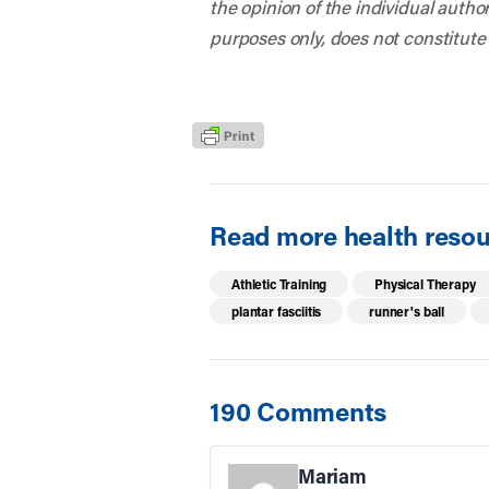
the opinion of the individual autho
purposes only, does not constitute
Read more health resour
Athletic Training
Physical Therapy
plantar fasciitis
runner's ball
190 Comments
Mariam