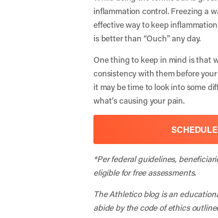
inflammation control. Freezing a wa
effective way to keep inflammation 
is better than “Ouch” any day.
One thing to keep in mind is that w
consistency with them before your 
it may be time to look into some di
what’s causing your pain.
SCHEDULE
*Per federal guidelines, beneficiar
eligible for free assessments.
The Athletico blog is an education
abide by the code of ethics outline