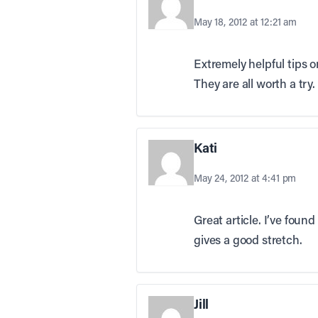
May 18, 2012 at 12:21 am
Extremely helpful tips o
They are all worth a try.
Kati
May 24, 2012 at 4:41 pm
Great article. I’ve foun
gives a good stretch.
Jill