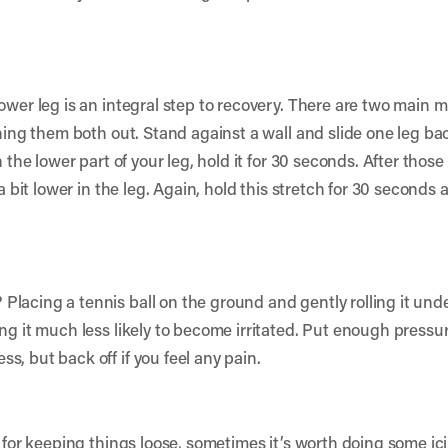
ower leg is an integral step to recovery. There are two main m
tching them both out. Stand against a wall and slide one leg 
n the lower part of your leg, hold it for 30 seconds. After tho
 a bit lower in the leg. Again, hold this stretch for 30 seconds 
lacing a tennis ball on the ground and gently rolling it unde
ng it much less likely to become irritated. Put enough pressur
, but back off if you feel any pain.
t for keeping things loose, sometimes it’s worth doing some i