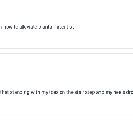
n how to alleviate plantar fasciitis…
d that standing with my toes on the stair step and my heels dr