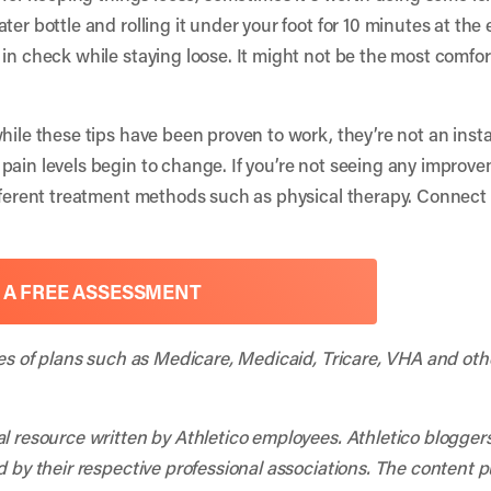
ter bottle and rolling it under your foot for 10 minutes at the
in check while staying loose. It might not be the most comfort
hile these tips have been proven to work, they’re not an instan
pain levels begin to change. If you’re not seeing any improve
fferent treatment methods such as physical therapy. Connect w
 A FREE ASSESSMENT
ies of plans such as Medicare, Medicaid, Tricare, VHA and oth
al resource written by Athletico employees. Athletico blogger
d by their respective professional associations. The content 