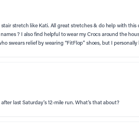
he stair stretch like Kati. All great stretches & do help with thi
 names ? I also find helpful to wear my Crocs around the hous
who swears relief by wearing “FitFlop” shoes, but I personally
r after last Saturday’s 12-mile run. What’s that about?