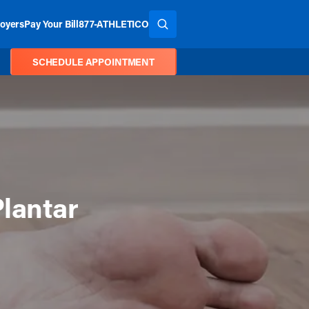
oyers
Pay Your Bill
877-ATHLETICO
SEARCH THE SITE
SCHEDULE APPOINTMENT
Plantar