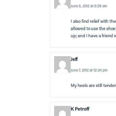
June 5, 2012 at 9:58 am
I also find relief with t
allowed to use the shoe
up; and I have a friend 
Jeff
June 7, 2012 at 12:24 pm
My heels are still tende
K Petroff