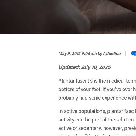
width="900" height="356" >
|
May 9, 2012 9:06 am
by Athletico
Updated: July 18, 2025
Plantar fasciitis is the medical ter
bottom of your foot. If you’ve ever 
probably had some experience with 
In active populations, plantar fasci
activity can be part of the solutio
active or sedentary, however, previ