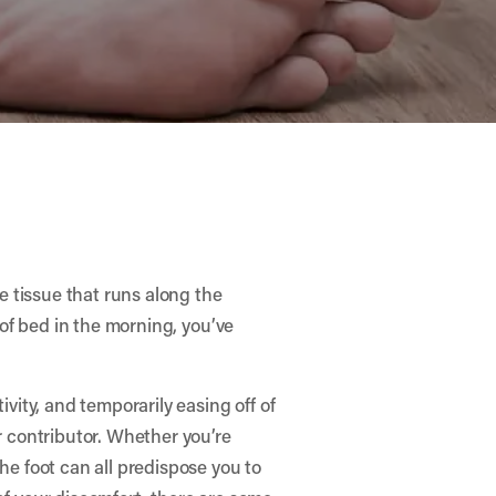
ve tissue that runs along the
t of bed in the morning, you’ve
ivity, and temporarily easing off of
or contributor. Whether you’re
he foot can all predispose you to