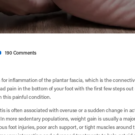
190 Comments
m for inflammation of the plantar fascia, which is the connecti
had pain in the bottom of your foot with the first few steps ou
this painful condition.
itis is often associated with overuse or a sudden change in act
n. In more sedentary populations, weight gain is usually a maj
ous foot injuries, poor arch support, or tight muscles around t