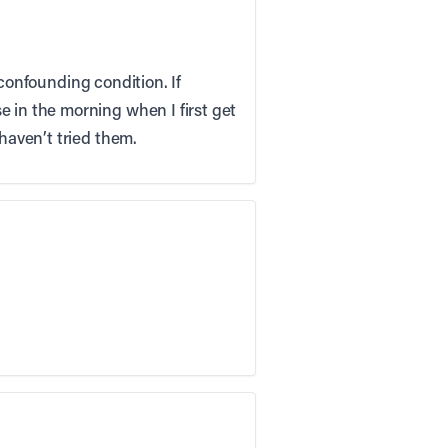
s confounding condition. If
e in the morning when I first get
 haven’t tried them.