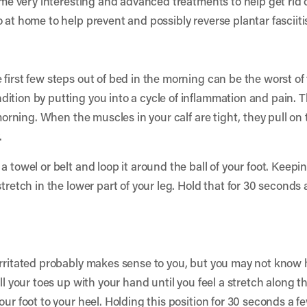
some very interesting and advanced treatments to help get rid 
 at home to help prevent and possibly reverse plantar fasciiti
first few steps out of bed in the morning can be the worst of 
ition by putting you into a cycle of inflammation and pain. T
e morning. When the muscles in your calf are tight, they pull o
.
 towel or belt and loop it around the ball of your foot. Keepin
stretch in the lower part of your leg. Hold that for 30 seconds
rritated probably makes sense to you, but you may not know ho
ll your toes up with your hand until you feel a stretch along th
our foot to your heel. Holding this position for 30 seconds a 