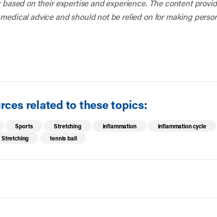
r based on their expertise and experience. The content provided
 medical advice and should not be relied on for making person
ces related to these topics:
Sports
Stretching
inflammation
inflammation cycle
Stretching
tennis ball