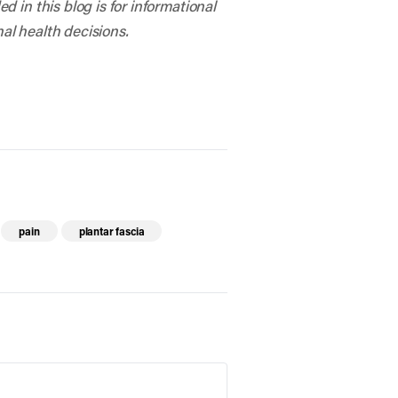
 in this blog is for informational
al health decisions.
pain
plantar fascia