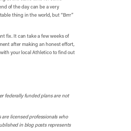
 end of the day can be a very
able thing in the world, but “Brrr”
t fix. It can take a few weeks of
ment after making an honest effort,
ith your local Athletico to find out
er federally funded plans are not
s are licensed professionals who
published in blog posts represents