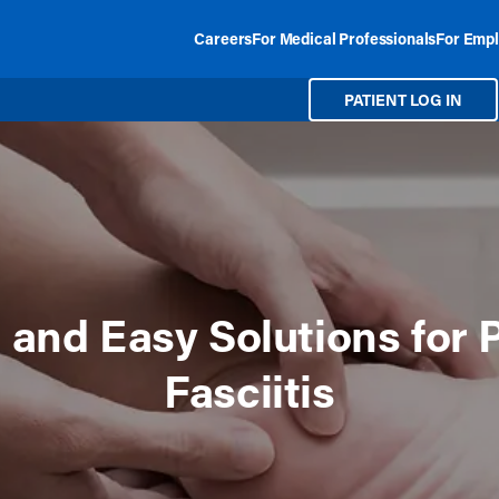
Careers
For Medical Professionals
For Empl
PATIENT LOG IN
 and Easy Solutions for 
Fasciitis