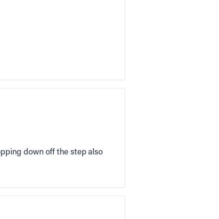
opping down off the step also