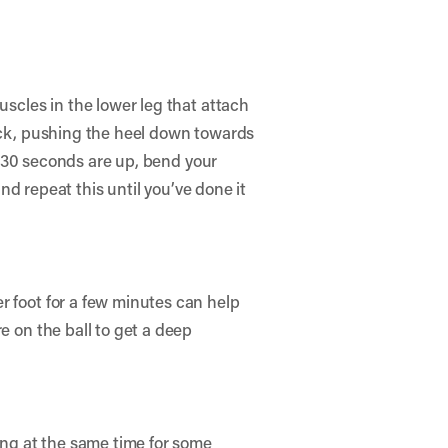
uscles in the lower leg that attach
back, pushing the heel down towards
se 30 seconds are up, bend your
and repeat this until you’ve done it
r foot for a few minutes can help
e on the ball to get a deep
cing at the same time for some