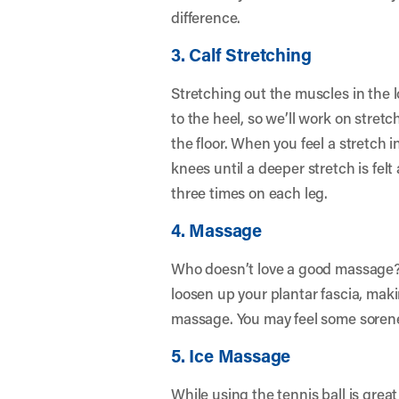
difference.
3. Calf Stretching
Stretching out the muscles in the l
to the heel, so we’ll work on stre
the floor. When you feel a stretch i
knees until a deeper stretch is felt
three times on each leg.
4. Massage
Who doesn’t love a good massage? P
loosen up your plantar fascia, maki
massage. You may feel some soreness
5. Ice Massage
While using the tennis ball is grea