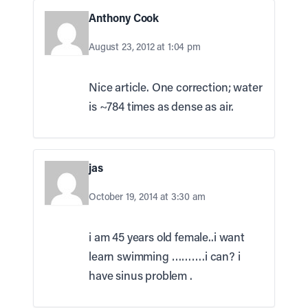
Anthony Cook
August 23, 2012 at 1:04 pm
Nice article. One correction; water
is ~784 times as dense as air.
jas
October 19, 2014 at 3:30 am
i am 45 years old female..i want
learn swimming ……….i can? i
have sinus problem .