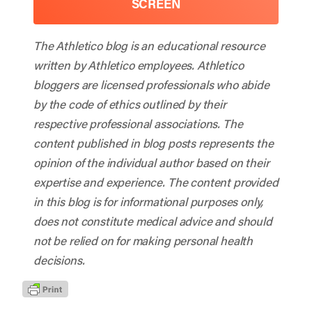
SCREEN
The Athletico blog is an educational resource
written by Athletico employees. Athletico
bloggers are licensed professionals who abide
by the code of ethics outlined by their
respective professional associations. The
content published in blog posts represents the
opinion of the individual author based on their
expertise and experience. The content provided
in this blog is for informational purposes only,
does not constitute medical advice and should
not be relied on for making personal health
decisions.