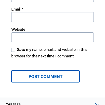
Email
*
Website
Save my name, email, and website in this
browser for the next time I comment.
CAREERS