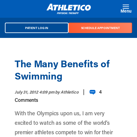
Skip to main content
Menu
PATIENT LOG IN
SCHEDULE APPOINTMENT
The Many Benefits of
Swimming
|
4
July 31, 2012 4:09 pm
by Athletico
Comments
With the Olympics upon us, I am very
excited to watch as some of the world’s
premier athletes compete to win for their