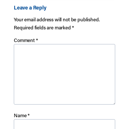
Leave a Reply
Your email address will not be published.
Required fields are marked
*
Comment
*
Name
*