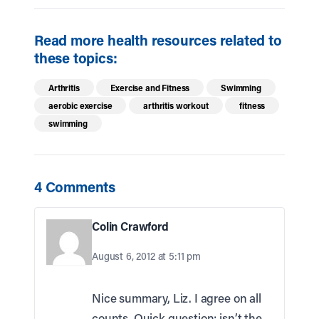
Read more health resources related to
these topics:
Arthritis
Exercise and Fitness
Swimming
aerobic exercise
arthritis workout
fitness
swimming
4 Comments
Colin Crawford
August 6, 2012 at 5:11 pm
Nice summary, Liz. I agree on all
counts. Quick question: isn’t the