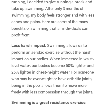
running, I decided to give running a break and
take up swimming. After only 3 months of
swimming, my body feels stronger and with less
aches and pains. Here are some of the many
benefits of swimming that all individuals can
profit from:
Less harsh impact.
Swimming allows us to
perform an aerobic exercise without the harsh
impact on our bodies. When immersed in waist-
level water, our bodies become 50% lighter and
25% lighter in chest-height water. For someone
who may be overweight or have arthritic joints,
being in the pool allows them to move more
freely with less compression through the joints.
Swimming is a great resistance exercise.