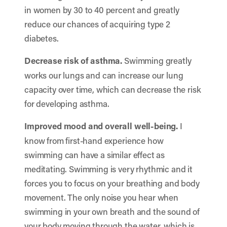
in women by 30 to 40 percent and greatly
reduce our chances of acquiring type 2
diabetes.
Decrease risk of asthma.
Swimming greatly
works our lungs and can increase our lung
capacity over time, which can decrease the risk
for developing asthma.
Improved mood and overall well-being.
I
know from first-hand experience how
swimming can have a similar effect as
meditating. Swimming is very rhythmic and it
forces you to focus on your breathing and body
movement. The only noise you hear when
swimming in your own breath and the sound of
your body moving through the water, which is