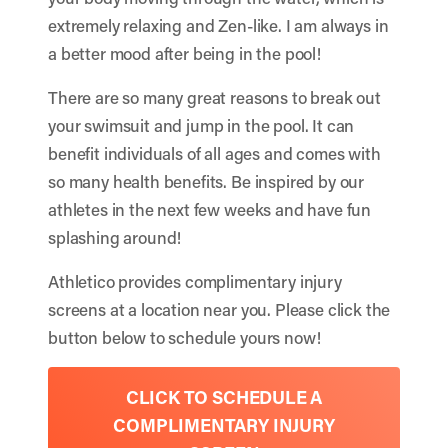
extremely relaxing and Zen-like. I am always in
a better mood after being in the pool!
There are so many great reasons to break out
your swimsuit and jump in the pool. It can
benefit individuals of all ages and comes with
so many health benefits. Be inspired by our
athletes in the next few weeks and have fun
splashing around!
Athletico provides complimentary injury
screens at a location near you. Please click the
button below to schedule yours now!
CLICK TO SCHEDULE A
COMPLIMENTARY INJURY