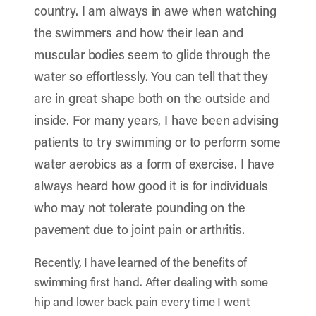
country. I am always in awe when watching
the swimmers and how their lean and
muscular bodies seem to glide through the
water so effortlessly. You can tell that they
are in great shape both on the outside and
inside. For many years, I have been advising
patients to try swimming or to perform some
water aerobics as a form of exercise. I have
always heard how good it is for individuals
who may not tolerate pounding on the
pavement due to joint pain or arthritis.
Recently, I have learned of the benefits of
swimming first hand. After dealing with some
hip and lower back pain every time I went