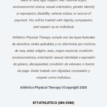
socioeconomic status, sexual orientation, gender identity
or expression, disability, veteran status, or source of
payment. You will be treated with dignity, compassion,
and respect as an individual.
Athletico Physical Therapy cumple con las leyes federales
de derechos civiles aplicables y no discrimina por motivos
de raza, edad, religión, sexo, origen nacional, condición
socioeconómica, orientación sexual, identidad o expresión
de género, discapacidad, condición de veterano o fuente
de pago. Serás tratado con dignidad, compasión y
respeto como individuo.
Athletico Physical Therapy ©Copyright 2026
877-ATHLETICO (284-5384)