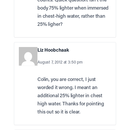
body 75% lighter when immersed
in chest-high water, rather than
25% ligher?
Liz Hoobchaak
August 7, 2012 at 3:50 pm
Colin, you are correct, I just
worded it wrong. I meant an
additional 25% lighter in chest
high water. Thanks for pointing
this out so it is clear.