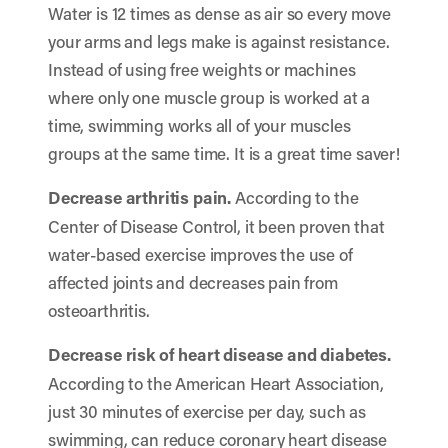
Water is 12 times as dense as air so every move
your arms and legs make is against resistance.
Instead of using free weights or machines
where only one muscle group is worked at a
time, swimming works all of your muscles
groups at the same time. It is a great time saver!
Decrease arthritis pain.
According to the
Center of Disease Control, it been proven that
water-based exercise improves the use of
affected joints and decreases pain from
osteoarthritis.
Decrease risk of heart disease and diabetes.
According to the American Heart Association,
just 30 minutes of exercise per day, such as
swimming, can reduce coronary heart disease