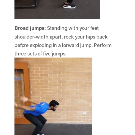
Broad jumps:
Standing with your feet
shoulder-width apart, rock your hips back
before exploding in a forward jump. Perform
three sets of five jumps.