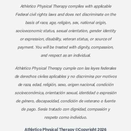
Athletico Physical Therapy complies with applicable
Federal civil rights laws and does not discriminate on the
basis of race, age, religion, sex, national origin,
socioeconomic status, sexual orientation, gender identity
or expression, disability, veteran status, or source of
payment. You will be treated with dignity, compassion,
and respect as an individual.
Athletico Physical Therapy cumple con las leyes federales
de derechos civiles aplicables y no discrimina por motivos
de raza, edad, religión, sexo, origen nacional, condición
socioeconómica, orientación sexual, identidad o expresión
de género, discapacidad, condición de veterano o fuente
de pago. Serás tratado con dignidad, compasión y
respeto como individuo.
Athletico Physical Therapy ©Copyright 2026