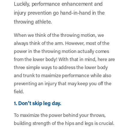
Luckily, performance enhancement and
injury prevention go hand-in-hand in the
throwing athlete.
When we think of the throwing motion, we
always think of the arm. However, most of the
power in the throwing motion actually comes
from the lower body! With that in mind, here are
three simple ways to address the lower body
and trunk to maximize performance while also
preventing an injury that may keep you off the
field.
1. Don’t skip leg day.
To maximize the power behind your throws,
building strength of the hips and legs is crucial.