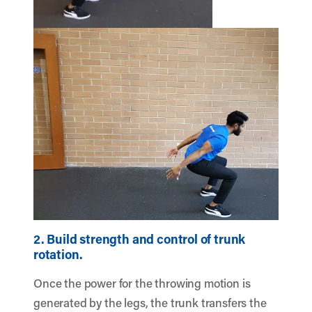
2. Build strength and control of trunk
rotation.
Once the power for the throwing motion is
generated by the legs, the trunk transfers the