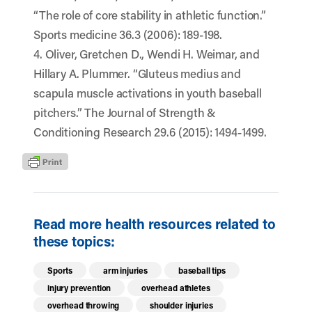
“The role of core stability in athletic function.”
Sports medicine 36.3 (2006): 189-198.
4. Oliver, Gretchen D., Wendi H. Weimar, and
Hillary A. Plummer. “Gluteus medius and
scapula muscle activations in youth baseball
pitchers.” The Journal of Strength &
Conditioning Research 29.6 (2015): 1494-1499.
Read more health resources related to
these topics:
Sports
arm injuries
baseball tips
injury prevention
overhead athletes
overhead throwing
shoulder injuries