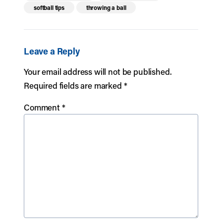
softball tips
throwing a ball
Leave a Reply
Your email address will not be published.
Required fields are marked
*
Comment
*