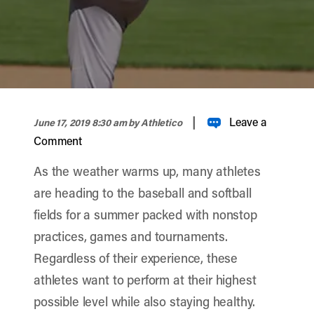
width="900" height="356" >
|
Leave a
June 17, 2019 8:30 am
by Athletico
Comment
As the weather warms up, many athletes
are heading to the baseball and softball
fields for a summer packed with nonstop
practices, games and tournaments.
Regardless of their experience, these
athletes want to perform at their highest
possible level while also staying healthy.