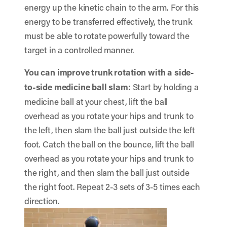
energy up the kinetic chain to the arm. For this
energy to be transferred effectively, the trunk
must be able to rotate powerfully toward the
target in a controlled manner.
You can improve trunk rotation with a side-
to-side medicine ball slam:
Start by holding a
medicine ball at your chest, lift the ball
overhead as you rotate your hips and trunk to
the left, then slam the ball just outside the left
foot. Catch the ball on the bounce, lift the ball
overhead as you rotate your hips and trunk to
the right, and then slam the ball just outside
the right foot. Repeat 2-3 sets of 3-5 times each
direction.