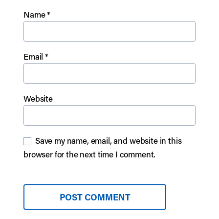
Name
*
Email
*
Website
Save my name, email, and website in this
browser for the next time I comment.