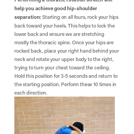
help you achieve good hip-shoulder
separation:
Starting on all fours, rock your hips
back toward your heels. This helps to lock the
lower back and ensure we are stretching
mostly the thoracic spine. Once your hips are
rocked back, place your right hand behind your
neck and rotate your upper body to the right,
trying to turn your chest toward the ceiling.
Hold this position for 3-5 seconds and return to
the starting position. Perform these 10 times in
each direction.