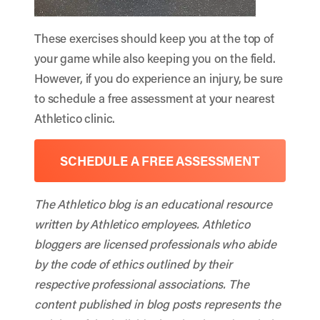
These exercises should keep you at the top of
your game while also keeping you on the field.
However, if you do experience an injury, be sure
to schedule a free assessment at your nearest
Athletico clinic.
SCHEDULE A FREE ASSESSMENT
The Athletico blog is an educational resource
written by Athletico employees. Athletico
bloggers are licensed professionals who abide
by the code of ethics outlined by their
respective professional associations. The
content published in blog posts represents the