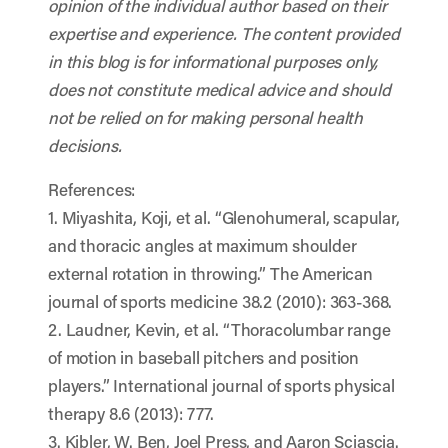
opinion of the individual author based on their
expertise and experience. The content provided
in this blog is for informational purposes only,
does not constitute medical advice and should
not be relied on for making personal health
decisions.
References:
1. Miyashita, Koji, et al. “Glenohumeral, scapular,
and thoracic angles at maximum shoulder
external rotation in throwing.” The American
journal of sports medicine 38.2 (2010): 363-368.
2. Laudner, Kevin, et al. “Thoracolumbar range
of motion in baseball pitchers and position
players.” International journal of sports physical
therapy 8.6 (2013): 777.
3. Kibler, W. Ben, Joel Press, and Aaron Sciascia.