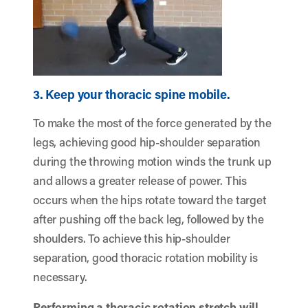
3. Keep your thoracic spine mobile.
To make the most of the force generated by the
legs, achieving good hip-shoulder separation
during the throwing motion winds the trunk up
and allows a greater release of power. This
occurs when the hips rotate toward the target
after pushing off the back leg, followed by the
shoulders. To achieve this hip-shoulder
separation, good thoracic rotation mobility is
necessary.
Performing a thoracic rotation stretch will