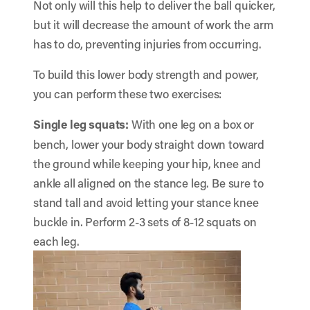
Not only will this help to deliver the ball quicker,
but it will decrease the amount of work the arm
has to do, preventing injuries from occurring.
To build this lower body strength and power,
you can perform these two exercises:
Single leg squats:
With one leg on a box or
bench, lower your body straight down toward
the ground while keeping your hip, knee and
ankle all aligned on the stance leg. Be sure to
stand tall and avoid letting your stance knee
buckle in. Perform 2-3 sets of 8-12 squats on
each leg.