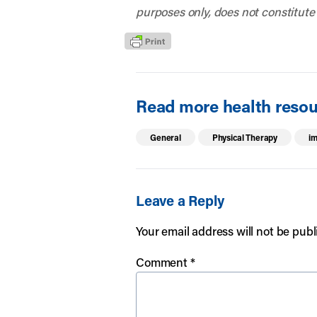
purposes only, does not constitute
Read more health resour
General
Physical Therapy
im
Leave a Reply
Your email address will not be publ
Comment
*