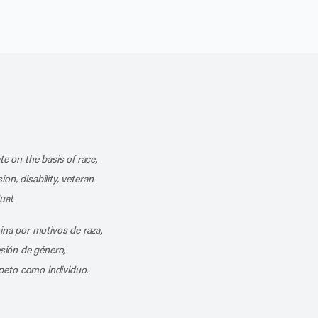
k
o our channel on YouTube
cribe to our RSS feed
te on the basis of race,
ion, disability, veteran
ual.
mina por motivos de raza,
esión de género,
peto como individuo.