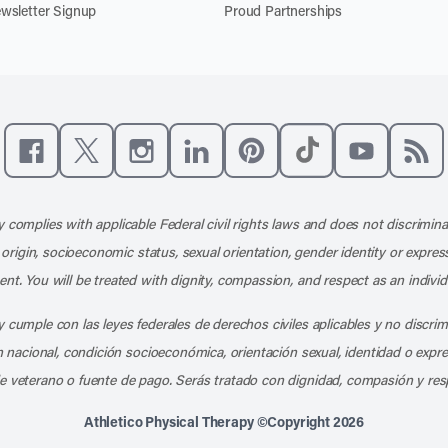
wsletter Signup
Proud Partnerships
Like us on Facebook
Follow us on X
Follow us on Instagram
Connect with us on LinkedIn
Follow us on Pinterest
Follow us on TikTo
Subscribe t
Subs
 complies with applicable Federal civil rights laws and does not discrimina
l origin, socioeconomic status, sexual orientation, gender identity or express
nt. You will be treated with dignity, compassion, and respect as an individ
 cumple con las leyes federales de derechos civiles aplicables y no discri
en nacional, condición socioeconómica, orientación sexual, identidad o expr
e veterano o fuente de pago. Serás tratado con dignidad, compasión y res
Athletico Physical Therapy ©Copyright 2026