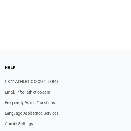
HELP
1-877-ATHLETICO (284-5384)
Email:
info@athletico.com
Frequently Asked Questions
Language Assistance Services
Cookie Settings