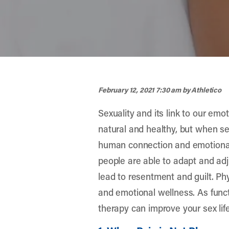
width="900" height="356" >
February 12, 2021 7:30 am
by Athletico
Sexuality and its link to our emot
natural and healthy, but when se
human connection and emotional
people are able to adapt and adju
lead to resentment and guilt. Ph
and emotional wellness. As funct
therapy can improve your sex lif