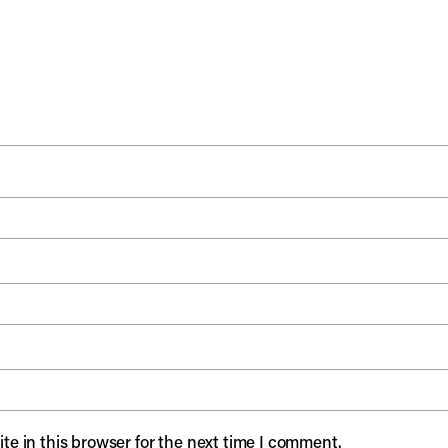
e in this browser for the next time I comment.