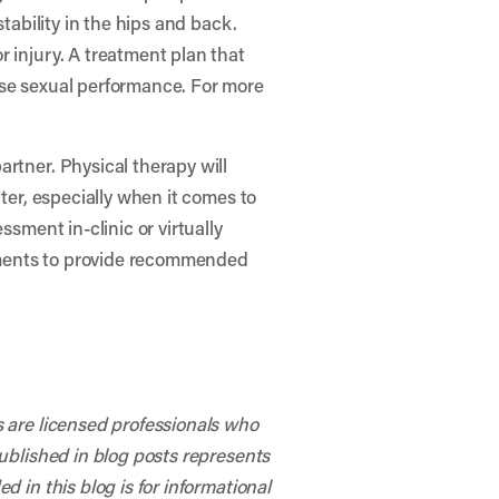
tability in the hips and back.
 injury. A treatment plan that
ase sexual performance. For more
rtner. Physical therapy will
tter, especially when it comes to
ssment in-clinic or virtually
rments to provide recommended
s are licensed professionals who
published in blog posts represents
 in this blog is for informational