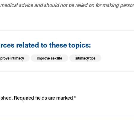
 medical advice and should not be relied on for making person
ces related to these topics:
prove intimacy
improve sex life
intimacy tips
ished.
Required fields are marked
*