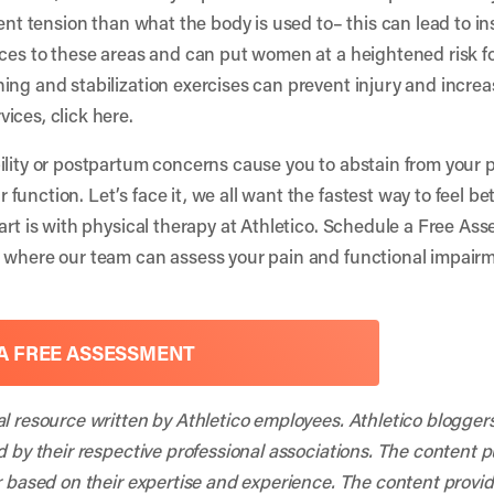
ent tension than what the body is used to– this can lead to ins
rces to these areas and can put women at a heightened risk for
ing and stabilization exercises can prevent injury and incre
vices, click
here
.
ility or postpartum concerns cause you to abstain from your pa
unction. Let’s face it, we all want the fastest way to feel be
art is with physical therapy at Athletico. Schedule a Free Asse
t where our team can assess your pain and functional impai
A FREE ASSESSMENT
al resource written by Athletico employees. Athletico blogger
d by their respective professional associations. The content 
r based on their expertise and experience. The content provided