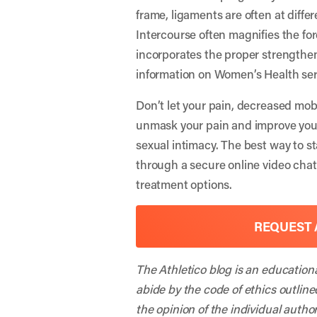
frame, ligaments are often at differ
Intercourse often magnifies the fo
incorporates the proper strengthen
information on Women’s Health ser
Don’t let your pain, decreased mob
unmask your pain and improve your f
sexual intimacy. The best way to st
through a secure online video cha
treatment options.
REQUEST 
The Athletico blog is an education
abide by the code of ethics outline
the opinion of the individual autho