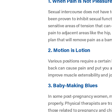
1. When Pain is Not Pleasur
Sexual intercourse does not have to
been proven to inhibit sexual functi
sensitive areas of tension that can 
pain to adjacent areas like the hip
plan that will remove pain as a barr
2. Motion is Lotion
Various positions require a certain l
back can cause pain and put you at 
improve muscle extensibility and joi
3. Baby-Making Blues
In some post-pregnancy women, mu
properly. Physical therapists are 
those related to pregnancy and chi