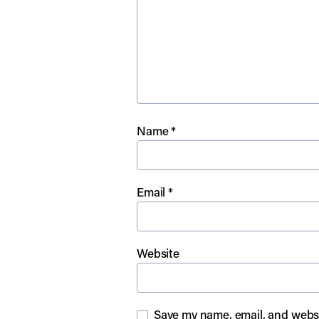
Name
*
Email
*
Website
Save my name, email, and websit