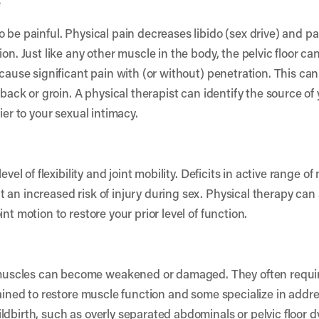
e
 be painful. Physical pain decreases libido (sex drive) and p
on. Just like any other muscle in the body, the pelvic floor ca
cause significant pain with (or without) penetration. This can 
, back or groin. A physical therapist can identify the source o
ier to your sexual intimacy.
evel of flexibility and joint mobility. Deficits in active range o
an increased risk of injury during sex. Physical therapy can 
nt motion to restore your prior level of function.
scles can become weakened or damaged. They often require r
trained to restore muscle function and some specialize in add
ldbirth, such as overly separated abdominals or pelvic floor 