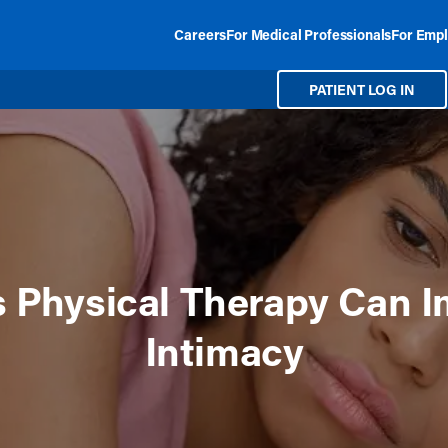
Careers
For Medical Professionals
For Empl
PATIENT LOG IN
 Physical Therapy Can 
Intimacy