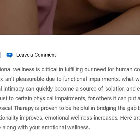
|
Leave a Comment
ional wellness is critical in fulfilling our need for human 
x isn’t pleasurable due to functional impairments, what 
 intimacy can quickly become a source of isolation and 
st to certain physical impairments, for others it can put a
ysical Therapy is proven to be helpful in bridging the ga
ionality improves, emotional wellness increases. Here ar
e along with your emotional wellness.