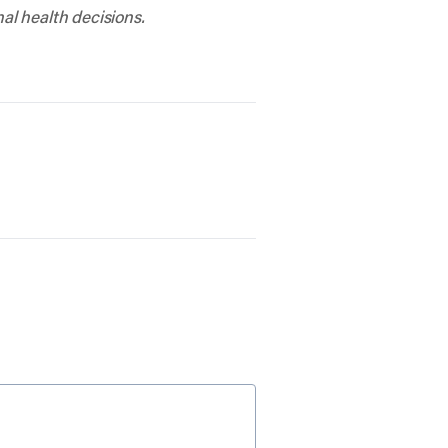
al health decisions.