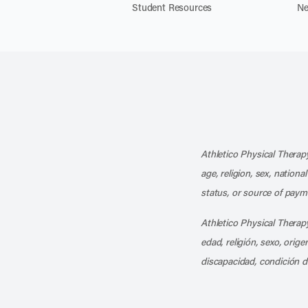
Student Resources
Ne
Athletico Physical Therapy
age, religion, sex, nationa
status, or source of payme
Athletico Physical Therapy
edad, religión, sexo, orig
discapacidad, condición d