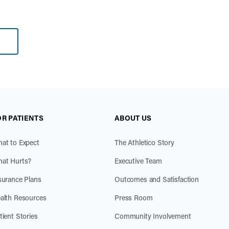
OR PATIENTS
ABOUT US
at to Expect
The Athletico Story
at Hurts?
Executive Team
surance Plans
Outcomes and Satisfaction
alth Resources
Press Room
tient Stories
Community Involvement