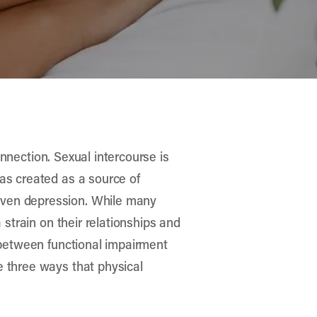
connection. Sexual intercourse is
was created as a source of
even depression. While many
 strain on their relationships and
p between functional impairment
e three ways that physical