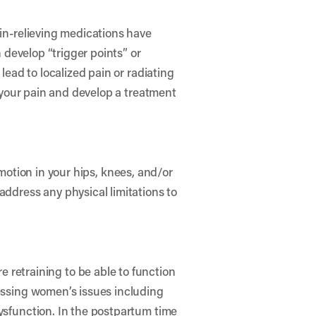
ain-relieving medications have
n develop “trigger points” or
lead to localized pain or radiating
f your pain and develop a treatment
f motion in your hips, knees, and/or
address any physical limitations to
etraining to be able to function
ressing women’s issues including
dysfunction. In the postpartum time