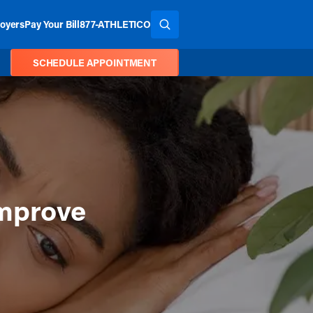
oyers
Pay Your Bill
877-ATHLETICO
SEARCH THE SITE
SCHEDULE APPOINTMENT
Improve