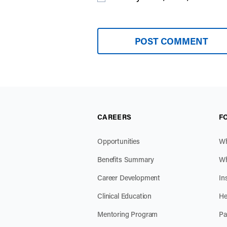
CAREERS
F
Opportunities
Wh
Benefits Summary
Wh
Career Development
In
Clinical Education
He
Mentoring Program
Pa