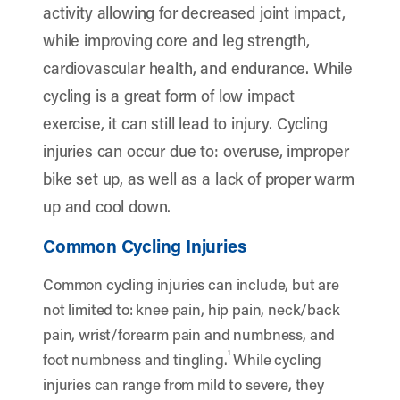
activity allowing for decreased joint impact,
while improving core and leg strength,
cardiovascular health, and endurance. While
cycling is a great form of low impact
exercise, it can still lead to injury. Cycling
injuries can occur due to: overuse, improper
bike set up, as well as a lack of proper warm
up and cool down.
Common Cycling Injuries
Common cycling injuries can include, but are
not limited to: knee pain, hip pain, neck/back
pain, wrist/forearm pain and numbness, and
1
foot numbness and tingling.
While cycling
injuries can range from mild to severe, they