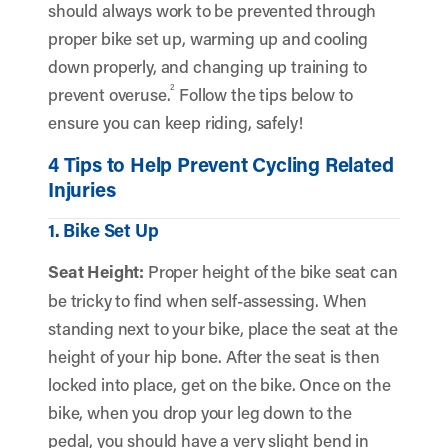
should always work to be prevented through
proper bike set up, warming up and cooling
down properly, and changing up training to
2
prevent overuse.
Follow the tips below to
ensure you can keep riding, safely!
4 Tips to Help Prevent Cycling Related
Injuries
1. Bike Set Up
Seat Height:
Proper height of the bike seat can
be tricky to find when self-assessing. When
standing next to your bike, place the seat at the
height of your hip bone. After the seat is then
locked into place, get on the bike. Once on the
bike, when you drop your leg down to the
pedal, you should have a very slight bend in