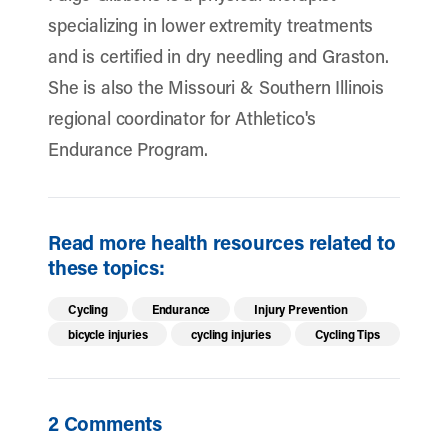
specializing in lower extremity treatments
and is certified in dry needling and Graston.
She is also the Missouri & Southern Illinois
regional coordinator for Athletico's
Endurance Program.
Read more health resources related to
these topics:
Cycling
Endurance
Injury Prevention
bicycle injuries
cycling injuries
Cycling Tips
2 Comments