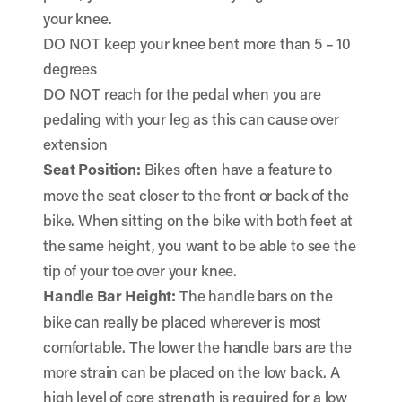
your knee.
DO NOT keep your knee bent more than 5 – 10
degrees
DO NOT reach for the pedal when you are
pedaling with your leg as this can cause over
extension
Seat Position:
Bikes often have a feature to
move the seat closer to the front or back of the
bike. When sitting on the bike with both feet at
the same height, you want to be able to see the
tip of your toe over your knee.
Handle Bar Height:
The handle bars on the
bike can really be placed wherever is most
comfortable. The lower the handle bars are the
more strain can be placed on the low back. A
high level of core strength is required for a low