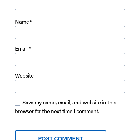
Name
*
Email
*
Website
Save my name, email, and website in this
browser for the next time I comment.