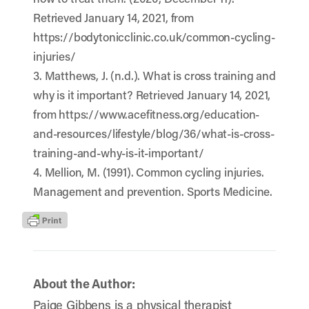
Retrieved January 14, 2021, from
https://bodytonicclinic.co.uk/common-cycling-
injuries/
3. Matthews, J. (n.d.). What is cross training and
why is it important? Retrieved January 14, 2021,
from https://www.acefitness.org/education-
and-resources/lifestyle/blog/36/what-is-cross-
training-and-why-is-it-important/
4. Mellion, M. (1991). Common cycling injuries.
Management and prevention. Sports Medicine.
About the Author:
Paige Gibbens is a physical therapist