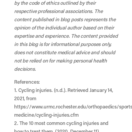
by the code of ethics outlined by their
respective professional associations. The
content published in blog posts represents the
opinion of the individual author based on their
expertise and experience. The content provided
in this blog is for informational purposes only,
does not constitute medical advice and should
not be relied on for making personal health
decisions.
References:
1. Cycling injuries. (n.d.). Retrieved January 14,
2021, from
https://www.urmc.rochester.edu/orthopaedics/sports
medicine/cycling-injuries.cfm
2. The 10 most common cycling injuries and
how to treat them. (2020, December 11).