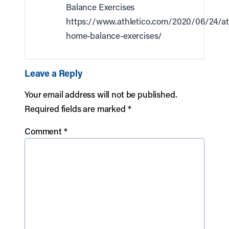
Balance Exercises
https://www.athletico.com/2020/06/24/at
home-balance-exercises/
Leave a Reply
Your email address will not be published.
Required fields are marked
*
Comment
*