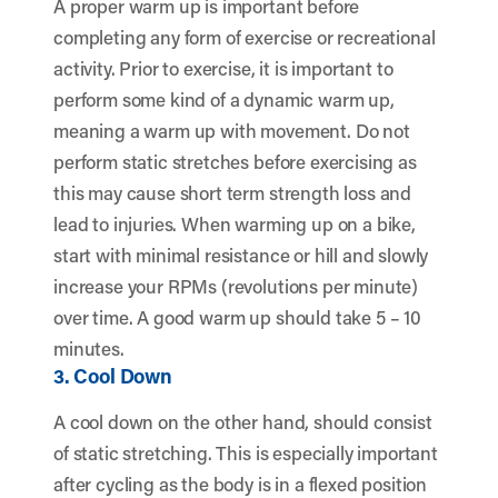
A proper warm up is important before
completing any form of exercise or recreational
activity. Prior to exercise, it is important to
perform some kind of a dynamic warm up,
meaning a warm up with movement. Do not
perform static stretches before exercising as
this may cause short term strength loss and
lead to injuries. When warming up on a bike,
start with minimal resistance or hill and slowly
increase your RPMs (revolutions per minute)
over time. A good warm up should take 5 – 10
minutes.
3. Cool Down
A cool down on the other hand, should consist
of static stretching. This is especially important
after cycling as the body is in a flexed position