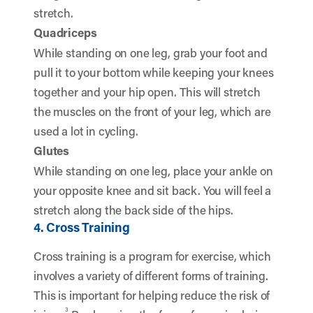
stretch.
Quadriceps
While standing on one leg, grab your foot and
pull it to your bottom while keeping your knees
together and your hip open. This will stretch
the muscles on the front of your leg, which are
used a lot in cycling.
Glutes
While standing on one leg, place your ankle on
your opposite knee and sit back. You will feel a
stretch along the back side of the hips.
4. Cross Training
Cross training is a program for exercise, which
involves a variety of different forms of training.
This is important for helping reduce the risk of
3