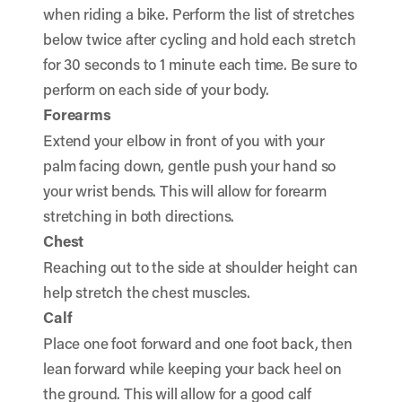
when riding a bike. Perform the list of stretches
below twice after cycling and hold each stretch
for 30 seconds to 1 minute each time. Be sure to
perform on each side of your body.
Forearms
Extend your elbow in front of you with your
palm facing down, gentle push your hand so
your wrist bends. This will allow for forearm
stretching in both directions.
Chest
Reaching out to the side at shoulder height can
help stretch the chest muscles.
Calf
Place one foot forward and one foot back, then
lean forward while keeping your back heel on
the ground. This will allow for a good calf