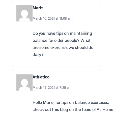
Marie
March 16, 2021 at 11:08 am
Do you have tips on maintaining
balance for older people? What
are some exercises we should do
daily?
Athletico
March 19, 2021 at 7:25 am
Hello Marle, for tips on balance exercises,
check out this blog on the topic of At-Hom