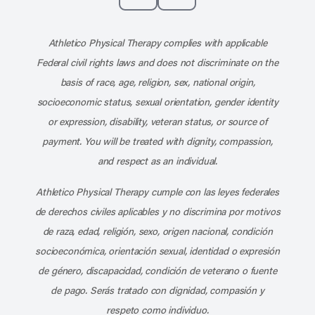
Subscribe to our channel on YouT
Subscribe to our RSS feed
Athletico Physical Therapy complies with applicable
Federal civil rights laws and does not discriminate on the
basis of race, age, religion, sex, national origin,
socioeconomic status, sexual orientation, gender identity
or expression, disability, veteran status, or source of
payment. You will be treated with dignity, compassion,
and respect as an individual.
Athletico Physical Therapy cumple con las leyes federales
de derechos civiles aplicables y no discrimina por motivos
de raza, edad, religión, sexo, origen nacional, condición
socioeconómica, orientación sexual, identidad o expresión
de género, discapacidad, condición de veterano o fuente
de pago. Serás tratado con dignidad, compasión y
respeto como individuo.