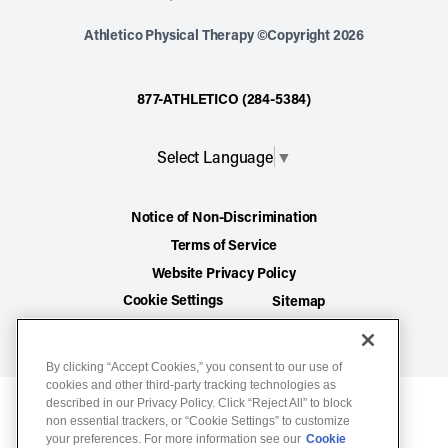
Athletico Physical Therapy ©Copyright 2026
877-ATHLETICO (284-5384)
Select Language
▼
Notice of Non-Discrimination
Terms of Service
Website Privacy Policy
Cookie Settings
Sitemap
By clicking “Accept Cookies,” you consent to our use of
cookies and other third-party tracking technologies as
described in our Privacy Policy. Click “Reject All” to block
non essential trackers, or “Cookie Settings” to customize
your preferences. For more information see our
Cookie