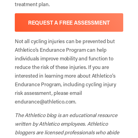
treatment plan.
REQUEST A FREE ASSESSMENT
Not all cycling injuries can be prevented but
Athletico’s Endurance Program can help
individuals improve mobility and function to
reduce the risk of these injuries. If you are
interested in learning more about Athletico’s
Endurance Program, including cycling injury
risk assessment, please email
endurance@athletico.com
.
The Athletico blog is an educational resource
written by Athletico employees. Athletico
bloggers are licensed professionals who abide