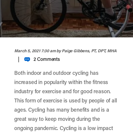
width="900" height="356" >
March 5, 2021 7:30 am
by Paige Gibbens, PT, DPT, MHA
|
2 Comments
Both indoor and outdoor cycling has
increased in popularity within the fitness
industry for exercise and for good reason.
This form of exercise is used by people of all
ages. Cycling has many benefits and is a
great way to keep moving during the
ongoing pandemic. Cycling is a low impact