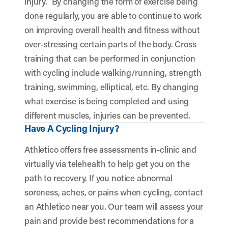
injury.
By changing the form of exercise being
done regularly, you are able to continue to work
on improving overall health and fitness without
over-stressing certain parts of the body. Cross
training that can be performed in conjunction
with cycling include walking/running, strength
training, swimming, elliptical, etc. By changing
what exercise is being completed and using
different muscles, injuries can be prevented.
Have A Cycling Injury?
Athletico offers free assessments in-clinic and
virtually via telehealth to help get you on the
path to recovery. If you notice abnormal
soreness, aches, or pains when cycling, contact
an Athletico near you. Our team will assess your
pain and provide best recommendations for a