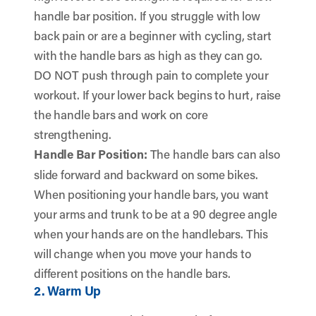
handle bar position. If you struggle with low
back pain or are a beginner with cycling, start
with the handle bars as high as they can go.
DO NOT push through pain to complete your
workout. If your lower back begins to hurt, raise
the handle bars and work on core
strengthening.
Handle Bar Position:
The handle bars can also
slide forward and backward on some bikes.
When positioning your handle bars, you want
your arms and trunk to be at a 90 degree angle
when your hands are on the handlebars. This
will change when you move your hands to
different positions on the handle bars.
2. Warm Up