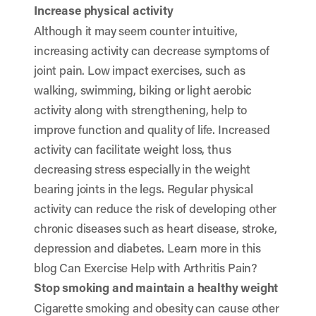
Increase physical activity
Although it may seem counter intuitive,
increasing activity can decrease symptoms of
joint pain. Low impact exercises, such as
walking, swimming, biking or light aerobic
activity along with strengthening, help to
improve function and quality of life. Increased
activity can facilitate weight loss, thus
decreasing stress especially in the weight
bearing joints in the legs. Regular physical
activity can reduce the risk of developing other
chronic diseases such as heart disease, stroke,
depression and diabetes. Learn more in this
blog
Can Exercise Help with Arthritis Pain?
Stop smoking and maintain a healthy weight
Cigarette smoking and obesity can cause other