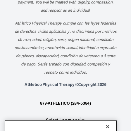
payment. You will be treated with dignity, compassion,
and respect as an individual.
Athletico Physical Therapy cumple con las leyes federales
de derechos civiles aplicables y no discrimina por motivos
de raza, edad, religión, sexo, origen nacional, condición
socioeconómica, orientación sexual, identidad o expresión
de género, discapacidad, condición de veterano o fuente
de pago. Serás tratado con dignidad, compasión y
respeto como individuo.
Athletico Physical Therapy ©Copyright 2026
877-ATHLETICO (284-5384)
Select Language
▼