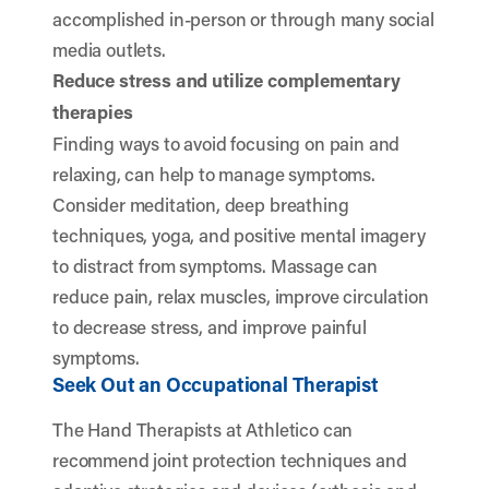
accomplished in-person or through many social
media outlets.
Reduce stress and utilize complementary
therapies
Finding ways to avoid focusing on pain and
relaxing, can help to manage symptoms.
Consider meditation, deep breathing
techniques, yoga, and positive mental imagery
to distract from symptoms. Massage can
reduce pain, relax muscles, improve circulation
to decrease stress, and improve painful
symptoms.
Seek Out an Occupational Therapist
The Hand Therapists at Athletico can
recommend joint protection techniques and