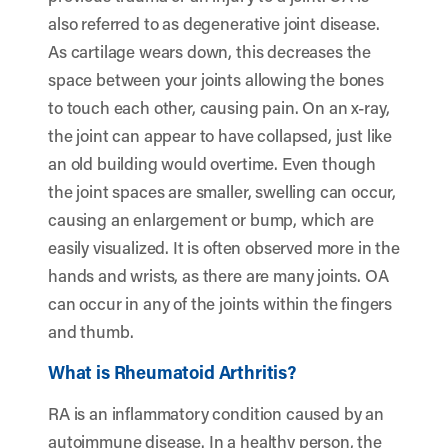
also referred to as degenerative joint disease.
As cartilage wears down, this decreases the
space between your joints allowing the bones
to touch each other, causing pain. On an x-ray,
the joint can appear to have collapsed, just like
an old building would overtime. Even though
the joint spaces are smaller, swelling can occur,
causing an enlargement or bump, which are
easily visualized. It is often observed more in the
hands and wrists, as there are many joints. OA
can occur in any of the joints within the fingers
and thumb.
What is Rheumatoid Arthritis?
RA is an inflammatory condition caused by an
autoimmune disease. In a healthy person, the