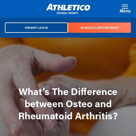
Skip to main content
Menu
PATIENT LOG IN
SCHEDULE APPOINTMENT
What’s The Difference
between Osteo and
Rheumatoid Arthritis?