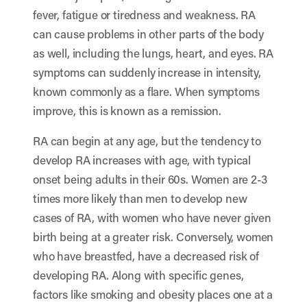
fever, fatigue or tiredness and weakness. RA
can cause problems in other parts of the body
as well, including the lungs, heart, and eyes. RA
symptoms can suddenly increase in intensity,
known commonly as a flare. When symptoms
improve, this is known as a remission.
RA can begin at any age, but the tendency to
develop RA increases with age, with typical
onset being adults in their 60s. Women are 2-3
times more likely than men to develop new
cases of RA, with women who have never given
birth being at a greater risk. Conversely, women
who have breastfed, have a decreased risk of
developing RA. Along with specific genes,
factors like smoking and obesity places one at a