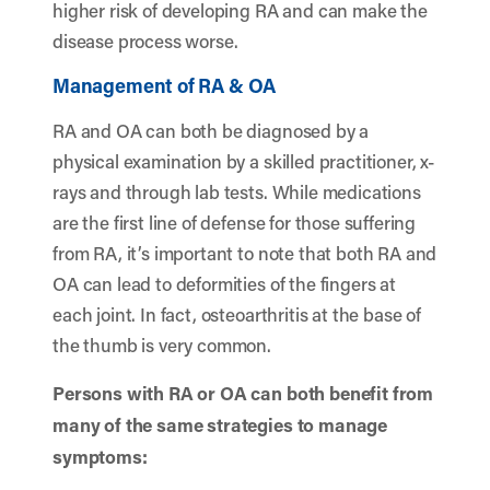
higher risk of developing RA and can make the
disease process worse.
Management of RA & OA
RA and OA can both be diagnosed by a
physical examination by a skilled practitioner, x-
rays and through lab tests. While medications
are the first line of defense for those suffering
from RA, it’s important to note that both RA and
OA can lead to deformities of the fingers at
each joint. In fact, osteoarthritis at the base of
the thumb is very common.
Persons with RA or OA can both benefit from
many of the same strategies to manage
symptoms: