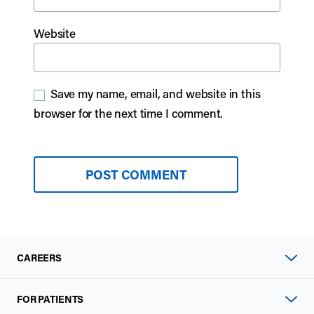
Website
Save my name, email, and website in this
browser for the next time I comment.
CAREERS
FOR PATIENTS