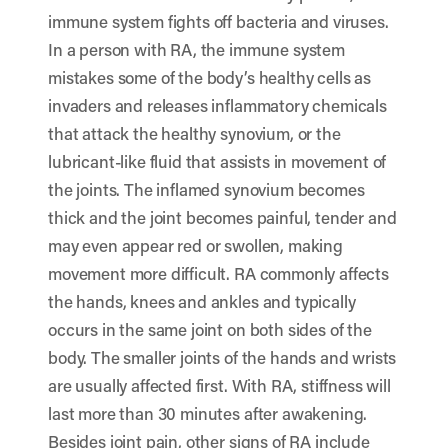
immune system fights off bacteria and viruses.
In a person with RA, the immune system
mistakes some of the body’s healthy cells as
invaders and releases inflammatory chemicals
that attack the healthy synovium, or the
lubricant-like fluid that assists in movement of
the joints. The inflamed synovium becomes
thick and the joint becomes painful, tender and
may even appear red or swollen, making
movement more difficult. RA commonly affects
the hands, knees and ankles and typically
occurs in the same joint on both sides of the
body. The smaller joints of the hands and wrists
are usually affected first. With RA, stiffness will
last more than 30 minutes after awakening.
Besides joint pain, other signs of RA include