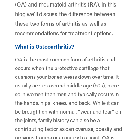
(OA) and rheumatoid arthritis (RA). In this
blog we’ll discuss the difference between
these two forms of arthritis as well as
recommendations for treatment options.
What is Osteoarthritis?
OA is the most common form of arthritis and
occurs when the protective cartilage that
cushions your bones wears down over time. It
usually occurs around middle age (50s), more
so in women than men and typically occurs in
the hands, hips, knees, and back. While it can
be brought on with normal, “wear and tear” on
the joints, family history can also be a
contributing factor as can overuse, obesity and
previous trauma or an injury to a joint. OA is