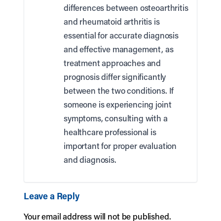
differences between osteoarthritis
and rheumatoid arthritis is
essential for accurate diagnosis
and effective management, as
treatment approaches and
prognosis differ significantly
between the two conditions. If
someone is experiencing joint
symptoms, consulting with a
healthcare professional is
important for proper evaluation
and diagnosis.
Leave a Reply
Your email address will not be published.