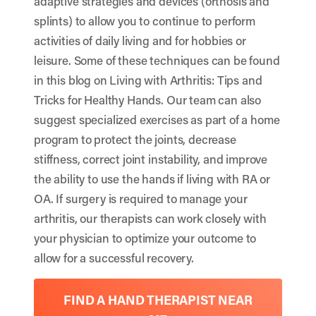
adaptive strategies and devices (orthosis and
splints) to allow you to continue to perform
activities of daily living and for hobbies or
leisure. Some of these techniques can be found
in this blog on
Living with Arthritis: Tips and
Tricks for Healthy Hands
. Our team can also
suggest specialized exercises as part of a home
program to protect the joints, decrease
stiffness, correct joint instability, and improve
the ability to use the hands if living with RA or
OA. If surgery is required to manage your
arthritis, our therapists can work closely with
your physician to optimize your outcome to
allow for a successful recovery.
FIND A HAND THERAPIST NEAR