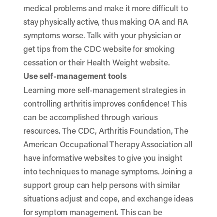
medical problems and make it more difficult to
stay physically active, thus making OA and RA
symptoms worse. Talk with your physician or
get tips from the
CDC website
for smoking
cessation or their Health Weight website.
Use self-management tools
Learning more self-management strategies in
controlling arthritis improves confidence! This
can be accomplished through various
resources.
The CDC
,
Arthritis Foundation
,
The
American Occupational Therapy Association
all
have informative websites to give you insight
into techniques to manage symptoms. Joining a
support group can help persons with similar
situations adjust and cope, and exchange ideas
for symptom management. This can be