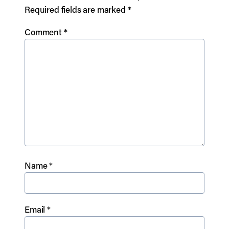
Required fields are marked
*
Comment
*
Name
*
Email
*