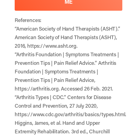
ME
References:
“American Society of Hand Therapists (ASHT).”
American Society of Hand Therapists (ASHT),
2016, https://www.asht.org.
“Arthritis Foundation | Symptoms Treatments |
Prevention Tips | Pain Relief Advice.” Arthritis
Foundation | Symptoms Treatments |
Prevention Tips | Pain Relief Advice,
https://arthritis.org. Accessed 26 Feb. 2021.
“Arthritis Types | CDC.” Centers for Disease
Control and Prevention, 27 July 2020,
https://www.cdc.gov/arthritis/basics/types.html.
Higgins, James, et al. Hand and Upper
Extremity Rehabilitation. 3rd ed., Churchill