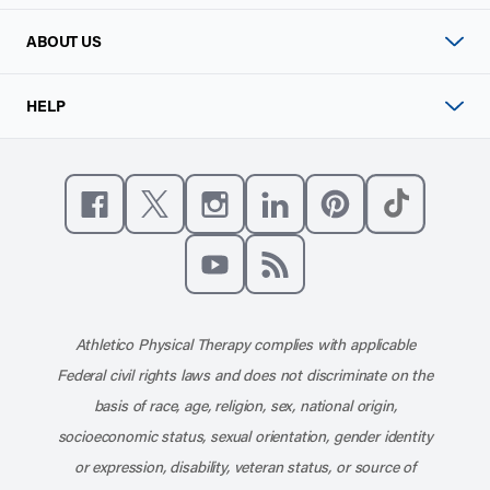
ABOUT US
HELP
Like us on Facebook
Follow us on X
Follow us on Instagram
Connect with us on Linke
Follow us on Pinter
Follow us o
Subscribe to our channel on YouT
Subscribe to our RSS feed
Athletico Physical Therapy complies with applicable
Federal civil rights laws and does not discriminate on the
basis of race, age, religion, sex, national origin,
socioeconomic status, sexual orientation, gender identity
or expression, disability, veteran status, or source of