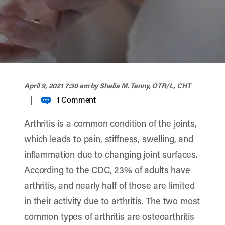
width="900" height="356" >
April 9, 2021 7:30 am
by Shelia M. Tenny, OTR/L, CHT
|
1 Comment
Arthritis is a common condition of the joints,
which leads to pain, stiffness, swelling, and
inflammation due to changing joint surfaces.
According to the CDC, 23% of adults have
arthritis, and nearly half of those are limited
in their activity due to arthritis. The two most
common types of arthritis are osteoarthritis