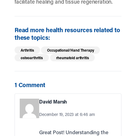
facilitate healing and tissue regeneration.
Read more health resources related to
these topics:
Arthritis
Occupational/Hand Therapy
osteoarthritis
rheumatoid arthritis
1 Comment
David Marsh
December 19, 2023 at 6:46 am
Great Post! Understanding the