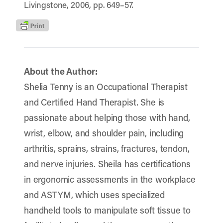
Livingstone, 2006, pp. 649–57.
About the Author:
Shelia Tenny is an Occupational Therapist
and Certified Hand Therapist. She is
passionate about helping those with hand,
wrist, elbow, and shoulder pain, including
arthritis, sprains, strains, fractures, tendon,
and nerve injuries. Sheila has certifications
in ergonomic assessments in the workplace
and ASTYM, which uses specialized
handheld tools to manipulate soft tissue to