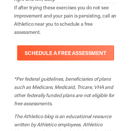
If after trying these exercises you do not see
improvement and your pain is persisting, call an
Athletico near you to schedule a free
assessment.
SCHEDULE A FREE ASSESSMENT
*Per federal guidelines, beneficiaries of plans
such as Medicare, Medicaid, Tricare, VHA and
other federally funded plans are not eligible for
free assessments.
The Athletico blog is an educational resource
written by Athletico employees. Athletico