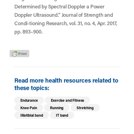
Determined by Spectral Doppler a Power
Doppler Ultrasound.” Journal of Strength and
Condi-tioning Research, vol. 31, no. 4, Apr. 2017,
pp. 893–900.
Read more health resources related to
these topics:
Endurance
Exercise and Fitness
Knee Pain
Running
Stretching
Illiotibial band
IT band