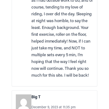
as I had outside work to do, and of
course, tending to my love of
riding, I over did the day. Sleeping
at night was horrible, to say the
least. Enough background. Your
first exercise, roller on the floor,
helped immediately! Now, if I can
just take my time, and NOT to
multiple sets every 5 min, I’m
hoping that the way I feel right
now will continue. Thank you so
much for this site. I will be back!
Big T
December 9, 2023 at 11:35 pm