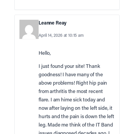
Leanne Reay
April 14, 2026 at 10:15 am
Hello,
I just found your site! Thank
goodness! I have many of the
above problems! Right hip pain
from arthritis the most recent
flare. I am hime sick today and
now after laying on the left side, it
hurts and the pain is down the left
leg. Made me think of the IT Band
issues diagnosed decades ago. I