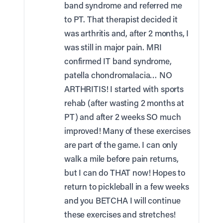
band syndrome and referred me
to PT. That therapist decided it
was arthritis and, after 2 months, I
was still in major pain. MRI
confirmed IT band syndrome,
patella chondromalacia… NO
ARTHRITIS! I started with sports
rehab (after wasting 2 months at
PT) and after 2 weeks SO much
improved! Many of these exercises
are part of the game. I can only
walk a mile before pain returns,
but I can do THAT now! Hopes to
return to pickleball in a few weeks
and you BETCHA I will continue
these exercises and stretches!