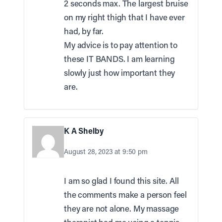
2 seconds max. The largest bruise
on my right thigh that I have ever
had, by far.
My advice is to pay attention to
these IT BANDS. I am learning
slowly just how important they
are.
K A Shelby
August 28, 2023 at 9:50 pm
I am so glad I found this site. All
the comments make a person feel
they are not alone. My massage