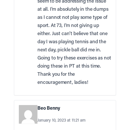
seem to be addressing the issue
at all. I’m absolutely in the dumps
as I cannot not play some type of
sport. At 73, I’m not giving up
either. Just can’t believe that one
day I was playing tennis and the
next day, pickle ball did me in.
Going to try these exercises as not
doing these in PT at this time.
Thank you for the
encouragement, ladies!
Beo Benny
January 10, 2023 at 11:21 am