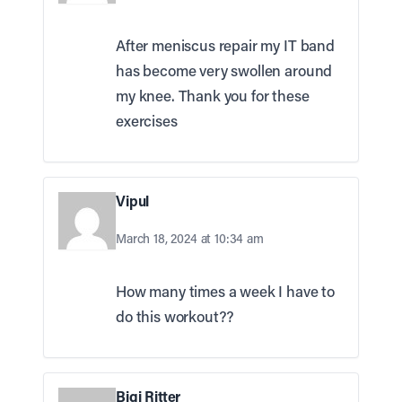
After meniscus repair my IT band
has become very swollen around
my knee. Thank you for these
exercises
Vipul
March 18, 2024 at 10:34 am
How many times a week I have to
do this workout??
Bigi Ritter