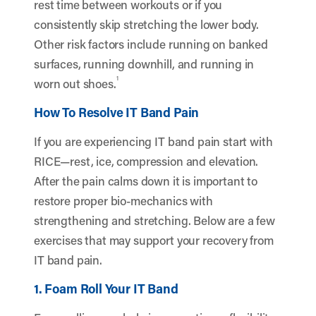
rest time between workouts or if you
consistently skip stretching the lower body.
Other risk factors include running on banked
surfaces, running downhill, and running in
1
worn out shoes.
How To Resolve IT Band Pain
If you are experiencing IT band pain start with
RICE—rest, ice, compression and elevation.
After the pain calms down it is important to
restore proper bio-mechanics with
strengthening and stretching. Below are a few
exercises that may support your recovery from
IT band pain.
1. Foam Roll Your IT Band