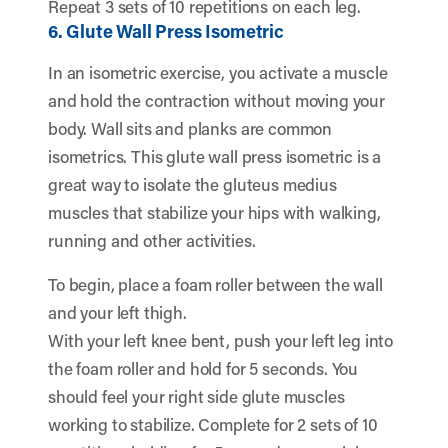
Repeat 3 sets of 10 repetitions on each leg.
6. Glute Wall Press Isometric
In an isometric exercise, you activate a muscle
and hold the contraction without moving your
body. Wall sits and planks are common
isometrics. This glute wall press isometric is a
great way to isolate the gluteus medius
muscles that stabilize your hips with walking,
running and other activities.
To begin, place a foam roller between the wall
and your left thigh.
With your left knee bent, push your left leg into
the foam roller and hold for 5 seconds. You
should feel your right side glute muscles
working to stabilize. Complete for 2 sets of 10