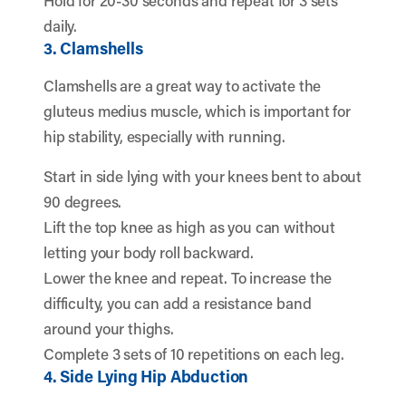
Hold for 20-30 seconds and repeat for 3 sets
daily.
3. Clamshells
Clamshells are a great way to activate the
gluteus medius muscle, which is important for
hip stability, especially with running.
Start in side lying with your knees bent to about
90 degrees.
Lift the top knee as high as you can without
letting your body roll backward.
Lower the knee and repeat. To increase the
difficulty, you can add a resistance band
around your thighs.
Complete 3 sets of 10 repetitions on each leg.
4. Side Lying Hip Abduction