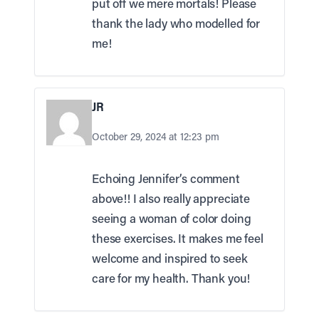
put off we mere mortals! Please
thank the lady who modelled for
me!
JR
October 29, 2024 at 12:23 pm
Echoing Jennifer’s comment
above!! I also really appreciate
seeing a woman of color doing
these exercises. It makes me feel
welcome and inspired to seek
care for my health. Thank you!