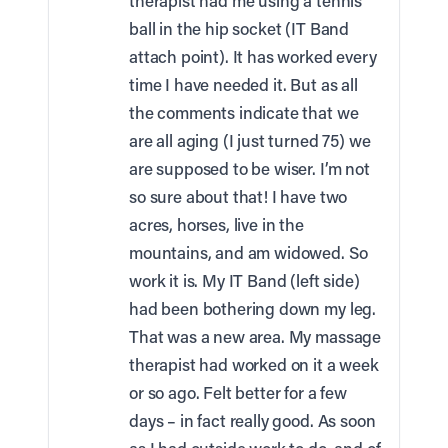
therapist had me using a tennis
ball in the hip socket (IT Band
attach point). It has worked every
time I have needed it. But as all
the comments indicate that we
are all aging (I just turned 75) we
are supposed to be wiser. I’m not
so sure about that! I have two
acres, horses, live in the
mountains, and am widowed. So
work it is. My IT Band (left side)
had been bothering down my leg.
That was a new area. My massage
therapist had worked on it a week
or so ago. Felt better for a few
days – in fact really good. As soon