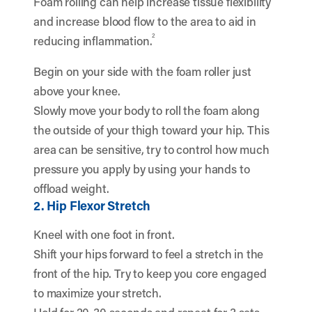
Foam rolling can help increase tissue flexibility
and increase blood flow to the area to aid in
2
reducing inflammation.
Begin on your side with the foam roller just
above your knee.
Slowly move your body to roll the foam along
the outside of your thigh toward your hip. This
area can be sensitive, try to control how much
pressure you apply by using your hands to
offload weight.
2. Hip Flexor Stretch
Kneel with one foot in front.
Shift your hips forward to feel a stretch in the
front of the hip. Try to keep you core engaged
to maximize your stretch.