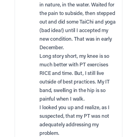
in nature, in the water. Waited for
the pain to subside, then stepped
out and did some TaiChi and yoga
(bad idea!) until I accepted my
new condition. That was in early
December.
Long story short, my knee is so
much better with PT exercises
RICE and time. But, I still live
outside of best practices. My IT
band, swelling in the hip is so
painful when I walk.
I looked you up and realize, as I
suspected, that my PT was not
adequately addressing my
problem.