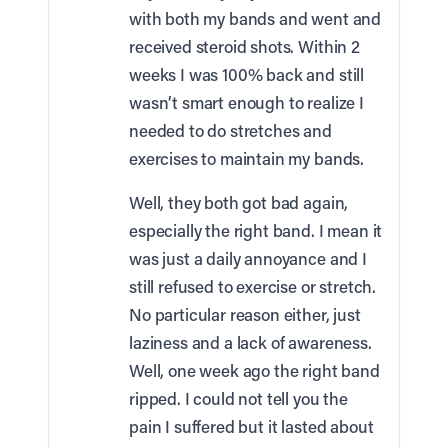
with both my bands and went and
received steroid shots. Within 2
weeks I was 100% back and still
wasn’t smart enough to realize I
needed to do stretches and
exercises to maintain my bands.
Well, they both got bad again,
especially the right band. I mean it
was just a daily annoyance and I
still refused to exercise or stretch.
No particular reason either, just
laziness and a lack of awareness.
Well, one week ago the right band
ripped. I could not tell you the
pain I suffered but it lasted about