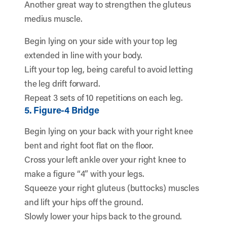
Another great way to strengthen the gluteus
medius muscle.
Begin lying on your side with your top leg
extended in line with your body.
Lift your top leg, being careful to avoid letting
the leg drift forward.
Repeat 3 sets of 10 repetitions on each leg.
5. Figure-4 Bridge
Begin lying on your back with your right knee
bent and right foot flat on the floor.
Cross your left ankle over your right knee to
make a figure “4” with your legs.
Squeeze your right gluteus (buttocks) muscles
and lift your hips off the ground.
Slowly lower your hips back to the ground.