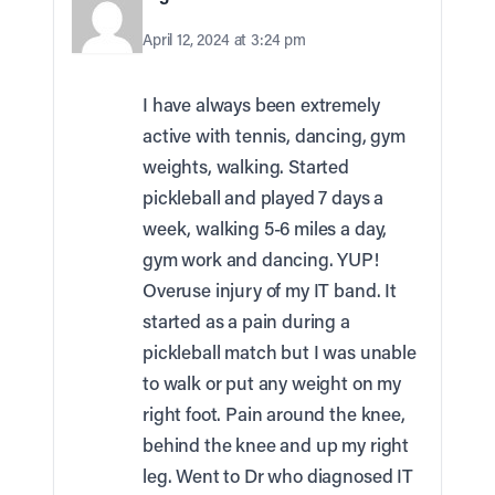
April 12, 2024 at 3:24 pm
I have always been extremely
active with tennis, dancing, gym
weights, walking. Started
pickleball and played 7 days a
week, walking 5-6 miles a day,
gym work and dancing. YUP!
Overuse injury of my IT band. It
started as a pain during a
pickleball match but I was unable
to walk or put any weight on my
right foot. Pain around the knee,
behind the knee and up my right
leg. Went to Dr who diagnosed IT