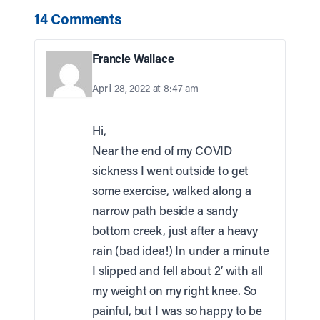
14 Comments
Francie Wallace
April 28, 2022 at 8:47 am
Hi,
Near the end of my COVID
sickness I went outside to get
some exercise, walked along a
narrow path beside a sandy
bottom creek, just after a heavy
rain (bad idea!) In under a minute
I slipped and fell about 2′ with all
my weight on my right knee. So
painful, but I was so happy to be