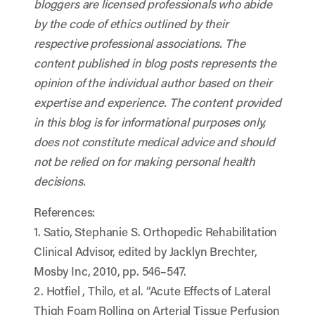
bloggers are licensed professionals who abide
by the code of ethics outlined by their
respective professional associations. The
content published in blog posts represents the
opinion of the individual author based on their
expertise and experience. The content provided
in this blog is for informational purposes only,
does not constitute medical advice and should
not be relied on for making personal health
decisions.
References:
1. Satio, Stephanie S. Orthopedic Rehabilitation
Clinical Advisor, edited by Jacklyn Brechter,
Mosby Inc, 2010, pp. 546–547.
2. Hotfiel , Thilo, et al. “Acute Effects of Lateral
Thigh Foam Rolling on Arterial Tissue Perfusion