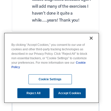
will add many of the exercises I
haven’t done it quite a
while…..years! Thank you!
Leave a Reply
By clicking “Accept Cookies,” you consent to our use of
Your email address will not be published.
cookies and other third-party tracking technologies as
described in our Privacy Policy. Click “Reject All” to block
Required fields are marked
*
non essential trackers, or “Cookie Settings” to customize
your preferences. For more information see our
Cookie
Comment
*
Policy
Cookie Settings
Reject All
Accept Cookies