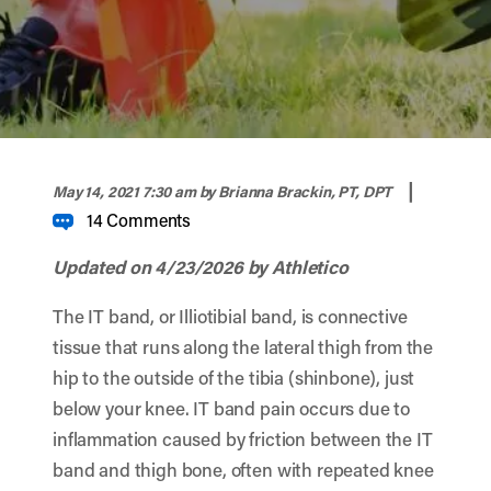
width="900" height="356" >
|
May 14, 2021 7:30 am
by Brianna Brackin, PT, DPT
14 Comments
Updated on 4/23/2026 by Athletico
The IT band, or Illiotibial band, is connective
tissue that runs along the lateral thigh from the
hip to the outside of the tibia (shinbone), just
below your knee. IT band pain occurs due to
inflammation caused by friction between the IT
band and thigh bone, often with repeated knee