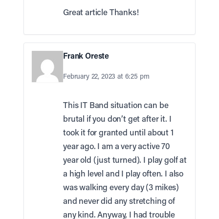
Great article Thanks!
Frank Oreste
February 22, 2023 at 6:25 pm
This IT Band situation can be
brutal if you don’t get after it. I
took it for granted until about 1
year ago. I am a very active 70
year old (just turned). I play golf at
a high level and I play often. I also
was walking every day (3 mikes)
and never did any stretching of
any kind. Anyway, I had trouble