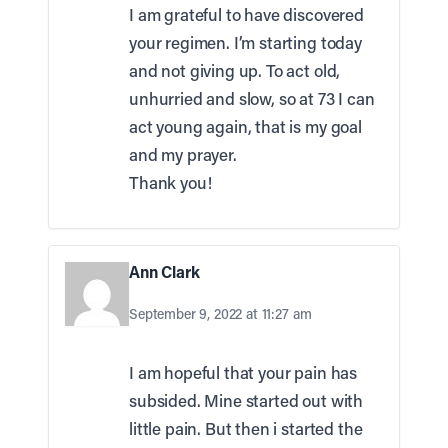
I am grateful to have discovered
your regimen. I’m starting today
and not giving up. To act old,
unhurried and slow, so at 73 I can
act young again, that is my goal
and my prayer.
Thank you!
Ann Clark
September 9, 2022 at 11:27 am
I am hopeful that your pain has
subsided. Mine started out with
little pain. But then i started the