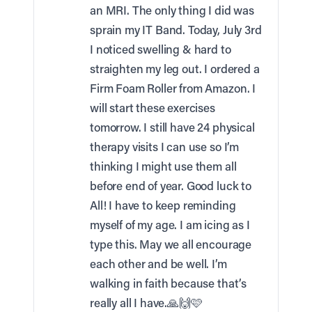
an MRI. The only thing I did was
sprain my IT Band. Today, July 3rd
I noticed swelling & hard to
straighten my leg out. I ordered a
Firm Foam Roller from Amazon. I
will start these exercises
tomorrow. I still have 24 physical
therapy visits I can use so I’m
thinking I might use them all
before end of year. Good luck to
All! I have to keep reminding
myself of my age. I am icing as I
type this. May we all encourage
each other and be well. I’m
walking in faith because that’s
really all I have.🙏🙌🩷