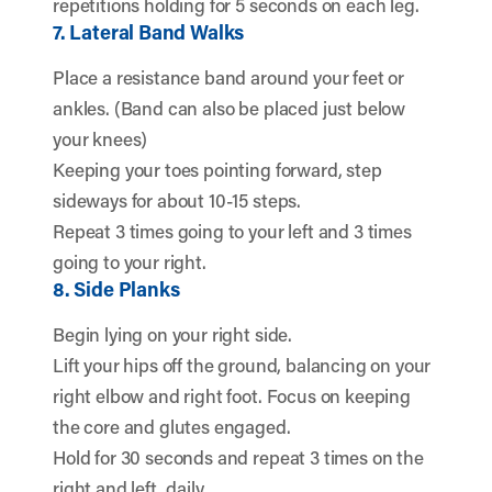
repetitions holding for 5 seconds on each leg.
7. Lateral Band Walks
Place a resistance band around your feet or
ankles. (Band can also be placed just below
your knees)
Keeping your toes pointing forward, step
sideways for about 10-15 steps.
Repeat 3 times going to your left and 3 times
going to your right.
8. Side Planks
Begin lying on your right side.
Lift your hips off the ground, balancing on your
right elbow and right foot. Focus on keeping
the core and glutes engaged.
Hold for 30 seconds and repeat 3 times on the
right and left, daily.