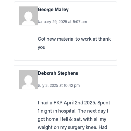
George Malley
January 29, 2025 at 5:07 am
Got new material to work at thank
you
Deborah Stephens
July 3, 2025 at 10:42 pm
I had a FKR April 2nd 2025. Spent
1 night in hospital. The next day I
got home I fell & sat, with all my
weight on my surgery knee. Had