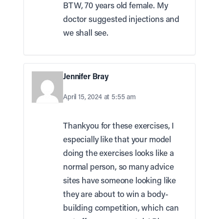
BTW, 70 years old female. My
doctor suggested injections and
we shall see.
Jennifer Bray
April 15, 2024 at 5:55 am
Thankyou for these exercises, I
especially like that your model
doing the exercises looks like a
normal person, so many advice
sites have someone looking like
they are about to win a body-
building competition, which can