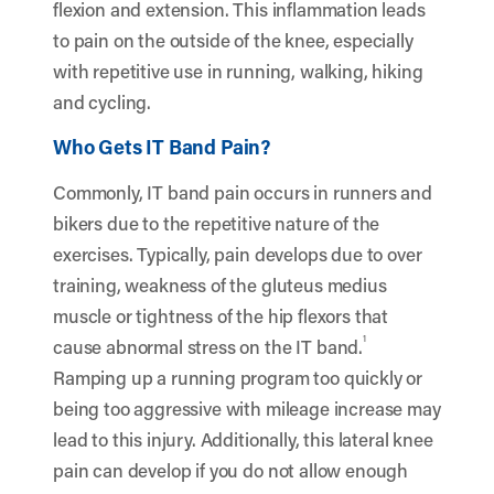
flexion and extension. This inflammation leads
to pain on the outside of the knee, especially
with repetitive use in running, walking, hiking
and cycling.
Who Gets IT Band Pain?
Commonly, IT band pain occurs in runners and
bikers due to the repetitive nature of the
exercises. Typically, pain develops due to over
training, weakness of the gluteus medius
muscle or tightness of the hip flexors that
1
cause abnormal stress on the IT band.
Ramping up a running program too quickly or
being too aggressive with mileage increase may
lead to this injury. Additionally, this lateral knee
pain can develop if you do not allow enough