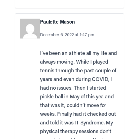
Paulette Mason
December 6, 2022 at 1:47 pm
I’ve been an athlete all my life and
always moving. While I played
tennis through the past couple of
years and even during COVID, I
had no issues. Then I started
pickle ball in May of this yea and
that was it, couldn’t move for
weeks. Finally had it checked out
and told it was IT Syndrome. My
physical therapy sessions don’t