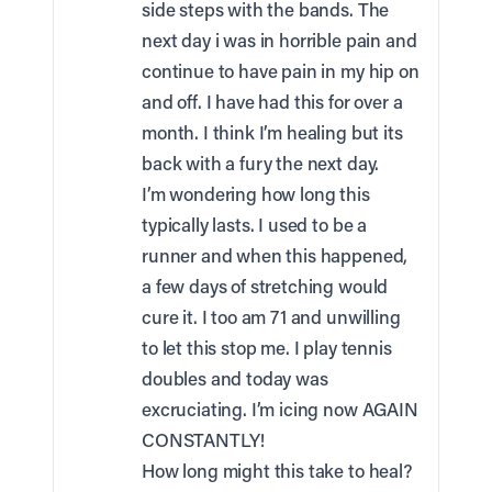
side steps with the bands. The
next day i was in horrible pain and
continue to have pain in my hip on
and off. I have had this for over a
month. I think I’m healing but its
back with a fury the next day.
I’m wondering how long this
typically lasts. I used to be a
runner and when this happened,
a few days of stretching would
cure it. I too am 71 and unwilling
to let this stop me. I play tennis
doubles and today was
excruciating. I’m icing now AGAIN
CONSTANTLY!
How long might this take to heal?