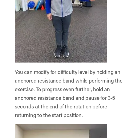
You can modify for difficulty level by holding an
anchored resistance band while performing the
exercise. To progress even further, hold an
anchored resistance band and pause for 3-5
seconds at the end of the rotation before
returning to the start position.