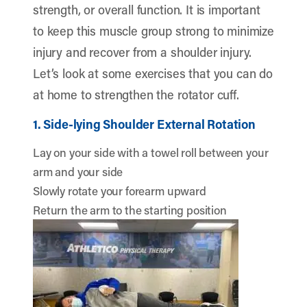
strength, or overall function. It is important
to keep this muscle group strong to minimize
injury and recover from a shoulder injury.
Let’s look at some exercises that you can do
at home to strengthen the rotator cuff.
1. Side-lying Shoulder External Rotation
Lay on your side with a towel roll between your
arm and your side
Slowly rotate your forearm upward
Return the arm to the starting position