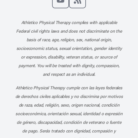
Subscribe to our channel on YouT
Subscribe to our RSS feed
Athletico Physical Therapy complies with applicable
Federal civil rights laws and does not discriminate on the
basis of race, age, religion, sex, national origin,
socioeconomic status, sexual orientation, gender identity
or expression, disability, veteran status, or source of
payment. You will be treated with dignity, compassion,
and respect as an individual.
Athletico Physical Therapy cumple con las leyes federales
de derechos civiles aplicables y no discrimina por motivos
de raza, edad, religión, sexo, origen nacional, condición
socioeconómica, orientación sexual, identidad o expresión
de género, discapacidad, condición de veterano o fuente
de pago. Serás tratado con dignidad, compasión y