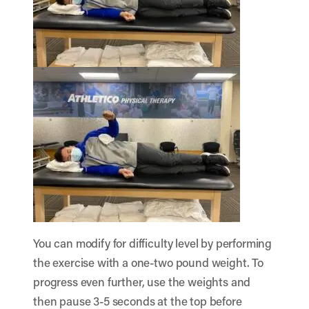
You can modify for difficulty level by performing
the exercise with a one-two pound weight. To
progress even further, use the weights and
then pause 3-5 seconds at the top before