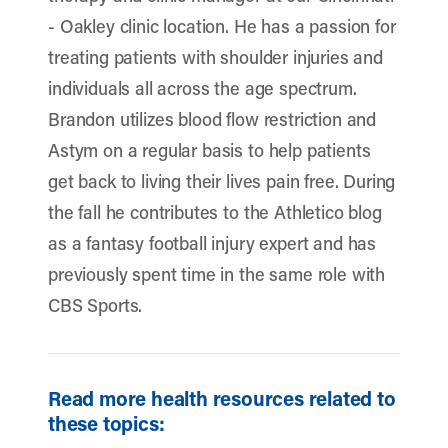
- Oakley clinic location. He has a passion for
treating patients with shoulder injuries and
individuals all across the age spectrum.
Brandon utilizes blood flow restriction and
Astym on a regular basis to help patients
get back to living their lives pain free. During
the fall he contributes to the Athletico blog
as a fantasy football injury expert and has
previously spent time in the same role with
CBS Sports.
Read more health resources related to
these topics: