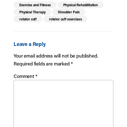
Exercise and Fitness
Physical Rehabilitation
Physical Therapy
Shoulder Pain
rotator cuff
rotator cuff exercises
Leave a Reply
Your email address will not be published.
Required fields are marked
*
Comment
*