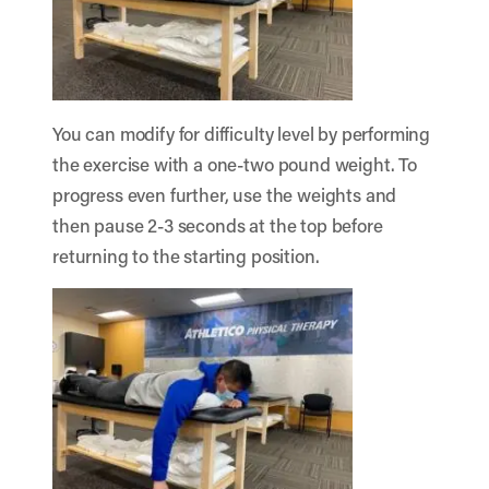
You can modify for difficulty level by performing
the exercise with a one-two pound weight. To
progress even further, use the weights and
then pause 2-3 seconds at the top before
returning to the starting position.