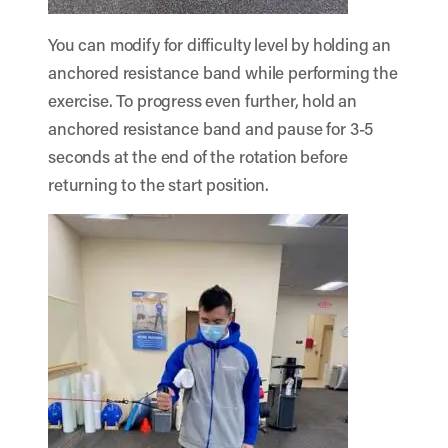
You can modify for difficulty level by holding an
anchored resistance band while performing the
exercise. To progress even further, hold an
anchored resistance band and pause for 3-5
seconds at the end of the rotation before
returning to the start position.