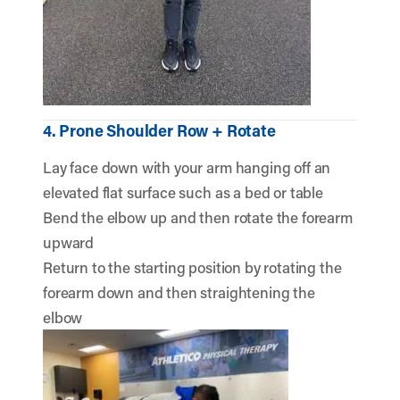
4. Prone Shoulder Row + Rotate
Lay face down with your arm hanging off an
elevated flat surface such as a bed or table
Bend the elbow up and then rotate the forearm
upward
Return to the starting position by rotating the
forearm down and then straightening the
elbow