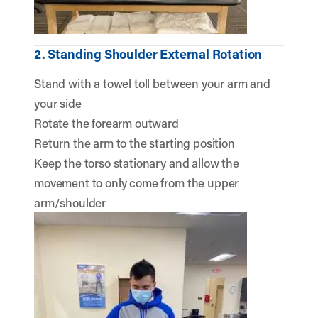
2. Standing Shoulder External Rotation
Stand with a towel toll between your arm and
your side
Rotate the forearm outward
Return the arm to the starting position
Keep the torso stationary and allow the
movement to only come from the upper
arm/shoulder