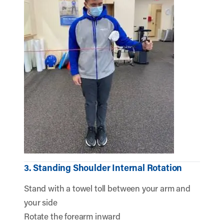
3. Standing Shoulder Internal Rotation
Stand with a towel toll between your arm and
your side
Rotate the forearm inward