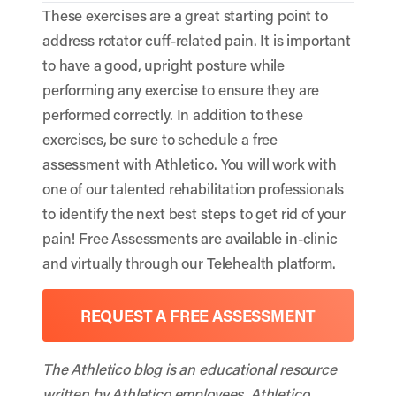
These exercises are a great starting point to
address rotator cuff-related pain. It is important
to have a good, upright posture while
performing any exercise to ensure they are
performed correctly. In addition to these
exercises, be sure to schedule a free
assessment with Athletico. You will work with
one of our talented rehabilitation professionals
to identify the next best steps to get rid of your
pain! Free Assessments are available in-clinic
and virtually through our Telehealth platform.
REQUEST A FREE ASSESSMENT
The Athletico blog is an educational resource
written by Athletico employees. Athletico