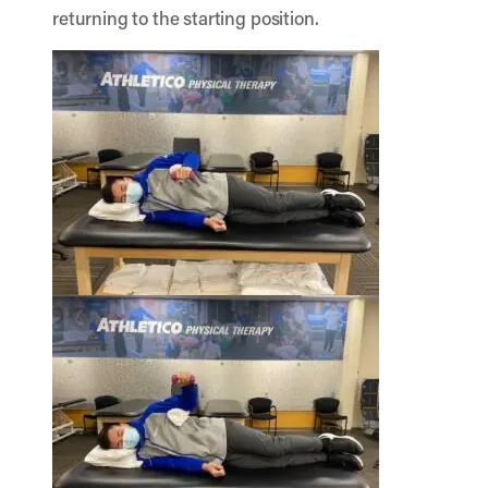
returning to the starting position.