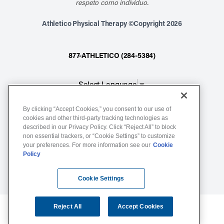
respeto como individuo.
Athletico Physical Therapy ©Copyright 2026
877-ATHLETICO (284-5384)
Select Language
▼
By clicking “Accept Cookies,” you consent to our use of
Notice of Non-Discrimination
cookies and other third-party tracking technologies as
Terms of Service
described in our Privacy Policy. Click “Reject All” to block
non essential trackers, or “Cookie Settings” to customize
Website Privacy Policy
your preferences. For more information see our
Cookie
Policy
Cookie Settings
Sitemap
Cookie Settings
Reject All
Accept Cookies