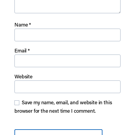
Name
*
Email
*
Website
Save my name, email, and website in this
browser for the next time I comment.