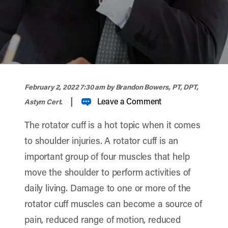
width="900" height="356" >
February 2, 2022 7:30 am
by Brandon Bowers, PT, DPT,
|
Leave a Comment
Astym Cert.
The rotator cuff is a hot topic when it comes
to shoulder injuries. A rotator cuff is an
important group of four muscles that help
move the shoulder to perform activities of
daily living. Damage to one or more of the
rotator cuff muscles can become a source of
pain, reduced range of motion, reduced