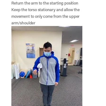
Return the arm to the starting position
Keep the torso stationary and allow the
movement to only come from the upper
arm/shoulder