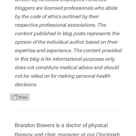
bloggers are licensed professionals who abide
by the code of ethics outlined by their
respective professional associations. The
content published in blog posts represents the
opinion of the individual author based on their
expertise and experience. The content provided
in this blog is for informational purposes only,
does not constitute medical advice and should
not be relied on for making personal health
decisions.
Brandon Bowers is a doctor of physical
therapy and clinic manager at our Cincinnati