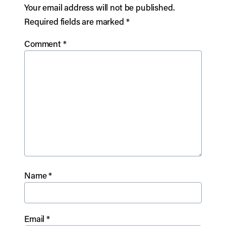
Your email address will not be published.
Required fields are marked
*
Comment
*
Name
*
Email
*