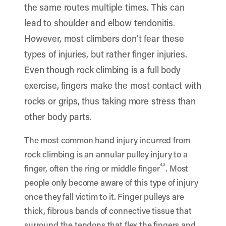
the same routes multiple times. This can
lead to shoulder and elbow tendonitis.
However, most climbers don’t fear these
types of injuries, but rather finger injuries.
Even though rock climbing is a full body
exercise, fingers make the most contact with
rocks or grips, thus taking more stress than
other body parts.
The most common hand injury incurred from
rock climbing is an annular pulley injury to a
4,3
finger, often the ring or middle finger
. Most
people only become aware of this type of injury
once they fall victim to it. Finger pulleys are
thick, fibrous bands of connective tissue that
surround the tendons that flex the fingers and