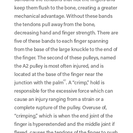
keep them flush to the bone, creating a greater
mechanical advantage. Without these bands
the tendons pull away from the bone,
decreasing hand and finger strength. There are
five of these bands to each finger spanning
from the base of the large knuckle to the end of
the finger. The second of these pulleys, named
the A2 pulley is most often injured, and is
located at the base of the finger near the
4,1
junction with the palm
. A “crimp,” hold is
responsible for the excessive force which can
cause an injury ranging from a strain or a
complete rupture of the pulley. Overuse of,
“crimping,” which is when the end joint of the
finger is hyperextended and the middle joint if
flexed, causes the tendons of the finger to push