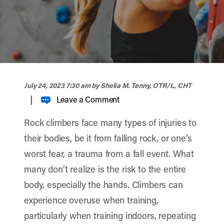
width="900" height="356" >
July 24, 2023 7:30 am
by Shelia M. Tenny, OTR/L, CHT
|
Leave a Comment
Rock climbers face many types of injuries to
their bodies, be it from falling rock, or one’s
worst fear, a trauma from a fall event. What
many don’t realize is the risk to the entire
body, especially the hands. Climbers can
experience overuse when training,
particularly when training indoors, repeating