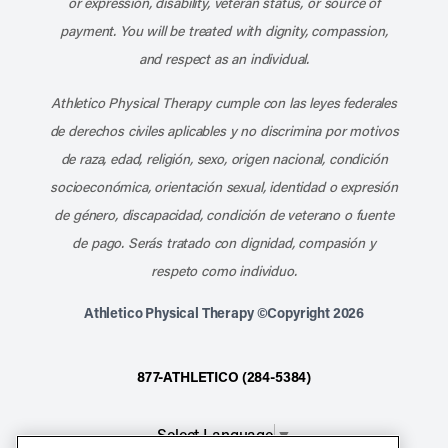
or expression, disability, veteran status, or source of
payment. You will be treated with dignity, compassion,
and respect as an individual.
Athletico Physical Therapy cumple con las leyes federales
de derechos civiles aplicables y no discrimina por motivos
de raza, edad, religión, sexo, origen nacional, condición
socioeconómica, orientación sexual, identidad o expresión
de género, discapacidad, condición de veterano o fuente
de pago. Serás tratado con dignidad, compasión y
respeto como individuo.
Athletico Physical Therapy ©Copyright 2026
877-ATHLETICO (284-5384)
Select Language
▼