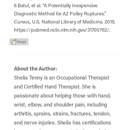
6 Batul, et al. “A Potentially Inexpensive
Diagnostic Method for A2 Pulley Ruptures.”
Cureus, U.S. National Library of Medicine, 2019,
https://pubmed.ncbi.nlm.nih.gov/31700762/.
About the Author:
Shelia Tenny is an Occupational Therapist
and Certified Hand Therapist. She is
passionate about helping those with hand,
wrist, elbow, and shoulder pain, including
arthritis, sprains, strains, fractures, tendon,
and nerve injuries. Sheila has certifications