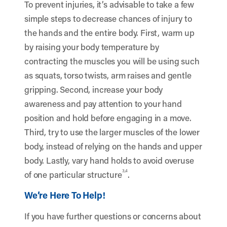
To prevent injuries, it’s advisable to take a few
simple steps to decrease chances of injury to
the hands and the entire body. First, warm up
by raising your body temperature by
contracting the muscles you will be using such
as squats, torso twists, arm raises and gentle
gripping. Second, increase your body
awareness and pay attention to your hand
position and hold before engaging in a move.
Third, try to use the larger muscles of the lower
body, instead of relying on the hands and upper
body. Lastly, vary hand holds to avoid overuse
3,4
of one particular structure
.
We’re Here To Help!
If you have further questions or concerns about