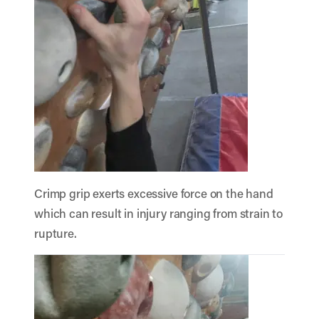
Crimp grip exerts excessive force on the hand
which can result in injury ranging from strain to
rupture.