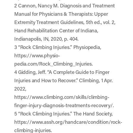
2 Cannon, Nancy M. Diagnosis and Treatment
Manual for Physicians & Therapists: Upper
Extremity Treatment Guidelines, 5th ed., vol. 2,
Hand Rehabilitation Center of Indiana,
Indianapolis, IN, 2020, p. 404.
3 “Rock Climbing Injuries.” Physiopedia,
https://www.physio-
pedia.com/Rock_Climbing_Injuries.
4 Gidding, Jeff. “A Complete Guide to Finger
Injuries and How to Recover.” Climbing, 1 Apr.
2022,
https://www.climbing.com/skills/climbing-
finger-injury-diagnosis-treatments-recovery/.
5 “Rock Climbing Injuries.” The Hand Society,
https://www.assh.org/handcare/condition/rock-
climbing-injuries.