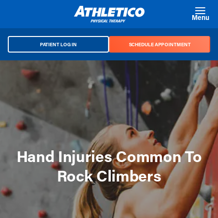
Skip to main content
Menu
PATIENT LOG IN
SCHEDULE APPOINTMENT
Hand Injuries Common To
Rock Climbers