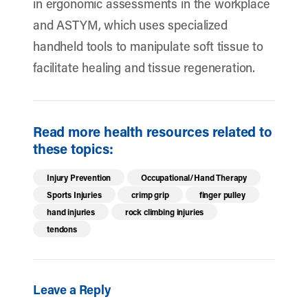
in ergonomic assessments in the workplace
and ASTYM, which uses specialized
handheld tools to manipulate soft tissue to
facilitate healing and tissue regeneration.
Read more health resources related to
these topics:
Injury Prevention
Occupational/Hand Therapy
Sports Injuries
crimp grip
finger pulley
hand injuries
rock climbing injuries
tendons
Leave a Reply