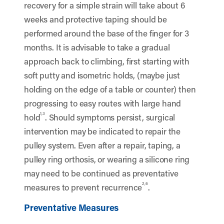
recovery for a simple strain will take about 6
weeks and protective taping should be
performed around the base of the finger for 3
months. It is advisable to take a gradual
approach back to climbing, first starting with
soft putty and isometric holds, (maybe just
holding on the edge of a table or counter) then
progressing to easy routes with large hand
1,3
hold
. Should symptoms persist, surgical
intervention may be indicated to repair the
pulley system. Even after a repair, taping, a
pulley ring orthosis, or wearing a silicone ring
may need to be continued as preventative
2,6
measures to prevent recurrence
.
Preventative Measures