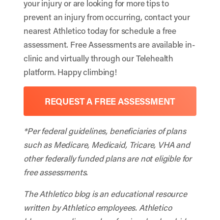
your injury or are looking for more tips to
prevent an injury from occurring, contact your
nearest Athletico today for schedule a free
assessment. Free Assessments are available in-
clinic and virtually through our Telehealth
platform. Happy climbing!
REQUEST A FREE ASSESSMENT
*Per federal guidelines, beneficiaries of plans
such as Medicare, Medicaid, Tricare, VHA and
other federally funded plans are not eligible for
free assessments.
The Athletico blog is an educational resource
written by Athletico employees. Athletico