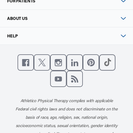
FOR PATIENTS
ABOUT US
HELP
Like us on Facebook
Follow us on X
Follow us on Instagram
Connect with us on Linke
Follow us on Pinter
Follow us o
Subscribe to our channel on YouT
Subscribe to our RSS feed
Athletico Physical Therapy complies with applicable
Federal civil rights laws and does not discriminate on the
basis of race, age, religion, sex, national origin,
socioeconomic status, sexual orientation, gender identity