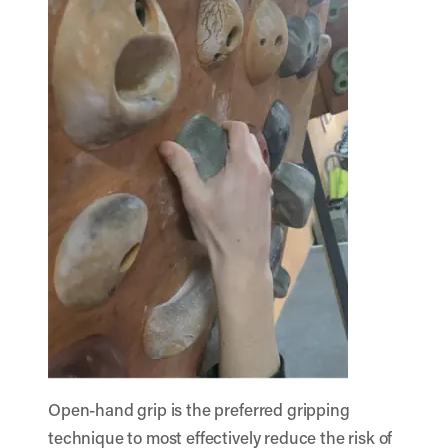
Open-hand grip is the preferred gripping
technique to most effectively reduce the risk of