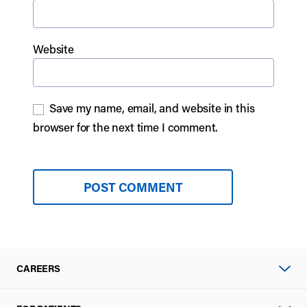
Website
Save my name, email, and website in this
browser for the next time I comment.
CAREERS