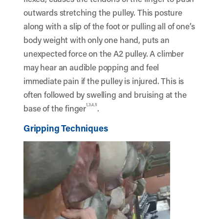
outwards stretching the pulley. This posture
along with a slip of the foot or pulling all of one’s
body weight with only one hand, puts an
unexpected force on the A2 pulley. A climber
may hear an audible popping and feel
immediate pain if the pulley is injured. This is
often followed by swelling and bruising at the
1,3,4,5
base of the finger
.
Gripping Techniques