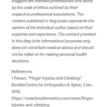
bloggers are licensed professionals who abide
by the code of ethics outlined by their
respective professional associations. The
content published in blog posts represents the
opinion of the individual author based on their
expertise and experience. The content provided
in this blog is for informational purposes only,
does not constitute medical advice and should
not be relied on for making personal health
decisions.
References:
1 Person. “Finger Injuries and Climbing.”
BoulderCentre for Orthopedics & Spine, 3 Jan.
2018,
https://www.bouldercentre.com/news/finger-
injuries-and-climbing.