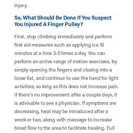
injury.
So, What Should Be Done If You Suspect
You Injured A Finger Pulley?
First, stop climbing immediately and perform
first aid measures such as applying ice 10
minutes at a time 3-5 times a day. You can
perform an active range of motion exercises, by
simply opening the fingers and closing into a
loose fist, and continue to use the hand for light
activities, so long as this does not increase pain.
If there’s no improvement after a couple days, it
is advisable to see a physician. If symptoms are
decreasing, heat may be introduced after a
week or two, along with massage to increase
blood flow to the area to facilitate healing. Full