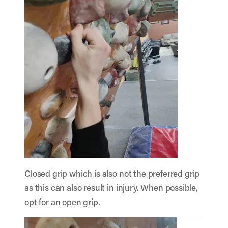
Closed grip which is also not the preferred grip
as this can also result in injury. When possible,
opt for an open grip.