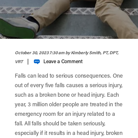
width="900" height="356" >
October 30, 2023 7:30 am
by Kimberly Smith, PT, DPT,
|
Leave a Comment
VRT
Falls can lead to serious consequences. One
out of every five falls causes a serious injury,
such as a broken bone or head injury. Each
year, 3 million older people are treated in the
emergency room for an injury related to a
fall.
All falls should be taken seriously,
especially if it results in a head injury, broken