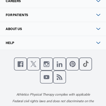
CAREERS
FOR PATIENTS
ABOUT US
HELP
Like us on Facebook
Follow us on X
Follow us on Instagram
Connect with us on Linke
Follow us on Pinter
Follow us o
Subscribe to our channel on YouT
Subscribe to our RSS feed
Athletico Physical Therapy complies with applicable
Federal civil rights laws and does not discriminate on the