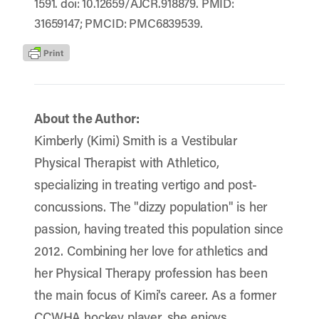
1591. doi: 10.12659/AJCR.918879. PMID:
31659147; PMCID: PMC6839539.
About the Author:
Kimberly (Kimi) Smith is a Vestibular
Physical Therapist with Athletico,
specializing in treating vertigo and post-
concussions. The "dizzy population" is her
passion, having treated this population since
2012. Combining her love for athletics and
her Physical Therapy profession has been
the main focus of Kimi's career. As a former
CCWHA hockey player, she enjoys