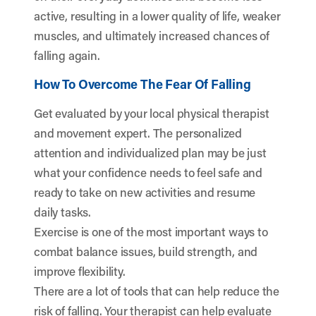
active, resulting in a lower quality of life, weaker
muscles, and ultimately increased chances of
falling again.
How To Overcome The Fear Of Falling
Get evaluated by your local physical therapist
and movement expert. The personalized
attention and individualized plan may be just
what your confidence needs to feel safe and
ready to take on new activities and resume
daily tasks.
Exercise is one of the most important ways to
combat balance issues, build strength, and
improve flexibility.
There are a lot of tools that can help reduce the
risk of falling. Your therapist can help evaluate