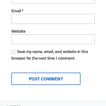
Email
*
Website
Save my name, email, and website in this
browser for the next time I comment.