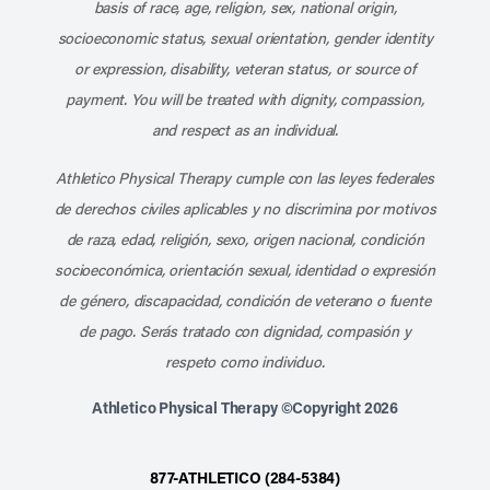
basis of race, age, religion, sex, national origin,
socioeconomic status, sexual orientation, gender identity
or expression, disability, veteran status, or source of
payment. You will be treated with dignity, compassion,
and respect as an individual.
Athletico Physical Therapy cumple con las leyes federales
de derechos civiles aplicables y no discrimina por motivos
de raza, edad, religión, sexo, origen nacional, condición
socioeconómica, orientación sexual, identidad o expresión
de género, discapacidad, condición de veterano o fuente
de pago. Serás tratado con dignidad, compasión y
respeto como individuo.
Athletico Physical Therapy ©Copyright 2026
877-ATHLETICO (284-5384)