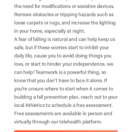
the need for modifications or assistive devices.
Remove obstacles or tripping hazards such as
loose carpets or rugs, and increase the lighting
in your home, especially at night.
A fear of falling is natural and can help keep us
safe, but if these worries start to inhibit your
daily life, cause you to avoid doing things you
love, or start to hinder your independence, we
can help! Teamwork is a powerful thing, so
know that you don’t have to face it alone. If
you’re unsure where to start when it comes to
building a fall prevention plan, reach out to your
local Athletico to schedule a free assessment.
Free assessments are available in person and
virtually through our telehealth platform.