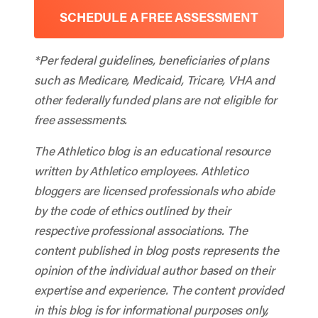
SCHEDULE A FREE ASSESSMENT
*Per federal guidelines, beneficiaries of plans
such as Medicare, Medicaid, Tricare, VHA and
other federally funded plans are not eligible for
free assessments.
The Athletico blog is an educational resource
written by Athletico employees. Athletico
bloggers are licensed professionals who abide
by the code of ethics outlined by their
respective professional associations. The
content published in blog posts represents the
opinion of the individual author based on their
expertise and experience. The content provided
in this blog is for informational purposes only,