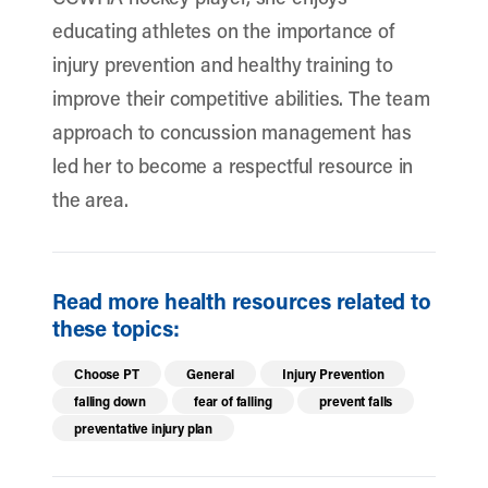
educating athletes on the importance of
injury prevention and healthy training to
improve their competitive abilities. The team
approach to concussion management has
led her to become a respectful resource in
the area.
Read more health resources related to
these topics:
Choose PT
General
Injury Prevention
falling down
fear of falling
prevent falls
preventative injury plan