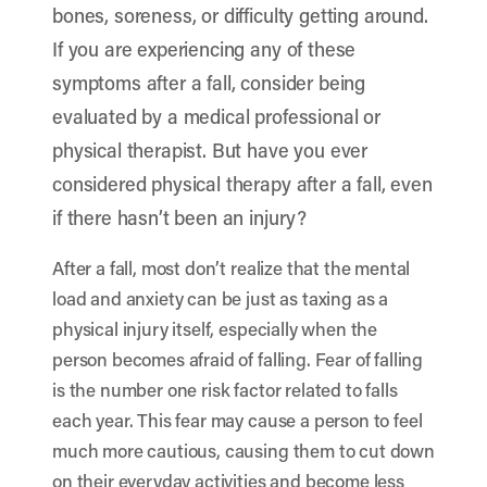
bones, soreness, or difficulty getting around.
If you are experiencing any of these
symptoms after a fall, consider being
evaluated by a medical professional or
physical therapist
. But have you ever
considered physical therapy after a fall, even
if there hasn’t been an injury?
After a fall, most don’t realize that the mental
load and anxiety can be just as taxing as a
physical injury itself, especially when the
person becomes afraid of falling. Fear of falling
is the number one risk factor related to falls
each year. This fear may cause a person to feel
much more cautious, causing them to cut down
on their everyday activities and become less