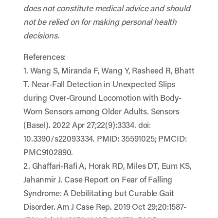
does not constitute medical advice and should
not be relied on for making personal health
decisions.
References:
1. Wang S, Miranda F, Wang Y, Rasheed R, Bhatt
T. Near-Fall Detection in Unexpected Slips
during Over-Ground Locomotion with Body-
Worn Sensors among Older Adults. Sensors
(Basel). 2022 Apr 27;22(9):3334. doi:
10.3390/s22093334. PMID: 35591025; PMCID:
PMC9102890.
2. Ghaffari-Rafi A, Horak RD, Miles DT, Eum KS,
Jahanmir J. Case Report on Fear of Falling
Syndrome: A Debilitating but Curable Gait
Disorder. Am J Case Rep. 2019 Oct 29;20:1587-