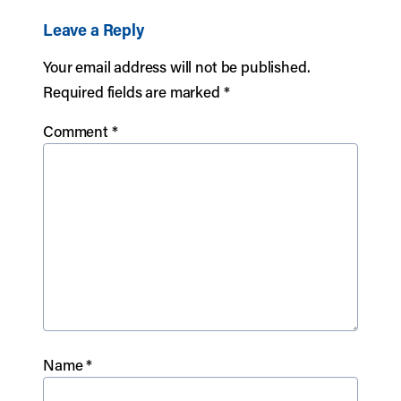
Leave a Reply
Your email address will not be published.
Required fields are marked
*
Comment
*
Name
*