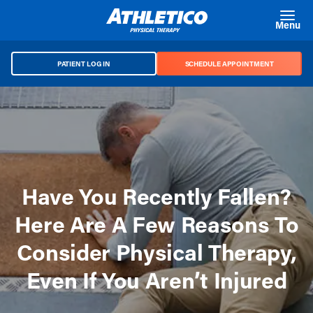
Skip to main content
Menu
PATIENT LOG IN
SCHEDULE APPOINTMENT
Have You Recently Fallen?
Here Are A Few Reasons To
Consider Physical Therapy,
Even If You Aren’t Injured