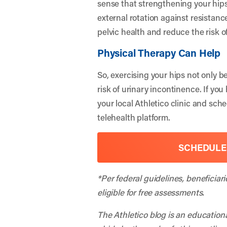
sense that strengthening your hips
external rotation against resistan
pelvic health and reduce the risk o
Physical Therapy Can Help
So, exercising your hips not only 
risk of urinary incontinence. If y
your local Athletico clinic and sch
telehealth platform.
SCHEDULE
*Per federal guidelines, beneficiar
eligible for free assessments.
The Athletico blog is an education