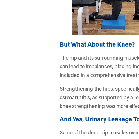
But What About the Knee?
The hip and its surrounding muscles
can lead to imbalances, placing inc
included in a comprehensive treat
Strengthening the hips, specificall
osteoarthritis, as supported by a r
knee strengthening was more effect
And Yes, Urinary Leakage T
Some of the deep hip muscles overl