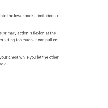
nto the lower back. Limitations in
 primary action is flexion at the
om sitting too much, it can pull on
your chest while you let the other
scle.