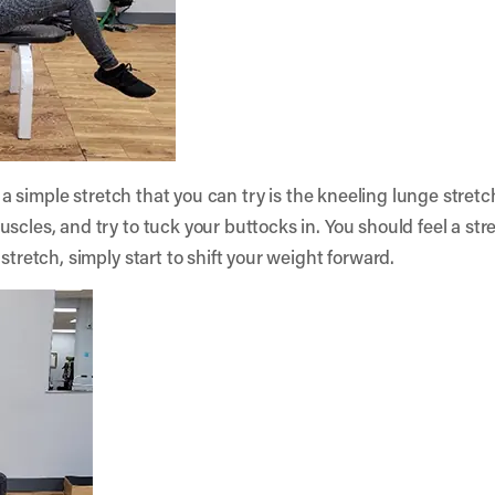
t, a simple stretch that you can try is the kneeling lunge stretc
scles, and try to tuck your buttocks in. You should feel a stre
stretch, simply start to shift your weight forward.