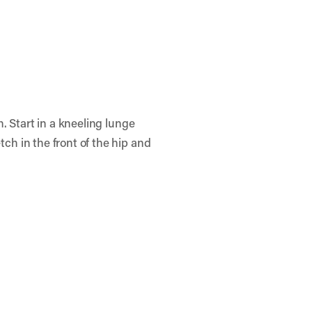
h. Start in a kneeling lunge
tch in the front of the hip and