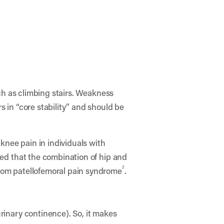
uch as climbing stairs. Weakness
s in “core stability” and should be
 knee pain in individuals with
ded that the combination of hip and
2
from patellofemoral pain syndrome
.
rinary continence). So, it makes