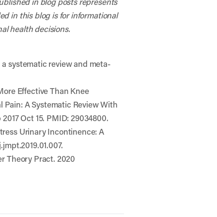
published in blog posts represents
 in this blog is for informational
al health decisions.
– a systematic review and meta-
More Effective Than Knee
al Pain: A Systematic Review With
ub 2017 Oct 15. PMID: 29034800.
Stress Urinary Incontinence: A
j.jmpt.2019.01.007.
her Theory Pract. 2020