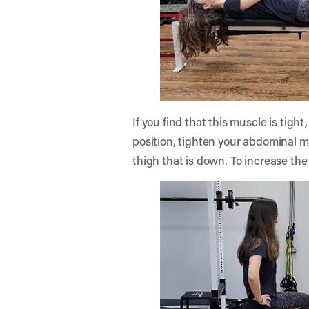
If you find that this muscle is tigh
position, tighten your abdominal mu
thigh that is down. To increase the 