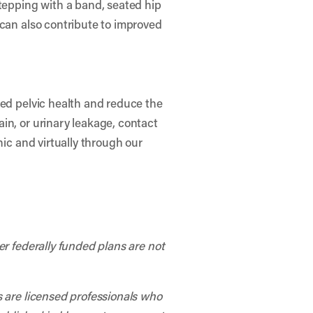
stepping with a band, seated hip
 can also contribute to improved
ved pelvic health and reduce the
in, or urinary leakage, contact
nic and virtually through our
er federally funded plans are not
s are licensed professionals who