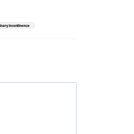
inary incontinence