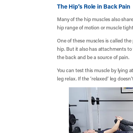
The Hip’s Role in Back Pain
Many of the hip muscles also share
hip range of motion or muscle tigh
One of these muscles is called the p
hip. But it also has attachments to 
the back and be a source of pain.
You can test this muscle by lying a
leg relax. If the ‘relaxed’ leg does