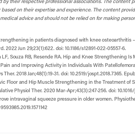
d by their respective professional associations. The content 
r based on their expertise and experience. The content provided
 medical advice and should not be relied on for making person
strengthening in patients diagnosed with knee osteoarthritis 
. 2022 Jun 29;23(1):622. doi: 10.1186/s12891-022-05557-6.
a LF, Souza RB, Resende RA. Hip and Knee Strengthening Is 
ain and Improving Activity in Individuals With Patellofemor
 Ther. 2018 Jan;48(1):19-31. doi: 10.2519/jospt.2018.7365. Ep
elvic Floor and Hip Muscle Strengthening in the Treatment of 
lative Physiol Ther. 2020 Mar-Apr;43(3):247-256. doi: 10.1016/
improve intravaginal squeeze pressure in older women. Physiot
/09593985.2019.1571142