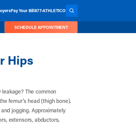
oyers
Pay Your Bill
877-ATHLETICO
SEARCH THE SITE
SCHEDULE APPOINTMENT
r Hips
ry leakage? The common
 the femur’s head (thigh bone).
ng and jogging. Approximately
ors, extensors, abductors,