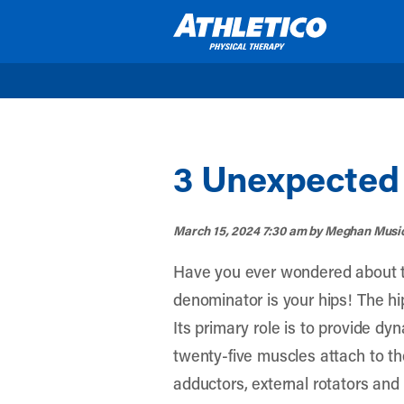
Skip to main content
3 Unexpected 
March 15, 2024 7:30 am
by Meghan Musi
Have you ever wondered about t
denominator is your hips! The hip
Its primary role is to provide dy
twenty-five muscles attach to the
adductors, external rotators and 