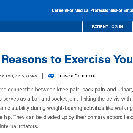
Careers
For Medical Professionals
For Empl
PATIENT LOG IN
Reasons to Exercise You
|
Leave a Comment
ck, DPT, OCS, OMPT
he connection between knee pain, back pain, and urina
 serves as a ball and socket joint, linking the pelvis with
namic stability during weight-bearing activities like walki
 hip. They can be divided up by their primary action: flex
internal rotators.