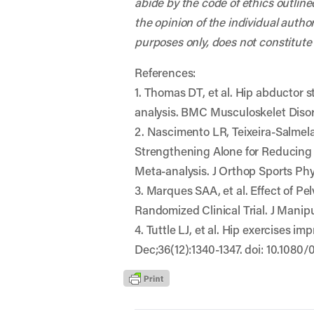
abide by the code of ethics outline
the opinion of the individual autho
purposes only, does not constitute
References:
1. Thomas DT, et al. Hip abductor 
analysis. BMC Musculoskelet Disord
2. Nascimento LR, Teixeira-Salmel
Strengthening Alone for Reducing P
Meta-analysis. J Orthop Sports Phys
3. Marques SAA, et al. Effect of P
Randomized Clinical Trial. J Manipu
4. Tuttle LJ, et al. Hip exercises 
Dec;36(12):1340-1347. doi: 10.1080