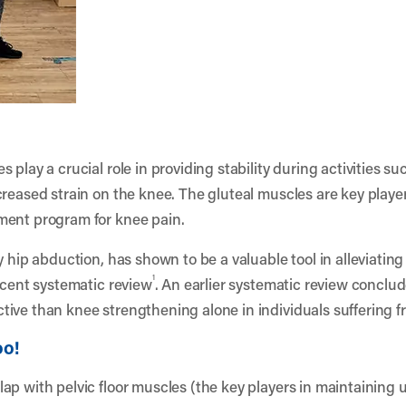
 play a crucial role in providing stability during activities s
reased strain on the knee. The gluteal muscles are key player
ment program for knee pain.
y hip abduction, has shown to be a valuable tool in alleviating
1
ecent systematic review
. An earlier systematic review conclu
ive than knee strengthening alone in individuals suffering 
oo!
ap with pelvic floor muscles (the key players in maintaining u