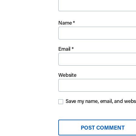
Name
*
Email
*
Website
Save my name, email, and websit