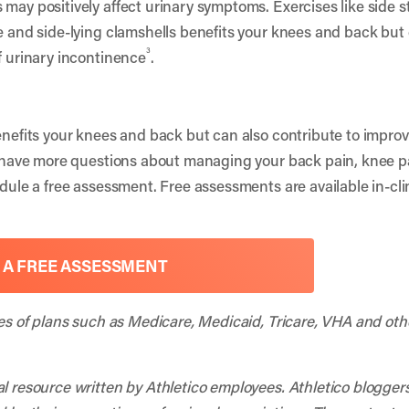
 may positively affect urinary symptoms. Exercises like side 
ce and side-lying clamshells benefits your knees and back but
3
f urinary incontinence
.
benefits your knees and back but can also contribute to impro
ou have more questions about managing your back pain, knee pa
edule a free assessment. Free assessments are available in-cli
 A FREE ASSESSMENT
ies of plans such as Medicare, Medicaid, Tricare, VHA and oth
al resource written by Athletico employees. Athletico blogger