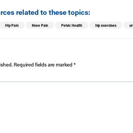
ces related to these topics:
Hip Pain
Knee Pain
Pelvic Health
hip exercises
ur
ished.
Required fields are marked
*