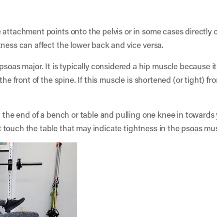
 attachment points onto the pelvis or in some cases directly o
tness can affect the lower back and vice versa.
soas major. It is typically considered a hip muscle because its
the front of the spine. If this muscle is shortened (or tight) fr
t the end of a bench or table and pulling one knee in towards 
n’t touch the table that may indicate tightness in the psoas mu