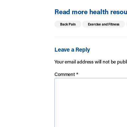
Read more health resour
Back Pain
Exercise and Fitness
Leave a Reply
Your email address will not be publ
Comment
*