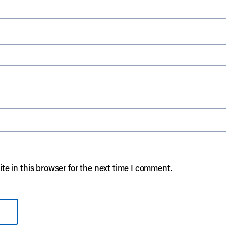
e in this browser for the next time I comment.