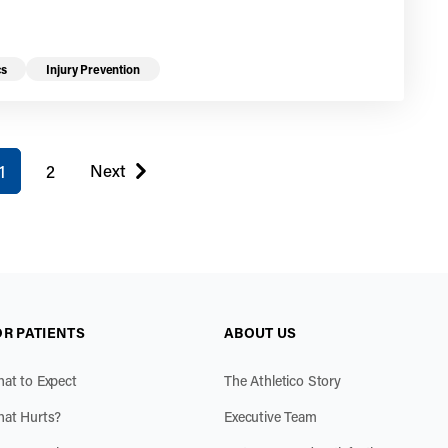
cs
Injury Prevention
u're on page
Next
1
2
page
OR PATIENTS
ABOUT US
at to Expect
The Athletico Story
at Hurts?
Executive Team