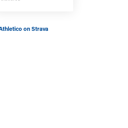
Athletico on Strava