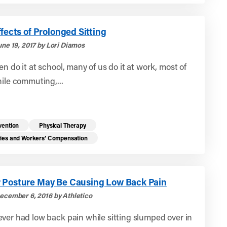
ffects of Prolonged Sitting
une 19, 2017 by Lori Diamos
en do it at school, many of us do it at work, most of
hile commuting,...
vention
Physical Therapy
ries and Workers’ Compensation
 Posture May Be Causing Low Back Pain
ecember 6, 2016 by Athletico
ver had low back pain while sitting slumped over in