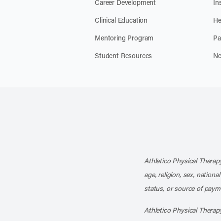
Career Development
In
Clinical Education
He
Mentoring Program
Pa
Student Resources
Ne
Athletico Physical Therapy
age, religion, sex, nationa
status, or source of payme
Athletico Physical Therapy