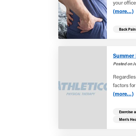
your offic
(more…)
Back Pain
Summer In
Posted on Ju
Regardless
factors fo
(more…)
Exercise a
Men's Hea