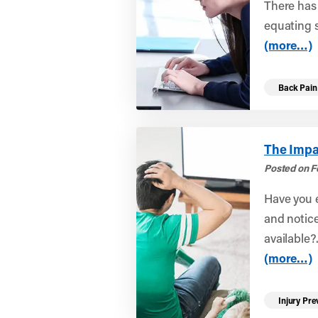
There has 
equating s
(more…)
Back Pain
The Impa
Posted on F
Have you e
and notice
available?.
(more…)
Injury Pre