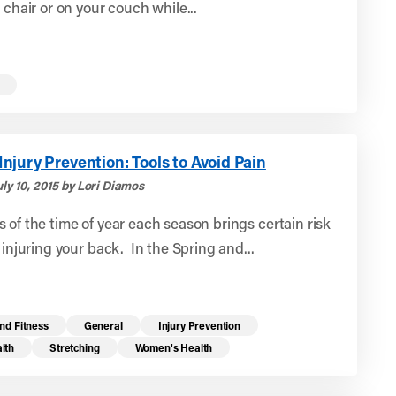
e chair or on your couch while...
jury Prevention: Tools to Avoid Pain
ly 10, 2015 by Lori Diamos
 of the time of year each season brings certain risk
r injuring your back. In the Spring and...
nd Fitness
General
Injury Prevention
lth
Stretching
Women's Health