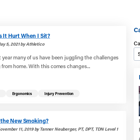
Ca
It Hurt When I Sit?
Ca
ay 5, 2021 by Athletico
t year many of us have been juggling the challenges
g from home. With this comes changes...
Ergonomics
Injury Prevention
ng the New Smoking?
ovember 11, 2019 by Tanner Neuberger, PT, DPT, TDN Level 1