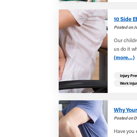
10 Side E
Posted on J
Our childr
us do it w
(more…)
Injury Pre
Work Inju
Why Your
Posted on D
Have you e