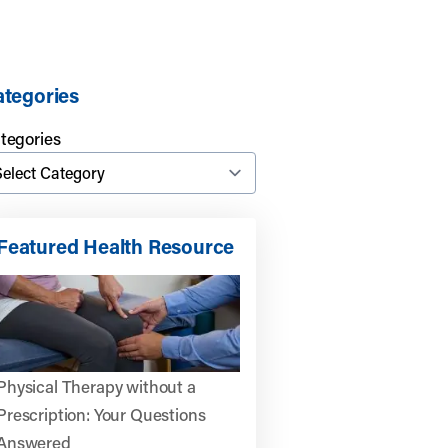
tegories
tegories
Featured Health Resource
Physical Therapy without a
Prescription: Your Questions
Answered