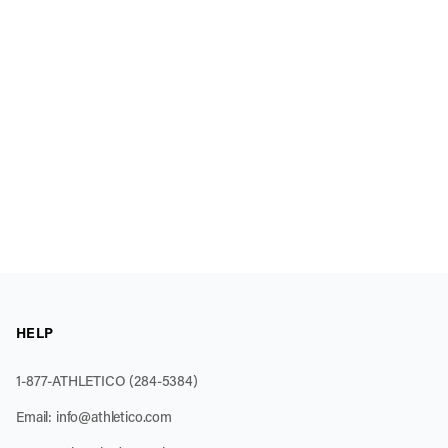
HELP
1-877-ATHLETICO (284-5384)
Email:
info@athletico.com