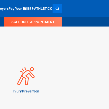
oyers
Pay Your Bill
877-ATHLETICO
SEARCH THE SITE
SCHEDULE APPOINTMENT
Injury Prevention