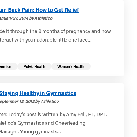
um Back Pain: How to Get Relief
nuary 27, 2014 by Athletico
de it through the 9 months of pregnancy and now
teract with your adorable little one face...
vention
Pelvic Health
Women's Health
 Staying Healthy in Gymnastics
eptember 12, 2012 by Athletico
ote: Today’s post is written by Amy Bell, PT, DPT.
hletico’s Gymnastics and Cheerleading
anager. Young gymnasts...