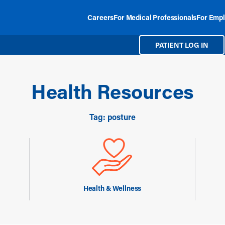
Careers
For Medical Professionals
For Empl
PATIENT LOG IN
Health Resources
Tag: posture
Health & Wellness