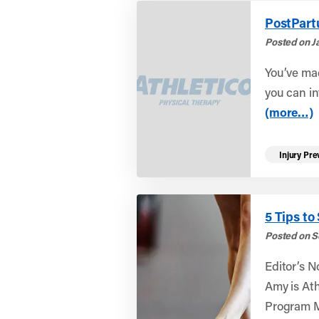
PostPart
Posted on Ja
You’ve ma
you can in
(more…)
Injury Pre
5 Tips to
Posted on S
Editor’s N
Amy is At
Program M