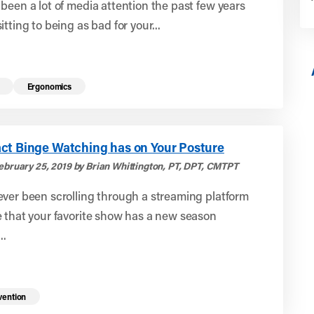
been a lot of media attention the past few years
itting to being as bad for your...
Ergonomics
ct Binge Watching has on Your Posture
ebruary 25, 2019 by Brian Whittington, PT, DPT, CMTPT
ver been scrolling through a streaming platform
 that your favorite show has a new season
..
vention