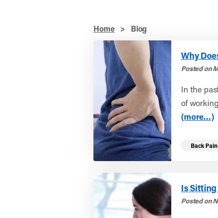
Home
>
Blog
Why Does 
Posted on M
In the pas
of workin
(more…)
Back Pain
Is Sitti
Posted on N