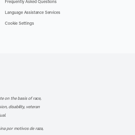
Frequently Asked Questions
Language Assistance Services
Cookie Settings
k
o our channel on YouTube
cribe to our RSS feed
te on the basis of race,
ion, disability, veteran
ual.
mina por motivos de raza,