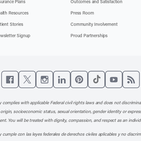
surance Plans
Outcomes and Satisfaction
alth Resources
Press Room
tient Stories
Community Involvement
wsletter Signup
Proud Partnerships
Like us on Facebook
Follow us on X
Follow us on Instagram
Connect with us on LinkedIn
Follow us on Pinterest
Follow us on TikTo
Subscribe t
Subs
 complies with applicable Federal civil rights laws and does not discrimina
l origin, socioeconomic status, sexual orientation, gender identity or express
nt. You will be treated with dignity, compassion, and respect as an individ
 cumple con las leyes federales de derechos civiles aplicables y no discri