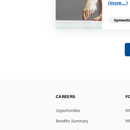
(more…)
Gymnasti
Yo
CAREERS
F
Opportunities
Wh
Benefits Summary
Wh