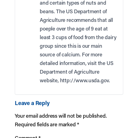
and certain types of nuts and
beans. The US Department of
Agriculture recommends that all
poeple over the age of 9 eat at
least 3 cups of food from the dairy
group since this is our main
source of calcium. For more
detailed information, visit the US
Department of Agriculture
website,
http://www.usda.gov
.
Leave a Reply
Your email address will not be published.
Required fields are marked
*
Comment
*