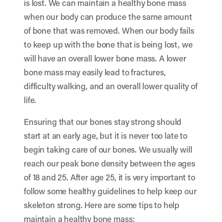
is lost. We can maintain a healthy bone mass
when our body can produce the same amount
of bone that was removed. When our body fails
to keep up with the bone that is being lost, we
will have an overall lower bone mass. A lower
bone mass may easily lead to fractures,
difficulty walking, and an overall lower quality of
life.
Ensuring that our bones stay strong should
start at an early age, but it is never too late to
begin taking care of our bones. We usually will
reach our peak bone density between the ages
of 18 and 25. After age 25, it is very important to
follow some healthy guidelines to help keep our
skeleton strong. Here are some tips to help
maintain a healthy bone mass: