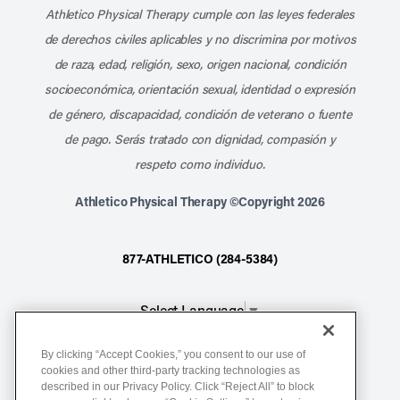
Athletico Physical Therapy cumple con las leyes federales
de derechos civiles aplicables y no discrimina por motivos
de raza, edad, religión, sexo, origen nacional, condición
socioeconómica, orientación sexual, identidad o expresión
de género, discapacidad, condición de veterano o fuente
de pago. Serás tratado con dignidad, compasión y
respeto como individuo.
Athletico Physical Therapy ©Copyright 2026
877-ATHLETICO (284-5384)
Select Language
▼
By clicking “Accept Cookies,” you consent to our use of
Notice of Non-Discrimination
cookies and other third-party tracking technologies as
described in our Privacy Policy. Click “Reject All” to block
Terms of Service