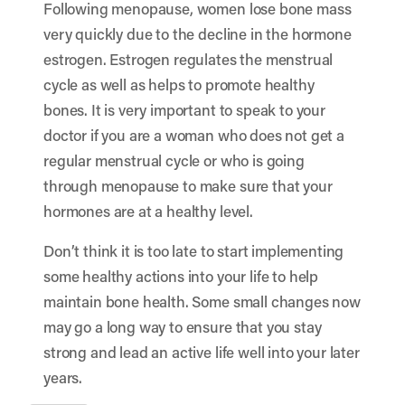
Following menopause, women lose bone mass
very quickly due to the decline in the hormone
estrogen. Estrogen regulates the menstrual
cycle as well as helps to promote healthy
bones. It is very important to speak to your
doctor if you are a woman who does not get a
regular menstrual cycle or who is going
through menopause to make sure that your
hormones are at a healthy level.
Don’t think it is too late to start implementing
some healthy actions into your life to help
maintain bone health. Some small changes now
may go a long way to ensure that you stay
strong and lead an active life well into your later
years.