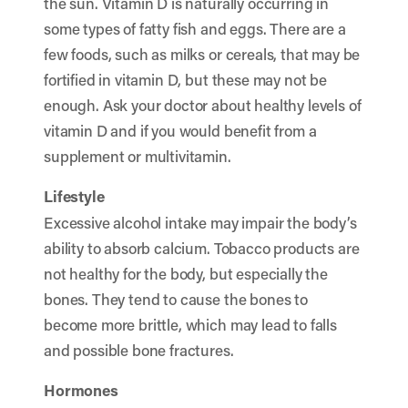
the sun. Vitamin D is naturally occurring in
some types of fatty fish and eggs. There are a
few foods, such as milks or cereals, that may be
fortified in vitamin D, but these may not be
enough. Ask your doctor about healthy levels of
vitamin D and if you would benefit from a
supplement or multivitamin.
Lifestyle
Excessive alcohol intake may impair the body’s
ability to absorb calcium. Tobacco products are
not healthy for the body, but especially the
bones. They tend to cause the bones to
become more brittle, which may lead to falls
and possible bone fractures.
Hormones