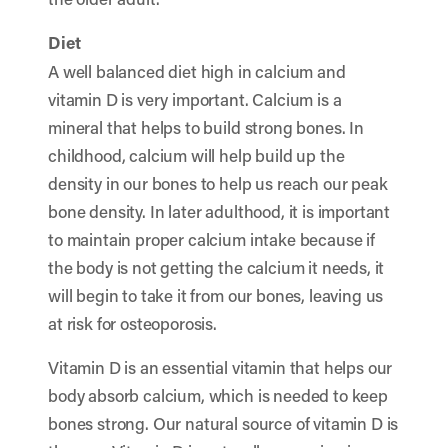
Diet
A well balanced diet high in calcium and
vitamin D is very important. Calcium is a
mineral that helps to build strong bones. In
childhood, calcium will help build up the
density in our bones to help us reach our peak
bone density. In later adulthood, it is important
to maintain proper calcium intake because if
the body is not getting the calcium it needs, it
will begin to take it from our bones, leaving us
at risk for osteoporosis.
Vitamin D is an essential vitamin that helps our
body absorb calcium, which is needed to keep
bones strong. Our natural source of vitamin D is