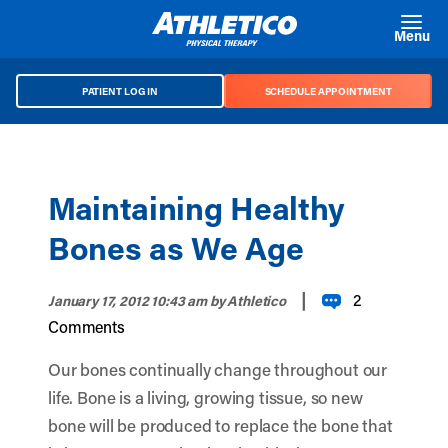
Skip to main content
Menu
PATIENT LOG IN
SCHEDULE APPOINTMENT
Maintaining Healthy
Bones as We Age
|
2
January 17, 2012 10:43 am
by Athletico
Comments
Our bones continually change throughout our
life. Bone is a living, growing tissue, so new
bone will be produced to replace the bone that