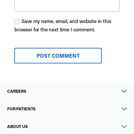
Save my name, email, and website in this
browser for the next time I comment.
CAREERS
FOR PATIENTS
ABOUT US