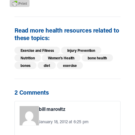
Read more health resources related to
these topics:
Exercise and Fitness
Injury Prevention
Nutrition
Women's Health
bone health
bones
diet
exercise
2 Comments
bill marovitz
January 18, 2012 at 6:25 pm