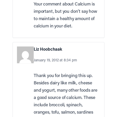
Your comment about Calcium is
important, but you don’t say how
to maintain a healthy amount of
calcium in your diet.
Liz Hoobchaak
January 19, 2012 at 8:34 pm
Thank you for bringing this up.
Besides dairy like milk, cheese
and yogurt, many other foods are
a good source of calcium. These
include broccoli, spinach,
oranges, tofu, salmon, sardines