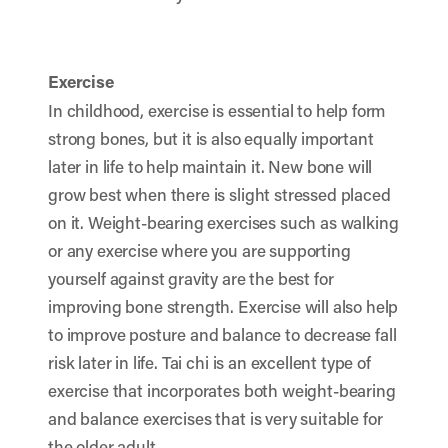
Exercise
In childhood, exercise is essential to help form
strong bones, but it is also equally important
later in life to help maintain it. New bone will
grow best when there is slight stressed placed
on it. Weight-bearing exercises such as walking
or any exercise where you are supporting
yourself against gravity are the best for
improving bone strength. Exercise will also help
to improve posture and balance to decrease fall
risk later in life. Tai chi is an excellent type of
exercise that incorporates both weight-bearing
and balance exercises that is very suitable for
the older adult.