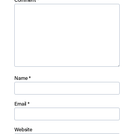
Name
*
Email
*
Website