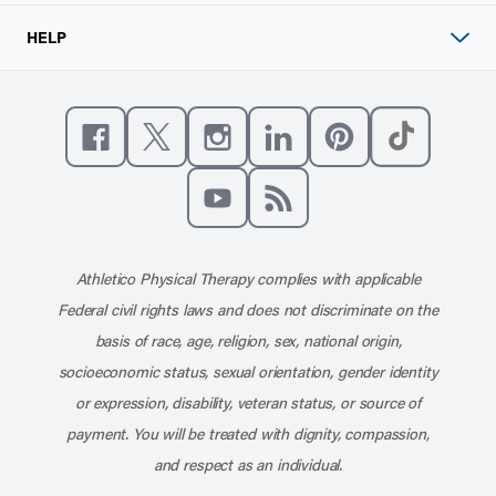
HELP
Like us on Facebook
Follow us on X
Follow us on Instagram
Connect with us on Linke
Follow us on Pinter
Follow us o
Subscribe to our channel on YouT
Subscribe to our RSS feed
Athletico Physical Therapy complies with applicable
Federal civil rights laws and does not discriminate on the
basis of race, age, religion, sex, national origin,
socioeconomic status, sexual orientation, gender identity
or expression, disability, veteran status, or source of
payment. You will be treated with dignity, compassion,
and respect as an individual.