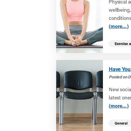
Physical a
wellbeing,
conditions 
(more…)
Exercise a
Have You
Posted on D
New social
latest ones
(more…)
General