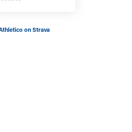
Athletico on Strava