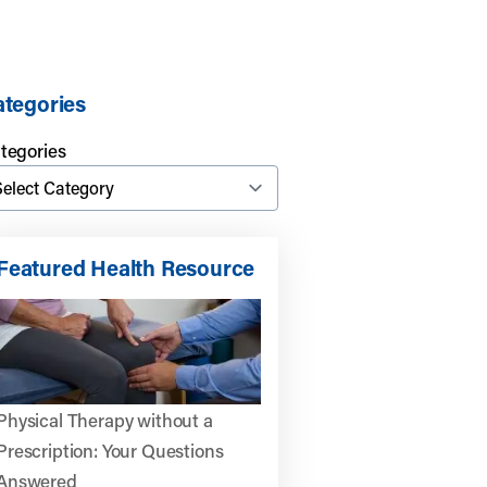
tegories
tegories
Featured Health Resource
Physical Therapy without a
Prescription: Your Questions
Answered