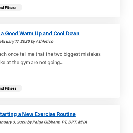
nd Fitness
or a Good Warm Up and Cool Down
ebruary 17, 2020 by Athletico
ach once tell me that the two biggest mistakes
e at the gym are not going...
nd Fitness
Starting a New Exercise Routine
anuary 3, 2020 by Paige Gibbens, PT, DPT, MHA