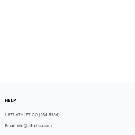
HELP
1-877-ATHLETICO (284-5384)
Email:
info@athletico.com