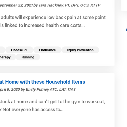
eptember 22, 2021 by Tara Hackney, PT, DPT, OCS, KTTP
adults will experience low back pain at some point.
is linked to increased health care costs...
Choose PT
Endurance
Injury Prevention
Therapy
Running
at Home with these Household Items
ril 6, 2020 by Emily Putney ATC, LAT, ITAT
stuck at home and can’t get to the gym to workout,
 Not everyone has access to...