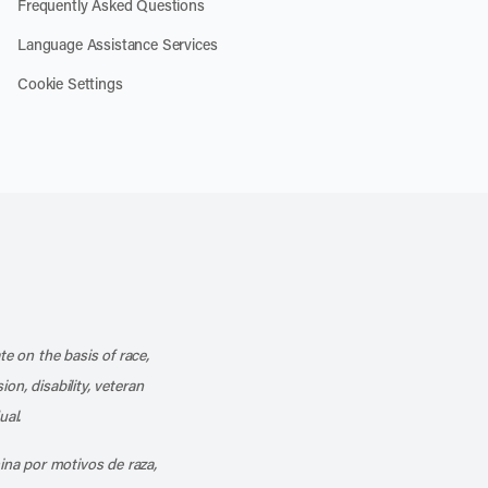
Frequently Asked Questions
Language Assistance Services
Cookie Settings
k
o our channel on YouTube
cribe to our RSS feed
te on the basis of race,
ion, disability, veteran
ual.
mina por motivos de raza,