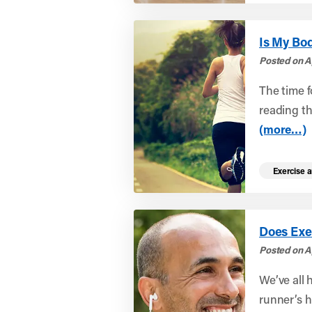
Is My Bod
Posted on Ap
The time f
reading th
(more…)
Exercise a
Does Exe
Posted on A
We’ve all 
runner’s h