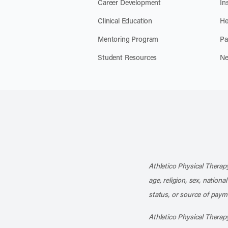
Career Development
In
Clinical Education
He
Mentoring Program
Pa
Student Resources
Ne
Athletico Physical Therapy
age, religion, sex, nationa
status, or source of payme
Athletico Physical Therapy