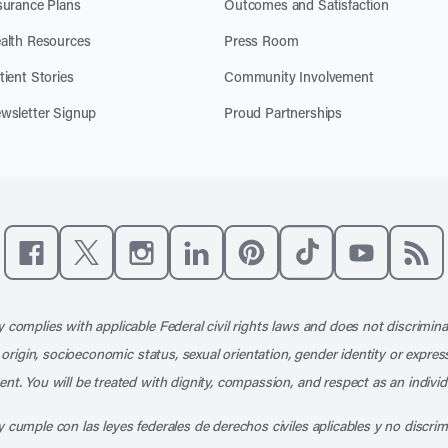
surance Plans
Outcomes and Satisfaction
alth Resources
Press Room
tient Stories
Community Involvement
wsletter Signup
Proud Partnerships
Like us on Facebook
Follow us on X
Follow us on Instagram
Connect with us on LinkedIn
Follow us on Pinterest
Follow us on TikTo
Subscribe t
Subs
 complies with applicable Federal civil rights laws and does not discrimina
l origin, socioeconomic status, sexual orientation, gender identity or express
nt. You will be treated with dignity, compassion, and respect as an individ
 cumple con las leyes federales de derechos civiles aplicables y no discri