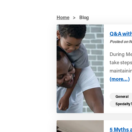
Home
>
Blog
Q&A with
Posted on N
During Me
take steps 
maintainin
(more…)
General
Specialty
5 Myths 