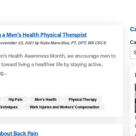
Ca
 a Men’s Health Physical Therapist
Ca
ovember 22, 2021 by Nate Mancillas, PT, DPT, MS CSCS
n’s Health Awareness Month, we encourage men to
toward living a healthier life by staying active,
g...
Hip Pain
Men's Health
Physical Therapy
 Techniques
Work Injuries and Workers’ Compensation
about Back Pain