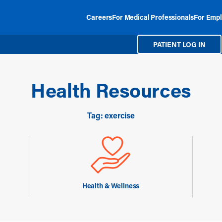
Careers
For Medical Professionals
For Empl
PATIENT LOG IN
Health Resources
Tag: exercise
Health & Wellness