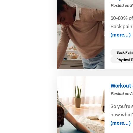
Posted on S
60-80% of 
Back pain 
(more…)
Back Pain
Physical 
Workout 
Posted on Ap
So you’re 
now what?
(more…)