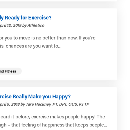
y Ready for Exercise?
ril 12, 2019 by Athletico
or you to move is no better than now. If you’re
is, chances are you want to...
nd Fitness
rcise Really Make you Happy?
pril 9, 2018 by Tara Hackney, PT, DPT, OCS, KTTP
heard it before, exercise makes people happy! The
igh – that feeling of happiness that keeps people...