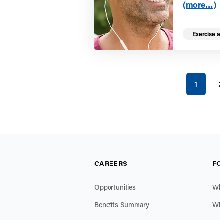
(more…)
Exercise a
You're on
1
CAREERS
F
Opportunities
Wh
Benefits Summary
Wh