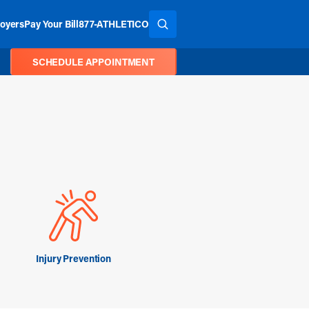
oyers
Pay Your Bill
877-ATHLETICO
SEARCH THE SITE
SCHEDULE APPOINTMENT
Injury Prevention