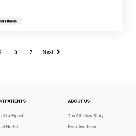
nd Fitness
 page
Next
2
3
7
page
OR PATIENTS
ABOUT US
at to Expect
The Athletico Story
at Hurts?
Executive Team