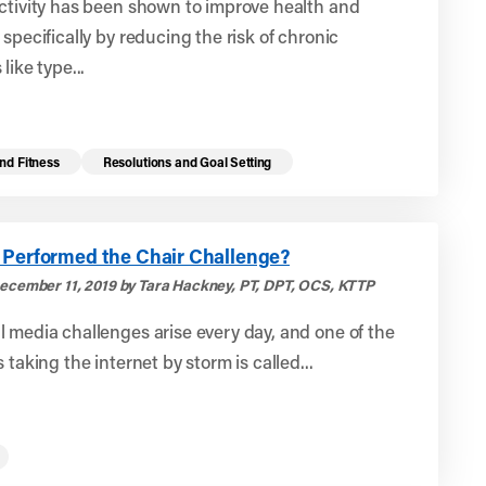
ctivity has been shown to improve health and
 specifically by reducing the risk of chronic
like type...
nd Fitness
Resolutions and Goal Setting
 Performed the Chair Challenge?
ecember 11, 2019 by Tara Hackney, PT, DPT, OCS, KTTP
 media challenges arise every day, and one of the
 taking the internet by storm is called...