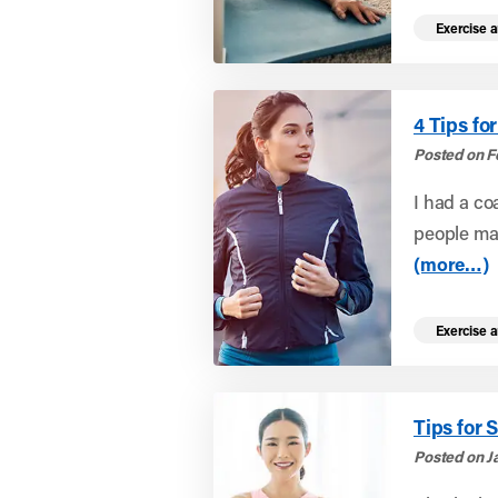
Exercise a
4 Tips f
Posted on F
I had a co
people mak
(more…)
Exercise a
Tips for 
Posted on J