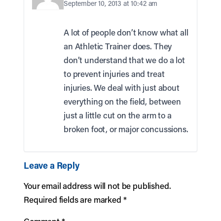
September 10, 2013 at 10:42 am
A lot of people don’t know what all
an Athletic Trainer does. They
don’t understand that we do a lot
to prevent injuries and treat
injuries. We deal with just about
everything on the field, between
just a little cut on the arm to a
broken foot, or major concussions.
Leave a Reply
Your email address will not be published.
Required fields are marked
*