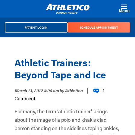
Skip to main content
Menu
PATIENT LOG IN
SCHEDULE APPOINTMENT
Athletic Trainers:
Beyond Tape and Ice
|
1
March 13, 2012 4:00 am
by Athletico
Comment
For many, the term ‘athletic trainer’ brings
about the image of a polo and khakis clad
person standing on the sidelines taping ankles,