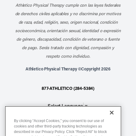
Athletico Physical Therapy cumple con las leyes federales
de derechos civiles aplicables y no discrimina por motivos
de raza, edad, religión, sexo, origen nacional, condición
socioeconómica, orientación sexual, identidad o expresión
de género, discapacidad, condición de veterano o fuente
de pago. Serás tratado con dignidad, compasión y
respeto como individuo.
Athletico Physical Therapy ©Copyright 2026
877-ATHLETICO (284-5384)
Select Language
▼
By clicking “Accept Cookies,” you consent to our use of
Notice of Non-Discrimination
cookies and other third-party tracking technologies as
described in our Privacy Policy. Click “Reject All” to block
Terms of Service