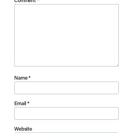
Comment
*
Name
*
Email
*
Website