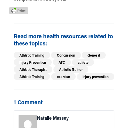
Read more health resources related to
these topics:
Athletic Training
Concussion
General
Injury Prevention
ATC
athlete
Athletic Therapist
Athletic Trainer
Athletic Training
exercise
injury prevention
1 Comment
Natalie Massey