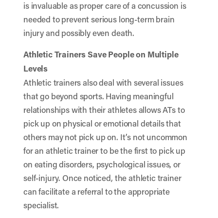
is invaluable as proper care of a concussion is
needed to prevent serious long-term brain
injury and possibly even death.
Athletic Trainers Save People on Multiple
Levels
Athletic trainers also deal with several issues
that go beyond sports. Having meaningful
relationships with their athletes allows ATs to
pick up on physical or emotional details that
others may not pick up on. It’s not uncommon
for an athletic trainer to be the first to pick up
on eating disorders, psychological issues, or
self-injury. Once noticed, the athletic trainer
can facilitate a referral to the appropriate
specialist.