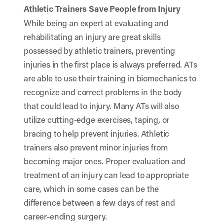
Athletic Trainers Save People from Injury
While being an expert at evaluating and
rehabilitating an injury are great skills
possessed by athletic trainers, preventing
injuries in the first place is always preferred. ATs
are able to use their training in biomechanics to
recognize and correct problems in the body
that could lead to injury. Many ATs will also
utilize cutting-edge exercises, taping, or
bracing to help prevent injuries. Athletic
trainers also prevent minor injuries from
becoming major ones. Proper evaluation and
treatment of an injury can lead to appropriate
care, which in some cases can be the
difference between a few days of rest and
career-ending surgery.