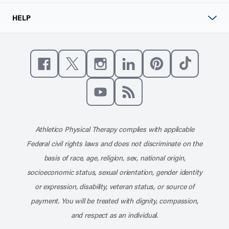
HELP
Like us on Facebook
Follow us on X
Follow us on Instagram
Connect with us on Linke
Follow us on Pinter
Follow us o
Subscribe to our channel on YouT
Subscribe to our RSS feed
Athletico Physical Therapy complies with applicable
Federal civil rights laws and does not discriminate on the
basis of race, age, religion, sex, national origin,
socioeconomic status, sexual orientation, gender identity
or expression, disability, veteran status, or source of
payment. You will be treated with dignity, compassion,
and respect as an individual.