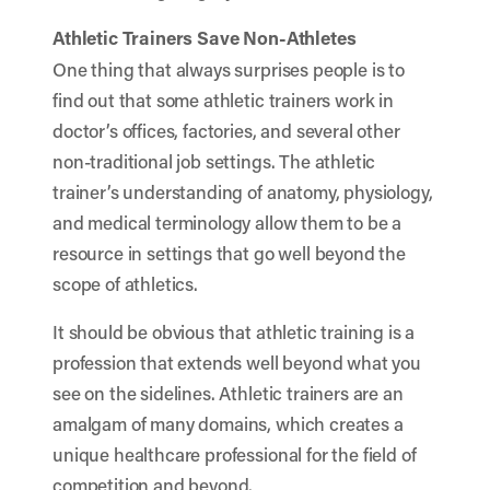
Athletic Trainers Save Non-Athletes
One thing that always surprises people is to
find out that some athletic trainers work in
doctor’s offices, factories, and several other
non-traditional job settings. The athletic
trainer’s understanding of anatomy, physiology,
and medical terminology allow them to be a
resource in settings that go well beyond the
scope of athletics.
It should be obvious that athletic training is a
profession that extends well beyond what you
see on the sidelines. Athletic trainers are an
amalgam of many domains, which creates a
unique healthcare professional for the field of
competition and beyond.