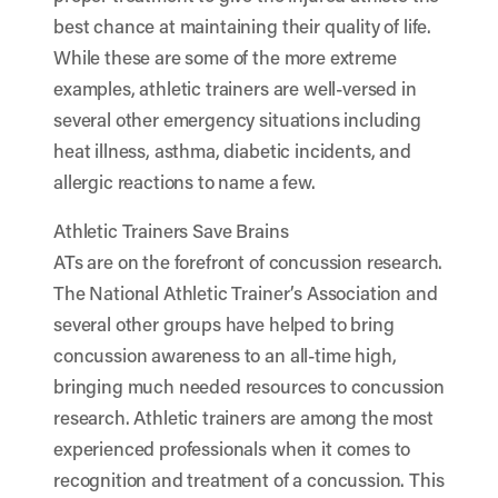
best chance at maintaining their quality of life.
While these are some of the more extreme
examples, athletic trainers are well-versed in
several other emergency situations including
heat illness, asthma, diabetic incidents, and
allergic reactions to name a few.
Athletic Trainers Save Brains
ATs are on the forefront of concussion research.
The National Athletic Trainer’s Association and
several other groups have helped to bring
concussion awareness to an all-time high,
bringing much needed resources to concussion
research. Athletic trainers are among the most
experienced professionals when it comes to
recognition and treatment of a concussion. This