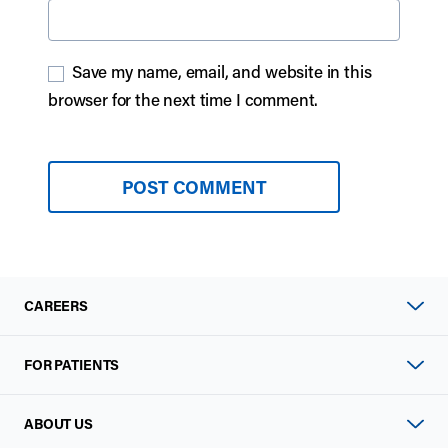
Save my name, email, and website in this
browser for the next time I comment.
CAREERS
FOR PATIENTS
ABOUT US