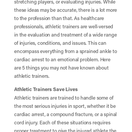
stretching players, or evaluating injuries. While
these ideas may be accurate, there is a lot more
to the profession than that. As healthcare
professionals, athletic trainers are well-versed
in the evaluation and treatment of a wide range
of injuries, conditions, and issues. This can
encompass everything from a sprained ankle to
cardiac arrest to an emotional problem. Here
are 5 things you may not have known about
athletic trainers.
Athletic Trainers Save Lives
Athletic trainers are trained to handle some of
the most serious injuries in sport, whether it be
cardiac arrest, a compound fracture, or a spinal
cord injury. Each of these situations requires
proper treatment to give the injured athlete the