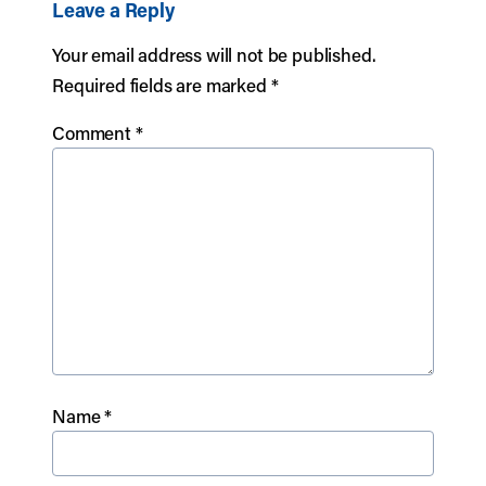
Leave a Reply
Your email address will not be published.
Required fields are marked
*
Comment
*
Name
*