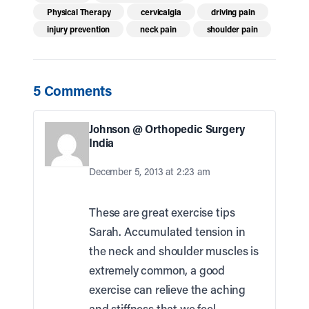
Physical Therapy
cervicalgia
driving pain
injury prevention
neck pain
shoulder pain
5 Comments
Johnson @ Orthopedic Surgery
India
December 5, 2013 at 2:23 am
These are great exercise tips
Sarah. Accumulated tension in
the neck and shoulder muscles is
extremely common, a good
exercise can relieve the aching
and stiffness that we feel