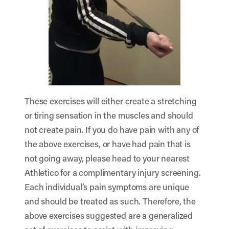
These exercises will either create a stretching
or tiring sensation in the muscles and should
not create pain. If you do have pain with any of
the above exercises, or have had pain that is
not going away, please head to your nearest
Athletico for a
complimentary injury screening
.
Each individual’s pain symptoms are unique
and should be treated as such. Therefore, the
above exercises suggested are a generalized