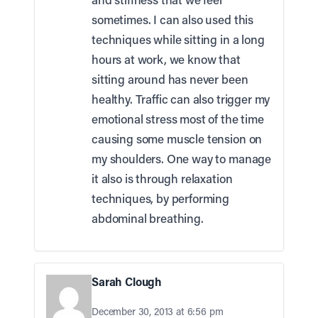
sometimes. I can also used this
techniques while sitting in a long
hours at work, we know that
sitting around has never been
healthy. Traffic can also trigger my
emotional stress most of the time
causing some muscle tension on
my shoulders. One way to manage
it also is through relaxation
techniques, by performing
abdominal breathing.
Sarah Clough
December 30, 2013 at 6:56 pm