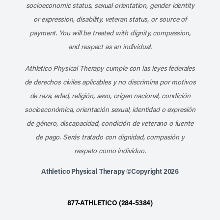
socioeconomic status, sexual orientation, gender identity
or expression, disability, veteran status, or source of
payment. You will be treated with dignity, compassion,
and respect as an individual.
Athletico Physical Therapy cumple con las leyes federales
de derechos civiles aplicables y no discrimina por motivos
de raza, edad, religión, sexo, origen nacional, condición
socioeconómica, orientación sexual, identidad o expresión
de género, discapacidad, condición de veterano o fuente
de pago. Serás tratado con dignidad, compasión y
respeto como individuo.
Athletico Physical Therapy ©Copyright 2026
877-ATHLETICO (284-5384)