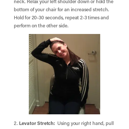
neck. Relax your left shoulder down or hold the
bottom of your chair for an increased stretch.
Hold for 20-30 seconds, repeat 2-3 times and
perform on the other side.
2.
Levator Stretch:
Using your right hand, pull