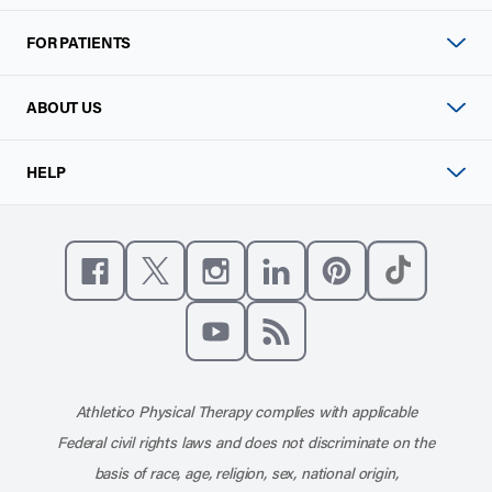
FOR PATIENTS
ABOUT US
HELP
Like us on Facebook
Follow us on X
Follow us on Instagram
Connect with us on Linke
Follow us on Pinter
Follow us o
Subscribe to our channel on YouT
Subscribe to our RSS feed
Athletico Physical Therapy complies with applicable
Federal civil rights laws and does not discriminate on the
basis of race, age, religion, sex, national origin,