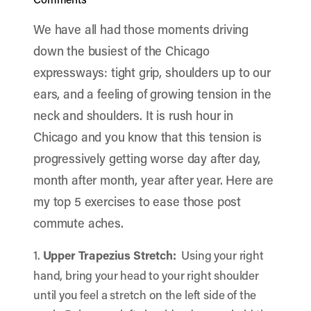
We have all had those moments driving
down the busiest of the Chicago
expressways: tight grip, shoulders up to our
ears, and a feeling of growing tension in the
neck and shoulders. It is rush hour in
Chicago and you know that this tension is
progressively getting worse day after day,
month after month, year after year. Here are
my top 5 exercises to ease those post
commute aches.
1.
Upper Trapezius Stretch:
Using your right
hand, bring your head to your right shoulder
until you feel a stretch on the left side of the