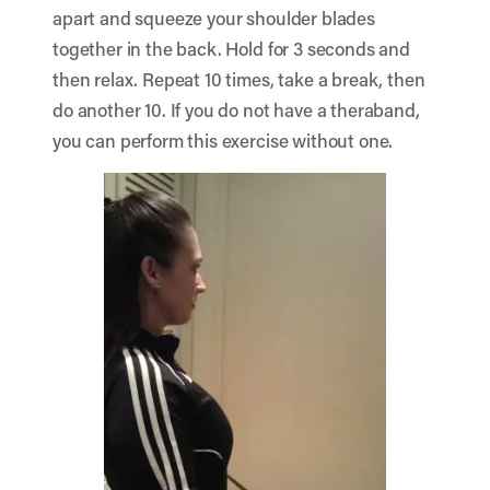
apart and squeeze your shoulder blades
together in the back. Hold for 3 seconds and
then relax. Repeat 10 times, take a break, then
do another 10. If you do not have a theraband,
you can perform this exercise without one.