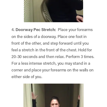
4.
Doorway Pec Stretch:
Place your forearms
on the sides of a doorway. Place one foot in
front of the other, and step forward until you
feel a stretch in the front of the chest. Hold for
20-30 seconds and then relax. Perform 3 times.
For a less intense stretch, you may stand in a
corner and place your forearms on the walls on
either side of you.