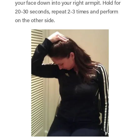
your face down into your right armpit. Hold for
20-30 seconds, repeat 2-3 times and perform
on the other side.