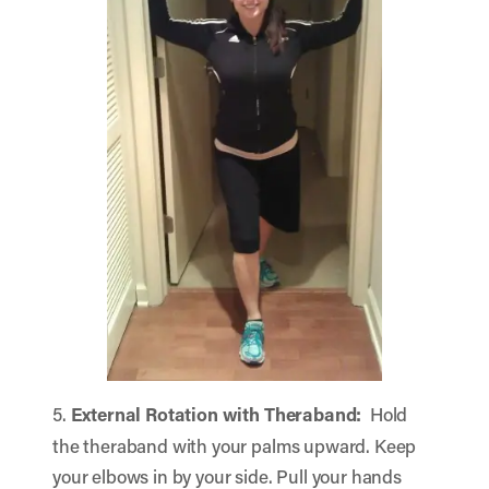
5.
External Rotation with Theraband:
Hold
the theraband with your palms upward. Keep
your elbows in by your side. Pull your hands