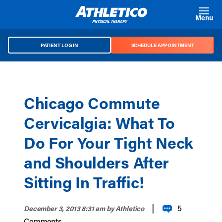
Skip to main content
Menu
PATIENT LOG IN
SCHEDULE APPOINTMENT
Chicago Commute
Cervicalgia: What To
Do For Your Tight Neck
and Shoulders After
Sitting In Traffic!
|
5
December 3, 2013 8:31 am
by Athletico
Comments