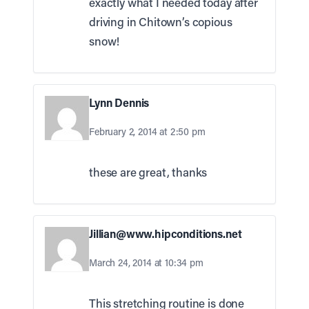
exactly what I needed today after
driving in Chitown’s copious
snow!
Lynn Dennis
February 2, 2014 at 2:50 pm
these are great, thanks
Jillian@www.hipconditions.net
March 24, 2014 at 10:34 pm
This stretching routine is done