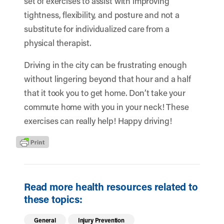
set of exercises to assist with improving
tightness, flexibility, and posture and not a
substitute for individualized care from a
physical therapist
.
Driving in the city can be frustrating enough
without lingering beyond that hour and a half
that it took you to get home. Don’t take your
commute home with you in your neck! These
exercises can really help! Happy driving!
Read more health resources related to
these topics:
General
Injury Prevention