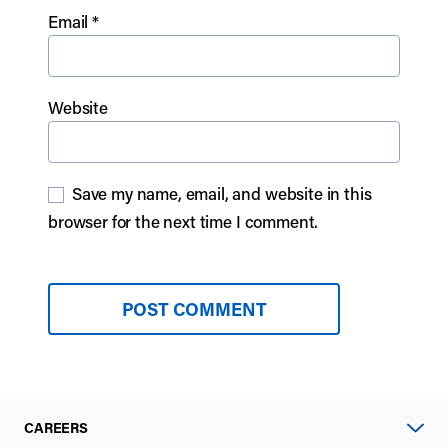
Email
*
Website
Save my name, email, and website in this
browser for the next time I comment.
CAREERS