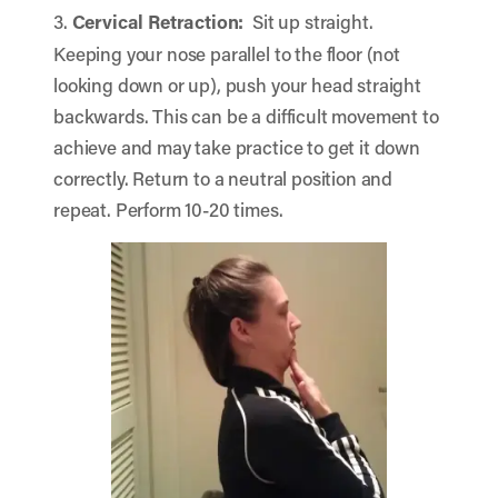
3.
Cervical Retraction:
Sit up straight.
Keeping your nose parallel to the floor (not
looking down or up), push your head straight
backwards. This can be a difficult movement to
achieve and may take practice to get it down
correctly. Return to a neutral position and
repeat. Perform 10-20 times.