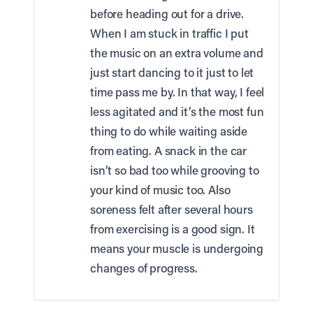
before heading out for a drive.
When I am stuck in traffic I put
the music on an extra volume and
just start dancing to it just to let
time pass me by. In that way, I feel
less agitated and it’s the most fun
thing to do while waiting aside
from eating. A snack in the car
isn’t so bad too while grooving to
your kind of music too. Also
soreness felt after several hours
from exercising is a good sign. It
means your muscle is undergoing
changes of progress.