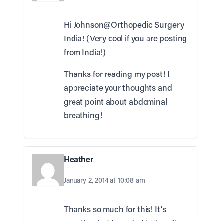
Hi Johnson@Orthopedic Surgery
India! (Very cool if you are posting
from India!)
Thanks for reading my post! I
appreciate your thoughts and
great point about abdominal
breathing!
Heather
January 2, 2014 at 10:08 am
Thanks so much for this! It’s