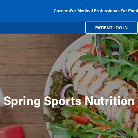
Careers
For Medical Professionals
For Empl
PATIENT LOG IN
Spring Sports Nutrition