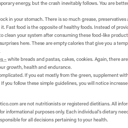
orary energy, but the crash inevitably follows. You are bette
 rock in your stomach. There is so much grease, preservatives
 it. Fast food is the opposite of healthy foods. Instead of pro
 to clean your system after consuming these food-like product
surprises here. These are empty calories that give you a temp
.
s –
white breads and pastas, cakes, cookies. Again, there ar
 your growth, health and endurance.
omplicated. If you eat mostly from the green, supplement with
. If you follow these simple guidelines, you will notice incr
tico.com are not nutritionists or registered dietitians. All in
or informational purposes only. Each individual’s dietary nee
esponsible for all decisions pertaining to your health.