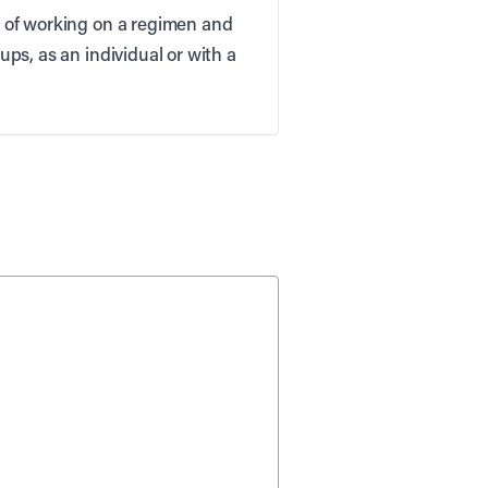
on of working on a regimen and
ups, as an individual or with a