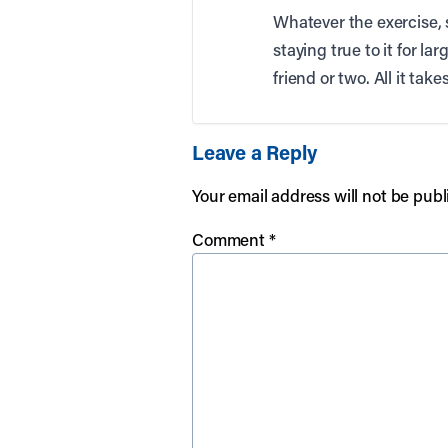
Whatever the exercise, s
staying true to it for la
friend or two. All it tak
Leave a Reply
Your email address will not be publ
Comment
*