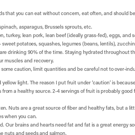
s that you can eat without concern, eat often, and should be 
 spinach, asparagus, Brussels sprouts, etc.
n, turkey, lean pork, lean beef (ideally grass-fed), eggs, and 
– sweet potatoes, squashes, legumes (beans, lentils), zucchin
are drinking 90% of the time. Staying hydrated throughout th
ur muscles and recovery.
some caution, limit quantities and be careful not to over-indu
d yellow light. The reason I put fruit under ‘caution’ is because
s from a healthy source. 2-4 servings of fruit is probably good
. Nuts are a great source of fiber and healthy fats, but a littl
es when you can.
nd. Our brains and hearts need fat and fat is a great energy s
some nuts and seeds and salmon.