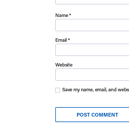
Name
*
Email
*
Website
Save my name, email, and websit