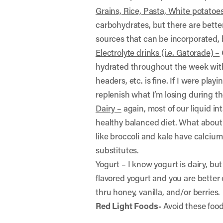
Grains, Rice, Pasta, White potatoe
carbohydrates, but there are better
sources that can be incorporated, b
Electrolyte drinks (i.e. Gatorade) –
hydrated throughout the week with
headers, etc. is fine. If I were pla
replenish what I’m losing during t
Dairy –
again, most of our liquid in
healthy balanced diet. What about 
like broccoli and kale have calcium
substitutes.
Yogurt –
I know yogurt is dairy, but
flavored yogurt and you are better 
thru honey, vanilla, and/or berries.
Red Light Foods-
Avoid these food