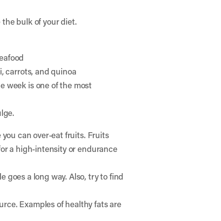
the bulk of your diet.
seafood
i, carrots, and quinoa
e week is one of the most
lge.
 you can over-eat fruits. Fruits
 for a high-intensity or endurance
e goes a long way. Also, try to find
ource. Examples of healthy fats are