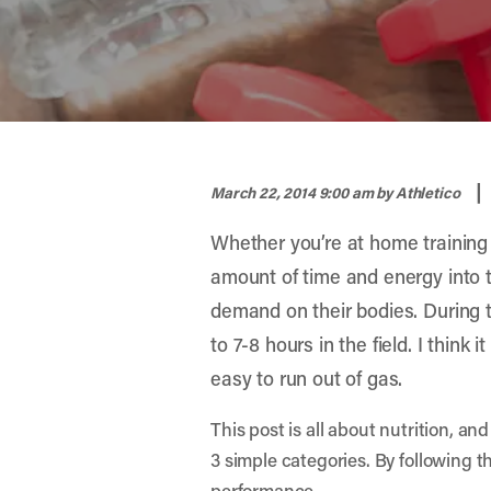
width="900" height="356" >
|
March 22, 2014 9:00 am
by Athletico
Whether you’re at home training o
amount of time and energy into th
demand on their bodies. During 
to 7-8 hours in the field. I think 
easy to run out of gas.
This post is all about nutrition, an
3 simple categories. By following t
performance.