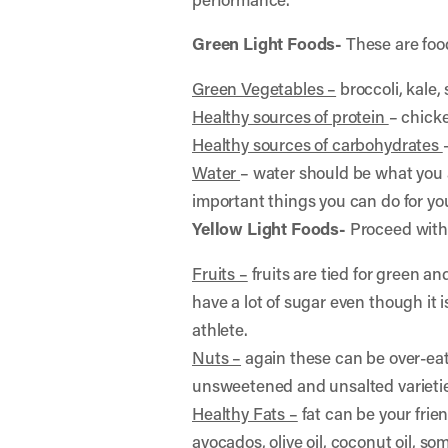
Green Light Foods-
These are food
Green Vegetables –
broccoli, kale,
Healthy sources of protein
– chicke
Healthy sources of carbohydrates
Water
– water should be what you 
important things you can do for yo
Yellow Light Foods-
Proceed with 
Fruits –
fruits are tied for green an
have a lot of sugar even though it i
athlete.
Nuts –
again these can be over-eaten
unsweetened and unsalted varieti
Healthy Fats –
fat can be your frie
avocados, olive oil, coconut oil, 