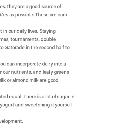
es, they are a good source of
ften
as possible. These are carb
in our daily lives. Staying
ames, tournaments, double
h to Gatorade in the second half to
you can incorporate dairy into a
 our nutrients, and leafy greens
milk or almond milk are good
ted equal. There is a lot of sugar in
 yogurt and sweetening it yourself
evelopment.