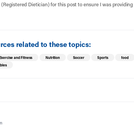
 (Registered Dietician) for this post to ensure I was providing
ces related to these topics:
Exercise and Fitness
Nutrition
Soccer
Sports
food
bles
am