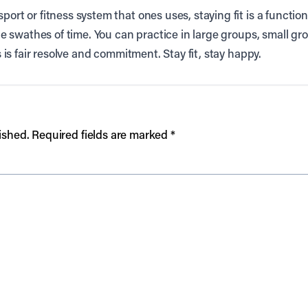
port or fitness system that ones uses, staying fit is a functi
rge swathes of time. You can practice in large groups, small gro
es is fair resolve and commitment. Stay fit, stay happy.
ished.
Required fields are marked
*