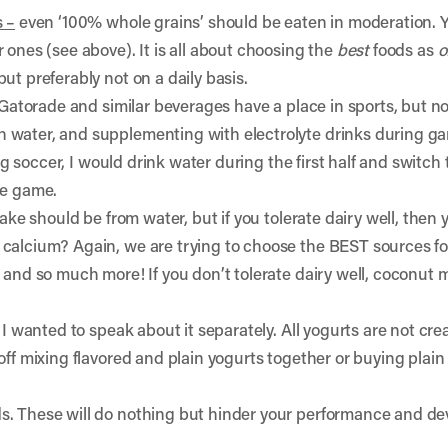
s –
even ‘100% whole grains’ should be eaten in moderation. Y
 ones (see above). It is all about choosing the
best
foods as
o
ut preferably not on a daily basis.
Gatorade and similar beverages have a place in sports, but not 
 water, and supplementing with electrolyte drinks during g
ying soccer, I would drink water during the first half and switc
he game.
take should be from water, but if you tolerate dairy well, then 
calcium? Again, we are trying to choose the BEST sources for
 and so much more! If you don’t tolerate dairy well, coconut 
 I wanted to speak about it separately. All yogurts are not crea
off mixing flavored and plain yogurts together or buying plain
s. These will do nothing but hinder your performance and d