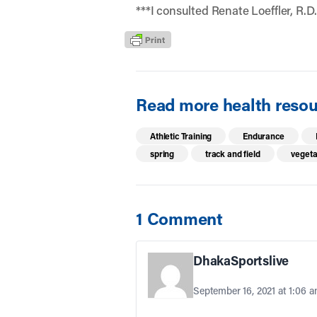
***I consulted Renate Loeffler, R.D.
Read more health resour
Athletic Training
Endurance
spring
track and field
vegeta
1 Comment
DhakaSportslive
September 16, 2021 at 1:06 