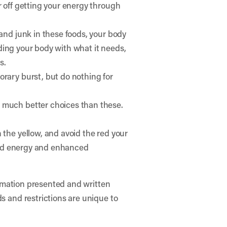
r off getting your energy through
 and junk in these foods, your body
viding your body with what it needs,
s.
orary burst, but do nothing for
e much better choices than these.
 the yellow, and avoid the red your
eased energy and enhanced
formation presented and written
ds and restrictions are unique to