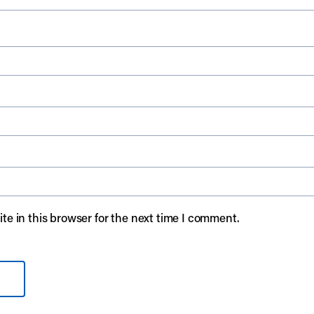
e in this browser for the next time I comment.