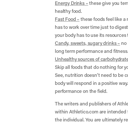
Energy Drinks –
these give you temp
healthy food.
Fast Food –
these foods feel like a
has to work over time just to digest
your body has to use its resources
Candy, sweets, sugary drinks –
no 
long term performance and fitness
Unhealthy sources of carbohydrate
Skip all foods that do nothing for
See, nutrition doesn’t need to be c
body will respond in a positive way
performance on the field.
The writers and publishers of Athle
within Athletico.com are intended f
the individual. You are ultimately r