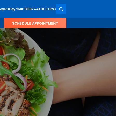
oyers
Pay Your Bill
877-ATHLETICO
SEARCH THE SITE
SCHEDULE APPOINTMENT