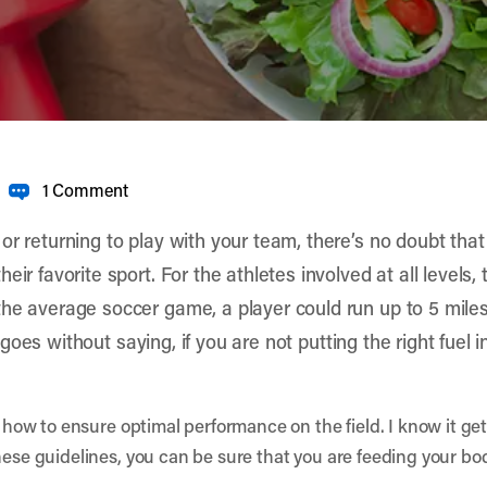
1 Comment
r returning to play with your team, there’s no doubt that 
eir favorite sport. For the athletes involved at all levels
the average soccer game, a player could run up to 5 mil
it goes without saying, if you are not putting the right fuel 
d how to ensure optimal performance on the field. I know it get
hese guidelines, you can be sure that you are feeding your bo