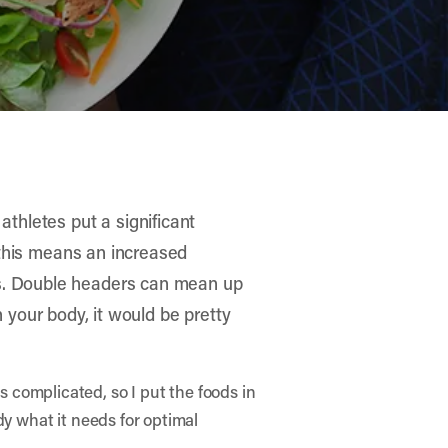
athletes put a significant
, this means an increased
es. Double headers can mean up
in your body, it would be pretty
s complicated, so I put the foods in
dy what it needs for optimal