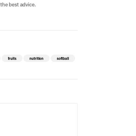
 the best advice.
fruits
nutrition
softball