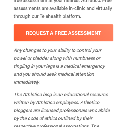
free assessment at your nearest Athletico. Free
assessments are available in-clinic and virtually
through our Telehealth platform.
REQUEST A FREE ASSESSMENT
Any changes to your ability to control your
bowel or bladder along with numbness or
tingling in your legs is a medical emergency
and you should seek medical attention
immediately.
The Athletico blog is an educational resource
written by Athletico employees. Athletico
bloggers are licensed professionals who abide
by the code of ethics outlined by their
respective professional associations. The