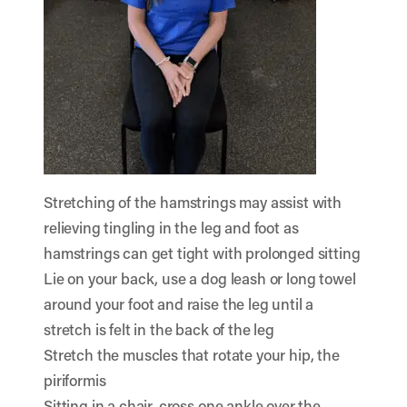
Stretching of the hamstrings may assist with
relieving tingling in the leg and foot as
hamstrings can get tight with prolonged sitting
Lie on your back, use a dog leash or long towel
around your foot and raise the leg until a
stretch is felt in the back of the leg
Stretch the muscles that rotate your hip, the
piriformis
Sitting in a chair, cross one ankle over the