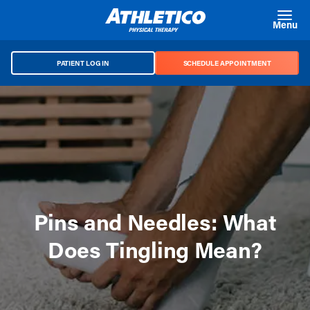
Skip to main content
Menu
PATIENT LOG IN
SCHEDULE APPOINTMENT
Pins and Needles: What
Does Tingling Mean?