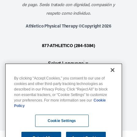
de pago. Serás tratado con dignidad, compasión y
respeto como individuo.
Athletico Physical Therapy ©Copyright 2026
877-ATHLETICO (284-5384)
Select Language
▼
By clicking “Accept Cookies,” you consent to our use of
Notice of Non-Discrimination
cookies and other third-party tracking technologies as
described in our Privacy Policy. Click “Reject All” to block
Terms of Service
non essential trackers, or “Cookie Settings” to customize
Website Privacy Policy
your preferences. For more information see our
Cookie
Policy
Cookie Settings
Sitemap
Cookie Settings