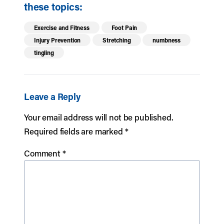
these topics:
Exercise and Fitness
Foot Pain
Injury Prevention
Stretching
numbness
tingling
Leave a Reply
Your email address will not be published.
Required fields are marked
*
Comment
*