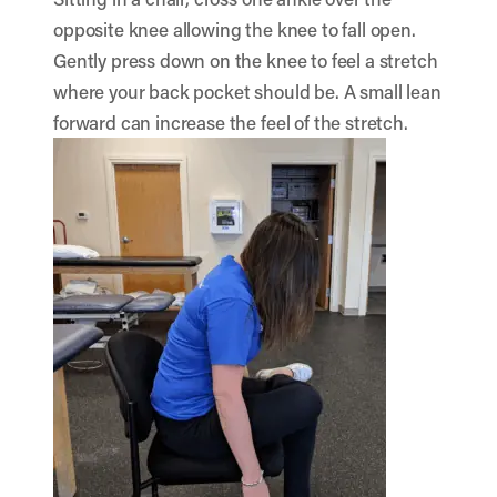
opposite knee allowing the knee to fall open.
Gently press down on the knee to feel a stretch
where your back pocket should be. A small lean
forward can increase the feel of the stretch.