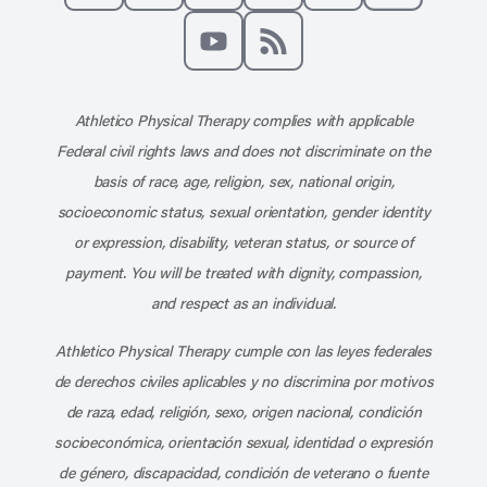
Like us on Facebook
Follow us on X
Follow us on Instagram
Connect with us on Linke
Follow us on Pinter
Follow us o
Subscribe to our channel on YouT
Subscribe to our RSS feed
Athletico Physical Therapy complies with applicable
Federal civil rights laws and does not discriminate on the
basis of race, age, religion, sex, national origin,
socioeconomic status, sexual orientation, gender identity
or expression, disability, veteran status, or source of
payment. You will be treated with dignity, compassion,
and respect as an individual.
Athletico Physical Therapy cumple con las leyes federales
de derechos civiles aplicables y no discrimina por motivos
de raza, edad, religión, sexo, origen nacional, condición
socioeconómica, orientación sexual, identidad o expresión
de género, discapacidad, condición de veterano o fuente