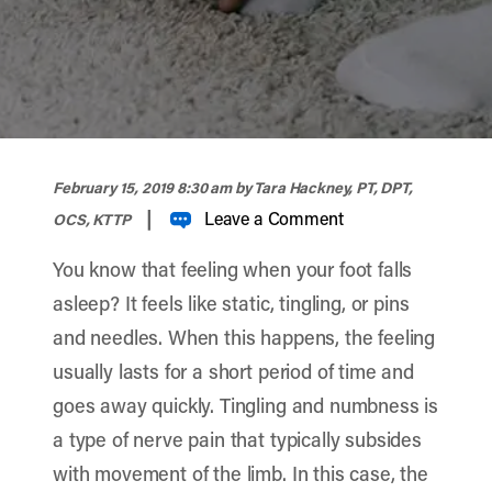
width="900" height="356" >
February 15, 2019 8:30 am
by Tara Hackney, PT, DPT,
|
Leave a Comment
OCS, KTTP
You know that feeling when your foot falls
asleep? It feels like static, tingling, or pins
and needles. When this happens, the feeling
usually lasts for a short period of time and
goes away quickly. Tingling and numbness is
a type of nerve pain that typically subsides
with movement of the limb. In this case, the