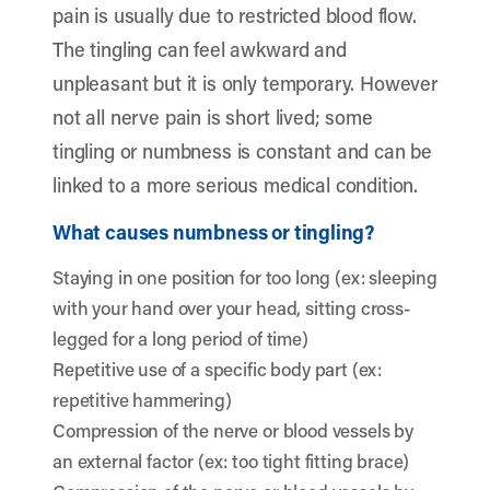
pain is usually due to restricted blood flow.
The tingling can feel awkward and
unpleasant but it is only temporary. However
not all nerve pain is short lived; some
tingling or numbness is constant and can be
linked to a more serious medical condition.
What causes numbness or tingling?
Staying in one position for too long (ex: sleeping
with your hand over your head, sitting cross-
legged for a long period of time)
Repetitive use of a specific body part (ex:
repetitive hammering)
Compression of the nerve or blood vessels by
an external factor (ex: too tight fitting brace)