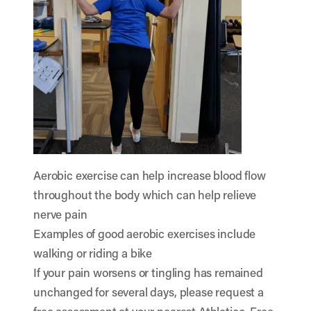
Aerobic exercise can help increase blood flow
throughout the body which can help relieve
nerve pain
Examples of good aerobic exercises include
walking or riding a bike
If your pain worsens or tingling has remained
unchanged for several days, please request a