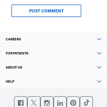
CAREERS
FOR PATIENTS
ABOUT US
HELP