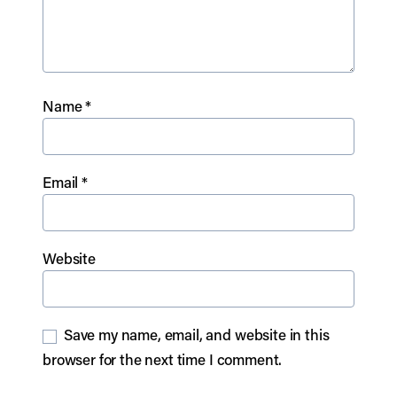
Name
*
Email
*
Website
Save my name, email, and website in this
browser for the next time I comment.