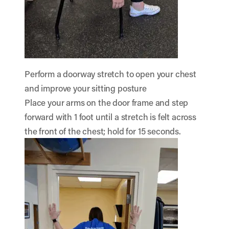
Perform a doorway stretch to open your chest
and improve your sitting posture
Place your arms on the door frame and step
forward with 1 foot until a stretch is felt across
the front of the chest; hold for 15 seconds.