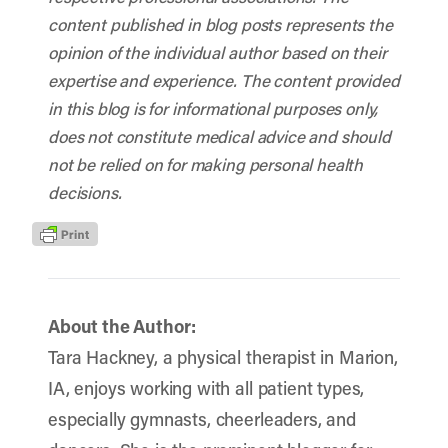
content published in blog posts represents the
opinion of the individual author based on their
expertise and experience. The content provided
in this blog is for informational purposes only,
does not constitute medical advice and should
not be relied on for making personal health
decisions.
About the Author:
Tara Hackney, a physical therapist in Marion,
IA, enjoys working with all patient types,
especially gymnasts, cheerleaders, and