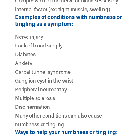
Compression of the nerve or blood vessels by
internal factor (ex: tight muscle, swelling)
Examples of conditions with numbness or
tingling as a symptom:
Nerve injury
Lack of blood supply
Diabetes
Anxiety
Carpal tunnel syndrome
Ganglion cyst in the wrist
Peripheral neuropathy
Multiple sclerosis
Disc herniation
Many other conditions can also cause
numbness or tingling
Ways to help your numbness or tingling: