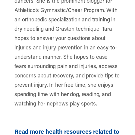
dancers. She is the prominent blogger for
Athletico's Gymnastic/Cheer Program. With
an orthopedic specialization and training in
dry needling and Graston technique, Tara
hopes to answer your questions about
injuries and injury prevention in an easy-to-
understand manner. She hopes to ease
fears surrounding pain and injuries, address
concerns about recovery, and provide tips to
prevent injury. In her free time, she enjoys
spending time with her dog, reading, and
watching her nephews play sports.
Read more health resources related to