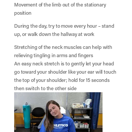
Movement of the limb out of the stationary
position
During the day, try to move every hour – stand
up, or walk down the hallway at work
Stretching of the neck muscles can help with
relieving tingling in arms and fingers
An easy neck stretch is to gently let your head
go toward your shoulder like your ear will touch
the top of your shoulder; hold for 15 seconds
then switch to the other side