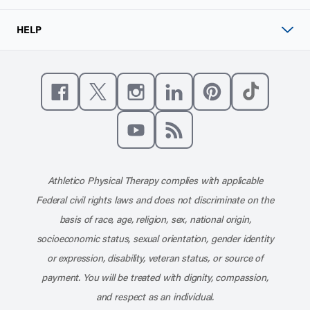
HELP
Like us on Facebook
Follow us on X
Follow us on Instagram
Connect with us on Linke
Follow us on Pinter
Follow us o
Subscribe to our channel on YouT
Subscribe to our RSS feed
Athletico Physical Therapy complies with applicable
Federal civil rights laws and does not discriminate on the
basis of race, age, religion, sex, national origin,
socioeconomic status, sexual orientation, gender identity
or expression, disability, veteran status, or source of
payment. You will be treated with dignity, compassion,
and respect as an individual.