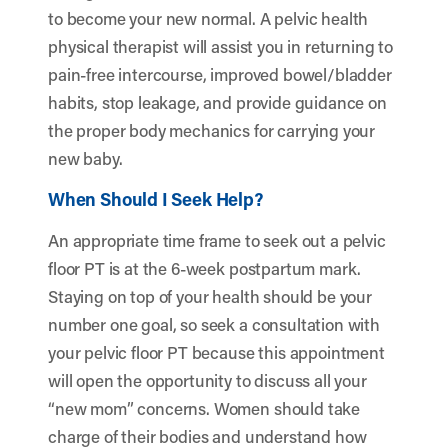
to become your new normal. A pelvic health
physical therapist will assist you in returning to
pain-free intercourse, improved bowel/bladder
habits, stop leakage, and provide guidance on
the proper body mechanics for carrying your
new baby.
When Should I Seek Help?
An appropriate time frame to seek out a pelvic
floor PT is at the 6-week postpartum mark.
Staying on top of your health should be your
number one goal, so seek a consultation with
your pelvic floor PT because this appointment
will open the opportunity to discuss all your
“new mom” concerns. Women should take
charge of their bodies and understand how