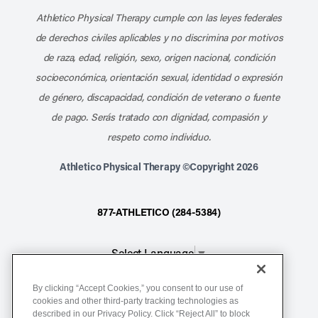
Athletico Physical Therapy cumple con las leyes federales
de derechos civiles aplicables y no discrimina por motivos
de raza, edad, religión, sexo, origen nacional, condición
socioeconómica, orientación sexual, identidad o expresión
de género, discapacidad, condición de veterano o fuente
de pago. Serás tratado con dignidad, compasión y
respeto como individuo.
Athletico Physical Therapy ©Copyright 2026
877-ATHLETICO (284-5384)
Select Language
▼
By clicking “Accept Cookies,” you consent to our use of
Notice of Non-Discrimination
cookies and other third-party tracking technologies as
described in our Privacy Policy. Click “Reject All” to block
Terms of Service