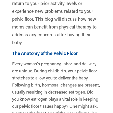
return to your prior activity levels or
experience new problems related to your
pelvic floor. This blog will discuss how new
moms can benefit from physical therapy to
address any concerns after having their
baby.
The Anatomy of the Pelvic Floor
Every woman’s pregnancy, labor, and delivery
are unique. During childbirth, your pelvic floor
stretches to allow you to deliver the baby.
Following birth, hormonal changes are present,
usually resulting in decreased estrogen. Did
you know estrogen plays a vital role in keeping
our pelvic floor tissues happy? One might ask,