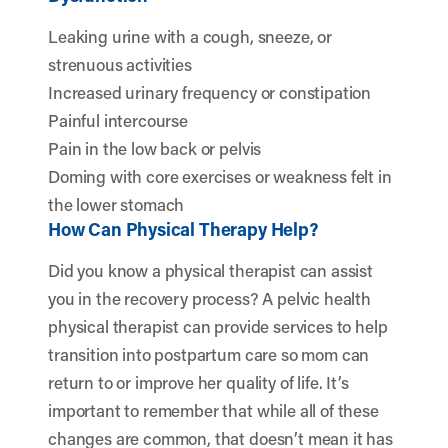
Leaking urine with a cough, sneeze, or
strenuous activities
Increased urinary frequency or constipation
Painful intercourse
Pain in the low back or pelvis
Doming with core exercises or weakness felt in
the lower stomach
How Can Physical Therapy Help?
Did you know a physical therapist can assist
you in the recovery process? A pelvic health
physical therapist can provide services to help
transition into postpartum care so mom can
return to or improve her quality of life. It’s
important to remember that while all of these
changes are common, that doesn’t mean it has