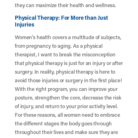
they can maximize their health and wellness.
Physical Therapy: For More than Just
Injuries
Women’s health covers a multitude of subjects,
from pregnancy to aging. As a physical
therapist, I want to break the misconception
that physical therapy is just for an injury or after
surgery. In reality, physical therapy is here to
avoid those injuries or surgery in the first place!
With the right program, you can improve your
posture, strengthen the core, decrease the risk
of injury, and return to your prior activity level.
For these reasons, all women need to embrace
the different stages the body goes through
throughout their lives and make sure they are