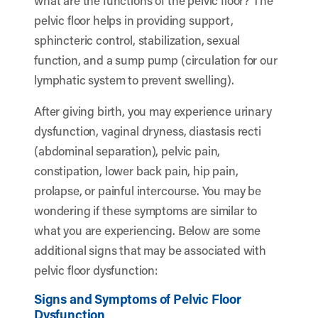
what are the functions of the pelvic floor? The
pelvic floor helps in providing support,
sphincteric control, stabilization, sexual
function, and a sump pump (circulation for our
lymphatic system to prevent swelling).
After giving birth, you may experience urinary
dysfunction, vaginal dryness, diastasis recti
(abdominal separation), pelvic pain,
constipation, lower back pain, hip pain,
prolapse, or painful intercourse. You may be
wondering if these symptoms are similar to
what you are experiencing. Below are some
additional signs that may be associated with
pelvic floor dysfunction:
Signs and Symptoms of Pelvic Floor
Dysfunction