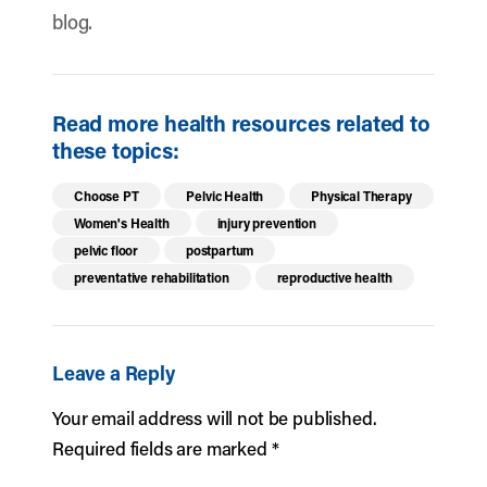
blog.
Read more health resources related to
these topics:
Choose PT
Pelvic Health
Physical Therapy
Women's Health
injury prevention
pelvic floor
postpartum
preventative rehabilitation
reproductive health
Leave a Reply
Your email address will not be published.
Required fields are marked
*