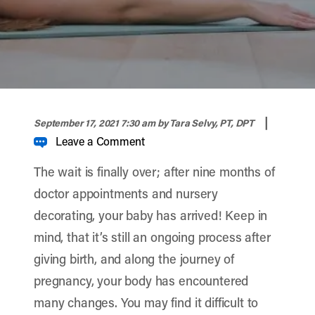
width="900" height="356" >
|
September 17, 2021 7:30 am
by Tara Selvy, PT, DPT
Leave a Comment
The wait is finally over; after nine months of
doctor appointments and nursery
decorating, your baby has arrived! Keep in
mind, that it’s still an ongoing process after
giving birth, and along the journey of
pregnancy, your body has encountered
many changes. You may find it difficult to