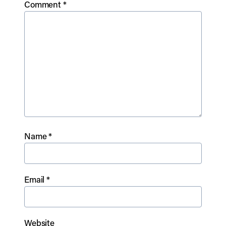
Comment
*
Name
*
Email
*
Website