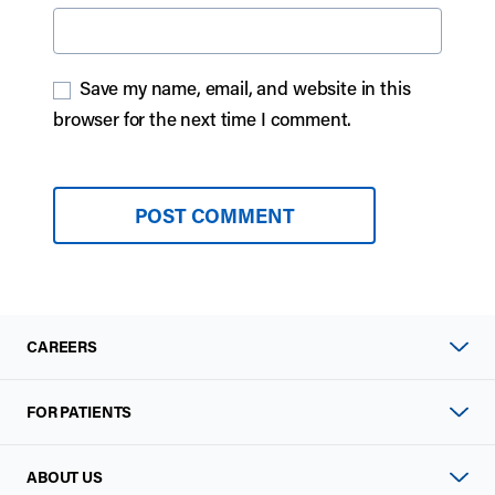
Save my name, email, and website in this
browser for the next time I comment.
CAREERS
FOR PATIENTS
ABOUT US