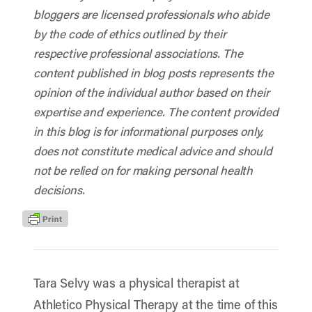
bloggers are licensed professionals who abide
by the code of ethics outlined by their
respective professional associations. The
content published in blog posts represents the
opinion of the individual author based on their
expertise and experience. The content provided
in this blog is for informational purposes only,
does not constitute medical advice and should
not be relied on for making personal health
decisions.
Tara Selvy was a physical therapist at
Athletico Physical Therapy at the time of this