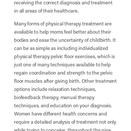
receiving the correct diagnosis and treatment
in all areas of their healthcare.
Many forms of physical therapy treatment are
available to help moms feel better about their
bodies and ease the uncertainty of childbirth. It
can be as simple as including individualized
physical therapy pelvic floor exercises, which is
just one of many techniques available to help
regain coordination and strength to the pelvic
floor muscles after giving birth. Other treatment
options include relaxation techniques,
biofeedback therapy, manual therapy
techniques, and education on your diagnosis.
Women have different health concerns and
require a detailed analysis of treatment not only
while trying to conceive, throughout the nine