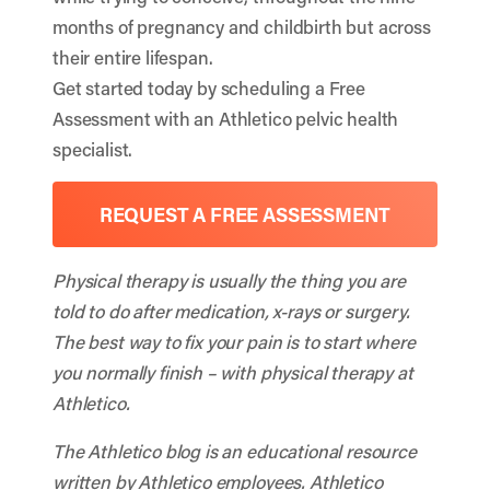
months of pregnancy and childbirth but across
their entire lifespan.
Get started today by scheduling a Free
Assessment with an Athletico pelvic health
specialist.
REQUEST A FREE ASSESSMENT
Physical therapy is usually the thing you are
told to do after medication, x-rays or surgery.
The best way to fix your pain is to start where
you normally finish – with physical therapy at
Athletico.
The Athletico blog is an educational resource
written by Athletico employees. Athletico