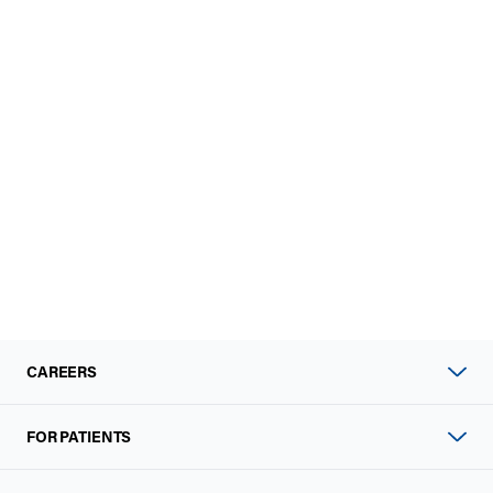
CAREERS
FOR PATIENTS