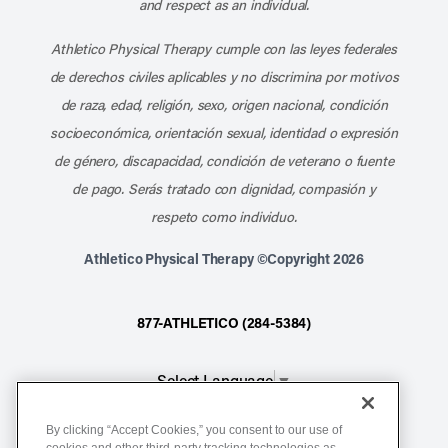
and respect as an individual.
Athletico Physical Therapy cumple con las leyes federales
de derechos civiles aplicables y no discrimina por motivos
de raza, edad, religión, sexo, origen nacional, condición
socioeconómica, orientación sexual, identidad o expresión
de género, discapacidad, condición de veterano o fuente
de pago. Serás tratado con dignidad, compasión y
respeto como individuo.
Athletico Physical Therapy ©Copyright 2026
877-ATHLETICO (284-5384)
Select Language
▼
By clicking “Accept Cookies,” you consent to our use of
Notice of Non-Discrimination