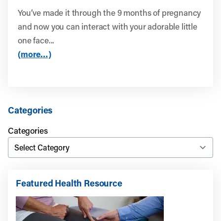
You’ve made it through the 9 months of pregnancy
and now you can interact with your adorable little
one face...
(more…)
Categories
Categories
Featured Health Resource