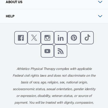
ABOUT US
HELP
Like us on Facebook
Follow us on X
Follow us on Instagram
Connect with us on Linke
Follow us on Pinter
Follow us o
Subscribe to our channel on YouT
Subscribe to our RSS feed
Athletico Physical Therapy complies with applicable
Federal civil rights laws and does not discriminate on the
basis of race, age, religion, sex, national origin,
socioeconomic status, sexual orientation, gender identity
or expression, disability, veteran status, or source of
payment. You will be treated with dignity, compassion,