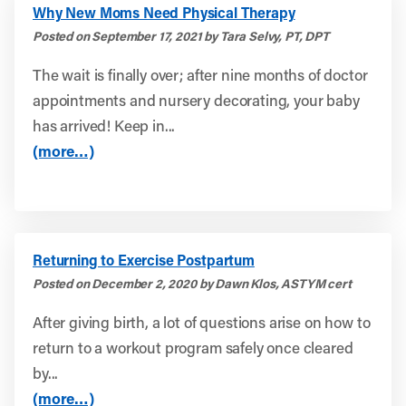
Why New Moms Need Physical Therapy
Posted on September 17, 2021 by Tara Selvy, PT, DPT
The wait is finally over; after nine months of doctor
appointments and nursery decorating, your baby
has arrived! Keep in...
(more…)
Returning to Exercise Postpartum
Posted on December 2, 2020 by Dawn Klos, ASTYM cert
After giving birth, a lot of questions arise on how to
return to a workout program safely once cleared
by...
(more…)