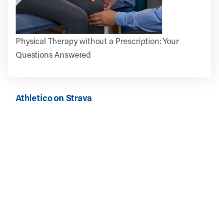
Physical Therapy without a Prescription: Your
Questions Answered
Athletico on Strava