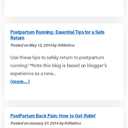
Postpartum Running: Essential Tips for a Safe
Return
Posted on May 13, 2014 by Athletico
Use these tips to safely return to postpartum
running! *Note this blog is based on blogger’s
experience as a new...
(more…)
PostPartum Back Pain: How to Get Relief
Posted on January 27, 2014 by Athletico