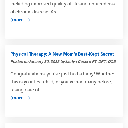
including improved quality of life and reduced risk
of chronic disease. As...
(more…)
Physical Therapy: A New Mom’s Best-Kept Secret
Posted on January 20, 2023 by Jaclyn Cecere PT, DPT, OCS
Congratulations, you’ve just had a baby! Whether
this is your first child, or you’ve had many before,
taking care of...
(more…)