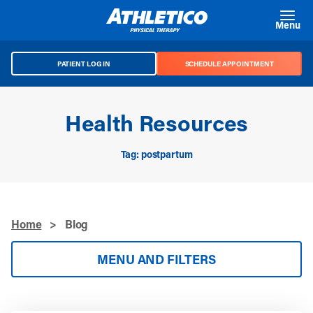
Skip to main content
Menu
PATIENT LOG IN
SCHEDULE APPOINTMENT
Health Resources
Tag: postpartum
Home
>
Blog
MENU AND FILTERS