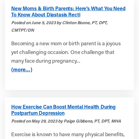
New Moms & Birth Parents: Here’s What You Need
To Know About Diastasis Recti
Posted on June 5, 2023 by Clinton Boone, PT, DPT,
CMTPT/DN
Becoming a new mom or birth parent is a joyous
yet challenging occasion. One challenge that
many face during pregnancy...
(more…)
How Exercise Can Boost Mental Health During
Postpartum Depression
Posted on May 29, 2023 by Paige Gibbens, PT, DPT, MHA
Exercise is known to have many physical benefits,