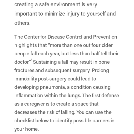
creating a safe environment is very
important to minimize injury to yourself and
others.
The Center for Disease Control and Prevention
highlights that “more than one out four older
people fall each year, but less than half tell their
1
doctor.”
Sustaining a fall may result in bone
fractures and subsequent surgery. Prolong
immobility post-surgery could lead to
developing pneumonia, a condition causing
inflammation within the lungs. The first defense
as a caregiver is to create a space that
decreases the risk of falling. You can use the
checklist below to identify possible barriers in
your home.