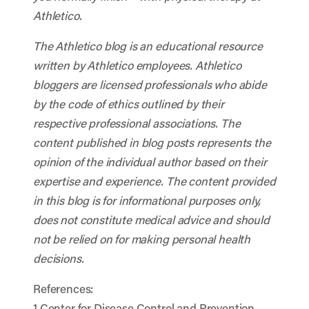
Athletico.
The Athletico blog is an educational resource
written by Athletico employees. Athletico
bloggers are licensed professionals who abide
by the code of ethics outlined by their
respective professional associations. The
content published in blog posts represents the
opinion of the individual author based on their
expertise and experience. The content provided
in this blog is for informational purposes only,
does not constitute medical advice and should
not be relied on for making personal health
decisions.
References:
1 Center for Disease Control and Prevention.