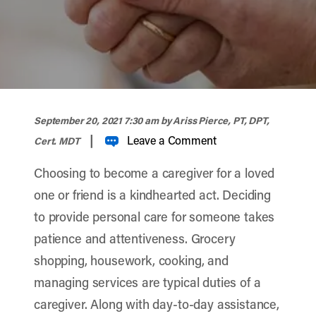
width="900" height="358" >
September 20, 2021 7:30 am
by Ariss Pierce, PT, DPT,
|
Leave a Comment
Cert. MDT
Choosing to become a caregiver for a loved
one or friend is a kindhearted act. Deciding
to provide personal care for someone takes
patience and attentiveness. Grocery
shopping, housework, cooking, and
managing services are typical duties of a
caregiver. Along with day-to-day assistance,