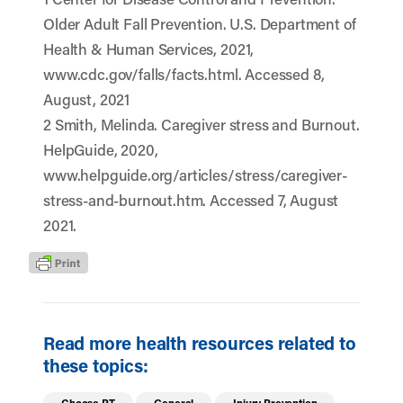
Older Adult Fall Prevention. U.S. Department of
Health & Human Services, 2021,
www.cdc.gov/falls/facts.html. Accessed 8,
August, 2021
2 Smith, Melinda. Caregiver stress and Burnout.
HelpGuide, 2020,
www.helpguide.org/articles/stress/caregiver-
stress-and-burnout.htm. Accessed 7, August
2021.
Read more health resources related to
these topics: