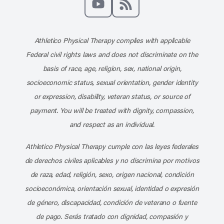
Subscribe to our channel on YouT
Subscribe to our RSS feed
Athletico Physical Therapy complies with applicable
Federal civil rights laws and does not discriminate on the
basis of race, age, religion, sex, national origin,
socioeconomic status, sexual orientation, gender identity
or expression, disability, veteran status, or source of
payment. You will be treated with dignity, compassion,
and respect as an individual.
Athletico Physical Therapy cumple con las leyes federales
de derechos civiles aplicables y no discrimina por motivos
de raza, edad, religión, sexo, origen nacional, condición
socioeconómica, orientación sexual, identidad o expresión
de género, discapacidad, condición de veterano o fuente
de pago. Serás tratado con dignidad, compasión y