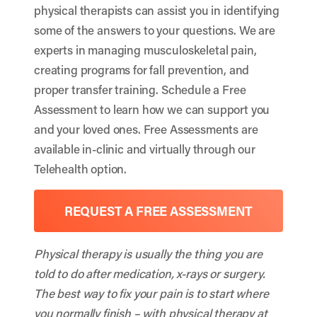
physical therapists can assist you in identifying
some of the answers to your questions. We are
experts in managing musculoskeletal pain,
creating programs for fall prevention, and
proper transfer training. Schedule a Free
Assessment to learn how we can support you
and your loved ones. Free Assessments are
available in-clinic and virtually through our
Telehealth option.
REQUEST A FREE ASSESSMENT
Physical therapy is usually the thing you are
told to do after medication, x-rays or surgery.
The best way to fix your pain is to start where
you normally finish – with physical therapy at