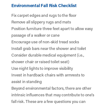
Environmental Fall Risk Checklist
Fix carpet edges and rugs to the floor
Remove all slippery rugs and mats
Position furniture three feet apart to allow easy
passage of a walker or cane
Encourage use of non-skid tread socks
Install grab bars near the shower and toilet
Consider durable medical equipment (i.e.,
shower chair or raised toilet seat)
Use night lights to improve visibility
Invest in hardback chairs with armrests to
assist in standing
Beyond environmental factors, there are other
intrinsic influences that may contribute to one’s
fall risk. These are a few questions you can