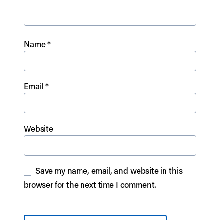
Name
*
Email
*
Website
Save my name, email, and website in this
browser for the next time I comment.