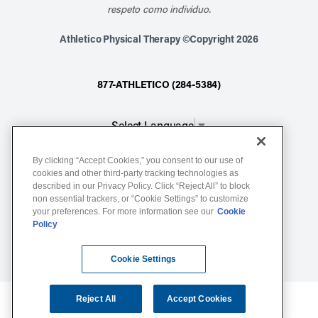
respeto como individuo.
Athletico Physical Therapy ©Copyright 2026
877-ATHLETICO (284-5384)
Select Language
▼
By clicking “Accept Cookies,” you consent to our use of
Notice of Non-Discrimination
cookies and other third-party tracking technologies as
described in our Privacy Policy. Click “Reject All” to block
Terms of Service
non essential trackers, or “Cookie Settings” to customize
Website Privacy Policy
your preferences. For more information see our
Cookie
Policy
Cookie Settings
Sitemap
Cookie Settings
Reject All
Accept Cookies