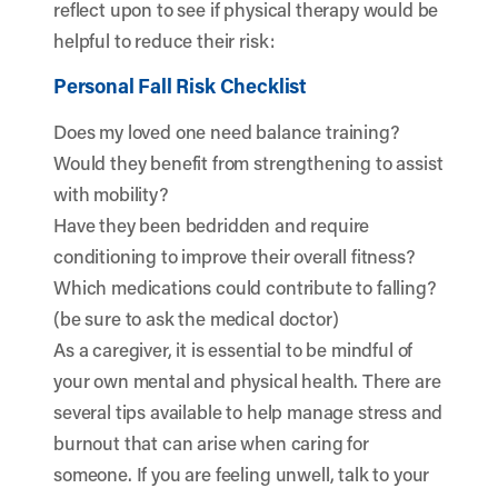
reflect upon to see if physical therapy would be
helpful to reduce their risk:
Personal Fall Risk Checklist
Does my loved one need balance training?
Would they benefit from strengthening to assist
with mobility?
Have they been bedridden and require
conditioning to improve their overall fitness?
Which medications could contribute to falling?
(be sure to ask the medical doctor)
As a caregiver, it is essential to be mindful of
your own mental and physical health. There are
several
tips available
to help manage stress and
burnout that can arise when caring for
someone. If you are feeling unwell, talk to your