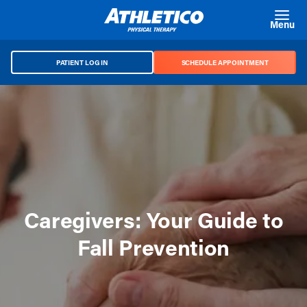
Skip to main content
Menu
PATIENT LOG IN
SCHEDULE APPOINTMENT
Caregivers: Your Guide to
Fall Prevention