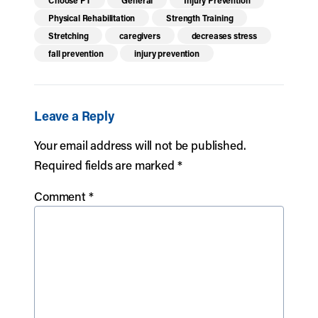
Choose PT
General
Injury Prevention
Physical Rehabilitation
Strength Training
Stretching
caregivers
decreases stress
fall prevention
injury prevention
Leave a Reply
Your email address will not be published.
Required fields are marked
*
Comment
*