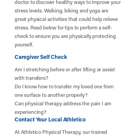
doctor to discover healthy ways to improve your
stress levels. Walking, biking and yoga are
great physical activities that could help relieve
stress. Read below for tips to perform a self-
check to ensure you are physically protecting
yourself.
Caregiver Self Check
Am I stretching before or after lifting or assist
with transfers?
Do I know how to transfer my loved one from
one surface to another properly?
Can physical therapy address the pain I am
experiencing?
Contact Your Local Athletico
At Athletico Physical Therapy, our trained