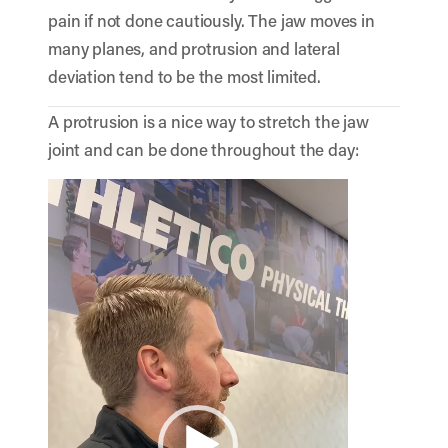
pain if not done cautiously. The jaw moves in
many planes, and protrusion and lateral
deviation tend to be the most limited.
A protrusion is a nice way to stretch the jaw
joint and can be done throughout the day:
Video
Player