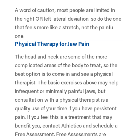
A word of caution, most people are limited in
the right OR left lateral deviation, so do the one
that feels more like a stretch, not the painful
one.
Physical Therapy for Jaw Pain
The head and neck are some of the more
complicated areas of the body to treat, so the
best option is to come in and see a physical
therapist. The basic exercises above may help
infrequent or minimally painful jaws, but
consultation with a physical therapist is a
quality use of your time if you have persistent
pain. If you feel this is a treatment that may
benefit you, contact Athletico and schedule a
Free Assessment. Free Assessments are