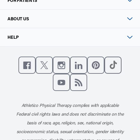
FOR PATIENTS
ABOUT US
HELP
Like us on Facebook
Follow us on X
Follow us on Instagram
Connect with us on Linke
Follow us on Pinter
Follow us o
Subscribe to our channel on YouT
Subscribe to our RSS feed
Athletico Physical Therapy complies with applicable
Federal civil rights laws and does not discriminate on the
basis of race, age, religion, sex, national origin,
socioeconomic status, sexual orientation, gender identity