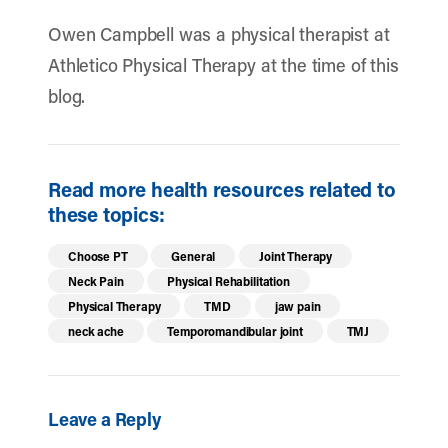
Owen Campbell was a physical therapist at
Athletico Physical Therapy at the time of this
blog.
Read more health resources related to
these topics:
Choose PT
General
Joint Therapy
Neck Pain
Physical Rehabilitation
Physical Therapy
TMD
jaw pain
neck ache
Temporomandibular joint
TMJ
Leave a Reply