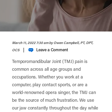
width="900" height="356" >
March 11, 2022 7:30 am
by Owen Campbell, PT, DPT,
|
Leave a Comment
OCS
Temporomandibular Joint (TMJ) pain is
common across all age groups and
occupations. Whether you work at a
computer, play contact sports, or are a
world-renowned opera singer, the TMJ can
be the source of much frustration. We use
our jaw constantly throughout the day while