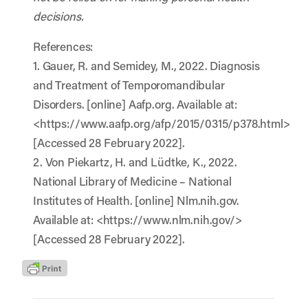
decisions.
References:
1. Gauer, R. and Semidey, M., 2022. Diagnosis
and Treatment of Temporomandibular
Disorders. [online] Aafp.org. Available at:
<https://www.aafp.org/afp/2015/0315/p378.html>
[Accessed 28 February 2022].
2. Von Piekartz, H. and Lüdtke, K., 2022.
National Library of Medicine – National
Institutes of Health. [online] Nlm.nih.gov.
Available at: <https://www.nlm.nih.gov/>
[Accessed 28 February 2022].