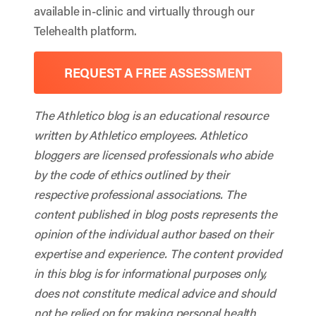
available in-clinic and virtually through our
Telehealth platform.
REQUEST A FREE ASSESSMENT
The Athletico blog is an educational resource
written by Athletico employees. Athletico
bloggers are licensed professionals who abide
by the code of ethics outlined by their
respective professional associations. The
content published in blog posts represents the
opinion of the individual author based on their
expertise and experience. The content provided
in this blog is for informational purposes only,
does not constitute medical advice and should
not be relied on for making personal health