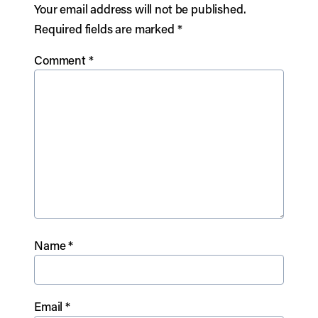
Your email address will not be published.
Required fields are marked
*
Comment
*
Name
*
Email
*