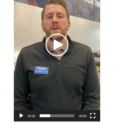
00:00
00:08