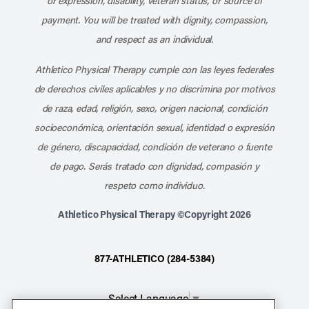
or expression, disability, veteran status, or source of
payment. You will be treated with dignity, compassion,
and respect as an individual.
Athletico Physical Therapy cumple con las leyes federales
de derechos civiles aplicables y no discrimina por motivos
de raza, edad, religión, sexo, origen nacional, condición
socioeconómica, orientación sexual, identidad o expresión
de género, discapacidad, condición de veterano o fuente
de pago. Serás tratado con dignidad, compasión y
respeto como individuo.
Athletico Physical Therapy ©Copyright 2026
877-ATHLETICO (284-5384)
Select Language
▼