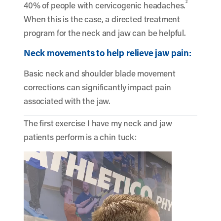
2
40% of people with cervicogenic headaches.
When this is the case, a directed treatment
program for the neck and jaw can be helpful.
Neck movements to help relieve jaw pain:
Basic neck and shoulder blade movement
corrections can significantly impact pain
associated with the jaw.
The first exercise I have my neck and jaw
patients perform is a chin tuck:
Video
Player