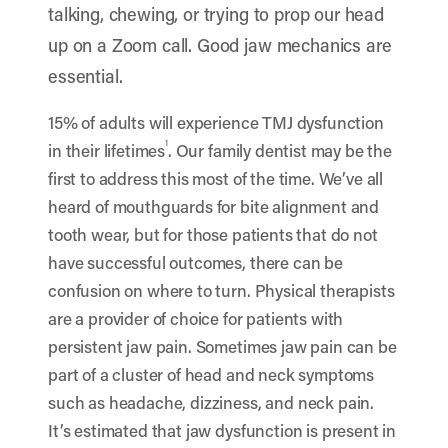
talking, chewing, or trying to prop our head
up on a Zoom call. Good jaw mechanics are
essential.
15% of adults will experience TMJ dysfunction
1
in their lifetimes
. Our family dentist may be the
first to address this most of the time. We’ve all
heard of mouthguards for bite alignment and
tooth wear, but for those patients that do not
have successful outcomes, there can be
confusion on where to turn. Physical therapists
are a provider of choice for patients with
persistent jaw pain. Sometimes jaw pain can be
part of a cluster of head and neck symptoms
such as headache, dizziness, and neck pain.
It’s estimated that jaw dysfunction is present in