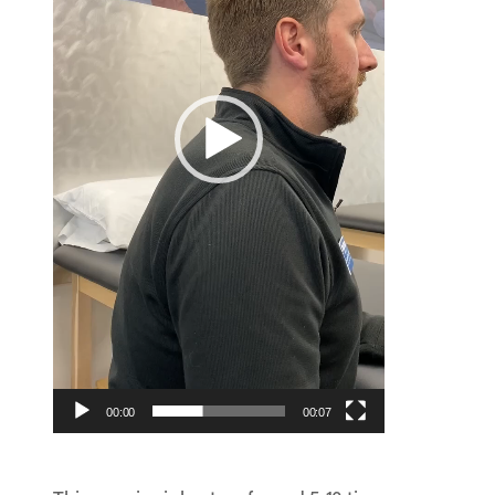
00:00
00:07