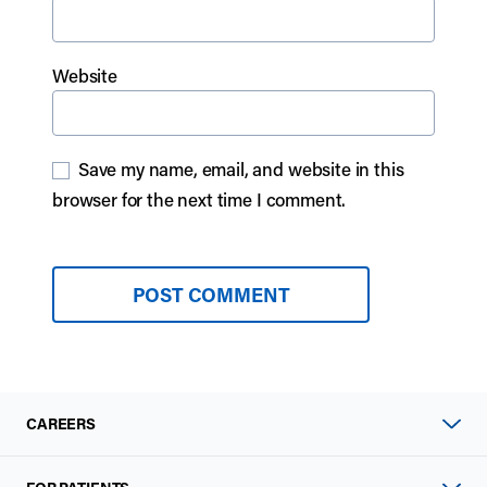
Website
Save my name, email, and website in this
browser for the next time I comment.
CAREERS