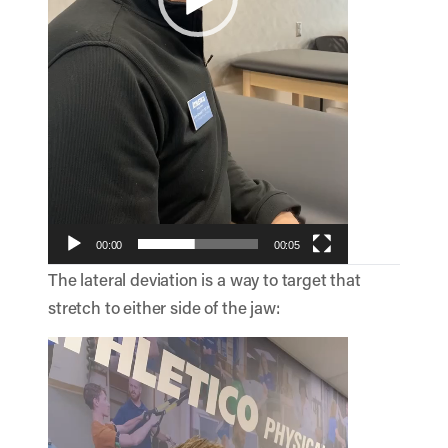
00:00
00:05
The lateral deviation is a way to target that
stretch to either side of the jaw:
Video
Player