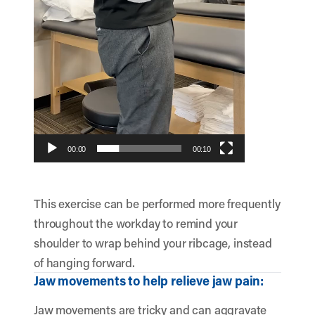
00:00
00:10
This exercise can be performed more frequently
throughout the workday to remind your
shoulder to wrap behind your ribcage, instead
of hanging forward.
Jaw movements to help relieve jaw pain:
Jaw movements are tricky and can aggravate