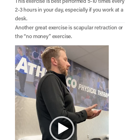
This exercise is best performed 5-10 times every
2-3 hours in your day, especially if you work at a
desk.
Another great exercise is scapular retraction or
the “no money” exercise.
Video
Player