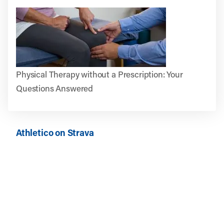
Physical Therapy without a Prescription: Your
Questions Answered
Athletico on Strava