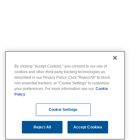
By clicking “Accept Cookies,” you consent to our use of
cookies and other third-party tracking technologies as
described in our Privacy Policy. Click “Reject All” to block
non essential trackers, or “Cookie Settings” to customize
your preferences. For more information see our
Cookie
Policy
Cookie Settings
Reject All
Accept Cookies