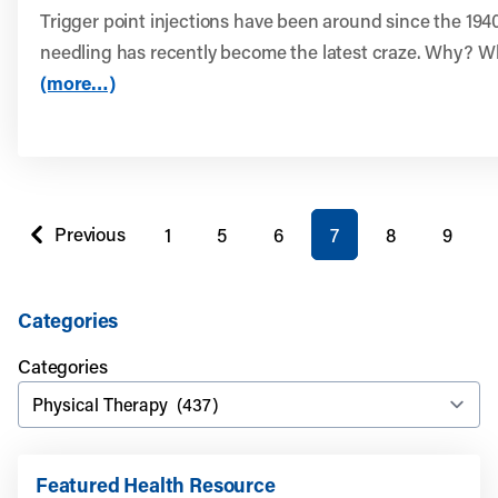
Trigger point injections have been around since the 1940
needling has recently become the latest craze. Why? Wh
(more…)
You're on page
Previous
1
5
6
7
8
9
page
Categories
Categories
Featured Health Resource