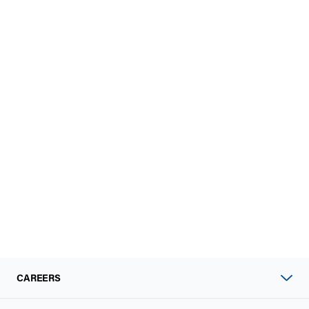
CAREERS