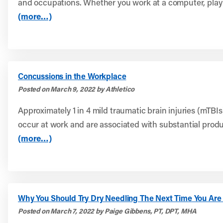
and occupations. Whether you work at a computer, play 
(more…)
Concussions in the Workplace
Posted on March 9, 2022 by Athletico
Approximately 1 in 4 mild traumatic brain injuries (mTBIs
occur at work and are associated with substantial product
(more…)
Why You Should Try Dry Needling The Next Time You Are 
Posted on March 7, 2022 by Paige Gibbens, PT, DPT, MHA