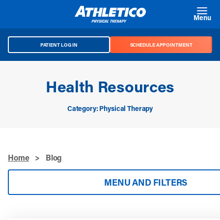
Skip to main content
Menu
PATIENT LOG IN
SCHEDULE APPOINTMENT
Health Resources
Category: Physical Therapy
Home
>
Blog
MENU AND FILTERS