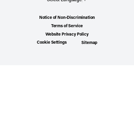
Notice of Non-Discrimination
Terms of Service
Website Privacy Policy
Cookie Settings
Sitemap