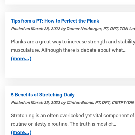
Tips from a PT: How to Perfect the Plank
Posted on March 28, 2022 by Tanner Neuberger, PT, DPT, TDN Lev
Planks are a great way to increase strength and stability
musculature. Although there is debate about what...
(more…)
5 Benefits of Stretching Daily
Posted on March 25, 2022 by Clinton Boone, PT, DPT, CMTPT/DN
Stretching is an often overlooked yet vital component of
routine or lifestyle routine. The truth is most of...
(more…)