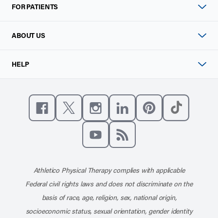
FOR PATIENTS
ABOUT US
HELP
Like us on Facebook
Follow us on X
Follow us on Instagram
Connect with us on Linke
Follow us on Pinter
Follow us o
Subscribe to our channel on YouT
Subscribe to our RSS feed
Athletico Physical Therapy complies with applicable
Federal civil rights laws and does not discriminate on the
basis of race, age, religion, sex, national origin,
socioeconomic status, sexual orientation, gender identity