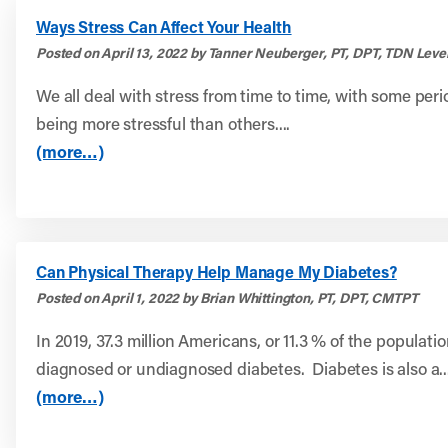
Ways Stress Can Affect Your Health
Posted on April 13, 2022 by Tanner Neuberger, PT, DPT, TDN Level
We all deal with stress from time to time, with some perio
being more stressful than others....
(more…)
Can Physical Therapy Help Manage My Diabetes?
Posted on April 1, 2022 by Brian Whittington, PT, DPT, CMTPT
In 2019, 37.3 million Americans, or 11.3 % of the populati
diagnosed or undiagnosed diabetes. Diabetes is also a..
(more…)