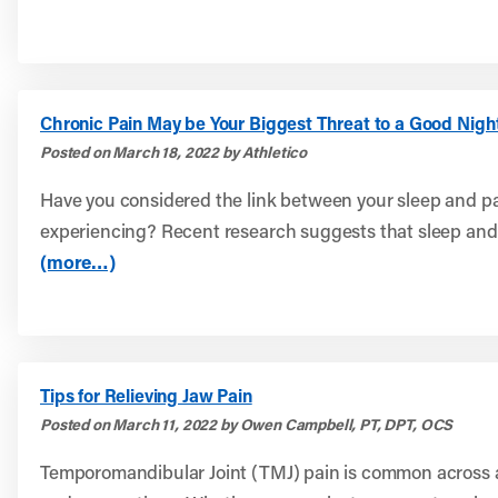
Chronic Pain May be Your Biggest Threat to a Good Nigh
Posted on March 18, 2022 by Athletico
Have you considered the link between your sleep and p
experiencing? Recent research suggests that sleep and.
(more…)
Tips for Relieving Jaw Pain
Posted on March 11, 2022 by Owen Campbell, PT, DPT, OCS
Temporomandibular Joint (TMJ) pain is common across a