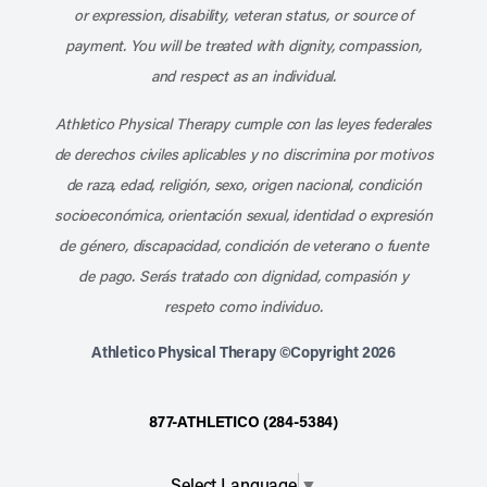
or expression, disability, veteran status, or source of
payment. You will be treated with dignity, compassion,
and respect as an individual.
Athletico Physical Therapy cumple con las leyes federales
de derechos civiles aplicables y no discrimina por motivos
de raza, edad, religión, sexo, origen nacional, condición
socioeconómica, orientación sexual, identidad o expresión
de género, discapacidad, condición de veterano o fuente
de pago. Serás tratado con dignidad, compasión y
respeto como individuo.
Athletico Physical Therapy ©Copyright 2026
877-ATHLETICO (284-5384)
Select Language
▼