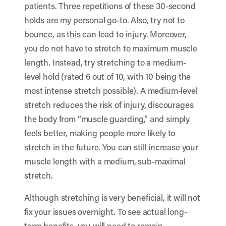
patients. Three repetitions of these 30-second
holds are my personal go-to. Also, try not to
bounce, as this can lead to injury. Moreover,
you do not have to stretch to maximum muscle
length. Instead, try stretching to a medium-
level hold (rated 6 out of 10, with 10 being the
most intense stretch possible). A medium-level
stretch reduces the risk of injury, discourages
the body from “muscle guarding,” and simply
feels better, making people more likely to
stretch in the future. You can still increase your
muscle length with a medium, sub-maximal
stretch.
Although stretching is very beneficial, it will not
fix your issues overnight. To see actual long-
term benefits, you will need to remain