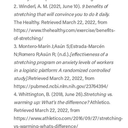
2. Winderl, A. M. (2021, June 10).
9 benefits of
stretching that will convince you to do it daily.
The Healthy. Retrieved March 22, 2022, from
https://www.thehealthy.com/exercise/benefits-
of-stretching/
3. Montero-Marín J;Asún S;Estrada-Marcén
N;Romero R;Asún R; (n.d.).
[effectiveness of a
stretching program on anxiety levels of workers
in a logistic platform: A randomized controlled
study].
Retrieved March 22, 2022, from
https://pubmed.ncbi.nlm.nih.gov/23764394/
4. Whittington, B. (2018, June 26).
Stretching vs.
warming up: What’s the difference?
Athletico.
Retrieved March 22, 2022, from
https://www.athletico.com/2016/09/27/stretching-
vs-warming-whats-difference/