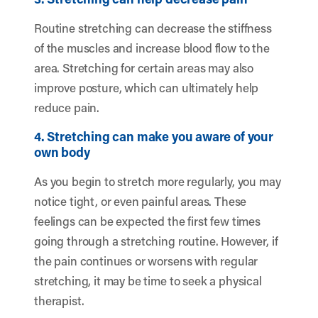
Routine stretching can decrease the stiffness
of the muscles and increase blood flow to the
area. Stretching for certain areas may also
improve posture, which can ultimately help
reduce pain.
4. Stretching can make you aware of your
own body
As you begin to stretch more regularly, you may
notice tight, or even painful areas. These
feelings can be expected the first few times
going through a stretching routine. However, if
the pain continues or worsens with regular
stretching, it may be time to seek a physical
therapist.