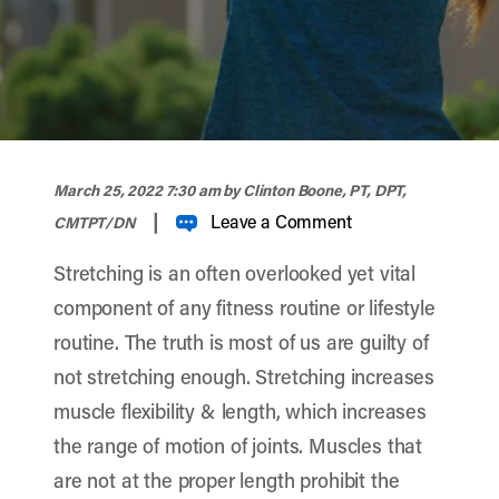
width="900" height="356" >
March 25, 2022 7:30 am
by Clinton Boone, PT, DPT,
|
Leave a Comment
CMTPT/DN
Stretching is an often overlooked yet vital
component of any fitness routine or lifestyle
routine. The truth is most of us are guilty of
not stretching enough. Stretching increases
muscle flexibility & length, which increases
the range of motion of joints. Muscles that
are not at the proper length prohibit the