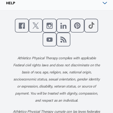
HELP
Like us on Facebook
Follow us on X
Follow us on Instagram
Connect with us on Linke
Follow us on Pinter
Follow us o
Subscribe to our channel on YouT
Subscribe to our RSS feed
Athletico Physical Therapy complies with applicable
Federal civil rights laws and does not discriminate on the
basis of race, age, religion, sex, national origin,
socioeconomic status, sexual orientation, gender identity
or expression, disability, veteran status, or source of
payment. You will be treated with dignity, compassion,
and respect as an individual.
Athletico Physical Therapy cumple con las leyes federales