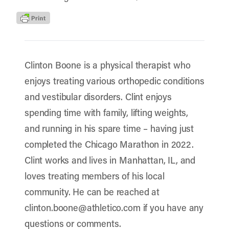
Clinton Boone is a physical therapist who
enjoys treating various orthopedic conditions
and vestibular disorders. Clint enjoys
spending time with family, lifting weights,
and running in his spare time – having just
completed the Chicago Marathon in 2022.
Clint works and lives in Manhattan, IL, and
loves treating members of his local
community. He can be reached at
clinton.boone@athletico.com if you have any
questions or comments.