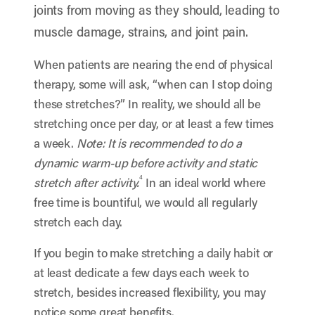
joints from moving as they should, leading to
muscle damage, strains, and joint pain.
When patients are nearing the end of physical
therapy, some will ask, “when can I stop doing
these stretches?” In reality, we should all be
stretching once per day, or at least a few times
a week.
Note: It is recommended to do a
dynamic warm-up before activity and static
4
stretch after activity.
In an ideal world where
free time is bountiful, we would all regularly
stretch each day.
If you begin to make stretching a daily habit or
at least dedicate a few days each week to
stretch, besides increased flexibility, you may
notice some great benefits.