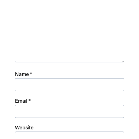
Name
*
Email
*
Website