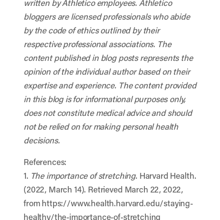
written by Athletico employees. Athletico
bloggers are licensed professionals who abide
by the code of ethics outlined by their
respective professional associations. The
content published in blog posts represents the
opinion of the individual author based on their
expertise and experience. The content provided
in this blog is for informational purposes only,
does not constitute medical advice and should
not be relied on for making personal health
decisions.
References:
1.
The importance of stretching
. Harvard Health.
(2022, March 14). Retrieved March 22, 2022,
from https://www.health.harvard.edu/staying-
healthy/the-importance-of-stretching