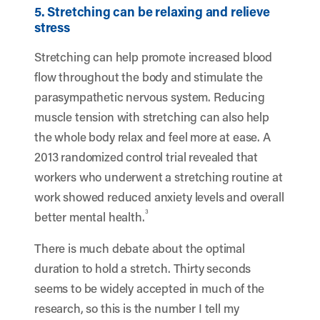
5. Stretching can be relaxing and relieve
stress
Stretching can help promote increased blood
flow throughout the body and stimulate the
parasympathetic nervous system. Reducing
muscle tension with stretching can also help
the whole body relax and feel more at ease. A
2013 randomized control trial revealed that
workers who underwent a stretching routine at
work showed reduced anxiety levels and overall
3
better mental health.
There is much debate about the optimal
duration to hold a stretch. Thirty seconds
seems to be widely accepted in much of the
research, so this is the number I tell my