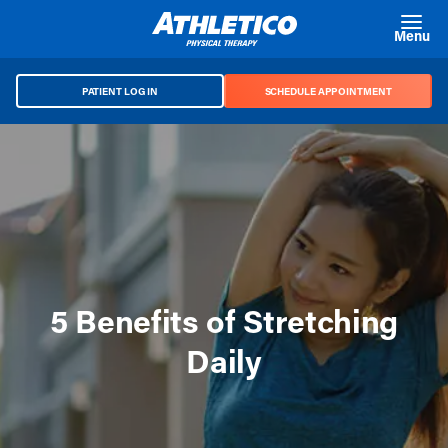
Skip to main content
Menu
PATIENT LOG IN
SCHEDULE APPOINTMENT
5 Benefits of Stretching
Daily