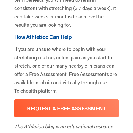
consistent with stretching (3-7 days a week). It
can take weeks or months to achieve the
results you are looking for.
How Athletico Can Help
If you are unsure where to begin with your
stretching routine, or feel pain as you start to
stretch, one of our many nearby clinicians can
offer a Free Assessment. Free Assessments are
available in-clinic and virtually through our
Telehealth platform.
REQUEST A FREE ASSESSMENT
The Athletico blog is an educational resource