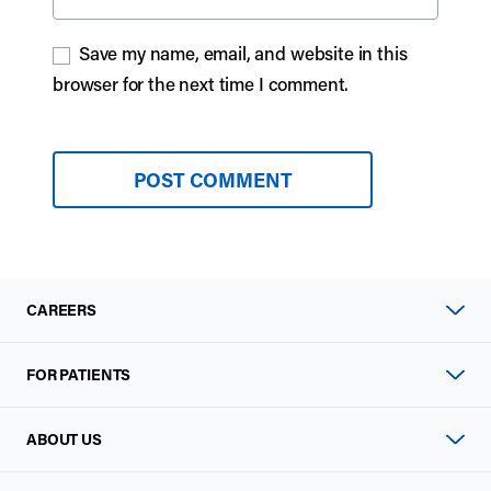
Save my name, email, and website in this
browser for the next time I comment.
CAREERS
FOR PATIENTS
ABOUT US