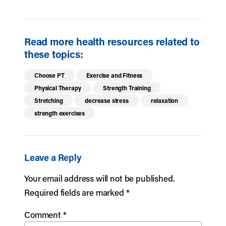
Read more health resources related to
these topics:
Choose PT
Exercise and Fitness
Physical Therapy
Strength Training
Stretching
decrease stress
relaxation
strength exercises
Leave a Reply
Your email address will not be published.
Required fields are marked
*
Comment
*