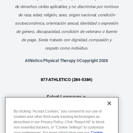
de derechos civiles aplicables y no discrimina por motivos
de raza, edad, religión, sexo, origen nacional, condición
socioeconómica, orientación sexual, identidad o expresión
de género, discapacidad, condición de veterano o fuente
de pago. Serás tratado con dignidad, compasión y
respeto como individuo.
Athletico Physical Therapy ©Copyright 2026
877-ATHLETICO (284-5384)
Select Language
▼
By clicking “Accept Cookies,” you consent to our use of
Notice of Non-Discrimination
cookies and other third-party tracking technologies as
described in our Privacy Policy. Click “Reject All” to block
Terms of Service
non essential trackers, or “Cookie Settings” to customize
Website Privacy Policy
your preferences. For more information see our
Cookie