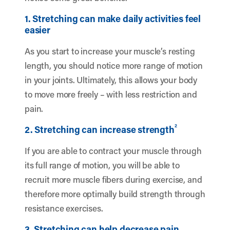
1. Stretching can make daily activities feel
easier
As you start to increase your muscle’s resting
length, you should notice more range of motion
in your joints. Ultimately, this allows your body
to move more freely – with less restriction and
pain.
2
2. Stretching can increase strength
If you are able to contract your muscle through
its full range of motion, you will be able to
recruit more muscle fibers during exercise, and
therefore more optimally build strength through
resistance exercises.
3. Stretching can help decrease pain