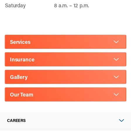
Saturday
8 a.m. – 12 p.m.
Services
Insurance
Gallery
Our Team
CAREERS