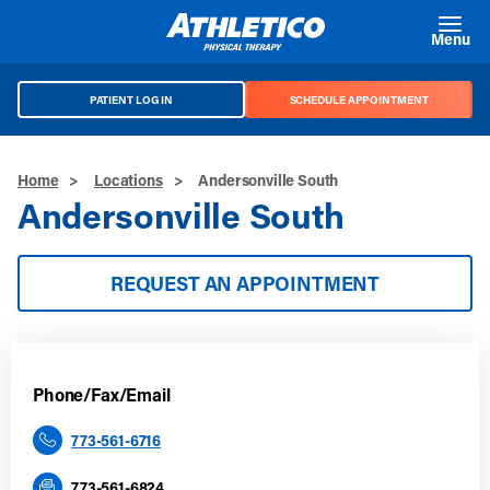
Skip to main content
Menu
PATIENT LOG IN
SCHEDULE APPOINTMENT
Home
>
Locations
>
Andersonville South
Andersonville South
REQUEST AN APPOINTMENT
Phone/Fax/Email
773-561-6716
773-561-6824