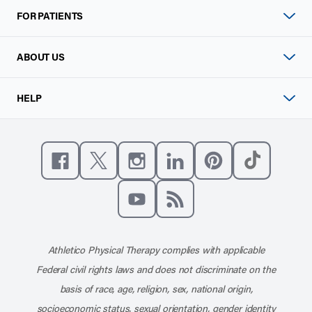
FOR PATIENTS
ABOUT US
HELP
Like us on Facebook
Follow us on X
Follow us on Instagram
Connect with us on Linke
Follow us on Pinter
Follow us o
Subscribe to our channel on YouT
Subscribe to our RSS feed
Athletico Physical Therapy complies with applicable
Federal civil rights laws and does not discriminate on the
basis of race, age, religion, sex, national origin,
socioeconomic status, sexual orientation, gender identity