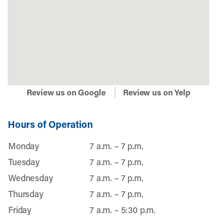
Review us on Google
Review us on Yelp
Hours of Operation
Monday
7 a.m. – 7 p.m.
Tuesday
7 a.m. – 7 p.m.
Wednesday
7 a.m. – 7 p.m.
Thursday
7 a.m. – 7 p.m.
Friday
7 a.m. – 5:30 p.m.