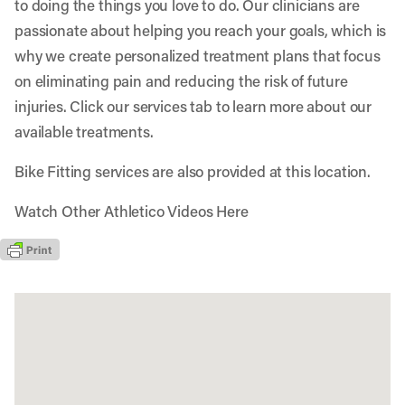
to doing the things you love to do. Our clinicians are
passionate about helping you reach your goals, which is
why we create personalized treatment plans that focus
on eliminating pain and reducing the risk of future
injuries. Click our services tab to learn more about our
available treatments.
Bike Fitting services are also provided at this location.
Watch Other Athletico Videos Here