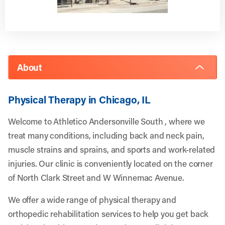
About
Physical Therapy in Chicago, IL
Welcome to Athletico Andersonville South , where we
treat many conditions, including back and neck pain,
muscle strains and sprains, and sports and work-related
injuries. Our clinic is conveniently located on the corner
of North Clark Street and W Winnemac Avenue.
We offer a wide range of physical therapy and
orthopedic rehabilitation services to help you get back