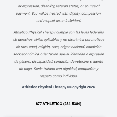
or expression, disability, veteran status, or source of
payment. You will be treated with dignity, compassion,
and respect as an individual.
Athletico Physical Therapy cumple con las leyes federales
de derechos civiles aplicables y no discrimina por motivos
de raza, edad, religión, sexo, origen nacional, condición
socioeconómica, orientación sexual, identidad o expresión
de género, discapacidad, condición de veterano o fuente
de pago. Serás tratado con dignidad, compasión y
respeto como individuo.
Athletico Physical Therapy ©Copyright 2026
877-ATHLETICO (284-5384)