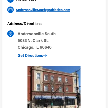
AndersonvilleSouth@athletico.com
Address/Directions
Andersonville South
5033 N. Clark St.
Chicago, IL 60640
to Andersonville South
Get Directions