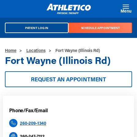
Skip to main content
Menu
PATIENT LOG IN
SCHEDULE APPOINTMENT
Home
>
Locations
>
Fort Wayne (Illinois Rd)
Fort Wayne (Illinois Rd)
REQUEST AN APPOINTMENT
Phone/Fax/Email
260-209-1340
260-247-7112