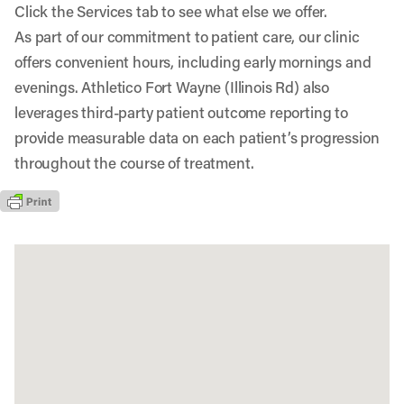
Click the Services tab to see what else we offer.
As part of our commitment to patient care, our clinic
offers convenient hours, including early mornings and
evenings. Athletico Fort Wayne (Illinois Rd) also
leverages third-party patient outcome reporting to
provide measurable data on each patient’s progression
throughout the course of treatment.