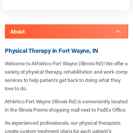
About
Physical Therapy in Fort Wayne, IN
Welcome to Athletico Fort Wayne (Illinois Rd)! We offer a
variety of physical therapy, rehabilitation and work comp
services to help patients get back to doing what they
love to do.
Athletico Fort Wayne (Illinois Rd) is conveniently located
in the Illinois Pointe shopping mall next to FedEx Office.
As experienced professionals, our physical therapists
create custom treatment plans for each patient’s