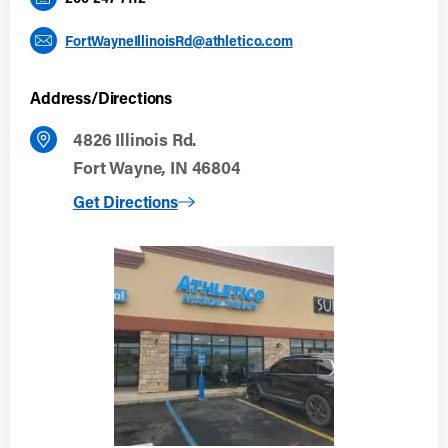
FortWayneIllinoisRd@athletico.com
Address/Directions
4826 Illinois Rd.
Fort Wayne, IN 46804
to Fort Wayne (Illinois Rd)
Get Directions