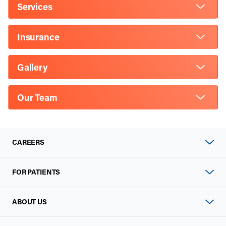
Services
Insurance
Gallery
Our Team
CAREERS
FOR PATIENTS
ABOUT US