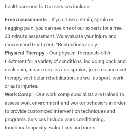
healthcare needs. Our services include:
Free Assessments
– If you have a strain, sprain or
nagging pain, you can see one of our experts for a free,
30-minute assessment. We evaluate your injury and
recommend treatment. *Restrictions apply.
Physical Therapy
– Our physical therapists offer
treatment for a variety of conditions, including back and
neck pain, muscle strains and sprains, joint replacement
therapy, vestibular rehabilitation, as well as sport, work
or auto injuries.
Work Comp
– Our work comp specialists are trained to
assess work environment and worker behaviors in order
to provide customized intervention techniques and
programs. Services include work conditioning,
functional capacity evaluations and more.