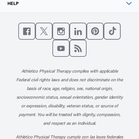
HELP
Like us on Facebook
Follow us on X
Follow us on Instagram
Connect with us on Linke
Follow us on Pinter
Follow us o
Subscribe to our channel on YouT
Subscribe to our RSS feed
Athletico Physical Therapy complies with applicable
Federal civil rights laws and does not discriminate on the
basis of race, age, religion, sex, national origin,
socioeconomic status, sexual orientation, gender identity
or expression, disability, veteran status, or source of
payment. You will be treated with dignity, compassion,
and respect as an individual.
Athletico Physical Therapy cumple con las leyes federales