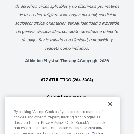
de derechos civiles aplicables y no discrimina por motivos
de raza, edad, religión, sexo, origen nacional, condición
socioeconómica, orientación sexual, identidad o expresión
de género, discapacidad, condición de veterano o fuente
de pago. Serás tratado con dignidad, compasión y
respeto como individuo.
Athletico Physical Therapy ©Copyright 2026
877-ATHLETICO (284-5384)
Select Language
▼
By clicking “Accept Cookies,” you consent to our use of
Notice of Non-Discrimination
cookies and other third-party tracking technologies as
described in our Privacy Policy. Click “Reject All” to block
Terms of Service
non essential trackers, or “Cookie Settings” to customize
Website Privacy Policy
your preferences. For more information see our
Cookie