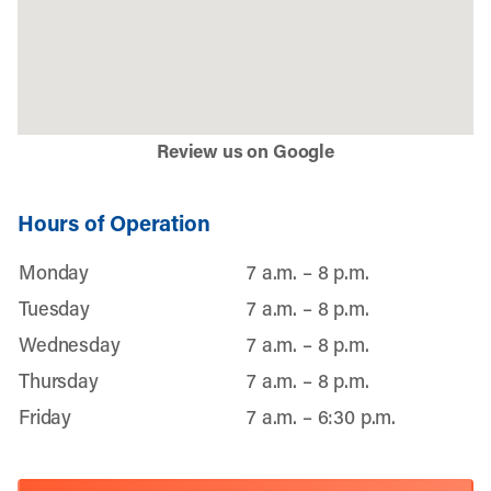
Review us on Google
Hours of Operation
Monday
7 a.m. – 8 p.m.
Tuesday
7 a.m. – 8 p.m.
Wednesday
7 a.m. – 8 p.m.
Thursday
7 a.m. – 8 p.m.
Friday
7 a.m. – 6:30 p.m.