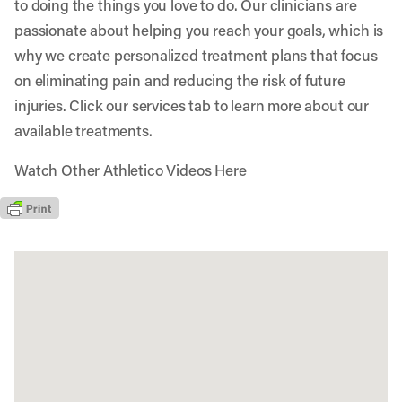
to doing the things you love to do. Our clinicians are
passionate about helping you reach your goals, which is
why we create personalized treatment plans that focus
on eliminating pain and reducing the risk of future
injuries. Click our services tab to learn more about our
available treatments.
Watch Other Athletico Videos Here