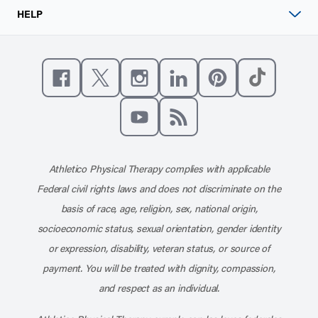
HELP
Like us on Facebook
Follow us on X
Follow us on Instagram
Connect with us on Linke
Follow us on Pinter
Follow us o
Subscribe to our channel on YouT
Subscribe to our RSS feed
Athletico Physical Therapy complies with applicable
Federal civil rights laws and does not discriminate on the
basis of race, age, religion, sex, national origin,
socioeconomic status, sexual orientation, gender identity
or expression, disability, veteran status, or source of
payment. You will be treated with dignity, compassion,
and respect as an individual.