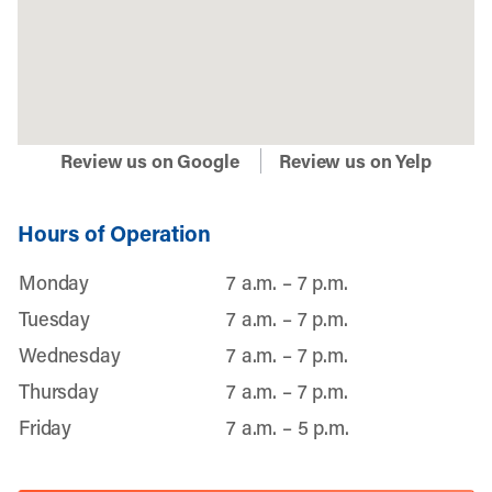
Review us on Google
Review us on Yelp
Hours of Operation
Monday
7 a.m. – 7 p.m.
Tuesday
7 a.m. – 7 p.m.
Wednesday
7 a.m. – 7 p.m.
Thursday
7 a.m. – 7 p.m.
Friday
7 a.m. – 5 p.m.