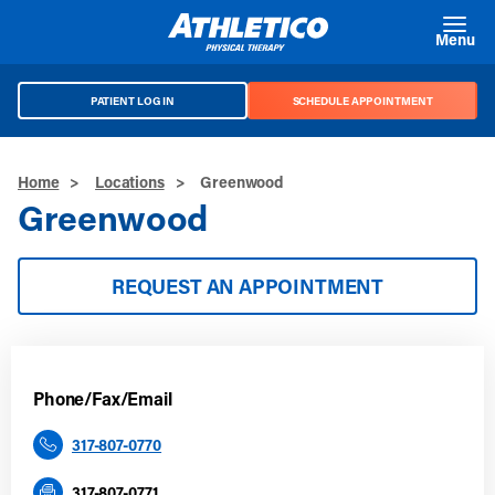
Skip to main content
Menu
PATIENT LOG IN
SCHEDULE APPOINTMENT
Home
>
Locations
>
Greenwood
Greenwood
REQUEST AN APPOINTMENT
Phone/Fax/Email
317-807-0770
317-807-0771