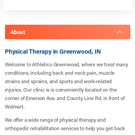
About
Physical Therapy in Greenwood, IN
Welcome to Athletico Greenwood, where we treat many
conditions, including back and neck pain, muscle
strains and sprains, and sports and work-related
injuries. Our clinic is is conveniently located on the
corner of Emerson Ave. and County Line Rd. in front of
Walmart.
We offer a wide range of physical therapy and
orthopedic rehabilitation services to help you get back