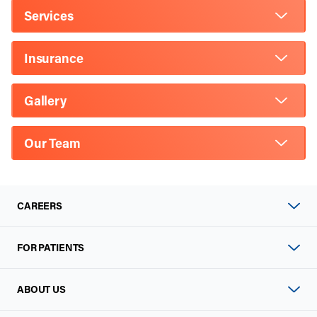
Services
Insurance
Gallery
Our Team
CAREERS
FOR PATIENTS
ABOUT US