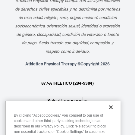
Athletico Physical Therapy cumple con las leyes federales
de derechos civiles aplicables y no discrimina por motivos
de raza, edad, religión, sexo, origen nacional, condición
socioeconómica, orientación sexual, identidad o expresión
de género, discapacidad, condición de veterano o fuente
de pago. Serás tratado con dignidad, compasión y
respeto como individuo.
Athletico Physical Therapy ©Copyright 2026
877-ATHLETICO (284-5384)
Select Language
▼
By clicking “Accept Cookies,” you consent to our use of
Notice of Non-Discrimination
cookies and other third-party tracking technologies as
described in our Privacy Policy. Click “Reject All” to block
Terms of Service
non essential trackers, or “Cookie Settings” to customize