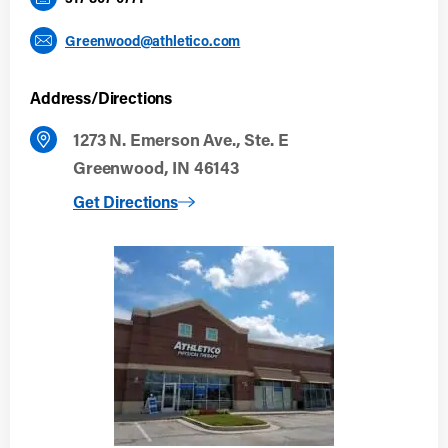
Greenwood@athletico.com
Address/Directions
1273 N. Emerson Ave., Ste. E
Greenwood, IN 46143
to Greenwood
Get Directions