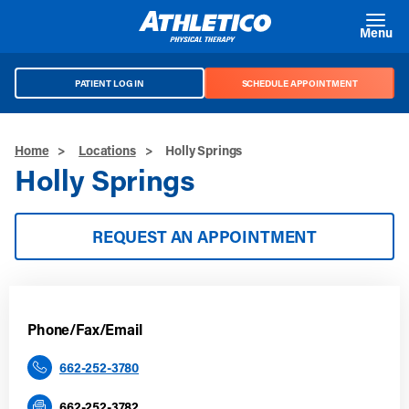
Skip to main content
Menu
PATIENT LOG IN
SCHEDULE APPOINTMENT
Home
>
Locations
>
Holly Springs
Holly Springs
REQUEST AN APPOINTMENT
Phone/Fax/Email
662-252-3780
662-252-3782