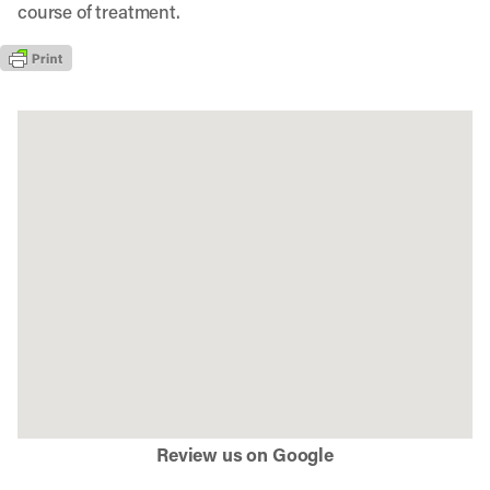
course of treatment.
Review us on Google