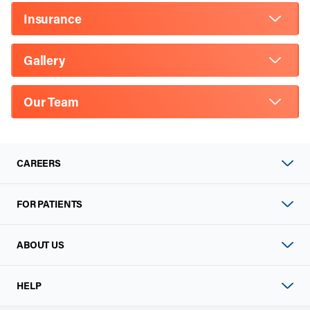
Insurance
Gallery
Our Team
CAREERS
FOR PATIENTS
ABOUT US
HELP