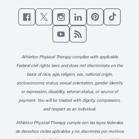
Like us on Facebook
Follow us on X
Follow us on Instagram
Connect with us on Linke
Follow us on Pinter
Follow us o
Subscribe to our channel on YouT
Subscribe to our RSS feed
Athletico Physical Therapy complies with applicable
Federal civil rights laws and does not discriminate on the
basis of race, age, religion, sex, national origin,
socioeconomic status, sexual orientation, gender identity
or expression, disability, veteran status, or source of
payment. You will be treated with dignity, compassion,
and respect as an individual.
Athletico Physical Therapy cumple con las leyes federales
de derechos civiles aplicables y no discrimina por motivos