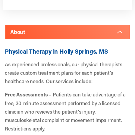
About
Physical Therapy in Holly Springs, MS
As experienced professionals, our physical therapists
create custom treatment plans for each patient’s
healthcare needs. Our services include:
Free Assessments
– Patients can take advantage of a
free, 30-minute assessment performed by a licensed
clinician who reviews the patient’s injury,
musculoskeletal complaint or movement impairment.
Restrictions apply.