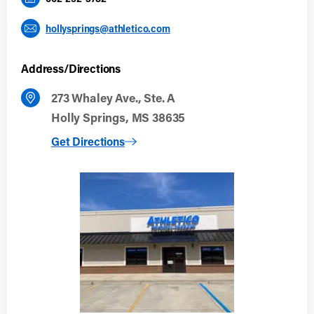
hollysprings@athletico.com
Address/Directions
273 Whaley Ave., Ste. A
Holly Springs, MS 38635
to Holly Springs
Get Directions