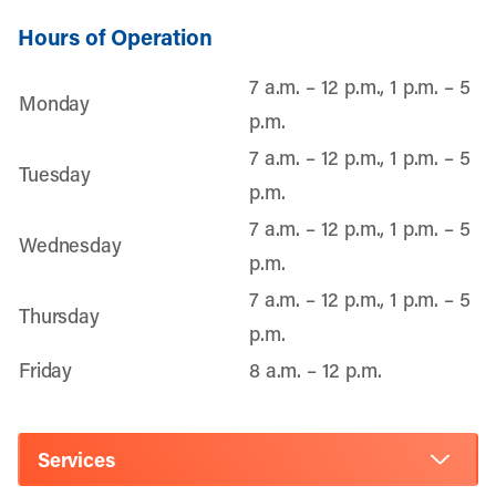
Hours of Operation
7 a.m. – 12 p.m., 1 p.m. – 5
Monday
p.m.
7 a.m. – 12 p.m., 1 p.m. – 5
Tuesday
p.m.
7 a.m. – 12 p.m., 1 p.m. – 5
Wednesday
p.m.
7 a.m. – 12 p.m., 1 p.m. – 5
Thursday
p.m.
Friday
8 a.m. – 12 p.m.
Services