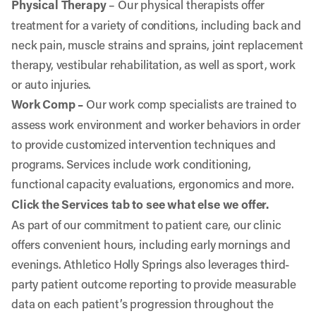
Physical Therapy
– Our physical therapists offer
treatment for a variety of conditions, including back and
neck pain, muscle strains and sprains, joint replacement
therapy, vestibular rehabilitation, as well as sport, work
or auto injuries.
Work Comp –
Our work comp specialists are trained to
assess work environment and worker behaviors in order
to provide customized intervention techniques and
programs. Services include work conditioning,
functional capacity evaluations, ergonomics and more.
Click the Services tab to see what else we offer.
As part of our commitment to patient care, our clinic
offers convenient hours, including early mornings and
evenings. Athletico Holly Springs also leverages third-
party patient outcome reporting to provide measurable
data on each patient’s progression throughout the