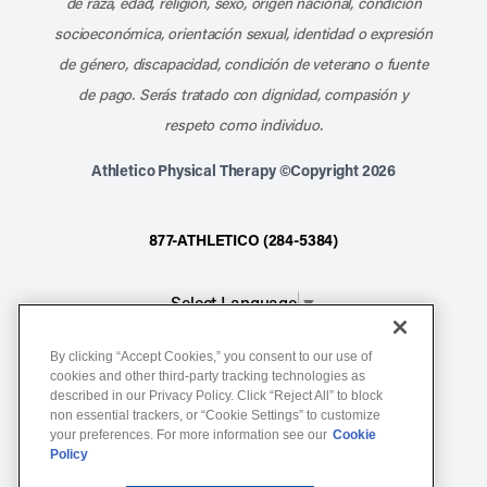
de raza, edad, religión, sexo, origen nacional, condición
socioeconómica, orientación sexual, identidad o expresión
de género, discapacidad, condición de veterano o fuente
de pago. Serás tratado con dignidad, compasión y
respeto como individuo.
Athletico Physical Therapy ©Copyright 2026
877-ATHLETICO (284-5384)
Select Language
▼
By clicking “Accept Cookies,” you consent to our use of
Notice of Non-Discrimination
cookies and other third-party tracking technologies as
described in our Privacy Policy. Click “Reject All” to block
Terms of Service
non essential trackers, or “Cookie Settings” to customize
Website Privacy Policy
your preferences. For more information see our
Cookie
Policy
Cookie Settings
Sitemap