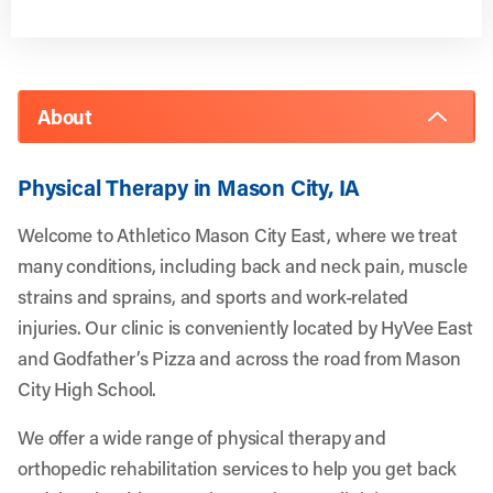
About
Physical Therapy in Mason City, IA
Welcome to Athletico Mason City East, where we treat
many conditions, including back and neck pain, muscle
strains and sprains, and sports and work-related
injuries. Our clinic is conveniently located by HyVee East
and Godfather’s Pizza and across the road from Mason
City High School.
We offer a wide range of physical therapy and
orthopedic rehabilitation services to help you get back