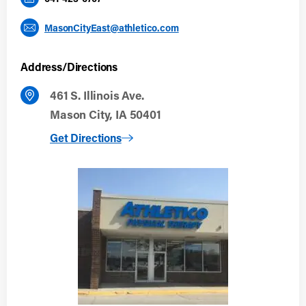
MasonCityEast@athletico.com
Address/Directions
461 S. Illinois Ave.
Mason City, IA 50401
to Mason City East
Get Directions