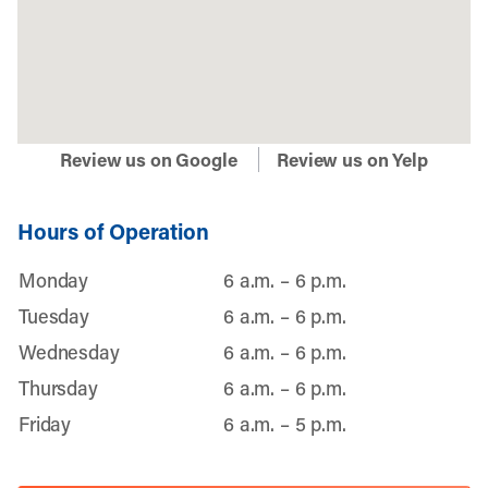
Review us on Google
Review us on Yelp
Hours of Operation
Monday
6 a.m. – 6 p.m.
Tuesday
6 a.m. – 6 p.m.
Wednesday
6 a.m. – 6 p.m.
Thursday
6 a.m. – 6 p.m.
Friday
6 a.m. – 5 p.m.