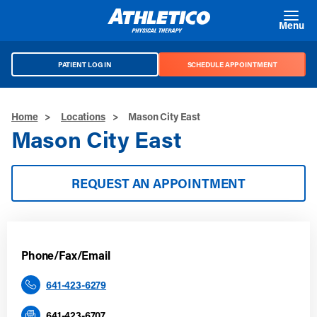
Skip to main content
Menu
PATIENT LOG IN
SCHEDULE APPOINTMENT
Home
>
Locations
>
Mason City East
Mason City East
REQUEST AN APPOINTMENT
Phone/Fax/Email
641-423-6279
641-423-6707