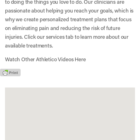
to doing the things you love to do. Our clinicians are
passionate about helping you reach your goals, which is
why we create personalized treatment plans that focus
on eliminating pain and reducing the risk of future
injuries. Click our services tab to learn more about our
available treatments.
Watch Other Athletico Videos Here