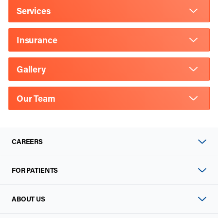
Services
Insurance
Gallery
Our Team
CAREERS
FOR PATIENTS
ABOUT US