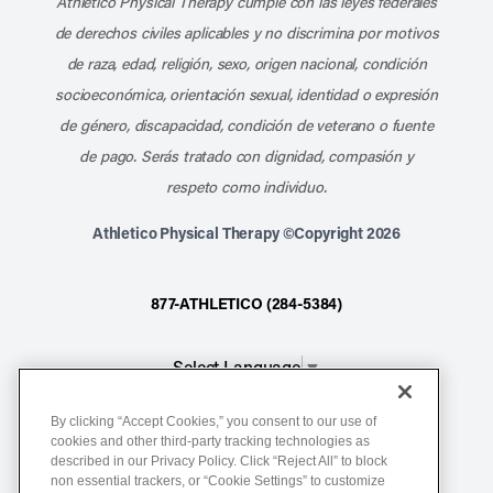
Athletico Physical Therapy cumple con las leyes federales
de derechos civiles aplicables y no discrimina por motivos
de raza, edad, religión, sexo, origen nacional, condición
socioeconómica, orientación sexual, identidad o expresión
de género, discapacidad, condición de veterano o fuente
de pago. Serás tratado con dignidad, compasión y
respeto como individuo.
Athletico Physical Therapy ©Copyright 2026
877-ATHLETICO (284-5384)
Select Language
▼
By clicking “Accept Cookies,” you consent to our use of
Notice of Non-Discrimination
cookies and other third-party tracking technologies as
described in our Privacy Policy. Click “Reject All” to block
Terms of Service
non essential trackers, or “Cookie Settings” to customize