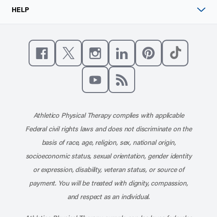
HELP
Like us on Facebook
Follow us on X
Follow us on Instagram
Connect with us on Linke
Follow us on Pinter
Follow us o
Subscribe to our channel on YouT
Subscribe to our RSS feed
Athletico Physical Therapy complies with applicable
Federal civil rights laws and does not discriminate on the
basis of race, age, religion, sex, national origin,
socioeconomic status, sexual orientation, gender identity
or expression, disability, veteran status, or source of
payment. You will be treated with dignity, compassion,
and respect as an individual.