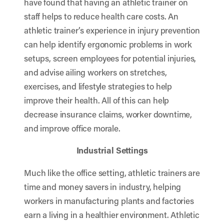
have found that having an athletic trainer on
staff helps to reduce health care costs. An
athletic trainer’s experience in injury prevention
can help identify ergonomic problems in work
setups, screen employees for potential injuries,
and advise ailing workers on stretches,
exercises, and lifestyle strategies to help
improve their health. All of this can help
decrease insurance claims, worker downtime,
and improve office morale.
Industrial Settings
Much like the office setting, athletic trainers are
time and money savers in industry, helping
workers in manufacturing plants and factories
earn a living in a healthier environment. Athletic