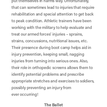
put themselves in harms way. Unfortunately,
that can sometimes lead to injuries that require
rehabilitation and special attention to get back
to peak condition. Athletic trainers have been
working with the military to help evaluate and
treat our armed forces’ injuries – sprains,
strains, concussions, nutritional issues, etc.
Their presence during boot camp helps aid in
injury prevention, keeping small, nagging
injuries from turning into serious ones. Also,
their role in orthopedic screens allows them to
identify potential problems and prescribe
appropriate stretches and exercises to soldiers,
possibly preventing an injury from
ever occurring!
The Ballet