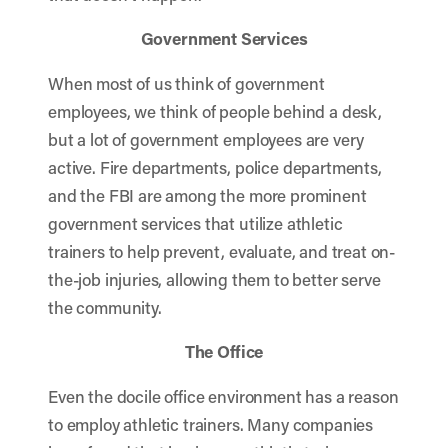
Government Services
When most of us think of government
employees, we think of people behind a desk,
but a lot of government employees are very
active. Fire departments, police departments,
and the FBI are among the more prominent
government services that utilize athletic
trainers to help prevent, evaluate, and treat on-
the-job injuries, allowing them to better serve
the community.
The Office
Even the docile office environment has a reason
to employ athletic trainers. Many companies