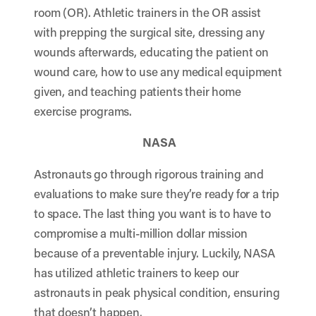
room (OR). Athletic trainers in the OR assist
with prepping the surgical site, dressing any
wounds afterwards, educating the patient on
wound care, how to use any medical equipment
given, and teaching patients their home
exercise programs.
NASA
Astronauts go through rigorous training and
evaluations to make sure they’re ready for a trip
to space. The last thing you want is to have to
compromise a multi-million dollar mission
because of a preventable injury. Luckily, NASA
has utilized athletic trainers to keep our
astronauts in peak physical condition, ensuring
that doesn’t happen.