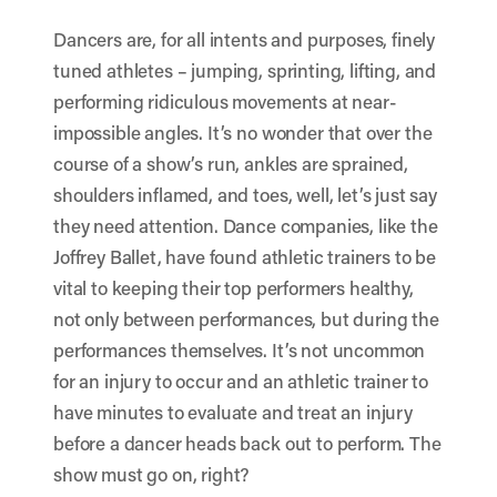
Dancers are, for all intents and purposes, finely
tuned athletes – jumping, sprinting, lifting, and
performing ridiculous movements at near-
impossible angles. It’s no wonder that over the
course of a show’s run, ankles are sprained,
shoulders inflamed, and toes, well, let’s just say
they need attention. Dance companies, like the
Joffrey Ballet, have found athletic trainers to be
vital to keeping their top performers healthy,
not only between performances, but during the
performances themselves. It’s not uncommon
for an injury to occur and an athletic trainer to
have minutes to evaluate and treat an injury
before a dancer heads back out to perform. The
show must go on, right?