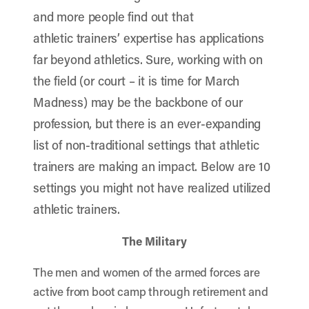
and more people find out that
athletic trainers’ expertise has applications
far beyond athletics. Sure, working with on
the field (or court – it is time for March
Madness) may be the backbone of our
profession, but there is an ever-expanding
list of non-traditional settings that athletic
trainers are making an impact. Below are 10
settings you might not have realized utilized
athletic trainers.
The Military
The men and women of the armed forces are
active from boot camp through retirement and