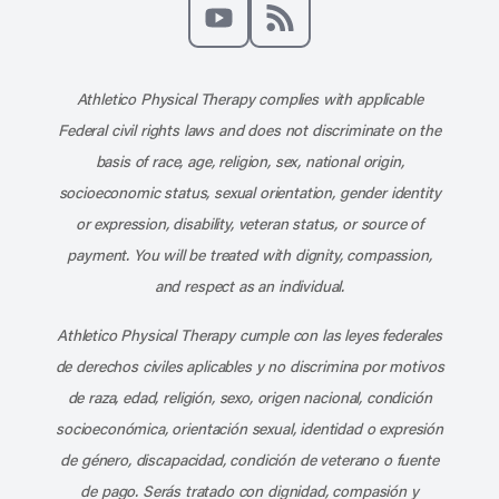
Like us on Facebook
Follow us on X
Follow us on Instagram
Connect with us on Linke
Follow us on Pinter
Follow us o
Subscribe to our channel on YouT
Subscribe to our RSS feed
Athletico Physical Therapy complies with applicable
Federal civil rights laws and does not discriminate on the
basis of race, age, religion, sex, national origin,
socioeconomic status, sexual orientation, gender identity
or expression, disability, veteran status, or source of
payment. You will be treated with dignity, compassion,
and respect as an individual.
Athletico Physical Therapy cumple con las leyes federales
de derechos civiles aplicables y no discrimina por motivos
de raza, edad, religión, sexo, origen nacional, condición
socioeconómica, orientación sexual, identidad o expresión
de género, discapacidad, condición de veterano o fuente
de pago. Serás tratado con dignidad, compasión y