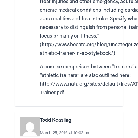
treat injuries and other emergency, acute 
chronic medical conditions including cardi
abnormalities and heat stroke. Specify whe
necessary to distinguish from personal trai
focus primarily on fitness.”
(
http://www.bocatc.org/blog/uncategorize
athletic-trainer-in-ap-stylebook/
)
A concise comparison between “trainers” 
“athletic trainers” are also outlined here:
http://www.nata.org/sites/default/files/A
Trainer.pdf
Todd Keasling
March 25, 2016 at 10:02 pm