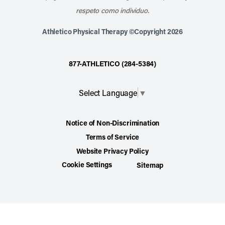
respeto como individuo.
Athletico Physical Therapy ©Copyright 2026
877-ATHLETICO (284-5384)
Select Language
▼
Notice of Non-Discrimination
Terms of Service
Website Privacy Policy
Cookie Settings
Sitemap