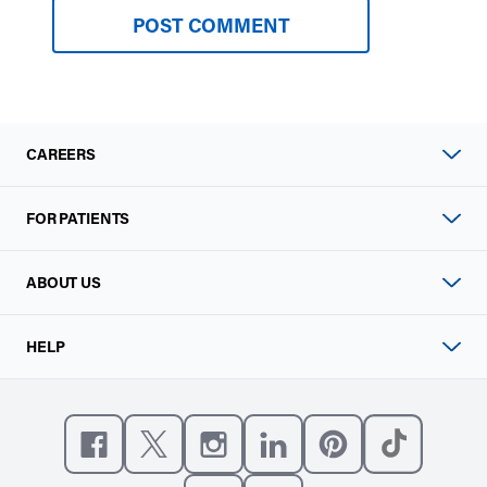
CAREERS
FOR PATIENTS
ABOUT US
HELP