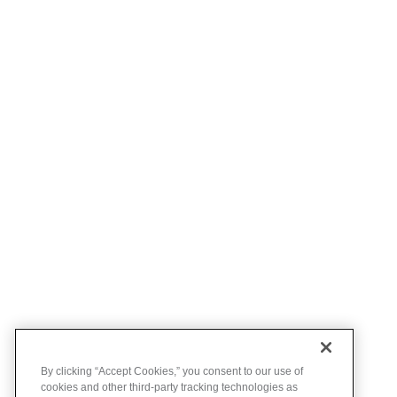
By clicking “Accept Cookies,” you consent to our use of
cookies and other third-party tracking technologies as