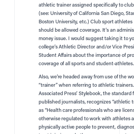
athletic trainer assigned specifically to clu
(see: University of California San Diego, Sta
Boston University, etc.) Club sport athlete
should be allowed coverage. It’s an adminis
money issue. I would suggest taking it to y
college’s Athletic Director and/or Vice Pres
Student Affairs about the importance of pr
coverage of all sports and student-athletes.
Also, we’re headed away from use of the w
“trainer” when referring to athletic trainers
Associated Press’ Stylebook, the standard f
published journalists, recognizes “athletic t
as “Health care professionals who are licen
otherwise regulated to work with athletes 
physically active people to prevent, diagno