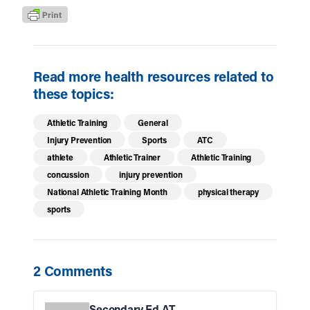
Read more health resources related to
these topics:
Athletic Training
General
Injury Prevention
Sports
ATC
athlete
Athletic Trainer
Athletic Training
concussion
injury prevention
National Athletic Training Month
physical therapy
sports
2 Comments
Secondary Ed AT