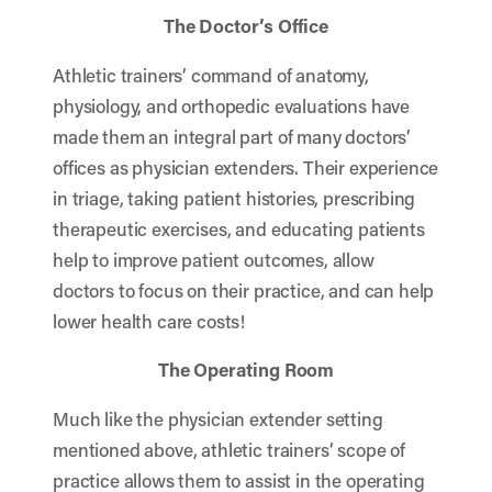
The Doctor’s Office
Athletic trainers’ command of anatomy,
physiology, and orthopedic evaluations have
made them an integral part of many doctors’
offices as physician extenders. Their experience
in triage, taking patient histories, prescribing
therapeutic exercises, and educating patients
help to improve patient outcomes, allow
doctors to focus on their practice, and can help
lower health care costs!
The Operating Room
Much like the physician extender setting
mentioned above, athletic trainers’ scope of
practice allows them to assist in the operating