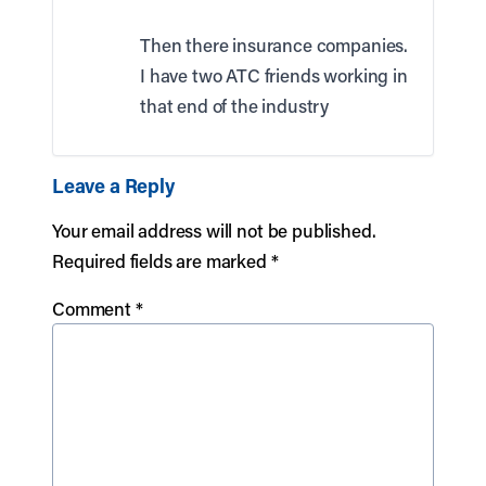
Then there insurance companies.
I have two ATC friends working in
that end of the industry
Leave a Reply
Your email address will not be published.
Required fields are marked
*
Comment
*