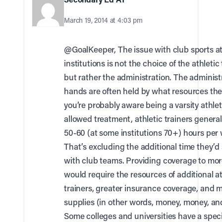
March 19, 2014 at 4:03 pm
@GoalKeeper, The issue with club sports a
institutions is not the choice of the athletic 
but rather the administration. The administ
hands are often held by what resources the
you’re probably aware being a varsity athle
allowed treatment, athletic trainers general
50-60 (at some institutions 70+) hours per
That’s excluding the additional time they’
with club teams. Providing coverage to mor
would require the resources of additional at
trainers, greater insurance coverage, and 
supplies (in other words, money, money, a
Some colleges and universities have a speci