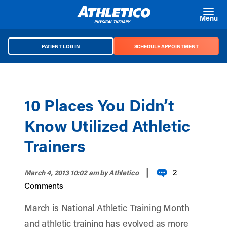
Skip to main content
Menu
PATIENT LOG IN
SCHEDULE APPOINTMENT
10 Places You Didn’t
Know Utilized Athletic
Trainers
|
2
March 4, 2013 10:02 am
by Athletico
Comments
March is National Athletic Training Month
and athletic training has evolved as more