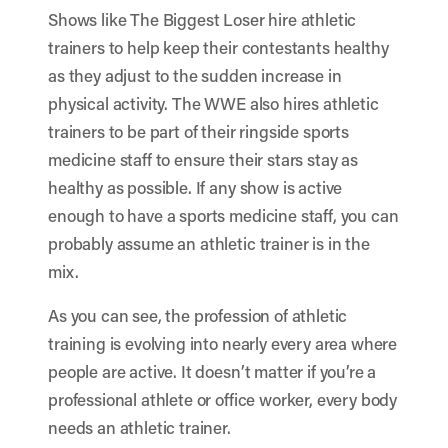
Shows like The Biggest Loser hire athletic
trainers to help keep their contestants healthy
as they adjust to the sudden increase in
physical activity. The WWE also hires athletic
trainers to be part of their ringside sports
medicine staff to ensure their stars stay as
healthy as possible. If any show is active
enough to have a sports medicine staff, you can
probably assume an athletic trainer is in the
mix.
As you can see, the profession of athletic
training is evolving into nearly every area where
people are active. It doesn’t matter if you’re a
professional athlete or office worker, every body
needs an athletic trainer.