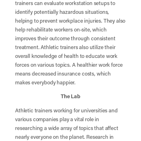
trainers can evaluate workstation setups to
identify potentially hazardous situations,
helping to prevent workplace injuries. They also
help rehabilitate workers on-site, which
improves their outcome through consistent
treatment. Athletic trainers also utilize their
overall knowledge of health to educate work
forces on various topics. A healthier work force
means decreased insurance costs, which
makes everybody happier.
The Lab
Athletic trainers working for universities and
various companies play a vital role in
researching a wide array of topics that affect
nearly everyone on the planet. Research in