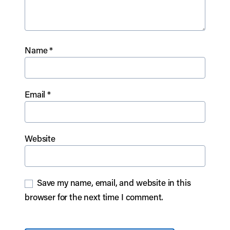
Name
*
Email
*
Website
Save my name, email, and website in this
browser for the next time I comment.