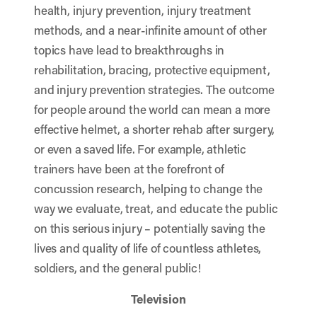
health, injury prevention, injury treatment
methods, and a near-infinite amount of other
topics have lead to breakthroughs in
rehabilitation, bracing, protective equipment,
and injury prevention strategies. The outcome
for people around the world can mean a more
effective helmet, a shorter rehab after surgery,
or even a saved life. For example, athletic
trainers have been at the forefront of
concussion research, helping to change the
way we evaluate, treat, and educate the public
on this serious injury – potentially saving the
lives and quality of life of countless athletes,
soldiers, and the general public!
Television