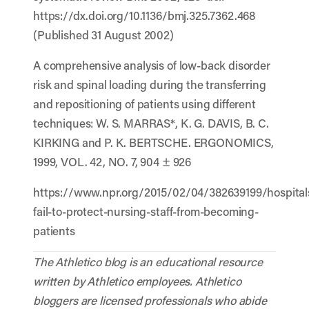
https://dx.doi.org/10.1136/bmj.325.7362.468
(Published 31 August 2002)
A comprehensive analysis of low-back disorder
risk and spinal loading during the transferring
and repositioning of patients using different
techniques: W. S. MARRAS*, K. G. DAVIS, B. C.
KIRKING and P. K. BERTSCHE. ERGONOMICS,
1999, VOL. 42, NO. 7, 904 ± 926
https://www.npr.org/2015/02/04/382639199/hospital
fail-to-protect-nursing-staff-from-becoming-
patients
The Athletico blog is an educational resource
written by Athletico employees. Athletico
bloggers are licensed professionals who abide