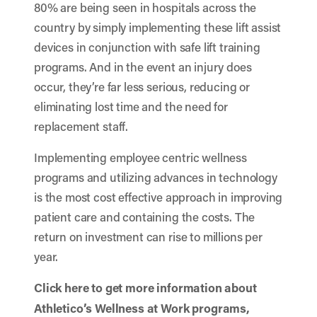
80% are being seen in hospitals across the
country by simply implementing these lift assist
devices in conjunction with safe lift training
programs. And in the event an injury does
occur, they’re far less serious, reducing or
eliminating lost time and the need for
replacement staff.
Implementing employee centric wellness
programs and utilizing advances in technology
is the most cost effective approach in improving
patient care and containing the costs. The
return on investment can rise to millions per
year.
Click here
to get more information about
Athletico’s Wellness at Work programs,