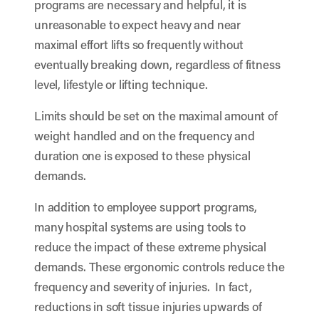
programs are necessary and helpful, it is
unreasonable to expect heavy and near
maximal effort lifts so frequently without
eventually breaking down, regardless of fitness
level, lifestyle or lifting technique.
Limits should be set on the maximal amount of
weight handled and on the frequency and
duration one is exposed to these physical
demands.
In addition to employee support programs,
many hospital systems are using tools to
reduce the impact of these extreme physical
demands. These ergonomic controls reduce the
frequency and severity of injuries. In fact,
reductions in soft tissue injuries upwards of