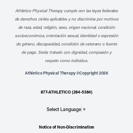
Athletico Physical Therapy cumple con las leyes federales
de derechos civiles aplicables y no discrimina por motivos
de raza, edad, religión, sexo, origen nacional, condición
socioeconómica, orientación sexual, identidad o expresión
de género, discapacidad, condición de veterano o fuente
de pago. Serás tratado con dignidad, compasión y
respeto como individuo.
Athletico Physical Therapy ©Copyright 2026
877-ATHLETICO (284-5384)
Select Language
▼
Notice of Non-Discrimination