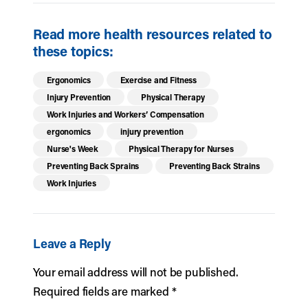
Read more health resources related to
these topics:
Ergonomics
Exercise and Fitness
Injury Prevention
Physical Therapy
Work Injuries and Workers’ Compensation
ergonomics
injury prevention
Nurse's Week
Physical Therapy for Nurses
Preventing Back Sprains
Preventing Back Strains
Work Injuries
Leave a Reply
Your email address will not be published.
Required fields are marked
*