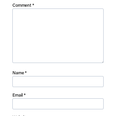
Comment
*
Name
*
Email
*