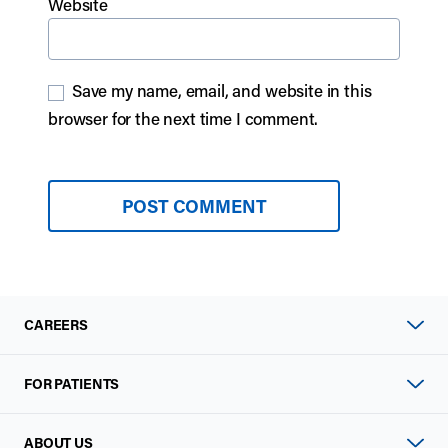
Website
Save my name, email, and website in this
browser for the next time I comment.
CAREERS
FOR PATIENTS
ABOUT US