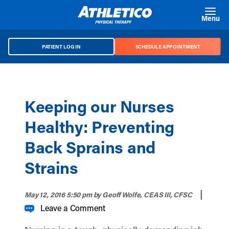
Skip to main content
Menu
PATIENT LOG IN
SCHEDULE APPOINTMENT
Keeping our Nurses
Healthy: Preventing
Back Sprains and
Strains
|
May 12, 2016 5:50 pm
by Geoff Wolfe, CEAS III, CFSC
Leave a Comment