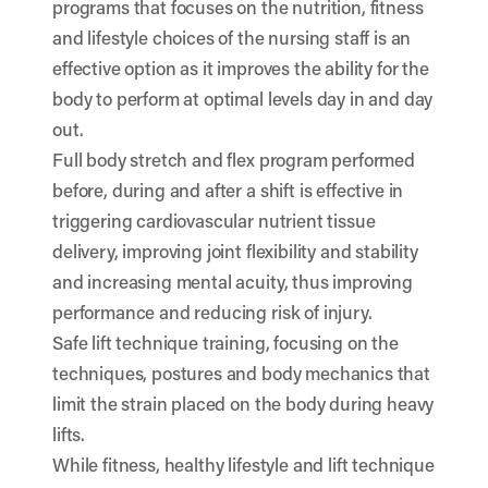
programs that focuses on the nutrition, fitness
and lifestyle choices of the nursing staff is an
effective option as it improves the ability for the
body to perform at optimal levels day in and day
out.
Full body stretch and flex program performed
before, during and after a shift is effective in
triggering cardiovascular nutrient tissue
delivery, improving joint flexibility and stability
and increasing mental acuity, thus improving
performance and reducing risk of injury.
Safe lift technique training, focusing on the
techniques, postures and body mechanics that
limit the strain placed on the body during heavy
lifts.
While fitness, healthy lifestyle and lift technique