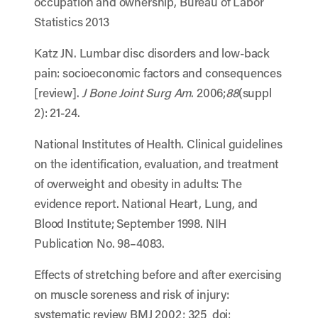
occupation and ownership, Bureau of Labor
Statistics 2013
Katz JN. Lumbar disc disorders and low-back
pain: socioeconomic factors and consequences
[review].
J Bone Joint Surg Am
. 2006;
88
(suppl
2): 21-24.
National Institutes of Health. Clinical guidelines
on the identification, evaluation, and treatment
of overweight and obesity in adults: The
evidence report. National Heart, Lung, and
Blood Institute; September 1998. NIH
Publication No. 98–4083.
Effects of stretching before and after exercising
on muscle soreness and risk of injury:
systematic review BMJ 2002; 325 doi: