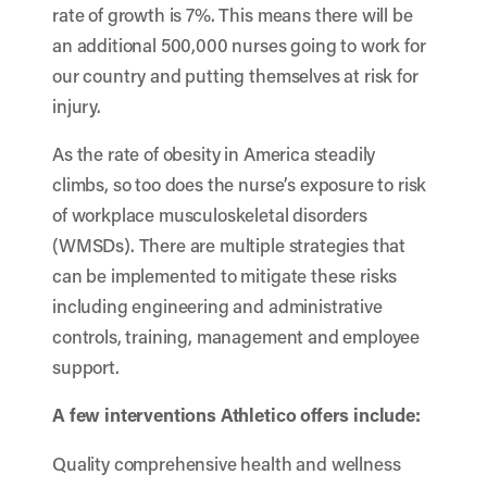
rate of growth is 7%. This means there will be
an additional 500,000 nurses going to work for
our country and putting themselves at risk for
injury.
As the rate of obesity in America steadily
climbs, so too does the nurse’s exposure to risk
of workplace musculoskeletal disorders
(WMSDs). There are multiple strategies that
can be implemented to mitigate these risks
including engineering and administrative
controls, training, management and employee
support.
A few interventions Athletico offers include:
Quality comprehensive health and wellness