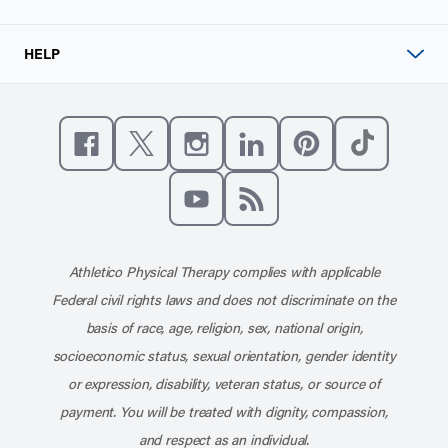
HELP
Like us on Facebook
Follow us on X
Follow us on Instagram
Connect with us on Linke
Follow us on Pinter
Follow us o
Subscribe to our channel on YouT
Subscribe to our RSS feed
Athletico Physical Therapy complies with applicable
Federal civil rights laws and does not discriminate on the
basis of race, age, religion, sex, national origin,
socioeconomic status, sexual orientation, gender identity
or expression, disability, veteran status, or source of
payment. You will be treated with dignity, compassion,
and respect as an individual.