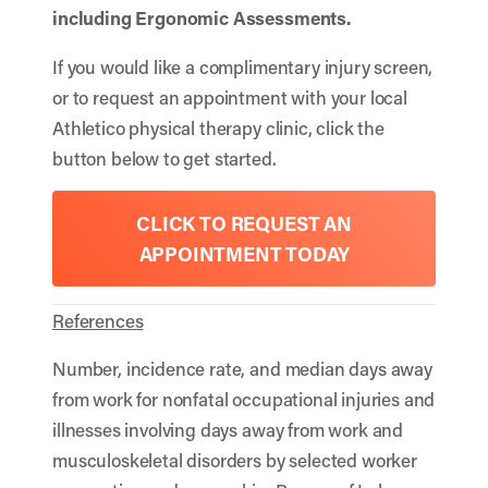
including
Ergonomic Assessments
.
If you would like a complimentary injury screen,
or to request an appointment with your local
Athletico physical therapy clinic, click the
button below to get started.
CLICK TO REQUEST AN
APPOINTMENT TODAY
References
Number, incidence rate, and median days away
from work for nonfatal occupational injuries and
illnesses involving days away from work and
musculoskeletal disorders by selected worker