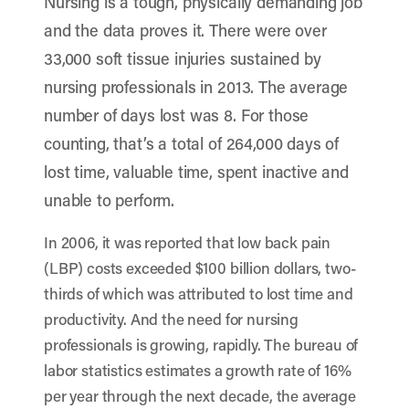
Nursing is a tough, physically demanding job
and the data proves it. There were over
33,000 soft tissue injuries sustained by
nursing professionals in 2013. The average
number of days lost was 8. For those
counting, that’s a total of 264,000 days of
lost time, valuable time, spent inactive and
unable to perform.
In 2006, it was reported that low back pain
(LBP) costs exceeded $100 billion dollars, two-
thirds of which was attributed to lost time and
productivity. And the need for nursing
professionals is growing, rapidly. The bureau of
labor statistics estimates a growth rate of 16%
per year through the next decade, the average