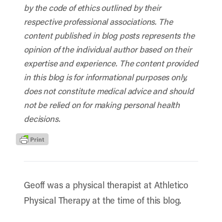
by the code of ethics outlined by their
respective professional associations. The
content published in blog posts represents the
opinion of the individual author based on their
expertise and experience. The content provided
in this blog is for informational purposes only,
does not constitute medical advice and should
not be relied on for making personal health
decisions.
Geoff was a physical therapist at Athletico
Physical Therapy at the time of this blog.