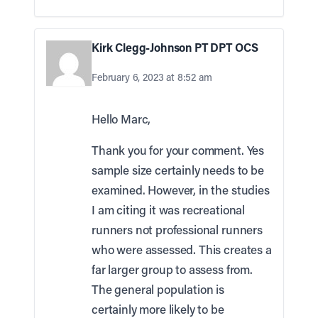
Kirk Clegg-Johnson PT DPT OCS
February 6, 2023 at 8:52 am
Hello Marc,
Thank you for your comment. Yes
sample size certainly needs to be
examined. However, in the studies
I am citing it was recreational
runners not professional runners
who were assessed. This creates a
far larger group to assess from.
The general population is
certainly more likely to be