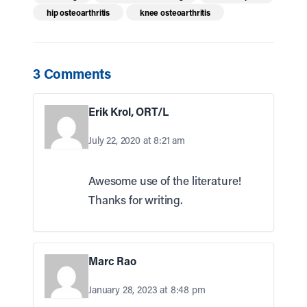
hip osteoarthritis
knee osteoarthritis
3 Comments
Erik Krol, ORT/L
July 22, 2020 at 8:21 am
Awesome use of the literature!
Thanks for writing.
Marc Rao
January 28, 2023 at 8:48 pm