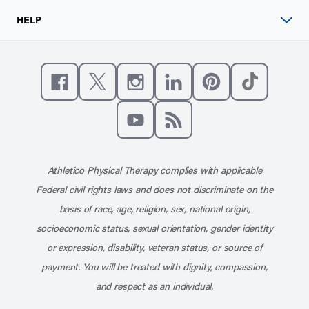
HELP
Like us on Facebook
Follow us on X
Follow us on Instagram
Connect with us on Linke
Follow us on Pinter
Follow us o
Subscribe to our channel on YouT
Subscribe to our RSS feed
Athletico Physical Therapy complies with applicable
Federal civil rights laws and does not discriminate on the
basis of race, age, religion, sex, national origin,
socioeconomic status, sexual orientation, gender identity
or expression, disability, veteran status, or source of
payment. You will be treated with dignity, compassion,
and respect as an individual.