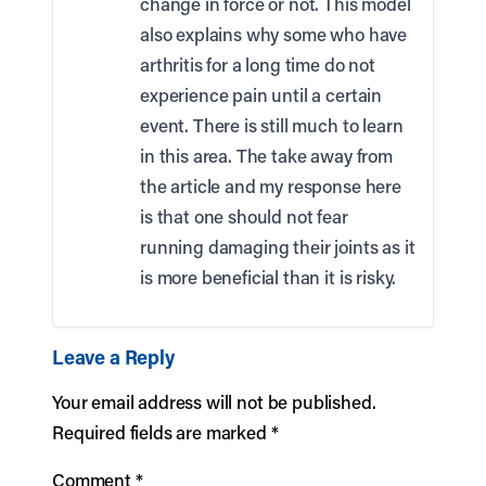
change in force or not. This model
also explains why some who have
arthritis for a long time do not
experience pain until a certain
event. There is still much to learn
in this area. The take away from
the article and my response here
is that one should not fear
running damaging their joints as it
is more beneficial than it is risky.
Leave a Reply
Your email address will not be published.
Required fields are marked
*
Comment
*