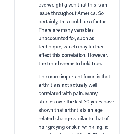
overweight given that this is an
issue throughout America. So
certainly, this could be a factor.
There are many variables
unaccounted for, such as
technique, which may further
affect this correlation. However,
the trend seems to hold true.
The more important focus is that
arthritis is not actually well
correlated with pain. Many
studies over the last 30 years have
shown that arthritis is an age
related change similar to that of
hair greying or skin wrinkling, ie