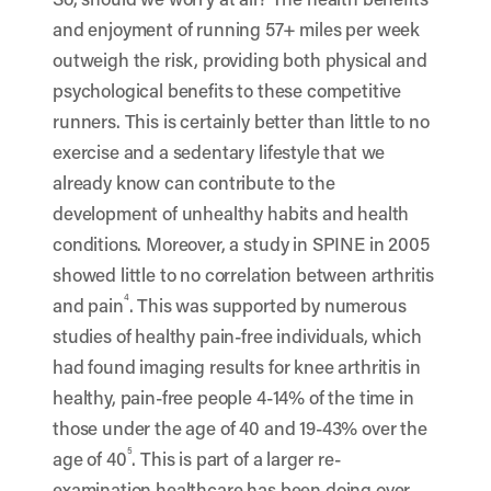
and enjoyment of running 57+ miles per week
outweigh the risk, providing both
physical and
psychological benefits
to these competitive
runners. This is certainly better than little to no
exercise and a
sedentary lifestyle
that we
already know can contribute to the
development of unhealthy habits and health
conditions. Moreover, a study in SPINE in 2005
showed little to no correlation between arthritis
4
and pain
. This was supported by numerous
studies of healthy pain-free individuals, which
had found imaging results for knee arthritis in
healthy, pain-free people 4-14% of the time in
those under the age of 40 and 19-43% over the
5
age of 40
. This is part of a larger re-
examination healthcare has been doing over