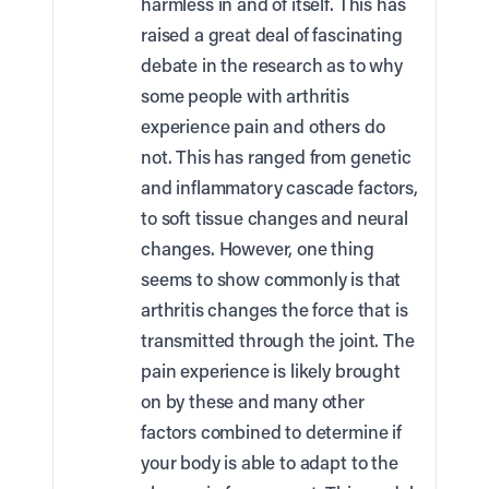
harmless in and of itself. This has
raised a great deal of fascinating
debate in the research as to why
some people with arthritis
experience pain and others do
not. This has ranged from genetic
and inflammatory cascade factors,
to soft tissue changes and neural
changes. However, one thing
seems to show commonly is that
arthritis changes the force that is
transmitted through the joint. The
pain experience is likely brought
on by these and many other
factors combined to determine if
your body is able to adapt to the