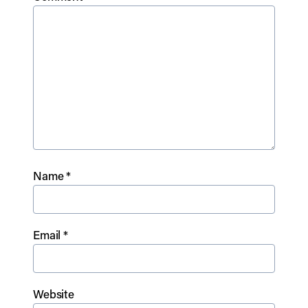
Name
*
Email
*
Website