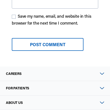
Save my name, email, and website in this
browser for the next time I comment.
CAREERS
FOR PATIENTS
ABOUT US