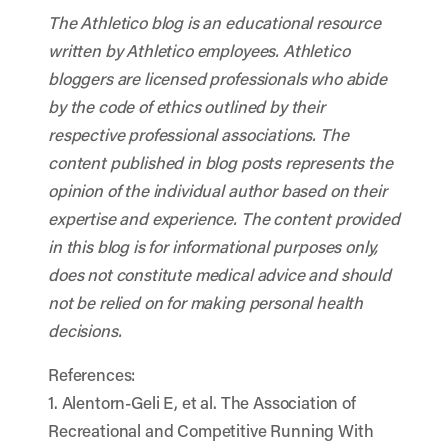
The Athletico blog is an educational resource
written by Athletico employees. Athletico
bloggers are licensed professionals who abide
by the code of ethics outlined by their
respective professional associations. The
content published in blog posts represents the
opinion of the individual author based on their
expertise and experience. The content provided
in this blog is for informational purposes only,
does not constitute medical advice and should
not be relied on for making personal health
decisions.
References:
1. Alentorn-Geli E, et al. The Association of
Recreational and Competitive Running With