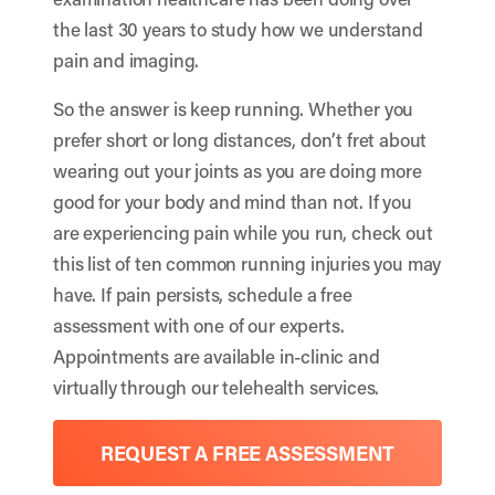
the last 30 years to study how we understand
pain and imaging.
So the answer is keep running. Whether you
prefer short or long distances, don’t fret about
wearing out your joints as you are doing more
good for your body and mind than not. If you
are experiencing pain while you run, check out
this list of
ten common running injuries
you may
have. If pain persists, schedule a free
assessment with one of our experts.
Appointments are available in-clinic and
virtually through our telehealth services.
REQUEST A FREE ASSESSMENT