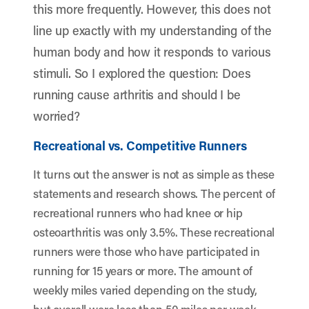
this more frequently. However, this does not
line up exactly with my understanding of the
human body and how it responds to various
stimuli. So I explored the question: Does
running cause arthritis and should I be
worried?
Recreational vs. Competitive Runners
It turns out the answer is not as simple as these
statements and research shows. The percent of
recreational runners who had knee or hip
osteoarthritis was only 3.5%. These recreational
runners were those who have participated in
running for 15 years or more. The amount of
weekly miles varied depending on the study,