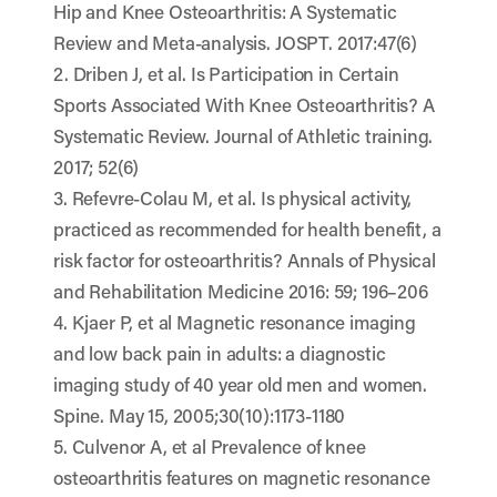
Hip and Knee Osteoarthritis: A Systematic
Review and Meta-analysis. JOSPT. 2017:47(6)
2. Driben J, et al. Is Participation in Certain
Sports Associated With Knee Osteoarthritis? A
Systematic Review. Journal of Athletic training.
2017; 52(6)
3. Refevre-Colau M, et al. Is physical activity,
practiced as recommended for health benefit, a
risk factor for osteoarthritis? Annals of Physical
and Rehabilitation Medicine 2016: 59; 196–206
4. Kjaer P, et al Magnetic resonance imaging
and low back pain in adults: a diagnostic
imaging study of 40 year old men and women.
Spine. May 15, 2005;30(10):1173-1180
5. Culvenor A, et al Prevalence of knee
osteoarthritis features on magnetic resonance