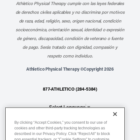
Athletico Physical Therapy cumple con las leyes federales
de derechos civiles aplicables y no discrimina por motivos
de raza, edad, religión, sexo, origen nacional, condición
socioeconómica, orientación sexual, identidad o expresión
de género, discapacidad, condición de veterano o fuente
de pago. Serás tratado con dignidad, compasión y
respeto como individuo.
Athletico Physical Therapy ©Copyright 2026
877-ATHLETICO (284-5384)
Select Language
▼
By clicking “Accept Cookies,” you consent to our use of
Notice of Non-Discrimination
cookies and other third-party tracking technologies as
described in our Privacy Policy. Click “Reject All” to block
Terms of Service
non essential trackers, or “Cookie Settings” to customize