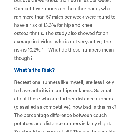
but overall were less than 50 miles per week.
Competitive runners on the other hand, who
ran more than 57 miles per week were found to
have a risk of 13.3% for hip and knee
osteoarthritis. The study also showed for an
average individual who is not very active, the
1, 2, 3
risk is 10.2%.
What do these numbers mean
though?
What’s the Risk?
Recreational runners like myself, are less likely
to have arthritis in our hips or knees. So what
about those who are further distance runners
(classified as competitive), how bad is this risk?
The percentage difference between couch
potatoes and distance runners is fairly slight.
So, should we worry at all? The health benefits