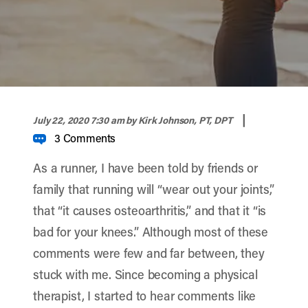
width="900" height="356" >
|
July 22, 2020 7:30 am
by Kirk Johnson, PT, DPT
3 Comments
As a runner, I have been told by friends or
family that running will “wear out your joints,”
that “it causes osteoarthritis,” and that it “
is
bad for your knees
.” Although most of these
comments were few and far between, they
stuck with me. Since becoming a physical
therapist, I started to hear comments like