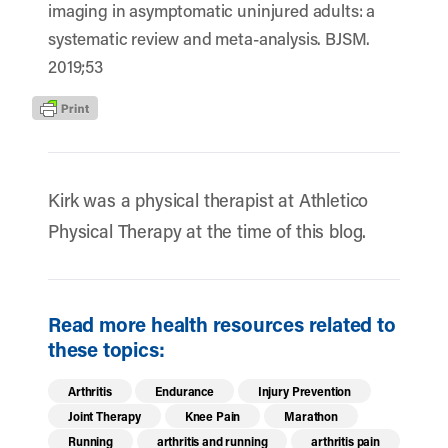
imaging in asymptomatic uninjured adults: a
systematic review and meta-analysis. BJSM.
2019;53
Kirk was a physical therapist at Athletico
Physical Therapy at the time of this blog.
Read more health resources related to
these topics:
Arthritis
Endurance
Injury Prevention
Joint Therapy
Knee Pain
Marathon
Running
arthritis and running
arthritis pain