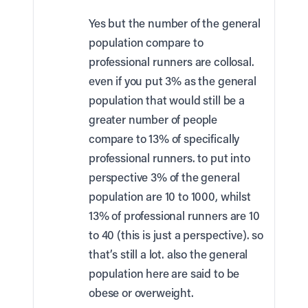
Yes but the number of the general
population compare to
professional runners are collosal.
even if you put 3% as the general
population that would still be a
greater number of people
compare to 13% of specifically
professional runners. to put into
perspective 3% of the general
population are 10 to 1000, whilst
13% of professional runners are 10
to 40 (this is just a perspective). so
that’s still a lot. also the general
population here are said to be
obese or overweight.