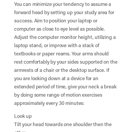
You can minimize your tendency to assume a
forward head by setting up your study area for
success. Aim to position your laptop or
computer as close to eye level as possible.
Adjust the computer monitor height, utilizing a
laptop stand, or improve with a stack of
textbooks or paper reams. Your arms should
rest comfortably by your sides supported on the
armrests of a chair or the desktop surface. If
you are looking down at a device for an
extended period of time, give your neck a break
by doing some range of motion exercises
approximately every 30 minutes:
Look up
Tilt your head towards one shoulder then the