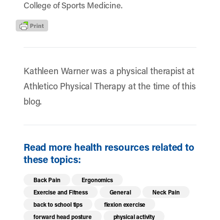
College of Sports Medicine.
Kathleen Warner was a physical therapist at
Athletico Physical Therapy at the time of this
blog.
Read more health resources related to
these topics:
Back Pain
Ergonomics
Exercise and Fitness
General
Neck Pain
back to school tips
flexion exercise
forward head posture
physical activity