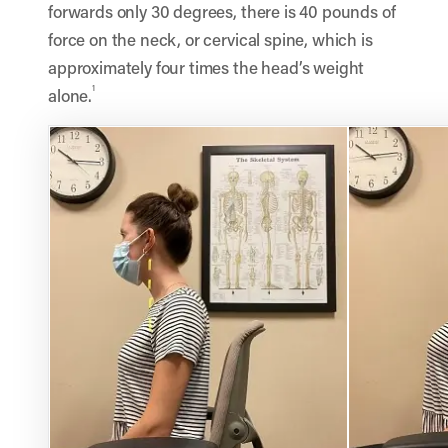
forwards only 30 degrees, there is 40 pounds of
force on the neck, or cervical spine, which is
approximately four times the head’s weight
1
alone.