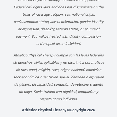
Federal civil rights laws and does not discriminate on the
basis of race, age, religion, sex, national origin,
socioeconomic status, sexual orientation, gender identity
or expression, disability, veteran status, or source of
payment. You will be treated with dignity, compassion,
and respect as an individual.
Athletico Physical Therapy cumple con las leyes federales
de derechos civiles aplicables y no discrimina por motivos
de raza, edad, religión, sexo, origen nacional, condición
socioeconómica, orientación sexual, identidad o expresión
de género, discapacidad, condición de veterano o fuente
de pago. Serás tratado con dignidad, compasión y
respeto como individuo.
Athletico Physical Therapy ©Copyright 2026