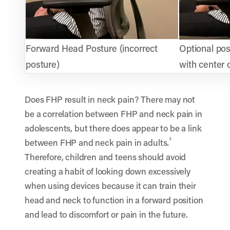
Forward Head Posture (incorrect
Optional pos
posture)
with center 
Does FHP result in neck pain? There may not
be a correlation between FHP and neck pain in
adolescents, but there does appear to be a link
3
between FHP and neck pain in adults
.
Therefore, children and teens should avoid
creating a habit of looking down excessively
when using devices because it can train their
head and neck to function in a forward position
and lead to discomfort or pain in the future.