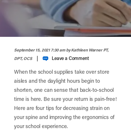
width="900" height="357" >
September 15, 2021 7:30 am
by Kathleen Warner PT,
|
Leave a Comment
DPT, OCS
When the school supplies take over store
aisles and the daylight hours begin to
shorten, one can sense that back-to-school
time is here. Be sure your return is pain-free!
Here are four tips for decreasing strain on
your spine and improving the ergonomics of
your school experience.