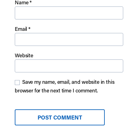
Name
*
Email
*
Website
Save my name, email, and website in this
browser for the next time I comment.