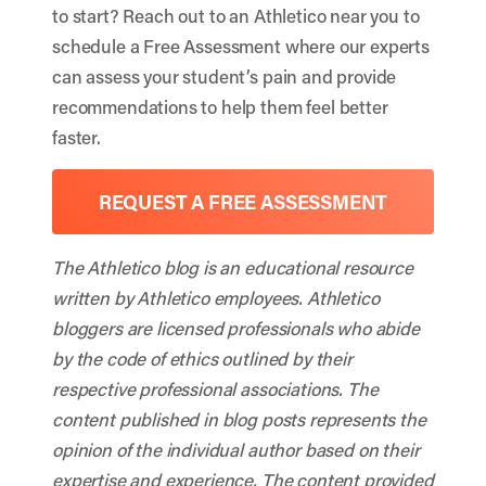
to start? Reach out to an Athletico near you to
schedule a Free Assessment where our experts
can assess your student’s pain and provide
recommendations to help them feel better
faster.
REQUEST A FREE ASSESSMENT
The Athletico blog is an educational resource
written by Athletico employees. Athletico
bloggers are licensed professionals who abide
by the code of ethics outlined by their
respective professional associations. The
content published in blog posts represents the
opinion of the individual author based on their
expertise and experience. The content provided