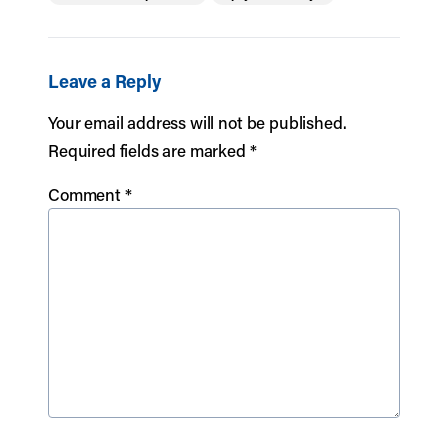
Leave a Reply
Your email address will not be published.
Required fields are marked
*
Comment
*