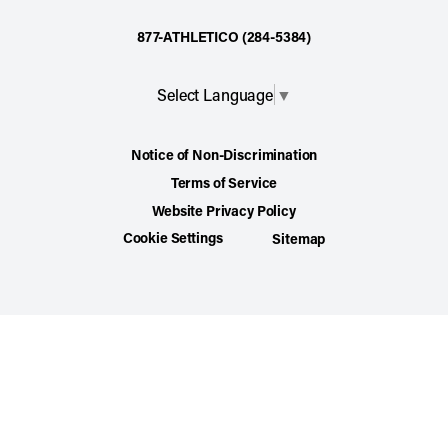
877-ATHLETICO (284-5384)
Select Language
▼
Notice of Non-Discrimination
Terms of Service
Website Privacy Policy
Cookie Settings
Sitemap