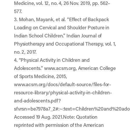
Medicine, vol. 12, no. 4, 26 Nov. 2019, pp. 562–
577.
3. Mohan, Mayank, et al. “Effect of Backpack
Loading on Cervical and Shoulder Posture in
Indian School Children.” Indian Journal of
Physiotherapy and Occupational Therapy, vol. 1,
no. 2, 2017.
4. “Physical Activity in Children and
Adolescents.” www.acsm.org, American College
of Sports Medicine, 2015,
www.acsm.org/docs/default-source/files-for-
resource-library/physical-activity-in-children-
and-adolescents.pdf?
sfvrsn=be7978a7_2#:~:text=Children%20and%20ado
Accessed 19 Aug. 2021.Note: Quotation
reprinted with permission of the American