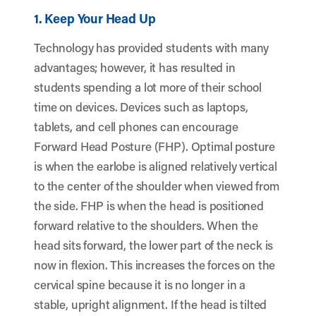
1. Keep Your Head Up
Technology has provided students with many
advantages; however, it has resulted in
students spending a lot more of their school
time on devices. Devices such as laptops,
tablets, and cell phones can encourage
Forward Head Posture (FHP). Optimal posture
is when the earlobe is aligned relatively vertical
to the center of the shoulder when viewed from
the side. FHP is when the head is positioned
forward relative to the shoulders. When the
head sits forward, the lower part of the neck is
now in flexion. This increases the forces on the
cervical spine because it is no longer in a
stable, upright alignment. If the head is tilted