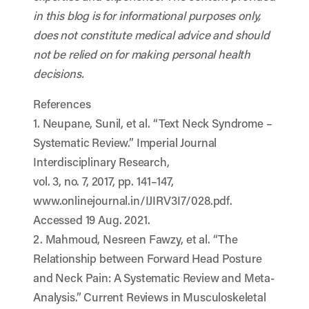
in this blog is for informational purposes only,
does not constitute medical advice and should
not be relied on for making personal health
decisions.
References
1. Neupane, Sunil, et al. “Text Neck Syndrome –
Systematic Review.” Imperial Journal
Interdisciplinary Research,
vol. 3, no. 7, 2017, pp. 141–147,
www.onlinejournal.in/IJIRV3I7/028.pdf.
Accessed 19 Aug. 2021.
2. Mahmoud, Nesreen Fawzy, et al. “The
Relationship between Forward Head Posture
and Neck Pain: A Systematic Review and Meta-
Analysis.” Current Reviews in Musculoskeletal