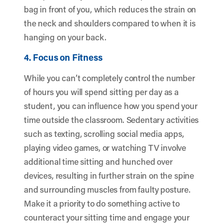
bag in front of you, which reduces the strain on
the neck and shoulders compared to when it is
hanging on your back.
4. Focus on Fitness
While you can’t completely control the number
of hours you will spend sitting per day as a
student, you can influence how you spend your
time outside the classroom. Sedentary activities
such as texting, scrolling social media apps,
playing video games, or watching TV involve
additional time sitting and hunched over
devices, resulting in further strain on the spine
and surrounding muscles from faulty posture.
Make it a priority to do something active to
counteract your sitting time and engage your