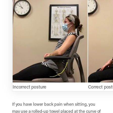
Incorrect posture
Correct post
If you have lower back pain when sitting, you
may use a rolled-up towel placed at the curve of