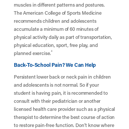
muscles in different patterns and postures.
The American College of Sports Medicine
recommends children and adolescents
accumulate a minimum of 60 minutes of
physical activity daily as part of transportation,
physical education, sport, free play, and
4
planned exercise.
Back-To-School Pain? We Can Help
Persistent lower back or neck pain in children
and adolescents is not normal. So if your
student is having pain, it is recommended to
consult with their pediatrician or another
licensed health care provider such as a physical
therapist to determine the best course of action
to restore pain-free function. Don’t know where