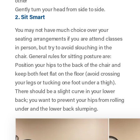
other
Gently turn your head from side to side.
2. Sit Smart
You may not have much choice over your
seating arrangements if you are attend classes
in person, but try to avoid slouching in the
chair. General rules for sitting posture are:
Position your hips to the back of the chair and
keep both feet flat on the floor (avoid crossing
your legs or tucking one foot under a thigh).
There should be a slight curve in your lower
back; you want to prevent your hips from rolling
under and the lower back slumping.