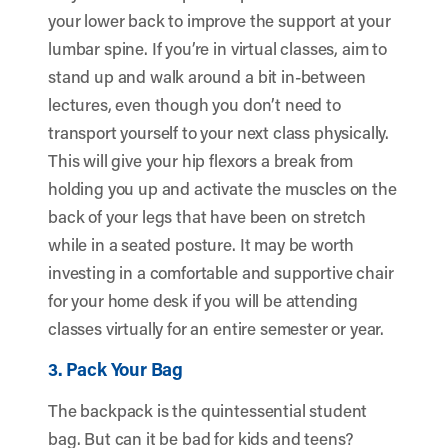
your lower back to improve the support at your
lumbar spine. If you’re in virtual classes, aim to
stand up and walk around a bit in-between
lectures, even though you don’t need to
transport yourself to your next class physically.
This will give your hip flexors a break from
holding you up and activate the muscles on the
back of your legs that have been on stretch
while in a seated posture. It may be worth
investing in a comfortable and supportive chair
for your home desk if you will be attending
classes virtually for an entire semester or year.
3. Pack Your Bag
The backpack is the quintessential student
bag. But can it be bad for kids and teens?