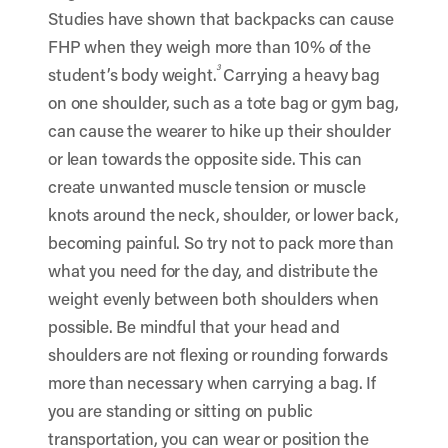
Studies have shown that backpacks can cause
FHP when they weigh more than 10% of the
3
student’s body weight.
Carrying a heavy bag
on one shoulder, such as a tote bag or gym bag,
can cause the wearer to hike up their shoulder
or lean towards the opposite side. This can
create unwanted muscle tension or muscle
knots around the neck, shoulder, or lower back,
becoming painful. So try not to pack more than
what you need for the day, and distribute the
weight evenly between both shoulders when
possible. Be mindful that your head and
shoulders are not flexing or rounding forwards
more than necessary when carrying a bag. If
you are standing or sitting on public
transportation, you can wear or position the