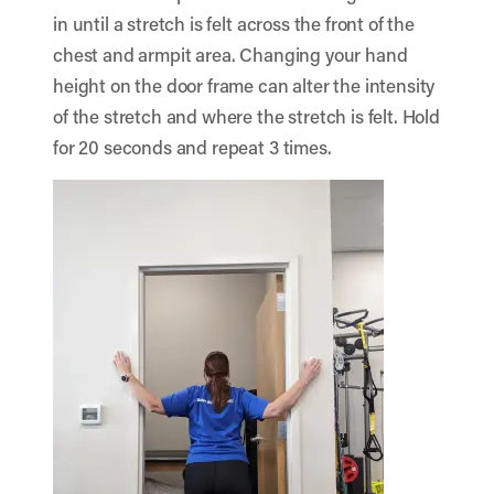
in until a stretch is felt across the front of the
chest and armpit area. Changing your hand
height on the door frame can alter the intensity
of the stretch and where the stretch is felt. Hold
for 20 seconds and repeat 3 times.