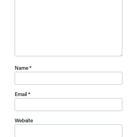
Name
*
Email
*
Website