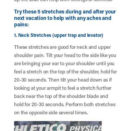
Try these 5 stretches during and after your
next vacation to help with any aches and
pains:
1. Neck Stretches (upper trap and levator)
These stretches are good for neck and upper
shoulder pain. Tilt your head to the side like you
are bringing your ear to your shoulder until you
feel a stretch on the top of the shoulder, hold for
20-30 seconds. Then tilt your head down as if
looking at your armpit to feel a stretch further
back near the top of the shoulder blade and
hold for 20-30 seconds. Perform both stretches
on the opposite side several times.