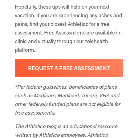
Hopefully, these tips will help on your next
vacation. If you are experiencing any aches and
pains, find your closest Athletico for a free
assessment. Free Assessments are available in-
clinic and virtually through our telehealth
platform.
REQUEST A FREE ASSESSMENT
*Per federal guidelines, beneficiaries of plans
such as Medicare, Medicaid, Tricare, VHA and
other federally funded plans are not eligible for
free assessments.
The Athletico blog is an educational resource
written by Athletico employees. Athletico