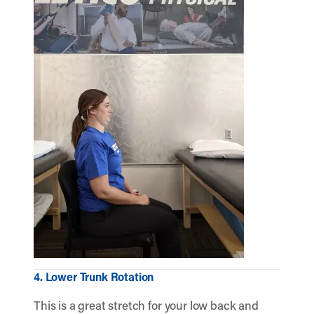
4. Lower Trunk Rotation
This is a great stretch for your low back and