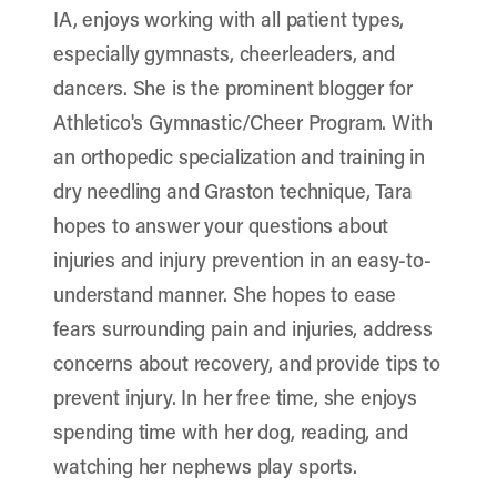
IA, enjoys working with all patient types,
especially gymnasts, cheerleaders, and
dancers. She is the prominent blogger for
Athletico's Gymnastic/Cheer Program. With
an orthopedic specialization and training in
dry needling and Graston technique, Tara
hopes to answer your questions about
injuries and injury prevention in an easy-to-
understand manner. She hopes to ease
fears surrounding pain and injuries, address
concerns about recovery, and provide tips to
prevent injury. In her free time, she enjoys
spending time with her dog, reading, and
watching her nephews play sports.