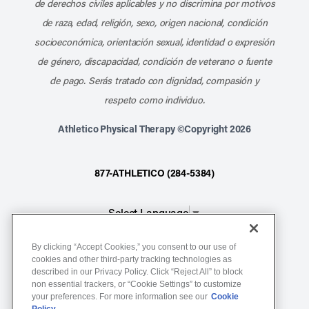
de derechos civiles aplicables y no discrimina por motivos
de raza, edad, religión, sexo, origen nacional, condición
socioeconómica, orientación sexual, identidad o expresión
de género, discapacidad, condición de veterano o fuente
de pago. Serás tratado con dignidad, compasión y
respeto como individuo.
Athletico Physical Therapy ©Copyright 2026
877-ATHLETICO (284-5384)
Select Language
▼
By clicking “Accept Cookies,” you consent to our use of
Notice of Non-Discrimination
cookies and other third-party tracking technologies as
described in our Privacy Policy. Click “Reject All” to block
Terms of Service
non essential trackers, or “Cookie Settings” to customize
Website Privacy Policy
your preferences. For more information see our
Cookie