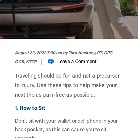
width="900" height="356" >
August 22, 2022 7:30 am
by Tara Hackney, PT, DPT,
|
Leave a Comment
OCS, KTTP
Traveling should be fun and not a precursor
to injury. Use these tips to help make your
next trip as pain-free as possible.
1. How to Sit
Don’t sit with your wallet or cell phone in your
back pocket, as this can cause you to sit
unevenly.