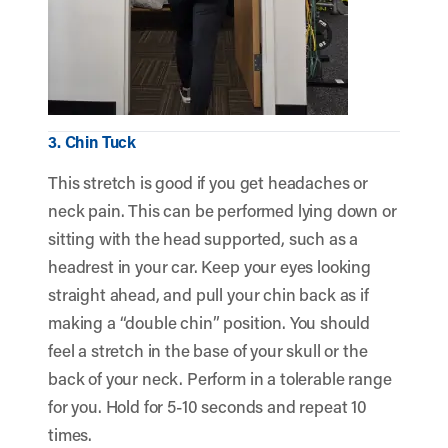
3. Chin Tuck
This stretch is good if you get headaches or
neck pain. This can be performed lying down or
sitting with the head supported, such as a
headrest in your car. Keep your eyes looking
straight ahead, and pull your chin back as if
making a “double chin” position. You should
feel a stretch in the base of your skull or the
back of your neck. Perform in a tolerable range
for you. Hold for 5-10 seconds and repeat 10
times.