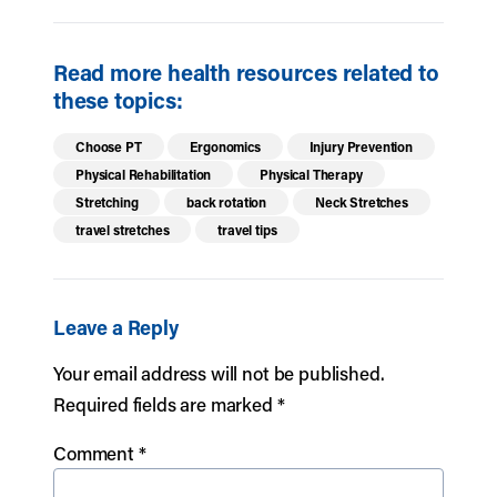
Read more health resources related to
these topics:
Choose PT
Ergonomics
Injury Prevention
Physical Rehabilitation
Physical Therapy
Stretching
back rotation
Neck Stretches
travel stretches
travel tips
Leave a Reply
Your email address will not be published.
Required fields are marked
*
Comment
*