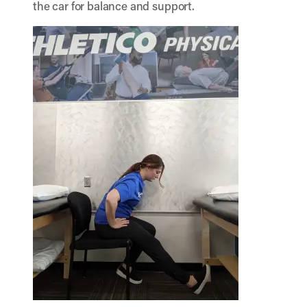
the car for balance and support.