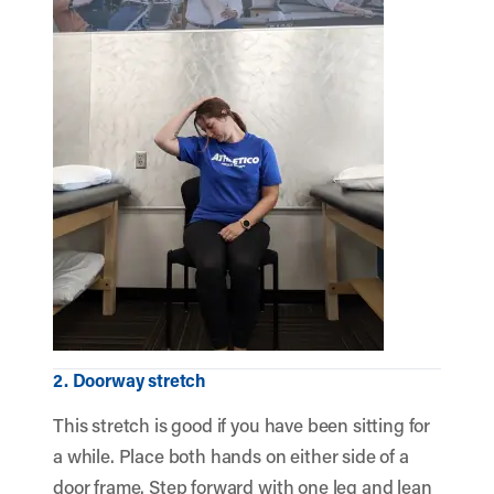
2. Doorway stretch
This stretch is good if you have been sitting for
a while. Place both hands on either side of a
door frame. Step forward with one leg and lean