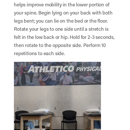
helps improve mobility in the lower portion of
your spine. Begin lying on your back with both
legs bent; you can lie on the bed or the floor.
Rotate your legs to one side until a stretch is
felt in the low back or hip. Hold for 2-3 seconds,
then rotate to the opposite side. Perform 10
repetitions to each side.