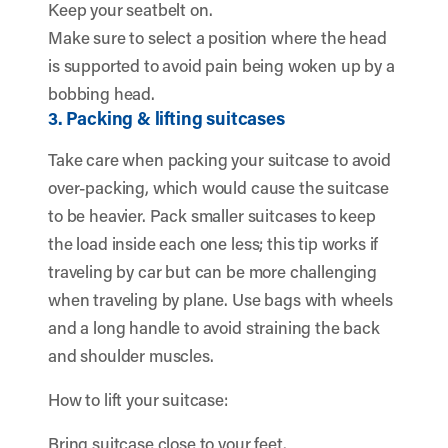
Keep your seatbelt on.
Make sure to select a position where the head
is supported to avoid pain being woken up by a
bobbing head.
3. Packing & lifting suitcases
Take care when packing your suitcase to avoid
over-packing, which would cause the suitcase
to be heavier. Pack smaller suitcases to keep
the load inside each one less; this tip works if
traveling by car but can be more challenging
when traveling by plane. Use bags with wheels
and a long handle to avoid straining the back
and shoulder muscles.
How to lift your suitcase:
Bring suitcase close to your feet.