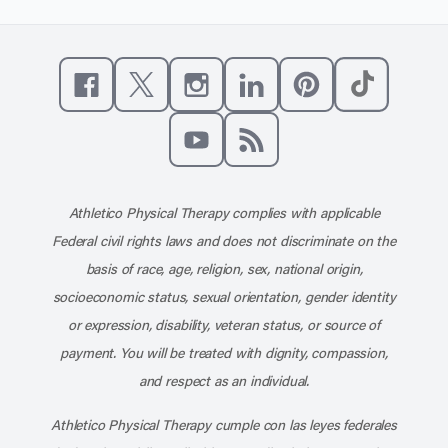
Like us on Facebook
Follow us on X
Follow us on Instagram
Connect with us on Linke
Follow us on Pinter
Follow us o
Subscribe to our channel on YouT
Subscribe to our RSS feed
Athletico Physical Therapy complies with applicable
Federal civil rights laws and does not discriminate on the
basis of race, age, religion, sex, national origin,
socioeconomic status, sexual orientation, gender identity
or expression, disability, veteran status, or source of
payment. You will be treated with dignity, compassion,
and respect as an individual.
Athletico Physical Therapy cumple con las leyes federales