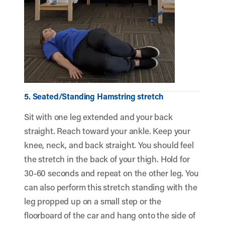
5. Seated/Standing Hamstring stretch
Sit with one leg extended and your back
straight. Reach toward your ankle. Keep your
knee, neck, and back straight. You should feel
the stretch in the back of your thigh. Hold for
30-60 seconds and repeat on the other leg. You
can also perform this stretch standing with the
leg propped up on a small step or the
floorboard of the car and hang onto the side of