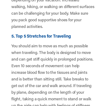
walking, hiking, or walking on different surfaces
can be challenging for your body. Make sure
you pack good supportive shoes for your
planned activities.
5. Top 5 Stretches for Traveling
You should aim to move as much as possible
when traveling. The body is designed to move
and can get stiff quickly in prolonged positions.
Even 10 seconds of movement can help
increase blood flow to the tissues and joints
and is better than sitting still. Take breaks to
get out of the car and walk around. If traveling
by plane, depending on the length of your
flight, taking a quick moment to stand or walk
up the aisle can help with feelings of stiffness.