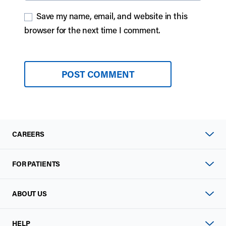
Save my name, email, and website in this
browser for the next time I comment.
CAREERS
FOR PATIENTS
ABOUT US
HELP