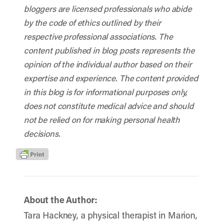
bloggers are licensed professionals who abide
by the code of ethics outlined by their
respective professional associations. The
content published in blog posts represents the
opinion of the individual author based on their
expertise and experience. The content provided
in this blog is for informational purposes only,
does not constitute medical advice and should
not be relied on for making personal health
decisions.
About the Author:
Tara Hackney, a physical therapist in Marion,