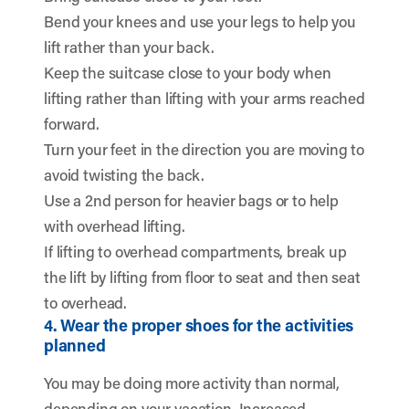
Bend your knees and use your legs to help you
lift rather than your back.
Keep the suitcase close to your body when
lifting rather than lifting with your arms reached
forward.
Turn your feet in the direction you are moving to
avoid twisting the back.
Use a 2nd person for heavier bags or to help
with overhead lifting.
If lifting to overhead compartments, break up
the lift by lifting from floor to seat and then seat
to overhead.
4. Wear the proper shoes for the activities
planned
You may be doing more activity than normal,
depending on your vacation. Increased