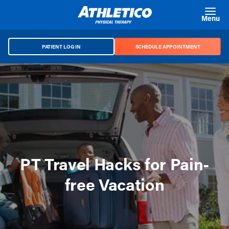
Skip to main content
Menu
PATIENT LOG IN
SCHEDULE APPOINTMENT
PT Travel Hacks for Pain-
free Vacation