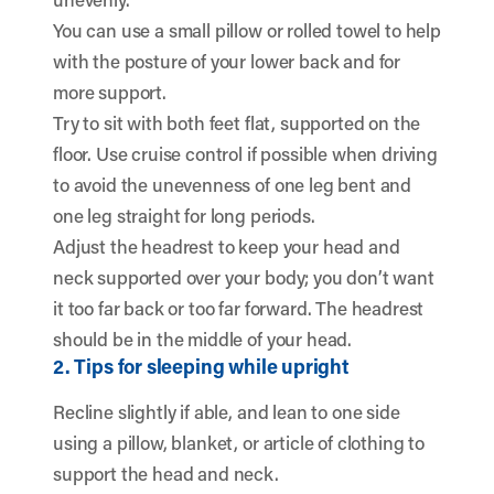
You can use a small pillow or rolled towel to help
with the posture of your lower back and for
more support.
Try to sit with both feet flat, supported on the
floor. Use cruise control if possible when driving
to avoid the unevenness of one leg bent and
one leg straight for long periods.
Adjust the headrest to keep your head and
neck supported over your body; you don’t want
it too far back or too far forward. The headrest
should be in the middle of your head.
2. Tips for sleeping while upright
Recline slightly if able, and lean to one side
using a pillow, blanket, or article of clothing to
support the head and neck.