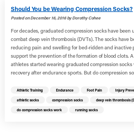
Should You be Wearing Compression Socks?
Posted on December 16, 2016 by Dorothy Cohee
For decades, graduated compression socks have been us
combat deep vein thrombosis (DVTs). The socks have be
reducing pain and swelling for bed-ridden and inactive
support the prevention of the formation of blood clots. 
athletes started wearing graduated compression socks 
recovery after endurance sports. But do compression so
Read more health resources related to these 
Athletic Training
Endurance
Foot Pain
Injury Prev
athletic socks
compression socks
deep vein thrombosis 
do compression socks work
running socks