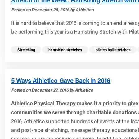
Stretch of the Week: Hamstring Stretch with P
Posted on December 28, 2016 by Athletico
It is hard to believe that 2016 is coming to an end already
be performing this year is a Hamstring Stretch with Pilat
Read more health resources related to these 
Stretching
hamstring stretches
pilates ball stretches
5 Ways Athletico Gave Back in 2016
Posted on December 27, 2016 by Athletico
Athletico Physical Therapy makes it a priority to give
communities we serve through charitable donations 
2016, Athletico supported hundreds of events at the local
and post-race stretching, massage therapy, educational l
services, injury screenings and more. In addition, Athle