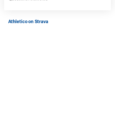
Athletico on Strava