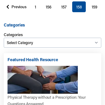
You're on page
Previous
1
156
157
158
159
page
Categories
Categories
Featured Health Resource
Physical Therapy without a Prescription: Your
Questions Answered