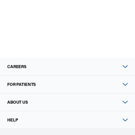
CAREERS
FOR PATIENTS
ABOUT US
HELP