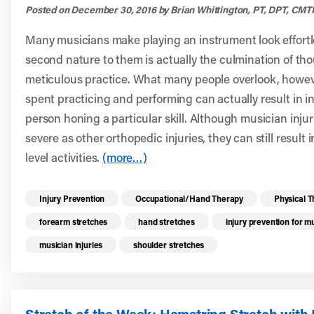
Posted on December 30, 2016 by Brian Whittington, PT, DPT, CMT
Many musicians make playing an instrument look effortle
second nature to them is actually the culmination of th
meticulous practice. What many people overlook, however,
spent practicing and performing can actually result in inj
person honing a particular skill. Although musician inju
severe as other orthopedic injuries, they can still result i
level activities.
(more…)
Read more health resources related to these 
Injury Prevention
Occupational/Hand Therapy
Physical 
forearm stretches
hand stretches
injury prevention for m
musician injuries
shoulder stretches