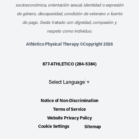
socioeconómica, orientación sexual, identidad o expresión
de género, discapacidad, condición de veterano o fuente
de pago. Serás tratado con dignidad, compasión y
respeto como individuo.
Athletico Physical Therapy ©Copyright 2026
877-ATHLETICO (284-5384)
Select Language
▼
Notice of Non-Discrimination
Terms of Service
Website Privacy Policy
Cookie Settings
Sitemap