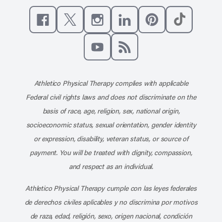
Like us on Facebook
Follow us on X
Follow us on Instagram
Connect with us on Linke
Follow us on Pinter
Follow us o
Subscribe to our channel on YouT
Subscribe to our RSS feed
Athletico Physical Therapy complies with applicable
Federal civil rights laws and does not discriminate on the
basis of race, age, religion, sex, national origin,
socioeconomic status, sexual orientation, gender identity
or expression, disability, veteran status, or source of
payment. You will be treated with dignity, compassion,
and respect as an individual.
Athletico Physical Therapy cumple con las leyes federales
de derechos civiles aplicables y no discrimina por motivos
de raza, edad, religión, sexo, origen nacional, condición