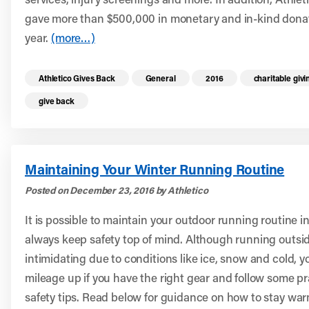
gave more than $500,000 in monetary and in-kind dona
year.
(more…)
Read more health resources related to these 
Athletico Gives Back
General
2016
charitable givi
give back
Maintaining Your Winter Running Routine
Posted on December 23, 2016 by Athletico
It is possible to maintain your outdoor running routine i
always keep safety top of mind. Although running outsid
intimidating due to conditions like ice, snow and cold, 
mileage up if you have the right gear and follow some p
safety tips. Read below for guidance on how to stay wa