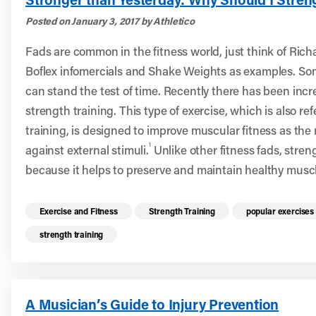
Posted on January 3, 2017 by Athletico
Fads are common in the fitness world, just think of Ric
Boflex infomercials and Shake Weights as examples. Som
can stand the test of time. Recently there has been incr
strength training. This type of exercise, which is also re
training, is designed to improve muscular fitness as th
1
against external stimuli.
Unlike other fitness fads, streng
because it helps to preserve and maintain healthy musc
Read more health resources related to these 
Exercise and Fitness
Strength Training
popular exercises
strength training
A Musician’s Guide to Injury Prevention