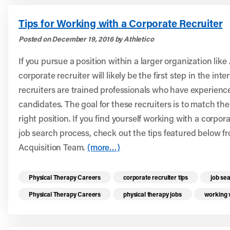
Tips for Working with a Corporate Recruiter
Posted on December 19, 2016 by Athletico
If you pursue a position within a larger organization like
corporate recruiter will likely be the first step in the in
recruiters are trained professionals who have experienc
candidates. The goal for these recruiters is to match th
right position. If you find yourself working with a corpor
job search process, check out the tips featured below f
Acquisition Team.
(more…)
Read more health resources related to these 
Physical Therapy Careers
corporate recruiter tips
job se
Physical Therapy Careers
physical therapy jobs
working w