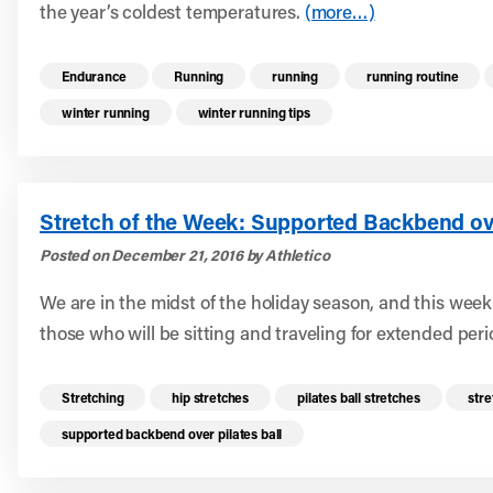
the year’s coldest temperatures.
(more…)
Read more health resources related to these 
Endurance
Running
running
running routine
winter running
winter running tips
Stretch of the Week: Supported Backbend ove
Posted on December 21, 2016 by Athletico
We are in the midst of the holiday season, and this week
those who will be sitting and traveling for extended peri
Read more health resources related to these 
Stretching
hip stretches
pilates ball stretches
stre
supported backbend over pilates ball