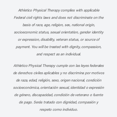
Subscribe to our channel on YouT
Subscribe to our RSS feed
Athletico Physical Therapy complies with applicable
Federal civil rights laws and does not discriminate on the
basis of race, age, religion, sex, national origin,
socioeconomic status, sexual orientation, gender identity
or expression, disability, veteran status, or source of
payment. You will be treated with dignity, compassion,
and respect as an individual.
Athletico Physical Therapy cumple con las leyes federales
de derechos civiles aplicables y no discrimina por motivos
de raza, edad, religión, sexo, origen nacional, condición
socioeconómica, orientación sexual, identidad o expresión
de género, discapacidad, condición de veterano o fuente
de pago. Serás tratado con dignidad, compasión y
respeto como individuo.