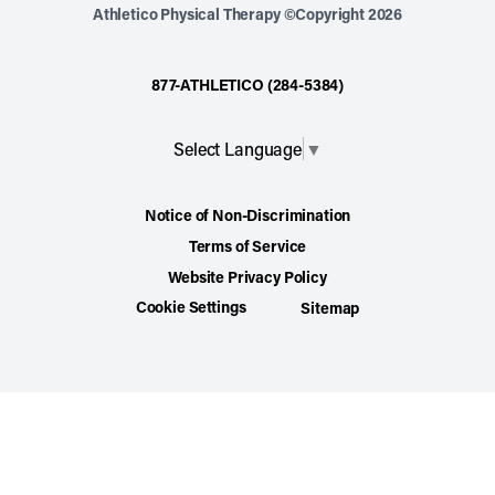
Athletico Physical Therapy ©Copyright 2026
877-ATHLETICO (284-5384)
Select Language
▼
Notice of Non-Discrimination
Terms of Service
Website Privacy Policy
Cookie Settings
Sitemap