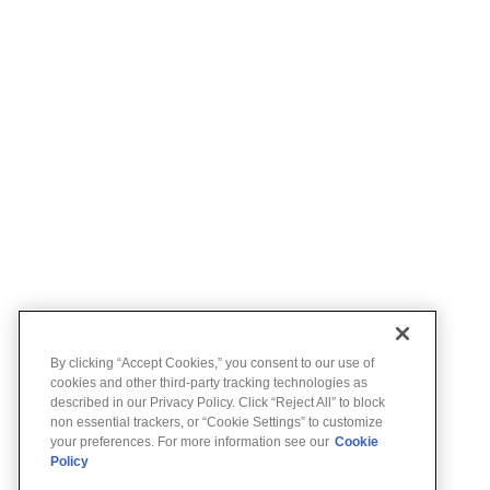
By clicking “Accept Cookies,” you consent to our use of
cookies and other third-party tracking technologies as
described in our Privacy Policy. Click “Reject All” to block
non essential trackers, or “Cookie Settings” to customize
your preferences. For more information see our
Cookie
Policy