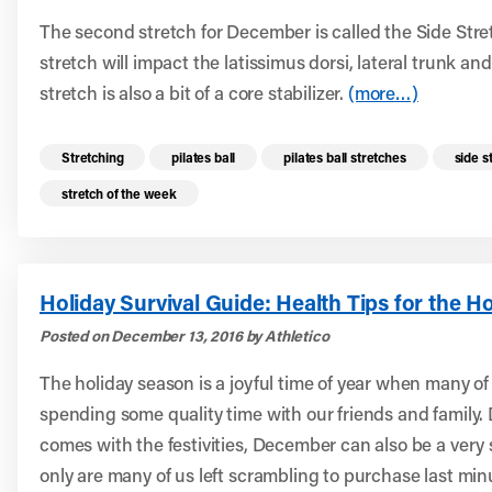
The second stretch for December is called the Side Stret
stretch will impact the latissimus dorsi, lateral trunk an
stretch is also a bit of a core stabilizer.
(more…)
Read more health resources related to these 
Stretching
pilates ball
pilates ball stretches
side s
stretch of the week
Holiday Survival Guide: Health Tips for the H
Posted on December 13, 2016 by Athletico
The holiday season is a joyful time of year when many of
spending some quality time with our friends and family. 
comes with the festivities, December can also be a very s
only are many of us left scrambling to purchase last minu