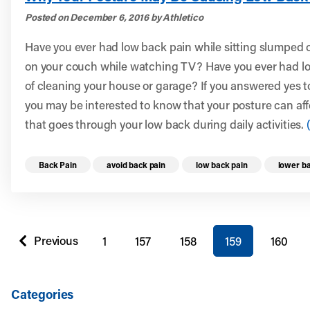
Posted on December 6, 2016 by Athletico
Have you ever had low back pain while sitting slumped ov
on your couch while watching TV? Have you ever had lo
of cleaning your house or garage? If you answered yes t
you may be interested to know that your posture can aff
that goes through your low back during daily activities.
Read more health resources related to these 
Back Pain
avoid back pain
low back pain
lower ba
You're on page
Previous
1
157
158
159
160
page
Categories