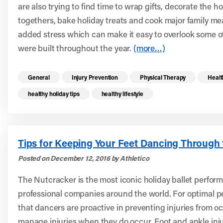
are also trying to find time to wrap gifts, decorate the h
togethers, bake holiday treats and cook major family meal
added stress which can make it easy to overlook some of
were built throughout the year.
(more…)
Read more health resources related to these 
General
Injury Prevention
Physical Therapy
Healt
healthy holiday tips
healthy lifestyle
Tips for Keeping Your Feet Dancing Through 
Posted on December 12, 2016 by Athletico
The Nutcracker is the most iconic holiday ballet perfor
professional companies around the world. For optimal per
that dancers are proactive in preventing injuries from o
manage injuries when they do occur. Foot and ankle inj