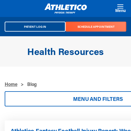
Skip to main content
Menu
PATIENT LOG IN
SCHEDULE APPOINTMENT
Health Resources
Home
>
Blog
MENU AND FILTERS
Athletico Fantasy Football Injury Report: Wee