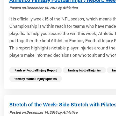
Posted on December 15, 2016 by Athletico
It is officially week 15 of the NFL season, which means 
Championship is within reach for teams who have made it
playoffs. To help you secure the win this week, Athletic 
put together the final Athletico Fantasy Football Injury 
This report highlights notable player injuries around th
players make informed decisions on who to sit and who t
Read more health resources related to these 
Fantasy Football Injury Report
fantasy football injuries
fa
fantasy football injury updates
Stretch of the Week: Side Stretch with Pilates
Posted on December 14, 2016 by Athletico