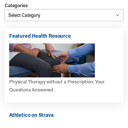
Categories
Featured Health Resource
Physical Therapy without a Prescription: Your
Questions Answered
Athletico on Strava