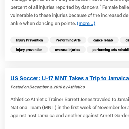
5
percent of all injuries reported by dancers.
Female balle
vulnerable to these injuries because of the increased d
ankle when dancing en pointe.
(more…)
Read more health resources related to these 
Injury Prevention
Performing Arts
dance rehab
da
injury prevention
overuse injuries
performing arts rehabil
US Soccer: U-17 MNT Takes a Trip to Jamaica
Posted on December 9, 2016 by Athletico
Athletico Athletic Trainer Barrett Jones traveled to Jama
National Team (MNT) in the first week of November for a 
against host Jamaica and another against Arnett Garde