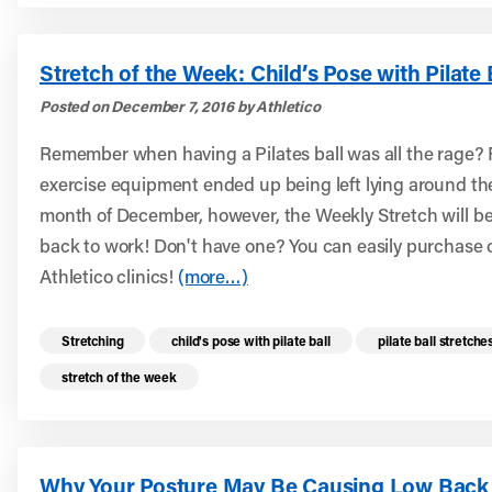
Stretch of the Week: Child’s Pose with Pilate 
Posted on December 7, 2016 by Athletico
Remember when having a Pilates ball was all the rage? F
exercise equipment ended up being left lying around th
month of December, however, the Weekly Stretch will be 
back to work! Don't have one? You can easily purchase o
Athletico clinics!
(more…)
Read more health resources related to these 
Stretching
child's pose with pilate ball
pilate ball stretche
stretch of the week
Why Your Posture May Be Causing Low Back