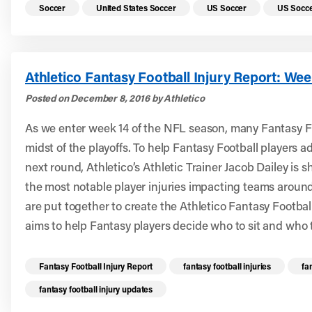
Read more health resources related to these 
Soccer
United States Soccer
US Soccer
US Socce
Athletico Fantasy Football Injury Report: Wee
Posted on December 8, 2016 by Athletico
As we enter week 14 of the NFL season, many Fantasy Fo
midst of the playoffs. To help Fantasy Football players a
next round, Athletico’s Athletic Trainer Jacob Dailey is 
the most notable player injuries impacting teams aroun
are put together to create the Athletico Fantasy Footbal
aims to help Fantasy players decide who to sit and who t
Read more health resources related to these 
Fantasy Football Injury Report
fantasy football injuries
fa
fantasy football injury updates