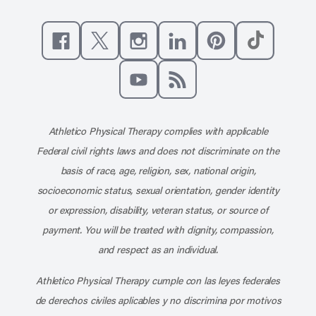
Like us on Facebook
Follow us on X
Follow us on Instagram
Connect with us on Linke
Follow us on Pinter
Follow us o
Subscribe to our channel on YouT
Subscribe to our RSS feed
Athletico Physical Therapy complies with applicable
Federal civil rights laws and does not discriminate on the
basis of race, age, religion, sex, national origin,
socioeconomic status, sexual orientation, gender identity
or expression, disability, veteran status, or source of
payment. You will be treated with dignity, compassion,
and respect as an individual.
Athletico Physical Therapy cumple con las leyes federales
de derechos civiles aplicables y no discrimina por motivos