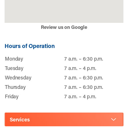
Review us on Google
Hours of Operation
Monday
7 a.m. – 6:30 p.m.
Tuesday
7 a.m. – 4 p.m.
Wednesday
7 a.m. – 6:30 p.m.
Thursday
7 a.m. – 6:30 p.m.
Friday
7 a.m. – 4 p.m.
Services