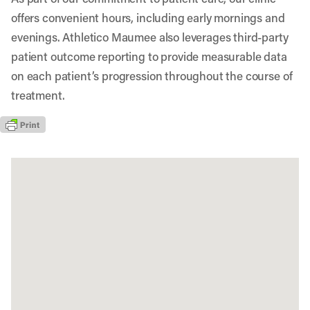
offers convenient hours, including early mornings and
evenings. Athletico Maumee also leverages third-party
patient outcome reporting to provide measurable data
on each patient’s progression throughout the course of
treatment.