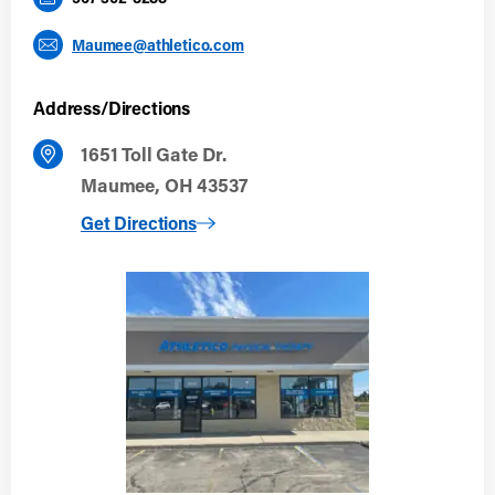
Maumee@athletico.com
Address/Directions
1651 Toll Gate Dr.
Maumee, OH 43537
to Maumee, OH
Get Directions