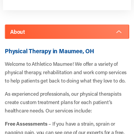
About
Physical Therapy in Maumee, OH
Welcome to Athletico Maumee! We offer a variety of
physical therapy, rehabilitation and work comp services
to help patients get back to doing what they love to do.
As experienced professionals, our physical therapists
create custom treatment plans for each patient’s
healthcare needs. Our services include:
Free Assessments
– If you have a strain, sprain or
nagging pain, you can see one of our experts for a free,