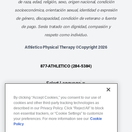
de raza, edad, religión, sexo, origen nacional, condición
socioeconómica, orientación sexual, identidad o expresión
de género, discapacidad, condición de veterano o fuente
de pago. Serás tratado con dignidad, compasión y
respeto como individuo.
Athletico Physical Therapy ©Copyright 2026
877-ATHLETICO (284-5384)
Select Language
▼
By clicking “Accept Cookies,” you consent to our use of
Notice of Non-Discrimination
cookies and other third-party tracking technologies as
described in our Privacy Policy. Click “Reject All” to block
Terms of Service
non essential trackers, or “Cookie Settings” to customize
Website Privacy Policy
your preferences. For more information see our
Cookie
Policy
Cookie Settings
Sitemap