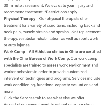
30-minute assessment. We evaluate your injury and
recommend treatment. *Restrictions apply.
Physical Therapy
– Our physical therapists offer
treatment for a variety of conditions, including back and
neck pain, muscle strains and sprains, joint replacement
therapy, vestibular rehabilitation, as well as sport, work
or auto injuries.
Work Comp
–
All Athletico clinics in Ohio are certified
with the Ohio Bureau of Work Comp.
Our work comp
specialists are trained to assess work environment and
worker behaviors in order to provide customized
intervention techniques and programs. Services include
work conditioning, functional capacity evaluations and
more.
Click the Services tab to see what else we offer.
As part of our commitment to patient care, our clinic