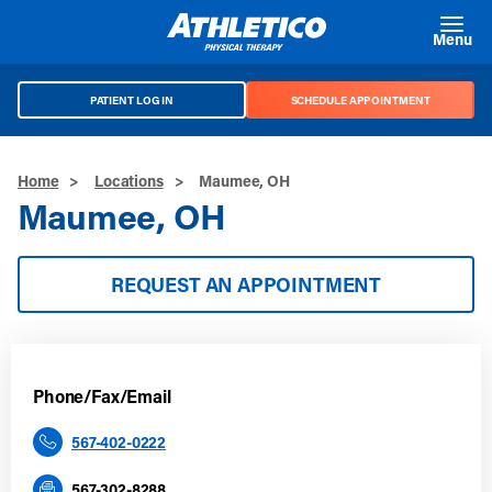
Skip to main content
Menu
PATIENT LOG IN
SCHEDULE APPOINTMENT
Home
>
Locations
>
Maumee, OH
Maumee, OH
REQUEST AN APPOINTMENT
Phone/Fax/Email
567-402-0222
567-302-8288