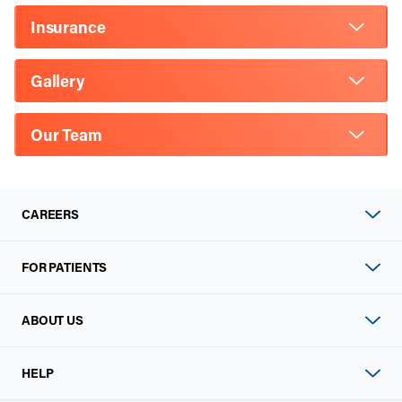
Insurance
Gallery
Our Team
CAREERS
FOR PATIENTS
ABOUT US
HELP