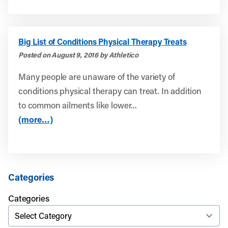
Big List of Conditions Physical Therapy Treats
Posted on August 9, 2016 by Athletico
Many people are unaware of the variety of
conditions physical therapy can treat. In addition
to common ailments like lower...
(more…)
Categories
Categories