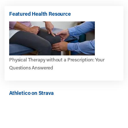
Featured Health Resource
Physical Therapy without a Prescription: Your
Questions Answered
Athletico on Strava