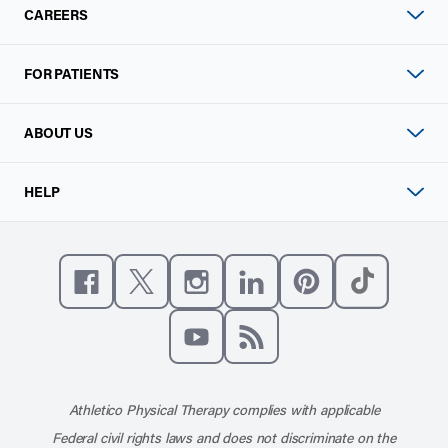
CAREERS
FOR PATIENTS
ABOUT US
HELP
Like us on Facebook
Follow us on X
Follow us on Instagram
Connect with us on Linke
Follow us on Pinter
Follow us o
Subscribe to our channel on YouT
Subscribe to our RSS feed
Athletico Physical Therapy complies with applicable
Federal civil rights laws and does not discriminate on the