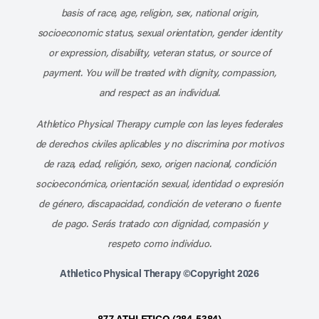
basis of race, age, religion, sex, national origin,
socioeconomic status, sexual orientation, gender identity
or expression, disability, veteran status, or source of
payment. You will be treated with dignity, compassion,
and respect as an individual.
Athletico Physical Therapy cumple con las leyes federales
de derechos civiles aplicables y no discrimina por motivos
de raza, edad, religión, sexo, origen nacional, condición
socioeconómica, orientación sexual, identidad o expresión
de género, discapacidad, condición de veterano o fuente
de pago. Serás tratado con dignidad, compasión y
respeto como individuo.
Athletico Physical Therapy ©Copyright 2026
877-ATHLETICO (284-5384)