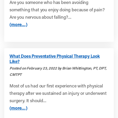
Are you someone who has been avoiding
something that you enjoy doing because of pain?
Are you nervous about falling?...
(more…)
What Does Preventative Physical Therapy Look
Like?
Posted on February 23, 2022 by Brian Whittington, PT, DPT,
CMTPT
Most of us had our first experience with physical
therapy after we sustained an injury or underwent
surgery. It should...
(more…)