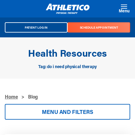
Skip to main content
Menu
PATIENT LOG IN
SCHEDULE APPOINTMENT
Health Resources
Tag: do i need physical therapy
Home
>
Blog
MENU AND FILTERS