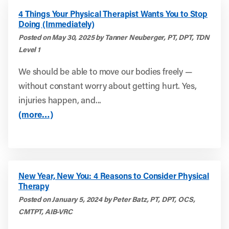
4 Things Your Physical Therapist Wants You to Stop
Doing (Immediately)
Posted on May 30, 2025 by Tanner Neuberger, PT, DPT, TDN
Level 1
We should be able to move our bodies freely —
without constant worry about getting hurt. Yes,
injuries happen, and...
(more…)
New Year, New You: 4 Reasons to Consider Physical
Therapy
Posted on January 5, 2024 by Peter Batz, PT, DPT, OCS,
CMTPT, AIB-VRC