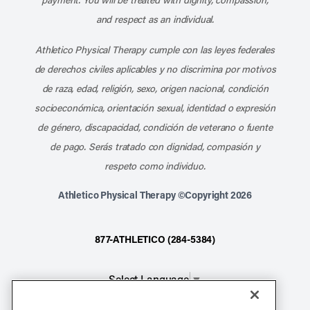
and respect as an individual.
Athletico Physical Therapy cumple con las leyes federales
de derechos civiles aplicables y no discrimina por motivos
de raza, edad, religión, sexo, origen nacional, condición
socioeconómica, orientación sexual, identidad o expresión
de género, discapacidad, condición de veterano o fuente
de pago. Serás tratado con dignidad, compasión y
respeto como individuo.
Athletico Physical Therapy ©Copyright 2026
877-ATHLETICO (284-5384)
Select Language
▼