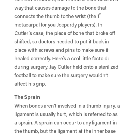
way that causes damage to the bone that
st
connects the thumb to the wrist (the 1
metacarpal for you Jeopardy players). In
Cutler’s case, the piece of bone that broke off
shifted, so doctors needed to put it back in
place with screws and pins to make sure it
healed correctly. Here’s a cool little factoid:
during surgery, Jay Cutler held onto a sterilized
football to make sure the surgery wouldn’t
affect his grip.
The Sprain
When bones aren’t involved in a thumb injury, a
ligament is usually hurt, which is referred to as
a sprain. A sprain can occur to any ligament in
the thumb, but the ligament at the inner base