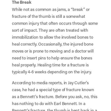
The Break
While not as common as jams, a “break” or
fracture of the thumb is still a somewhat
common injury that often occurs through some
sort of impact. They are often treated with
immobilization to allow the involved bones to
heal correctly. Occasionally, the injured bone
moves or is prone to moving and a doctor will
need to insert pins to help ensure the bones
heal properly. Healing time for a fracture is
typically 4-6 weeks depending on the injury.
According to media reports, in Jay Cutler’s
case, he had a special type of fracture known
as a Bennett’s fracture. Before you ask, no, this
has nothing to do with Earl Bennett. In a
Bennett’s fracture, the thumb is bent back in a