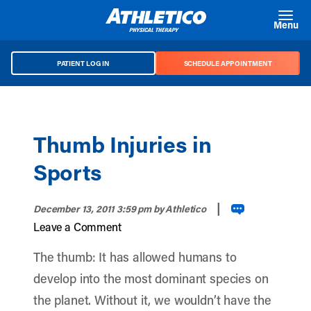
Skip to main content
Menu
PATIENT LOG IN
SCHEDULE APPOINTMENT
Thumb Injuries in
Sports
|
December 13, 2011 3:59 pm
by Athletico
Leave a Comment
The thumb: It has allowed humans to
develop into the most dominant species on
the planet. Without it, we wouldn’t have the