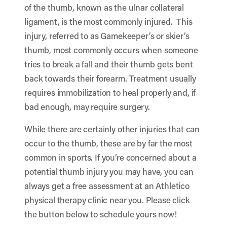
of the thumb, known as the ulnar collateral
ligament, is the most commonly injured. This
injury, referred to as Gamekeeper’s or skier’s
thumb, most commonly occurs when someone
tries to break a fall and their thumb gets bent
back towards their forearm. Treatment usually
requires immobilization to heal properly and, if
bad enough, may require surgery.
While there are certainly other injuries that can
occur to the thumb, these are by far the most
common in sports. If you’re concerned about a
potential thumb injury you may have, you can
always get a free assessment at an Athletico
physical therapy clinic near you. Please click
the button below to schedule yours now!