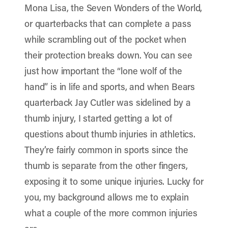
Mona Lisa, the Seven Wonders of the World,
or quarterbacks that can complete a pass
while scrambling out of the pocket when
their protection breaks down. You can see
just how important the “lone wolf of the
hand” is in life and sports, and when Bears
quarterback Jay Cutler was sidelined by a
thumb injury, I started getting a lot of
questions about thumb injuries in athletics.
They’re fairly common in sports since the
thumb is separate from the other fingers,
exposing it to some unique injuries. Lucky for
you, my background allows me to explain
what a couple of the more common injuries