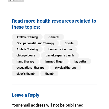
Read more health resources related to
these topics:
Athletic Training
General
Occupational/Hand Therapy
Sports
Athletic Training
bennett's fracture
chicago bears
gamekeeper's thumb
hand therapy
jammed finger
jay cutler
occupational therapy
physical therapy
skier's thumb
thumb
Leave a Reply
Your email address will not be published.