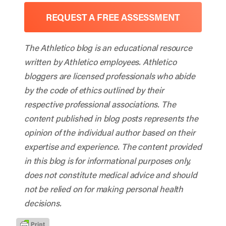
REQUEST A FREE ASSESSMENT
The Athletico blog is an educational resource
written by Athletico employees. Athletico
bloggers are licensed professionals who abide
by the code of ethics outlined by their
respective professional associations. The
content published in blog posts represents the
opinion of the individual author based on their
expertise and experience. The content provided
in this blog is for informational purposes only,
does not constitute medical advice and should
not be relied on for making personal health
decisions.