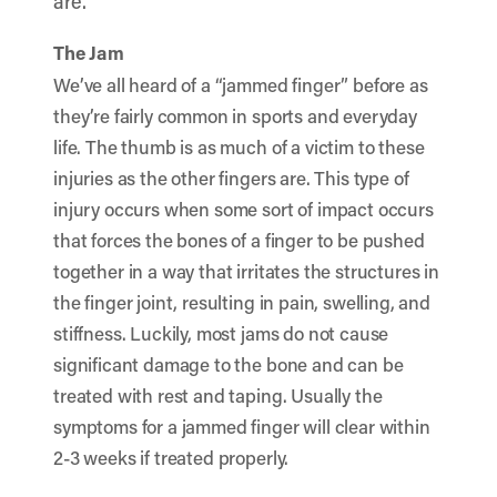
are.
The Jam
We’ve all heard of a “jammed finger” before as
they’re fairly common in sports and everyday
life. The thumb is as much of a victim to these
injuries as the other fingers are. This type of
injury occurs when some sort of impact occurs
that forces the bones of a finger to be pushed
together in a way that irritates the structures in
the finger joint, resulting in pain, swelling, and
stiffness. Luckily, most jams do not cause
significant damage to the bone and can be
treated with rest and taping. Usually the
symptoms for a jammed finger will clear within
2-3 weeks if treated properly.