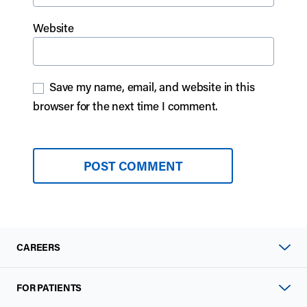
Website
Save my name, email, and website in this
browser for the next time I comment.
CAREERS
FOR PATIENTS