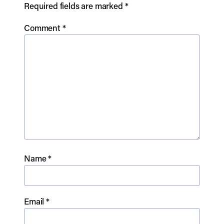
Required fields are marked
*
Comment
*
Name
*
Email
*