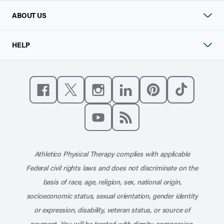
ABOUT US
HELP
Like us on Facebook
Follow us on X
Follow us on Instagram
Connect with us on Linke
Follow us on Pinter
Follow us o
Subscribe to our channel on YouT
Subscribe to our RSS feed
Athletico Physical Therapy complies with applicable
Federal civil rights laws and does not discriminate on the
basis of race, age, religion, sex, national origin,
socioeconomic status, sexual orientation, gender identity
or expression, disability, veteran status, or source of
payment. You will be treated with dignity, compassion,