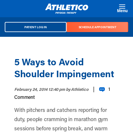
Skip to main content
Menu
PATIENT LOG IN
SCHEDULE APPOINTMENT
5 Ways to Avoid
Shoulder Impingement
|
1
February 24, 2014 12:40 pm
by Athletico
Comment
With pitchers and catchers reporting for
duty, people cramming in marathon gym
sessions before spring break, and warm