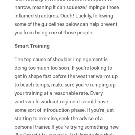
narrow, meaning it can squeeze/impinge those
inflamed structures. Ouch! Luckily, following
some of the guidelines below can help prevent
you from being one of those people.
Smart Training
The top cause of shoulder impingement is
doing too much too soon. If you’re looking to
get in shape fast before the weather warms up
to beach temps, make sure you’re ramping up
your training at a reasonable rate. Every
worthwhile workout regiment should have
some sort of introduction phase. If you’re just
starting to exercise, seek the advice of a
personal trainer
. If you’re trying something new,