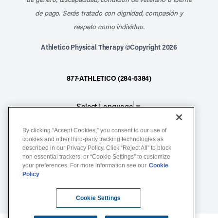
de pago. Serás tratado con dignidad, compasión y
respeto como individuo.
Athletico Physical Therapy ©Copyright 2026
877-ATHLETICO (284-5384)
Select Language
▼
By clicking “Accept Cookies,” you consent to our use of
Notice of Non-Discrimination
cookies and other third-party tracking technologies as
described in our Privacy Policy. Click “Reject All” to block
Terms of Service
non essential trackers, or “Cookie Settings” to customize
Website Privacy Policy
your preferences. For more information see our
Cookie
Policy
Cookie Settings
Sitemap
Cookie Settings