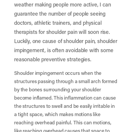
weather making people more active, I can
guarantee the number of people seeing
doctors, athletic trainers, and physical
therapists for shoulder pain will soon rise.
Luckily, one cause of shoulder pain, shoulder
impingement, is often avoidable with some
reasonable preventive strategies.
Shoulder impingement occurs when the
structures passing through a small arch formed
by the bones surrounding your shoulder
become inflamed. This inflammation can cause
the structures to swell and be easily irritable in
a tight space, which makes motions like
reaching overhead painful. This can motions,
like reaching overhead causes that space to