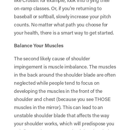
like
Crossfit
for example, look into trying their
on-ramp classes
. Or, if you’re returning to
baseball or softball, slowly increase your pitch
counts. No matter what path you choose for
your health, there is a smart way to get started.
Balance Your Muscles
The second likely cause of shoulder
impingement is muscle imbalance. The muscles
in the back around the shoulder blade are often
neglected while people tend to focus on
developing the muscles in the front of the
shoulder and chest (because you see THOSE
muscles in the mirror). This can lead to an
unstable shoulder blade that affects the way
your shoulder works, which will predispose you