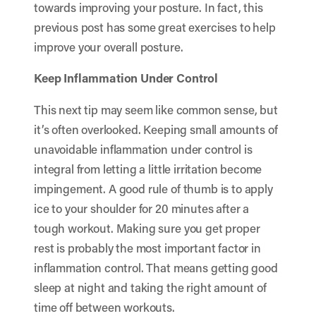
towards improving your posture. In fact,
this
previous post
has some great exercises to help
improve your overall posture.
Keep Inflammation Under Control
This next tip may seem like common sense, but
it’s often overlooked. Keeping small amounts of
unavoidable inflammation under control is
integral from letting a little irritation become
impingement. A good rule of thumb is to apply
ice to your shoulder for 20 minutes after a
tough workout. Making sure you get proper
rest is probably the most important factor in
inflammation control. That means getting good
sleep at night and taking the right amount of
time off between workouts.