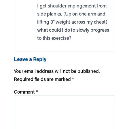
I got shoulder impingement from
side planks. (Up on one arm and
lifting 3″ weight across my chest)
what could I do to slowly progress
to this exercise?
Leave a Reply
Your email address will not be published.
Required fields are marked
*
Comment
*