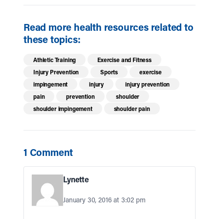
Read more health resources related to
these topics:
Athletic Training
Exercise and Fitness
Injury Prevention
Sports
exercise
impingement
injury
injury prevention
pain
prevention
shoulder
shoulder impingement
shoulder pain
1 Comment
Lynette
January 30, 2016 at 3:02 pm