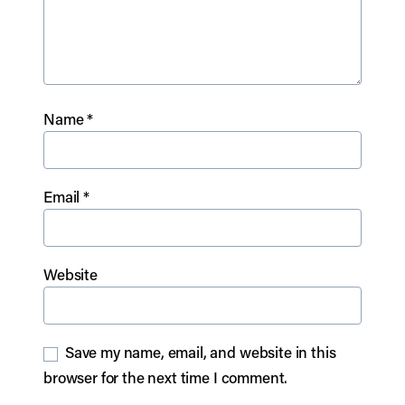
Name
*
Email
*
Website
Save my name, email, and website in this
browser for the next time I comment.