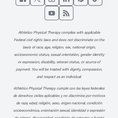
Like us on Facebook
Follow us on X
Follow us on Instagram
Connect with us on Linke
Follow us on Pinter
Follow us o
Subscribe to our channel on YouT
Subscribe to our RSS feed
Athletico Physical Therapy complies with applicable
Federal civil rights laws and does not discriminate on the
basis of race, age, religion, sex, national origin,
socioeconomic status, sexual orientation, gender identity
or expression, disability, veteran status, or source of
payment. You will be treated with dignity, compassion,
and respect as an individual.
Athletico Physical Therapy cumple con las leyes federales
de derechos civiles aplicables y no discrimina por motivos
de raza, edad, religión, sexo, origen nacional, condición
socioeconómica, orientación sexual, identidad o expresión
de género, discapacidad, condición de veterano o fuente