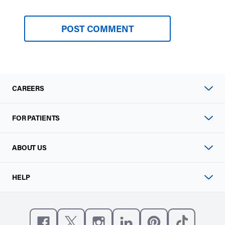
CAREERS
FOR PATIENTS
ABOUT US
HELP