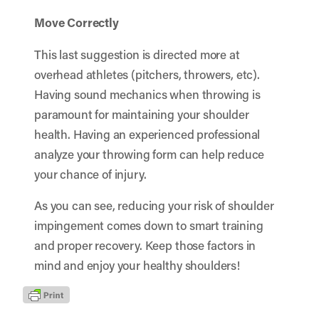
Move Correctly
This last suggestion is directed more at
overhead athletes (pitchers, throwers, etc).
Having sound mechanics when throwing is
paramount for maintaining your shoulder
health. Having an experienced professional
analyze your throwing form
can help reduce
your chance of injury.
As you can see, reducing your risk of shoulder
impingement comes down to smart training
and proper recovery. Keep those factors in
mind and enjoy your healthy shoulders!