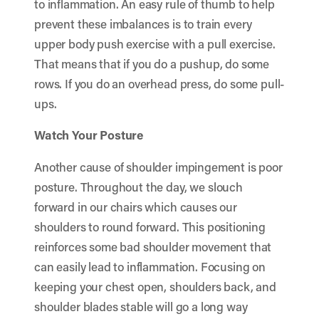
to inflammation. An easy rule of thumb to help
prevent these imbalances is to train every
upper body push exercise with a pull exercise.
That means that if you do a pushup, do some
rows. If you do an overhead press, do some pull-
ups.
Watch Your Posture
Another cause of shoulder impingement is poor
posture. Throughout the day, we slouch
forward in our chairs which causes our
shoulders to round forward. This positioning
reinforces some bad shoulder movement that
can easily lead to inflammation. Focusing on
keeping your chest open, shoulders back, and
shoulder blades stable will go a long way