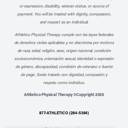
or expression, disability, veteran status, or source of
payment. You will be treated with dignity, compassion,
and respect as an individual.
Athletico Physical Therapy cumple con las leyes federales
de derechos civiles aplicables y no discrimina por motivos
de raza, edad, religión, sexo, origen nacional, condición
socioeconómica, orientación sexual, identidad o expresión
de género, discapacidad, condición de veterano o fuente
de pago. Serás tratado con dignidad, compasión y
respeto como individuo.
Athletico Physical Therapy ©Copyright 2026
877-ATHLETICO (284-5384)