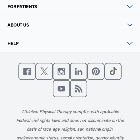
FOR PATIENTS
ABOUT US
HELP
Like us on Facebook
Follow us on X
Follow us on Instagram
Connect with us on Linke
Follow us on Pinter
Follow us o
Subscribe to our channel on YouT
Subscribe to our RSS feed
Athletico Physical Therapy complies with applicable
Federal civil rights laws and does not discriminate on the
basis of race, age, religion, sex, national origin,
socioeconomic status, sexual orientation, gender identity