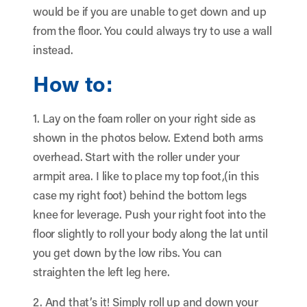
would be if you are unable to get down and up
from the floor. You could always try to use a wall
instead.
How to:
1. Lay on the foam roller on your right side as
shown in the photos below. Extend both arms
overhead. Start with the roller under your
armpit area. I like to place my top foot,(in this
case my right foot) behind the bottom legs
knee for leverage. Push your right foot into the
floor slightly to roll your body along the lat until
you get down by the low ribs. You can
straighten the left leg here.
2. And that’s it! Simply roll up and down your