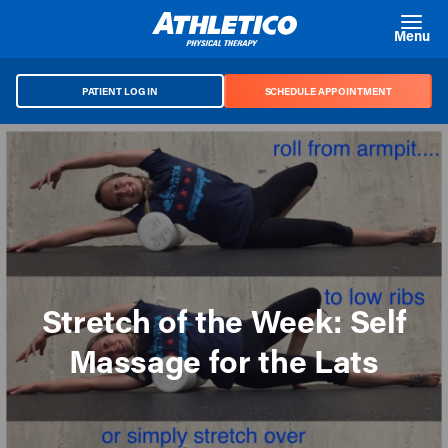
Skip to main content
Menu
PATIENT LOG IN
SCHEDULE APPOINTMENT
Stretch of the Week: Self
Massage for the Lats