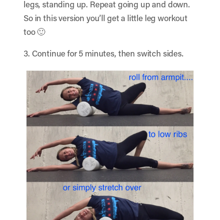
legs, standing up. Repeat going up and down.
So in this version you’ll get a little leg workout
too 🙂
3. Continue for 5 minutes, then switch sides.