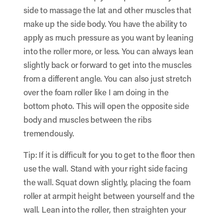
side to massage the lat and other muscles that
make up the side body. You have the ability to
apply as much pressure as you want by leaning
into the roller more, or less. You can always lean
slightly back or forward to get into the muscles
from a different angle. You can also just stretch
over the foam roller like I am doing in the
bottom photo. This will open the opposite side
body and muscles between the ribs
tremendously.
Tip: If it is difficult for you to get to the floor then
use the wall. Stand with your right side facing
the wall. Squat down slightly, placing the foam
roller at armpit height between yourself and the
wall. Lean into the roller, then straighten your