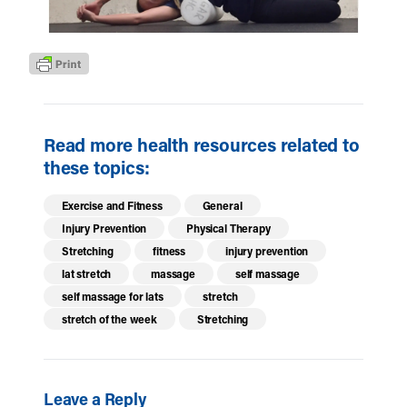
Read more health resources related to
these topics:
Exercise and Fitness
General
Injury Prevention
Physical Therapy
Stretching
fitness
injury prevention
lat stretch
massage
self massage
self massage for lats
stretch
stretch of the week
Stretching
Leave a Reply