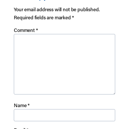
Your email address will not be published.
Required fields are marked
*
Comment
*
Name
*