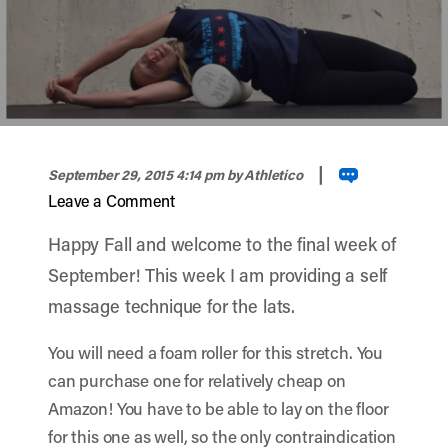
width="900" height="900" >
|
September 29, 2015 4:14 pm
by Athletico
Leave a Comment
Happy Fall and welcome to the final week of
September! This week I am providing a self
massage technique for the lats.
You will need a foam roller for this stretch. You
can purchase one for relatively cheap on
Amazon! You have to be able to lay on the floor
for this one as well, so the only contraindication