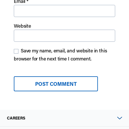
Email
*
Website
Save my name, email, and website in this
browser for the next time I comment.
CAREERS