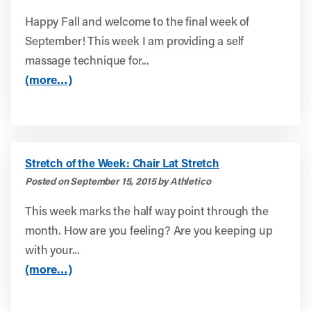
Happy Fall and welcome to the final week of
September! This week I am providing a self
massage technique for...
(more…)
Stretch of the Week: Chair Lat Stretch
Posted on September 15, 2015 by Athletico
This week marks the half way point through the
month. How are you feeling? Are you keeping up
with your...
(more…)