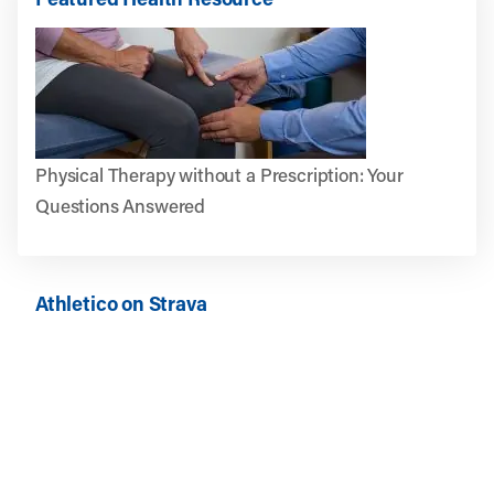
Physical Therapy without a Prescription: Your
Questions Answered
Athletico on Strava