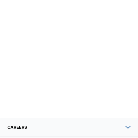
CAREERS