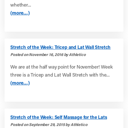
whether...
(more…)
Stretch of the Week: Tricep and Lat Wall Stretch
Posted on November 16, 2016 by Athletico
We are at the half way point for November! Week
three is a Tricep and Lat Wall Stretch with the...
(more…)
Stretch of the Week: Self Massage for the Lats
Posted on September 29, 2015 by Athletico