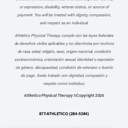
or expression, disability, veteran status, or source of
payment. You will be treated with dignity, compassion,
and respect as an individual.
Athletico Physical Therapy cumple con las leyes federales
de derechos civiles aplicables y no discrimina por motivos
de raza, edad, religión, sexo, origen nacional, condición
socioeconómica, orientación sexual, identidad o expresión
de género, discapacidad, condición de veterano o fuente
de pago. Serás tratado con dignidad, compasión y
respeto como individuo.
Athletico Physical Therapy ©Copyright 2026
877-ATHLETICO (284-5384)