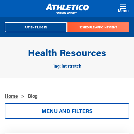
Skip to main content
Menu
PATIENT LOG IN
SCHEDULE APPOINTMENT
Health Resources
Tag: lat stretch
Home
>
Blog
MENU AND FILTERS