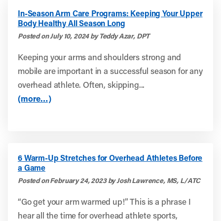
In-Season Arm Care Programs: Keeping Your Upper
Body Healthy All Season Long
Posted on July 10, 2024 by Teddy Azar, DPT
Keeping your arms and shoulders strong and
mobile are important in a successful season for any
overhead athlete. Often, skipping...
(more…)
6 Warm-Up Stretches for Overhead Athletes Before
a Game
Posted on February 24, 2023 by Josh Lawrence, MS, L/ATC
“Go get your arm warmed up!” This is a phrase I
hear all the time for overhead athlete sports,