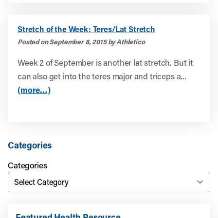
Stretch of the Week: Teres/Lat Stretch
Posted on September 8, 2015 by Athletico
Week 2 of September is another lat stretch. But it
can also get into the teres major and triceps a...
(more…)
Categories
Categories
Featured Health Resource