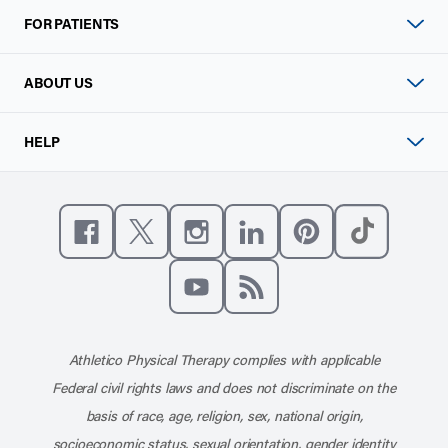
FOR PATIENTS
ABOUT US
HELP
Like us on Facebook
Follow us on X
Follow us on Instagram
Connect with us on Linke
Follow us on Pinter
Follow us o
Subscribe to our channel on YouT
Subscribe to our RSS feed
Athletico Physical Therapy complies with applicable
Federal civil rights laws and does not discriminate on the
basis of race, age, religion, sex, national origin,
socioeconomic status, sexual orientation, gender identity