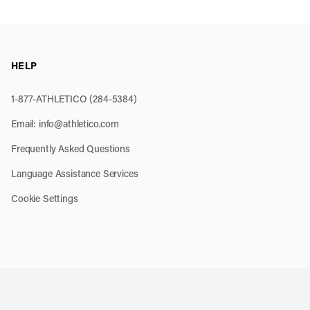
HELP
1-877-ATHLETICO (284-5384)
Email:
info@athletico.com
Frequently Asked Questions
Language Assistance Services
Cookie Settings