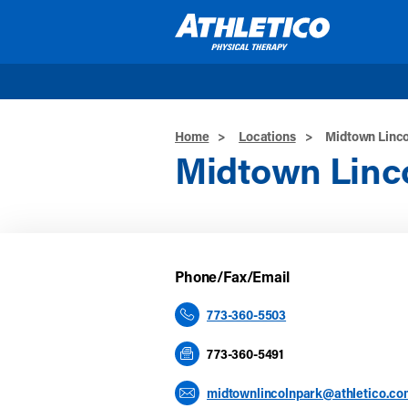
Skip to main content
Home
>
Locations
>
Midtown Linco
Midtown Linc
Phone/Fax/Email
773-360-5503
773-360-5491
midtownlincolnpark@athletico.co