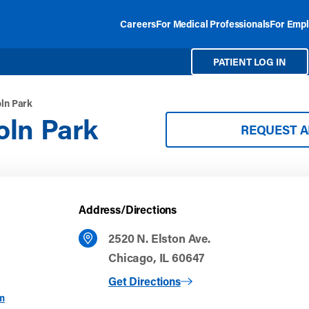
Careers
For Medical Professionals
For Empl
PATIENT LOG IN
ln Park
oln Park
REQUEST 
Address/Directions
2520 N. Elston Ave.
Chicago, IL 60647
to Midtown Lincoln Park
Get Directions
m