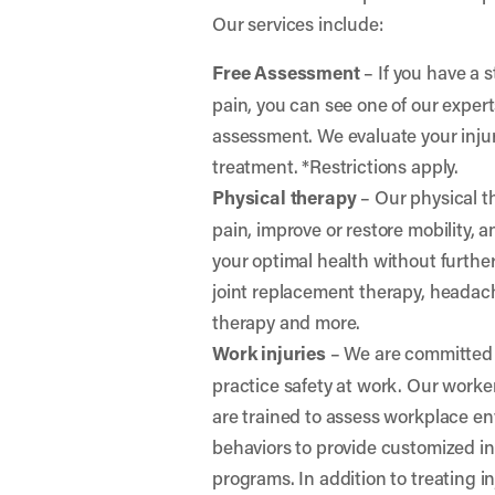
Our services include:
Free Assessment
– If you have a s
pain, you can see one of our expert
assessment. We evaluate your in
treatment. *Restrictions apply.
Physical therapy
– Our physical th
pain, improve or restore mobility, 
your optimal health without further 
joint replacement therapy, headac
therapy and more.
Work injuries
– We are committed 
practice safety at work. Our worke
are trained to assess workplace e
behaviors to provide customized i
programs. In addition to treating in