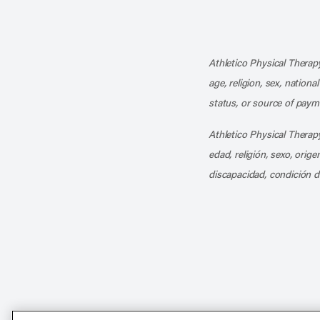
Athletico Physical Therapy
age, religion, sex, nationa
status, or source of payme
Athletico Physical Therapy
edad, religión, sexo, orig
discapacidad, condición d