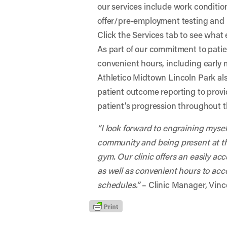
our services include work conditio
offer/pre-employment testing and
Click the Services tab to see what e
As part of our commitment to patien
convenient hours, including early
Athletico Midtown Lincoln Park als
patient outcome reporting to prov
patient’s progression throughout t
“I look forward to engraining myse
community and being present at t
gym. Our clinic offers an easily ac
as well as convenient hours to a
schedules.”
– Clinic Manager, Vinc