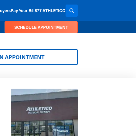
oyers
Pay Your Bill
877-ATHLETICO
SEARCH THE SITE
SCHEDULE APPOINTMENT
AN APPOINTMENT