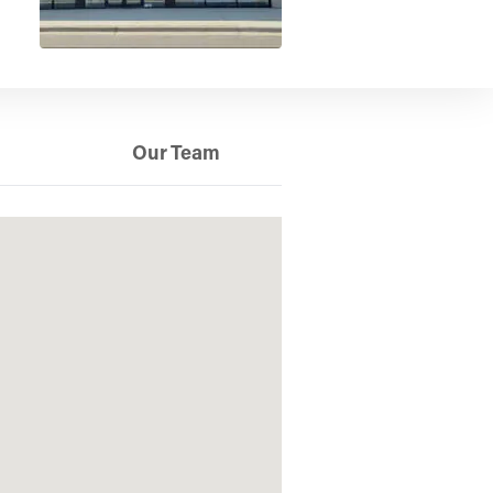
Our Team