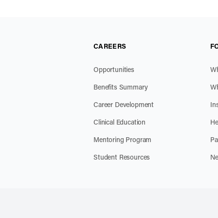
CAREERS
F
Opportunities
Wh
Benefits Summary
Wh
Career Development
In
Clinical Education
He
Mentoring Program
Pa
Student Resources
Ne