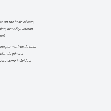
k
o our channel on YouTube
cribe to our RSS feed
te on the basis of race,
ion, disability, veteran
ual.
mina por motivos de raza,
esión de género,
peto como individuo.