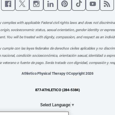
Like us on Facebook
Follow us on X
Follow us on Instagram
Connect with us on LinkedIn
Follow us on Pinterest
Follow us on TikTo
Subscribe t
Subs
 complies with applicable Federal civil rights laws and does not discrimina
l origin, socioeconomic status, sexual orientation, gender identity or express
nt. You will be treated with dignity, compassion, and respect as an individ
 cumple con las leyes federales de derechos civiles aplicables y no discri
en nacional, condición socioeconómica, orientación sexual, identidad o expr
e veterano o fuente de pago. Serás tratado con dignidad, compasión y res
Athletico Physical Therapy ©Copyright 2026
877-ATHLETICO (284-5384)
Select Language
▼