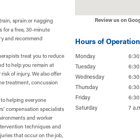
Review us on Goo
train, sprain or nagging
s for a free, 30-minute
jury and recommend
Hours of Operation
erapists treat you to reduce
Monday
6:30
and to help you remain at
Tuesday
6:30
risk of injury. We also offer
Wednesday
6:30
he treatment, concussion
Thursday
6:30
Friday
6:30
to helping everyone
Saturday
7 a.
rs’ compensation specialists
nvironments and worker
ntervention techniques and
juries that occur on the job,