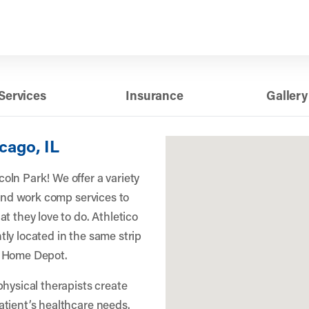
Services
Insurance
Gallery
cago, IL
ln Park! We offer a variety
 and work comp services to
t they love to do. Athletico
ly located in the same strip
d Home Depot.
physical therapists create
atient’s healthcare needs.