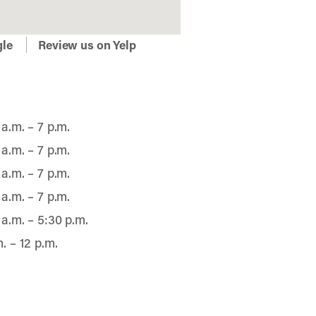
gle
Review us on Yelp
 a.m. – 7 p.m.
 a.m. – 7 p.m.
 a.m. – 7 p.m.
 a.m. – 7 p.m.
 a.m. – 5:30 p.m.
m. – 12 p.m.