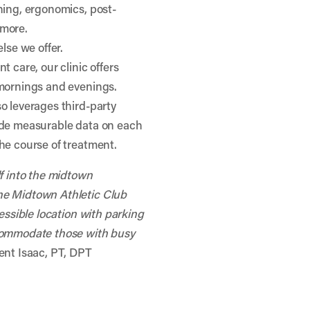
ning, ergonomics, post-
 more.
lse we offer.
t care, our clinic offers
 mornings and evenings.
o leverages third-party
ide measurable data on each
he course of treatment.
lf into the midtown
he Midtown Athletic Club
cessible location with parking
ccommodate those with busy
ent Isaac, PT, DPT