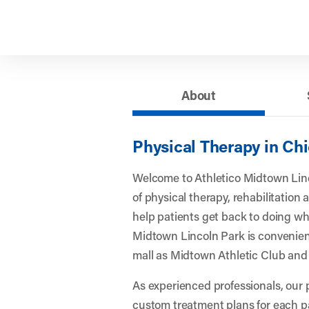
About
Physical Therapy in Chi
Welcome to Athletico Midtown Linco
of physical therapy, rehabilitation
help patients get back to doing wha
Midtown Lincoln Park is convenient
mall as Midtown Athletic Club an
As experienced professionals, our 
custom treatment plans for each p