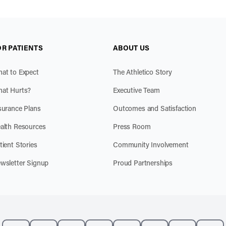
OR PATIENTS
ABOUT US
at to Expect
The Athletico Story
at Hurts?
Executive Team
surance Plans
Outcomes and Satisfaction
alth Resources
Press Room
tient Stories
Community Involvement
wsletter Signup
Proud Partnerships