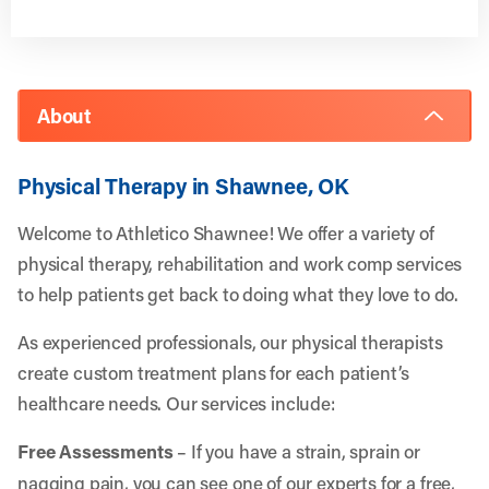
About
Physical Therapy in Shawnee, OK
Welcome to Athletico Shawnee! We offer a variety of
physical therapy, rehabilitation and work comp services
to help patients get back to doing what they love to do.
As experienced professionals, our physical therapists
create custom treatment plans for each patient’s
healthcare needs. Our services include:
Free Assessments
– If you have a strain, sprain or
nagging pain, you can see one of our experts for a free,