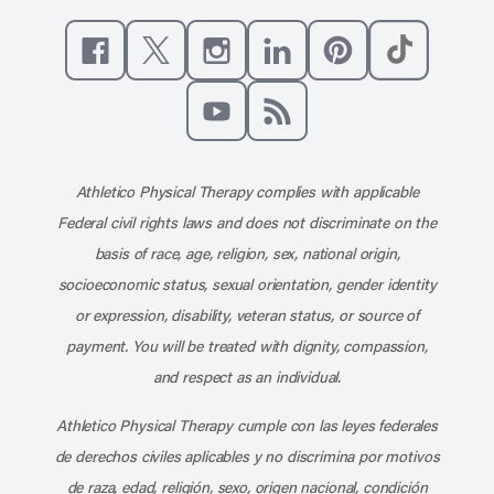
Like us on Facebook
Follow us on X
Follow us on Instagram
Connect with us on Linke
Follow us on Pinter
Follow us o
Subscribe to our channel on YouT
Subscribe to our RSS feed
Athletico Physical Therapy complies with applicable
Federal civil rights laws and does not discriminate on the
basis of race, age, religion, sex, national origin,
socioeconomic status, sexual orientation, gender identity
or expression, disability, veteran status, or source of
payment. You will be treated with dignity, compassion,
and respect as an individual.
Athletico Physical Therapy cumple con las leyes federales
de derechos civiles aplicables y no discrimina por motivos
de raza, edad, religión, sexo, origen nacional, condición