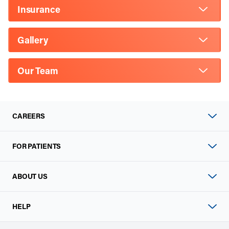
Insurance
Gallery
Our Team
CAREERS
FOR PATIENTS
ABOUT US
HELP