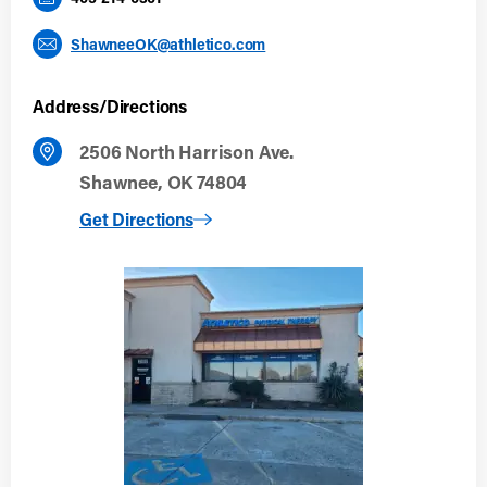
ShawneeOK@athletico.com
Address/Directions
2506 North Harrison Ave.
Shawnee, OK 74804
to Shawnee, OK
Get Directions