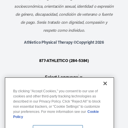
socioeconómica, orientación sexual, identidad o expresión
de género, discapacidad, condición de veterano o fuente
de pago. Serás tratado con dignidad, compasión y
respeto como individuo.
Athletico Physical Therapy ©Copyright 2026
877-ATHLETICO (284-5384)
Select Language
▼
By clicking “Accept Cookies,” you consent to our use of
Notice of Non-Discrimination
cookies and other third-party tracking technologies as
described in our Privacy Policy. Click “Reject All” to block
Terms of Service
non essential trackers, or “Cookie Settings” to customize
Website Privacy Policy
your preferences. For more information see our
Cookie
Policy
Cookie Settings
Sitemap