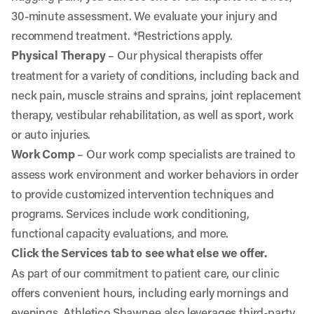
30-minute assessment. We evaluate your injury and
recommend treatment. *Restrictions apply.
Physical Therapy
– Our physical therapists offer
treatment for a variety of conditions, including back and
neck pain, muscle strains and sprains, joint replacement
therapy, vestibular rehabilitation, as well as sport, work
or auto injuries.
Work Comp
– Our work comp specialists are trained to
assess work environment and worker behaviors in order
to provide customized intervention techniques and
programs. Services include work conditioning,
functional capacity evaluations, and more.
Click the Services tab to see what else we offer.
As part of our commitment to patient care, our clinic
offers convenient hours, including early mornings and
evenings. Athletico Shawnee also leverages third-party