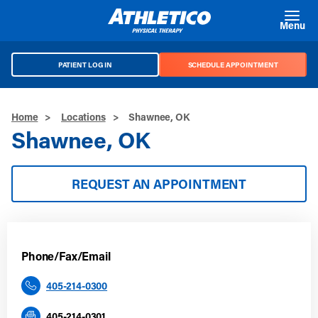
Skip to main content
Menu
PATIENT LOG IN
SCHEDULE APPOINTMENT
Home
>
Locations
>
Shawnee, OK
Shawnee, OK
REQUEST AN APPOINTMENT
Phone/Fax/Email
405-214-0300
405-214-0301