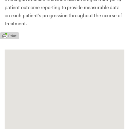
patient outcome reporting to provide measurable data
on each patient’s progression throughout the course of
treatment.