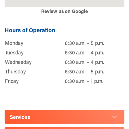
Review us on Google
Hours of Operation
Monday
6:30 a.m. – 5 p.m.
Tuesday
6:30 a.m. – 4 p.m.
Wednesday
6:30 a.m. – 4 p.m.
Thursday
6:30 a.m. – 5 p.m.
Friday
6:30 a.m. – 1 p.m.
Services