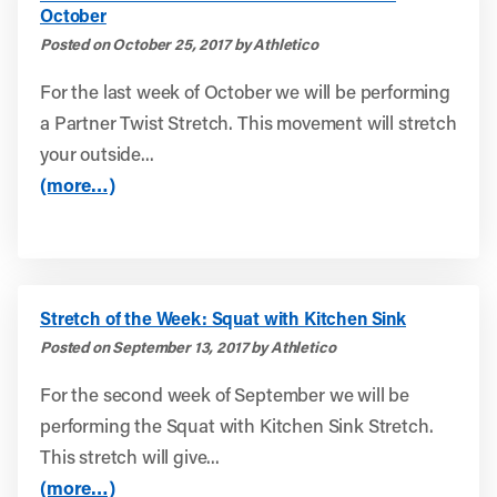
October
Posted on October 25, 2017 by Athletico
For the last week of October we will be performing
a Partner Twist Stretch. This movement will stretch
your outside...
(more…)
Stretch of the Week: Squat with Kitchen Sink
Posted on September 13, 2017 by Athletico
For the second week of September we will be
performing the Squat with Kitchen Sink Stretch.
This stretch will give...
(more…)