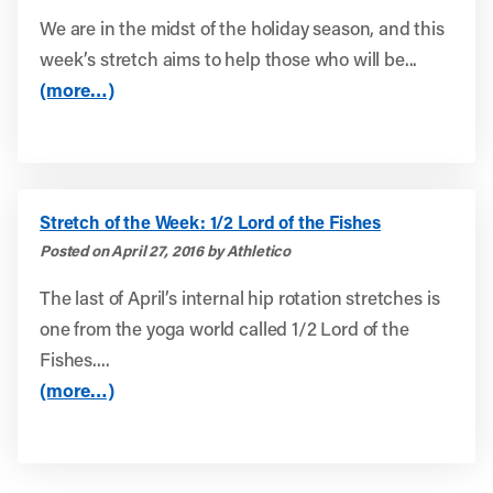
We are in the midst of the holiday season, and this
week’s stretch aims to help those who will be...
(more…)
Stretch of the Week: 1/2 Lord of the Fishes
Posted on April 27, 2016 by Athletico
The last of April’s internal hip rotation stretches is
one from the yoga world called 1/2 Lord of the
Fishes....
(more…)