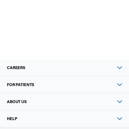
CAREERS
FOR PATIENTS
ABOUT US
HELP