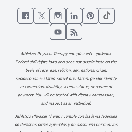
Like us on Facebook
Follow us on X
Follow us on Instagram
Connect with us on Linke
Follow us on Pinter
Follow us o
Subscribe to our channel on YouT
Subscribe to our RSS feed
Athletico Physical Therapy complies with applicable
Federal civil rights laws and does not discriminate on the
basis of race, age, religion, sex, national origin,
socioeconomic status, sexual orientation, gender identity
or expression, disability, veteran status, or source of
payment. You will be treated with dignity, compassion,
and respect as an individual.
Athletico Physical Therapy cumple con las leyes federales
de derechos civiles aplicables y no discrimina por motivos