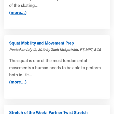
of the skating...
(more…)
Squat Mobility and Movement Prep
Posted on July 12, 2019 by Zach Kirkpatrick, PT, MPT, SCS
The squat is one of the most fundamental
movements a human needs to be able to perform
both in life...
(more…)
Stretch of the Week: Partner Twist Stretch –