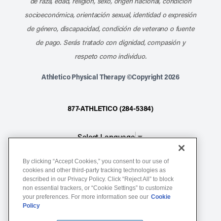
de raza, edad, religión, sexo, origen nacional, condición
socioeconómica, orientación sexual, identidad o expresión
de género, discapacidad, condición de veterano o fuente
de pago. Serás tratado con dignidad, compasión y
respeto como individuo.
Athletico Physical Therapy ©Copyright 2026
877-ATHLETICO (284-5384)
Select Language
▼
By clicking “Accept Cookies,” you consent to our use of
Notice of Non-Discrimination
cookies and other third-party tracking technologies as
Terms of Service
described in our Privacy Policy. Click “Reject All” to block
non essential trackers, or “Cookie Settings” to customize
Website Privacy Policy
your preferences. For more information see our
Cookie
Policy
Cookie Settings
Sitemap