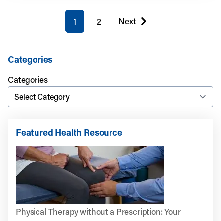
You're on page
Next
1
2
page
Categories
Categories
Featured Health Resource
Physical Therapy without a Prescription: Your