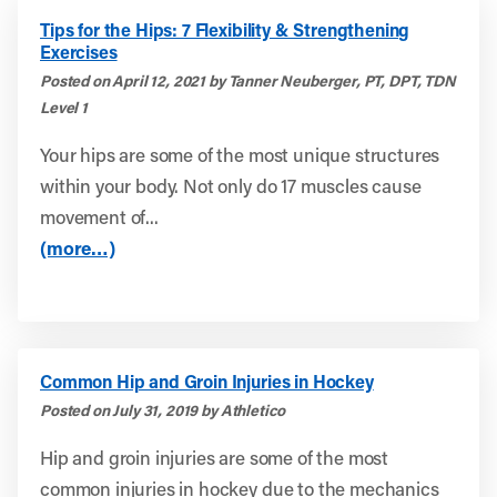
Tips for the Hips: 7 Flexibility & Strengthening
Exercises
Posted on April 12, 2021 by Tanner Neuberger, PT, DPT, TDN
Level 1
Your hips are some of the most unique structures
within your body. Not only do 17 muscles cause
movement of...
(more…)
Common Hip and Groin Injuries in Hockey
Posted on July 31, 2019 by Athletico
Hip and groin injuries are some of the most
common injuries in hockey due to the mechanics