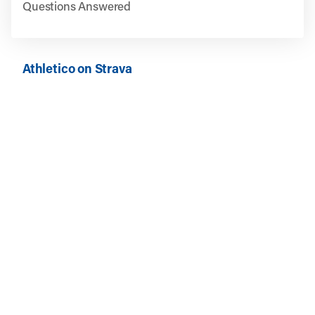
Questions Answered
Athletico on Strava