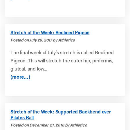
Stretch of the Week: Reclined Pigeon
Posted on July 26, 2017 by Athletico
The final week of July’s stretch is called Reclined
Pigeon. This will stretch the outer hip, piriformis,
gluteal, and low...
(more…)
Stretch of the Week: Supported Backbend over
Pilates Ball
Posted on December 21, 2016 by Athletico