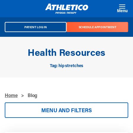
Skip to main content
Menu
PATIENT LOG IN
SCHEDULE APPOINTMENT
Health Resources
Tag: hip stretches
Home
>
Blog
MENU AND FILTERS