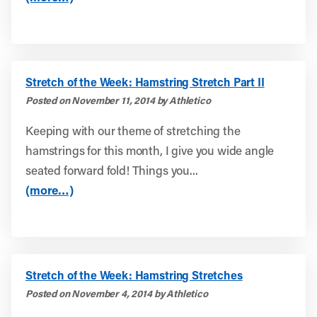
Stretch of the Week: Hamstring Stretch Part II
Posted on November 11, 2014 by Athletico
Keeping with our theme of stretching the
hamstrings for this month, I give you wide angle
seated forward fold! Things you...
(more…)
Stretch of the Week: Hamstring Stretches
Posted on November 4, 2014 by Athletico