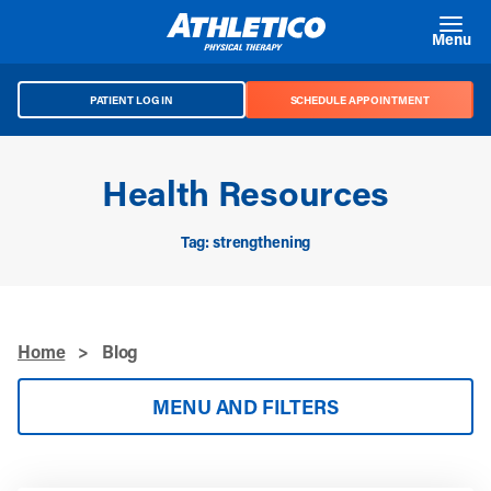
Skip to main content
Menu
PATIENT LOG IN
SCHEDULE APPOINTMENT
Health Resources
Tag: strengthening
Home
>
Blog
MENU AND FILTERS