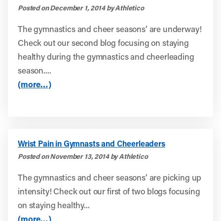
Posted on December 1, 2014 by Athletico
The gymnastics and cheer seasons’ are underway!
Check out our second blog focusing on staying
healthy during the gymnastics and cheerleading
season....
(more…)
Wrist Pain in Gymnasts and Cheerleaders
Posted on November 13, 2014 by Athletico
The gymnastics and cheer seasons’ are picking up
intensity! Check out our first of two blogs focusing
on staying healthy...
(more…)