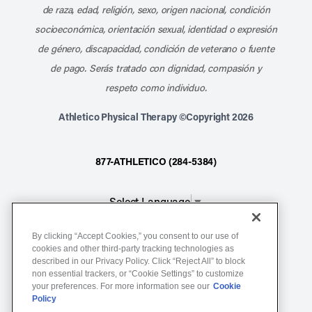
de raza, edad, religión, sexo, origen nacional, condición
socioeconómica, orientación sexual, identidad o expresión
de género, discapacidad, condición de veterano o fuente
de pago. Serás tratado con dignidad, compasión y
respeto como individuo.
Athletico Physical Therapy ©Copyright 2026
877-ATHLETICO (284-5384)
Select Language
▼
By clicking “Accept Cookies,” you consent to our use of
Notice of Non-Discrimination
cookies and other third-party tracking technologies as
Terms of Service
described in our Privacy Policy. Click “Reject All” to block
non essential trackers, or “Cookie Settings” to customize
Website Privacy Policy
your preferences. For more information see our
Cookie
Policy
Cookie Settings
Sitemap