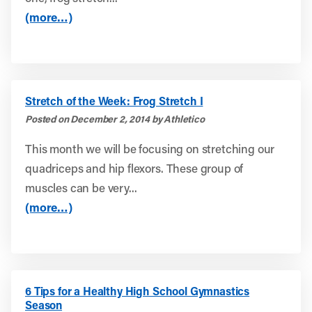
(more…)
Stretch of the Week: Frog Stretch I
Posted on December 2, 2014 by Athletico
This month we will be focusing on stretching our
quadriceps and hip flexors. These group of
muscles can be very...
(more…)
6 Tips for a Healthy High School Gymnastics
Season