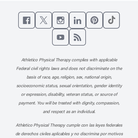
Like us on Facebook
Follow us on X
Follow us on Instagram
Connect with us on Linke
Follow us on Pinter
Follow us o
Subscribe to our channel on YouT
Subscribe to our RSS feed
Athletico Physical Therapy complies with applicable
Federal civil rights laws and does not discriminate on the
basis of race, age, religion, sex, national origin,
socioeconomic status, sexual orientation, gender identity
or expression, disability, veteran status, or source of
payment. You will be treated with dignity, compassion,
and respect as an individual.
Athletico Physical Therapy cumple con las leyes federales
de derechos civiles aplicables y no discrimina por motivos