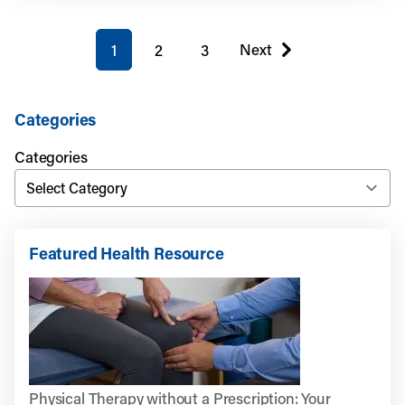
You're on page
Next
1
2
3
page
Categories
Categories
Featured Health Resource
Physical Therapy without a Prescription: Your