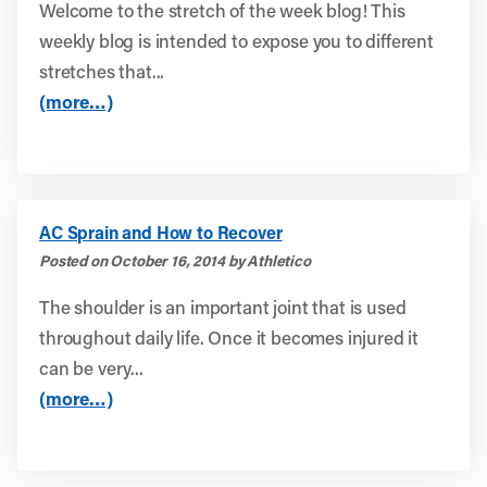
Welcome to the stretch of the week blog! This
weekly blog is intended to expose you to different
stretches that...
(more…)
AC Sprain and How to Recover
Posted on October 16, 2014 by Athletico
The shoulder is an important joint that is used
throughout daily life. Once it becomes injured it
can be very...
(more…)