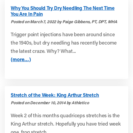
Why You Should Try Dry Needling The Next Time
You Are In Pain
Posted on March 7, 2022 by Paige Gibbens, PT, DPT, MHA
Trigger point injections have been around since
the 1940s, but dry needling has recently become
the latest craze. Why? What...
(more…)
Stretch of the Week: King Arthur Stretch
Posted on December 10, 2014 by Athletico
Week 2 of this months quadriceps stretches is the
King Arthur stretch. Hopefully you have tried week
one, frog stretch...