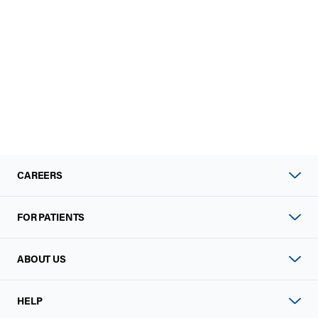
CAREERS
FOR PATIENTS
ABOUT US
HELP