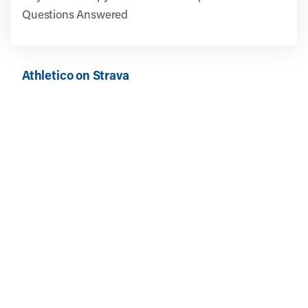
Questions Answered
Athletico on Strava